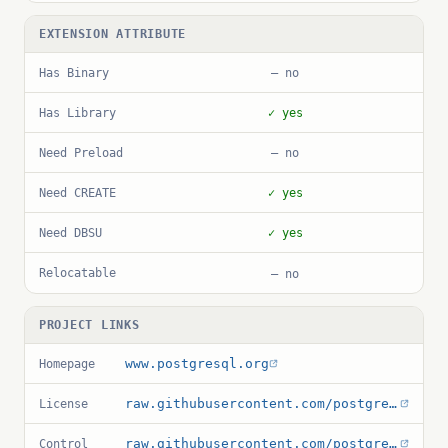
EXTENSION ATTRIBUTE
Has Binary
— no
Has Library
✓ yes
Need Preload
— no
Need CREATE
✓ yes
Need DBSU
✓ yes
Relocatable
— no
PROJECT LINKS
www.postgresql.org
Homepage
raw.githubusercontent.com/postgres/postgres/master/COPYRIGHT
License
raw.githubusercontent.com/postgres/postgres/master/contrib/amcheck/amcheck.control
Control