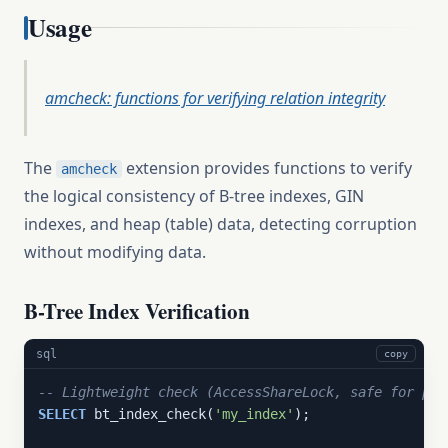
Usage
amcheck: functions for verifying relation integrity
The
extension provides functions to verify
amcheck
the logical consistency of B-tree indexes, GIN
indexes, and heap (table) data, detecting corruption
without modifying data.
B-Tree Index Verification
sql
copy
-- Lightweight check (AccessShareLock, safe for pro
SELECT
 bt_index_check(
'my_index'
);
