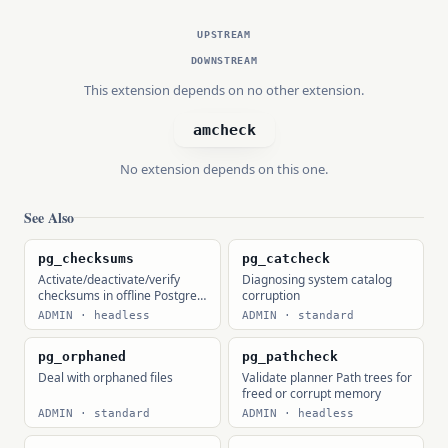
UPSTREAM
DOWNSTREAM
This extension depends on no other extension.
amcheck
No extension depends on this one.
See Also
pg_checksums
pg_catcheck
Activate/deactivate/verify
Diagnosing system catalog
checksums in offline Postgres
corruption
clusters
ADMIN · headless
ADMIN · standard
pg_orphaned
pg_pathcheck
Deal with orphaned files
Validate planner Path trees for
freed or corrupt memory
ADMIN · standard
ADMIN · headless