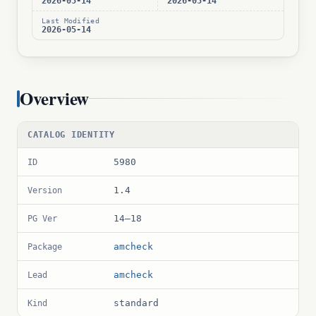
2026-05-14
2026-05-14
Last Modified
2026-05-14
Overview
CATALOG IDENTITY
5980
ID
1.4
Version
14–18
PG Ver
amcheck
Package
amcheck
Lead
standard
Kind