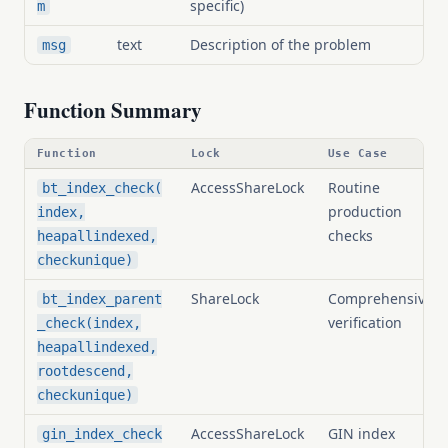
specific)
m
text
Description of the problem
msg
Function Summary
Function
Lock
Use Case
AccessShareLock
Routine
bt_index_check(
production
index,
checks
heapallindexed,
checkunique)
ShareLock
Comprehensive
bt_index_parent
verification
_check(index,
heapallindexed,
rootdescend,
checkunique)
AccessShareLock
GIN index
gin_index_check