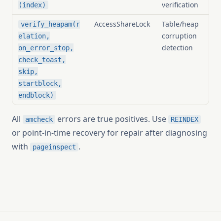
verification
(index)
AccessShareLock
Table/heap
verify_heapam(r
corruption
elation,
detection
on_error_stop,
check_toast,
skip,
startblock,
endblock)
All
errors are true positives. Use
amcheck
REINDEX
or point-in-time recovery for repair after diagnosing
with
.
pageinspect