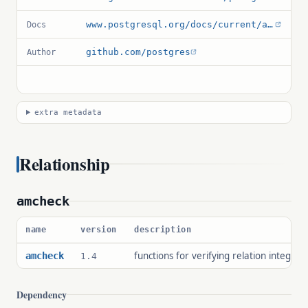
www.postgresql.org/docs/current/amcheck.html
Docs
github.com/postgres
Author
extra metadata
Relationship
amcheck
name
version
description
functions for verifying relation integrity
amcheck
1.4
Dependency