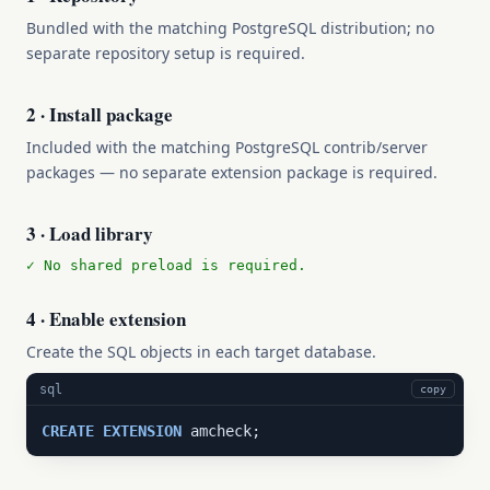
Bundled with the matching PostgreSQL distribution; no
separate repository setup is required.
2 · Install package
Included with the matching PostgreSQL contrib/server
packages — no separate extension package is required.
3 · Load library
✓ No shared preload is required.
4 · Enable extension
Create the SQL objects in each target database.
sql
copy
CREATE
EXTENSION
 amcheck;