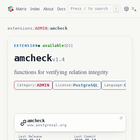
文
Matrix
Index
About
Docs
/
A
extensions
/
ADMIN
/
amcheck
● available
11
EXTENSION
amcheck
v1.4
functions for verifying relation integrity
ADMIN
PostgreSQL
C
Category:
License:
Language:
amcheck
www.postgresql.org
Last Release
Last Commit