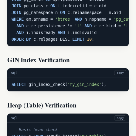
JOIN
 pg_class c 
ON
JOIN
 pg_namespace n 
ON
WHERE
 am.amname = 
'btree'
AND
 n.nspname = 
'pg_catal
AND
 c.relpersistence != 
't'
AND
 c.relkind = 
'i'
AND
 i.indisready 
AND
ORDER
BY
 c.relpages DESC 
LIMIT
10
;
GIN Index Verification
sql
copy
SELECT
 gin_index_check(
'my_gin_index'
);
Heap (Table) Verification
sql
copy
-- Basic heap check