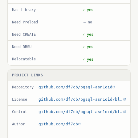
Has Library
✓ yes
Need Preload
— no
Need CREATE
✓ yes
Need DBSU
✓ yes
Relocatable
✓ yes
PROJECT LINKS
github.com/df7cb/pgsql-asn1oid
Repository
github.com/df7cb/pgsql-asn1oid/blob/master/debian/copyright
License
github.com/df7cb/pgsql-asn1oid/blob/master/asn1oid.control
Control
github.com/df7cb
Author