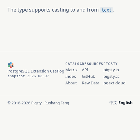
The type supports casting to and from
.
text
CATALOG
RESOURCES
PIGSTY
Matrix
API
pigsty.io
PostgreSQL Extension Catalog.
Index
GitHub
pigsty.cc
snapshot 2026-08-07
About
Raw Data
pgext.cloud
中文
English
© 2018-2026
Pigsty
·
Ruohang Feng
·