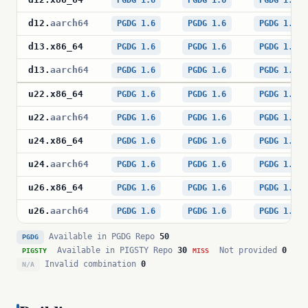
PGDG 1.6
PGDG 1.6
PGDG 1.6
d12
.
aarch64
PGDG 1.6
PGDG 1.6
PGDG 1.6
d13
.
x86_64
PGDG 1.6
PGDG 1.6
PGDG 1.6
d13
.
aarch64
PGDG 1.6
PGDG 1.6
PGDG 1.6
u22
.
x86_64
PGDG 1.6
PGDG 1.6
PGDG 1.6
u22
.
aarch64
PGDG 1.6
PGDG 1.6
PGDG 1.6
u24
.
x86_64
PGDG 1.6
PGDG 1.6
PGDG 1.6
u24
.
aarch64
PGDG 1.6
PGDG 1.6
PGDG 1.6
u26
.
x86_64
PGDG 1.6
PGDG 1.6
PGDG 1.6
u26
.
aarch64
PGDG 1.6
PGDG 1.6
PGDG 1.6
Available in PGDG Repo
50
PGDG
Available in PIGSTY Repo
30
Not provided
0
PIGSTY
MISS
Invalid combination
0
N/A