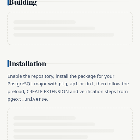
Building
Installation
Enable the repository, install the package for your
PostgreSQL major with
,
or
, then follow the
pig
apt
dnf
preload, CREATE EXTENSION and verification steps from
.
pgext.universe