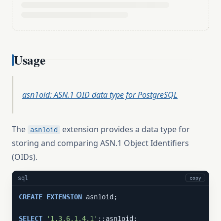
Usage
asn1oid: ASN.1 OID data type for PostgreSQL
The
extension provides a data type for
asn1oid
storing and comparing ASN.1 Object Identifiers
(OIDs).
sql
copy
CREATE
EXTENSION
 asn1oid;

SELECT
'1.3.6.1.4.1'
::asn1oid;
