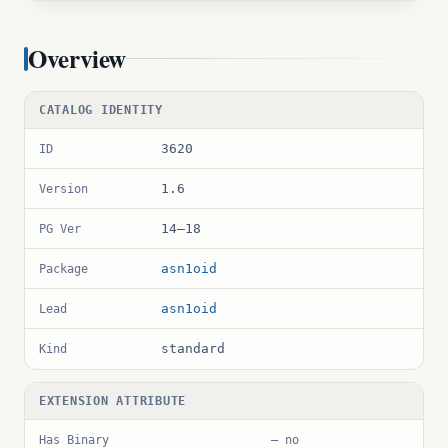
Overview
CATALOG IDENTITY
3620
ID
1.6
Version
14–18
PG Ver
asn1oid
Package
asn1oid
Lead
standard
Kind
EXTENSION ATTRIBUTE
Has Binary
— no