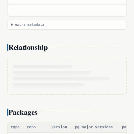
extra metadata
Relationship
Packages
type
repo
version
pg major versions
packa