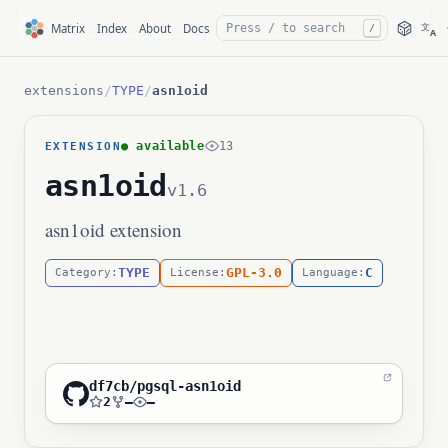
文
Matrix
Index
About
Docs
/
A
extensions
/
TYPE
/
asn1oid
● available
13
EXTENSION
asn1oid
v1.6
asn1oid extension
TYPE
GPL-3.0
C
Category:
License:
Language:
df7cb/pgsql-asn1oid
2
—
—