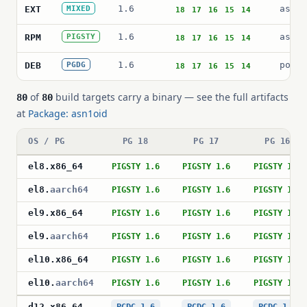
1.6
asn1o
EXT
MIXED
18
17
16
15
14
1.6
asn1o
RPM
PIGSTY
18
17
16
15
14
1.6
postg
DEB
PGDG
18
17
16
15
14
of
build targets carry a binary — see the full artifacts
80
80
at
Package: asn1oid
OS / PG
PG 18
PG 17
PG 16
el8
.
x86_64
PIGSTY 1.6
PIGSTY 1.6
PIGSTY 1.6
el8
.
aarch64
PIGSTY 1.6
PIGSTY 1.6
PIGSTY 1.6
el9
.
x86_64
PIGSTY 1.6
PIGSTY 1.6
PIGSTY 1.6
el9
.
aarch64
PIGSTY 1.6
PIGSTY 1.6
PIGSTY 1.6
el10
.
x86_64
PIGSTY 1.6
PIGSTY 1.6
PIGSTY 1.6
el10
.
aarch64
PIGSTY 1.6
PIGSTY 1.6
PIGSTY 1.6
d12
.
x86_64