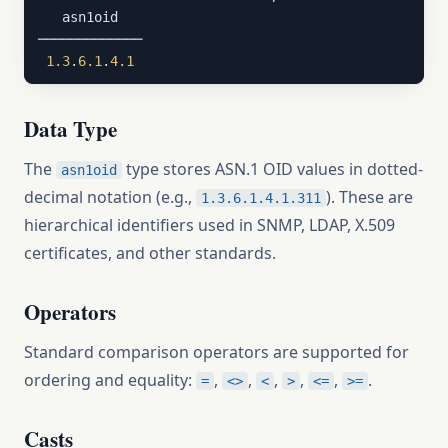
   asn1oid

─────────────

1.3
.
6.1
.
4.1
Data Type
The
type stores ASN.1 OID values in dotted-
asn1oid
decimal notation (e.g.,
). These are
1.3.6.1.4.1.311
hierarchical identifiers used in SNMP, LDAP, X.509
certificates, and other standards.
Operators
Standard comparison operators are supported for
ordering and equality:
,
,
,
,
,
.
=
<>
<
>
<=
>=
Casts