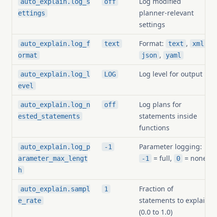
Log modified
auto_explain.log_s
off
planner-relevant
ettings
settings
Format:
,
,
auto_explain.log_f
text
text
xml
,
ormat
json
yaml
Log level for output
auto_explain.log_l
LOG
evel
Log plans for
auto_explain.log_n
off
statements inside
ested_statements
functions
Parameter logging:
auto_explain.log_p
-1
= full,
= none
arameter_max_lengt
-1
0
h
Fraction of
auto_explain.sampl
1
statements to explain
e_rate
(0.0 to 1.0)