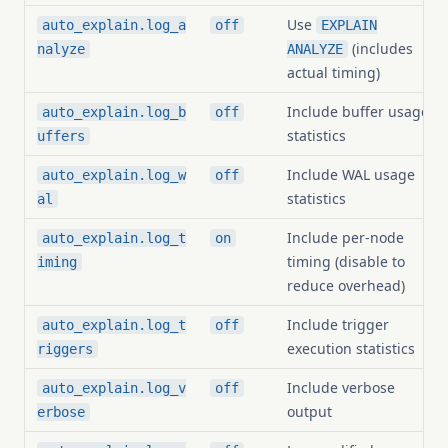
Use
auto_explain.log_a
off
EXPLAIN
(includes
nalyze
ANALYZE
actual timing)
Include buffer usage
auto_explain.log_b
off
statistics
uffers
Include WAL usage
auto_explain.log_w
off
statistics
al
Include per-node
auto_explain.log_t
on
timing (disable to
iming
reduce overhead)
Include trigger
auto_explain.log_t
off
execution statistics
riggers
Include verbose
auto_explain.log_v
off
output
erbose