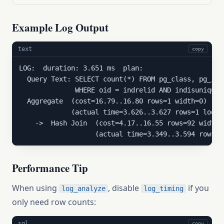
Example Log Output
text
copy
LOG:  duration: 3.651 ms  plan:

  Query Text: SELECT count(*) FROM pg_class, pg_inde
              WHERE oid = indrelid AND indisunique;

  Aggregate  (cost=16.79..16.80 rows=1 width=0)

             (actual time=3.626..3.627 rows=1 loops=
    ->  Hash Join  (cost=4.17..16.55 rows=92 width=0
                   (actual time=3.349..3.594 rows=9
Performance Tip
When using
, disable
if you
log_analyze
log_timing
only need row counts:
sql
copy