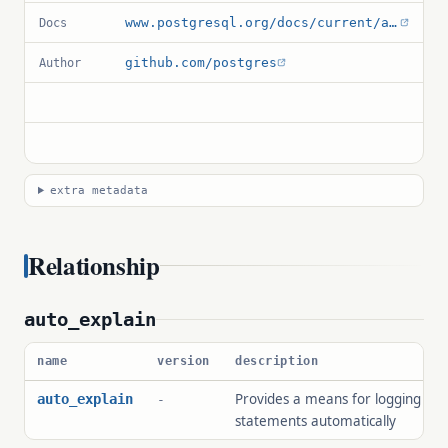
www.postgresql.org/docs/current/auto-explain.html
Docs
github.com/postgres
Author
extra metadata
Relationship
auto_explain
name
version
description
Provides a means for logging exe
auto_explain
-
statements automatically