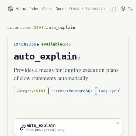
文
Matrix
Index
About
Docs
/
A
extensions
/
STAT
/
auto_explain
● available
13
EXTENSION
auto_explain
v-
Provides a means for logging execution plans
of slow statements automatically
STAT
PostgreSQL
C
Category:
License:
Language:
auto_explain
www.postgresql.org