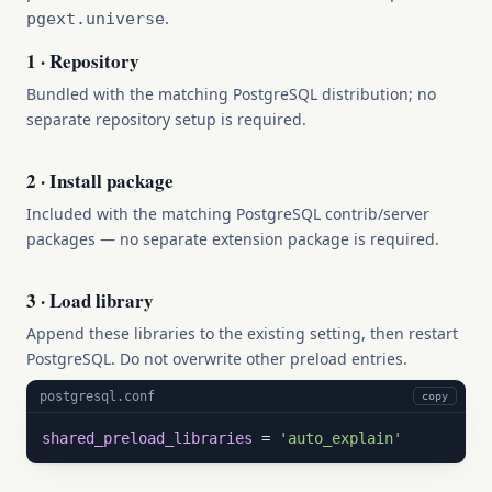
.
pgext.universe
1 · Repository
Bundled with the matching PostgreSQL distribution; no
separate repository setup is required.
2 · Install package
Included with the matching PostgreSQL contrib/server
packages — no separate extension package is required.
3 · Load library
Append these libraries to the existing setting, then restart
PostgreSQL. Do not overwrite other preload entries.
postgresql.conf
copy
shared_preload_libraries
 = 
'auto_explain'