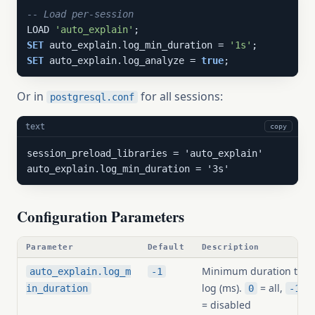
-- Load per-session
LOAD 
'auto_explain'
SET
 auto_explain.log_min_duration = 
'1s'
SET
 auto_explain.log_analyze = 
true
;
Or in
for all sessions:
postgresql.conf
text
copy
session_preload_libraries = 'auto_explain'

auto_explain.log_min_duration = '3s'
Configuration Parameters
Parameter
Default
Description
Minimum duration to
auto_explain.log_m
-1
log (ms).
= all,
in_duration
0
-1
= disabled