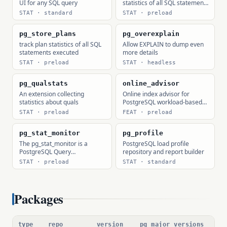
UI for any SQL query
statistics of all SQL statements
executed
STAT · standard
STAT · preload
pg_store_plans
pg_overexplain
track plan statistics of all SQL
Allow EXPLAIN to dump even
statements executed
more details
STAT · preload
STAT · headless
pg_qualstats
online_advisor
An extension collecting
Online index advisor for
statistics about quals
PostgreSQL workload-based
index, statistics, and prepared
STAT · preload
FEAT · preload
statement recommendations.
pg_stat_monitor
pg_profile
The pg_stat_monitor is a
PostgreSQL load profile
PostgreSQL Query
repository and report builder
Performance Monitoring tool,
STAT · preload
STAT · standard
based on PostgreSQL contrib
module pg_stat_statements.
pg_stat_monitor provides
aggregated statistics, client
Packages
information, plan details
including plan, and histogram
information.
type
repo
version
pg major versions