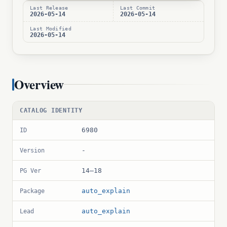
Last Release
Last Commit
2026-05-14
2026-05-14
Last Modified
2026-05-14
Overview
CATALOG IDENTITY
6980
ID
-
Version
14–18
PG Ver
auto_explain
Package
auto_explain
Lead