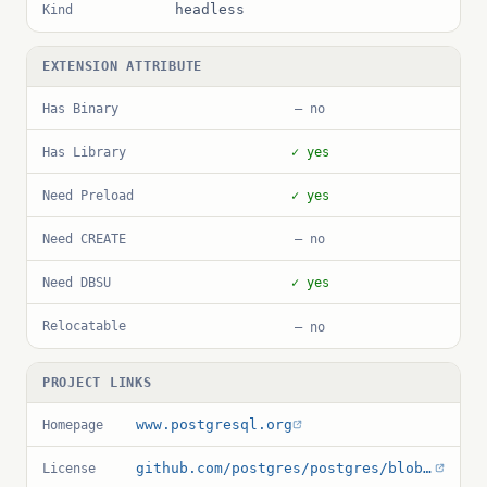
headless
Kind
EXTENSION ATTRIBUTE
Has Binary
— no
Has Library
✓ yes
Need Preload
✓ yes
Need CREATE
— no
Need DBSU
✓ yes
Relocatable
— no
PROJECT LINKS
www.postgresql.org
Homepage
github.com/postgres/postgres/blob/master/COPYRIGHT
License