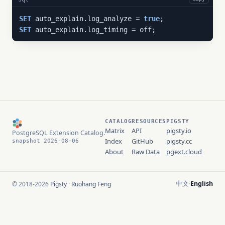
SET
 auto_explain.log_analyze = 
true
SET
 auto_explain.log_timing = off;
CATALOG
RESOURCES
PIGSTY
Matrix
API
pigsty.io
PostgreSQL Extension Catalog.
Index
GitHub
pigsty.cc
snapshot 2026-08-06
About
Raw Data
pgext.cloud
中文
English
© 2018-2026
Pigsty
·
Ruohang Feng
·