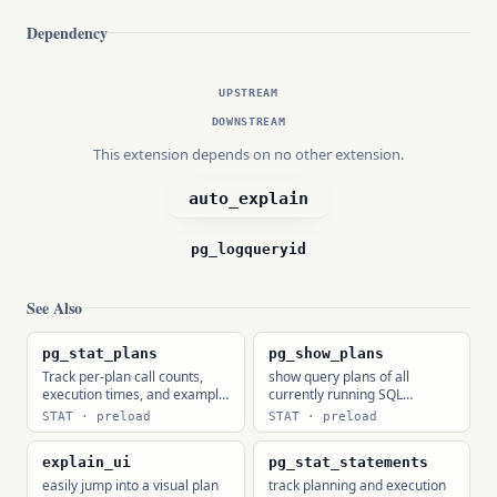
Dependency
UPSTREAM
DOWNSTREAM
This extension depends on no other extension.
auto_explain
pg_logqueryid
See Also
pg_stat_plans
pg_show_plans
Track per-plan call counts,
show query plans of all
execution times, and example
currently running SQL
EXPLAIN texts.
statements
STAT · preload
STAT · preload
explain_ui
pg_stat_statements
easily jump into a visual plan
track planning and execution