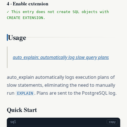
4 · Enable extension
✓ This entry does not create SQL objects with
CREATE EXTENSION.
Usage
auto_explain: automatically log slow query plans
auto_explain automatically logs execution plans of
slow statements, eliminating the need to manually
run
. Plans are sent to the PostgreSQL log.
EXPLAIN
Quick Start
sql
copy