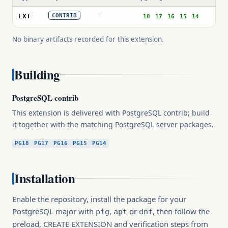
-
EXT
CONTRIB
18
17
16
15
14
No binary artifacts recorded for this extension.
Building
PostgreSQL contrib
This extension is delivered with PostgreSQL contrib; build
it together with the matching PostgreSQL server packages.
PG18
PG17
PG16
PG15
PG14
Installation
Enable the repository, install the package for your
PostgreSQL major with
,
or
, then follow the
pig
apt
dnf
preload, CREATE EXTENSION and verification steps from