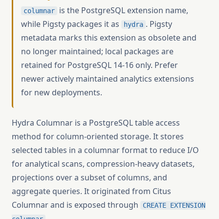
is the PostgreSQL extension name,
columnar
while Pigsty packages it as
. Pigsty
hydra
metadata marks this extension as obsolete and
no longer maintained; local packages are
retained for PostgreSQL 14-16 only. Prefer
newer actively maintained analytics extensions
for new deployments.
Hydra Columnar is a PostgreSQL table access
method for column-oriented storage. It stores
selected tables in a columnar format to reduce I/O
for analytical scans, compression-heavy datasets,
projections over a subset of columns, and
aggregate queries. It originated from Citus
Columnar and is exposed through
CREATE EXTENSION
.