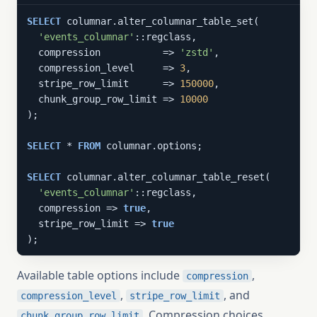
SELECT
 columnar.alter_columnar_table_set(

'events_columnar'
::regclass,

  compression           => 
'zstd'
,

  compression_level     => 
3
,

  stripe_row_limit      => 
150000
,

  chunk_group_row_limit => 
10000
);

SELECT
 * 
FROM
 columnar.options;

SELECT
 columnar.alter_columnar_table_reset(

'events_columnar'
::regclass,

  compression => 
true
,

  stripe_row_limit => 
true
);
Available table options include
,
compression
,
, and
compression_level
stripe_row_limit
. Compression choices
chunk_group_row_limit