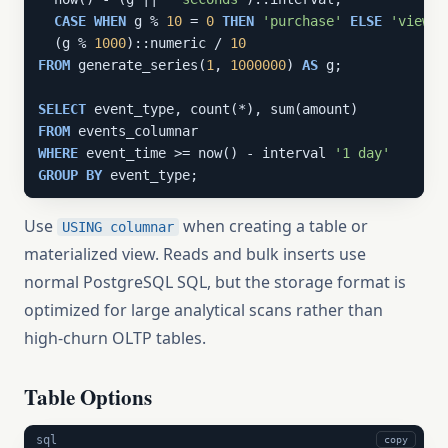
CASE
WHEN
 g % 
10
 = 
0
THEN
'purchase'
ELSE
'view'
  (g % 
1000
)::numeric / 
10
FROM
 generate_series(
1
, 
1000000
) 
AS
 g;

SELECT
FROM
WHERE
 event_time >= now() - interval 
'1 day'
GROUP
BY
 event_type;
Use
when creating a table or
USING columnar
materialized view. Reads and bulk inserts use
normal PostgreSQL SQL, but the storage format is
optimized for large analytical scans rather than
high-churn OLTP tables.
Table Options
sql
copy