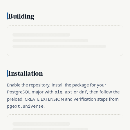
Building
Installation
Enable the repository, install the package for your
PostgreSQL major with
,
or
, then follow the
pig
apt
dnf
preload, CREATE EXTENSION and verification steps from
.
pgext.universe