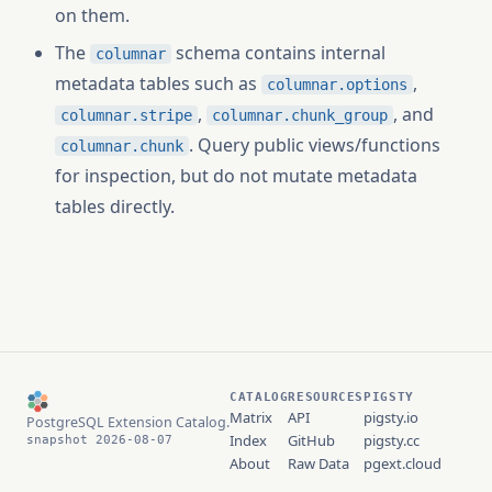
on them.
The
schema contains internal
columnar
metadata tables such as
,
columnar.options
,
, and
columnar.stripe
columnar.chunk_group
. Query public views/functions
columnar.chunk
for inspection, but do not mutate metadata
tables directly.
CATALOG
RESOURCES
PIGSTY
Matrix
API
pigsty.io
PostgreSQL Extension Catalog.
Index
GitHub
pigsty.cc
snapshot 2026-08-07
About
Raw Data
pgext.cloud