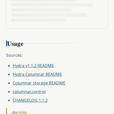
Usage
Sources:
Hydra v1.1.2 README
Hydra Columnar README
Columnar storage README
columnar.control
CHANGELOG 1.1.2
⚠
Warning