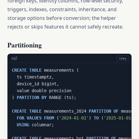
foreign keys, identity columns, row-level security,
triggers, indexes, constraints, inheritance, and
storage options before conversion; the helper
rejects or skips features it cannot safely recreate.
Partitioning
sql
copy
CREATE
TABLE
 measurements (

  ts timestamptz,

  device_id bigint,

  value double precision

) 
PARTITION
BY
 RANGE (ts);

CREATE
TABLE
 measurements_2024 
PARTITION
OF
 measure
FOR
VALUES
FROM
 (
'2024-01-01'
) 
TO
 (
'2025-01-01'
)

USING
 columnar;

CREATE
TABLE
 measurements_hot 
PARTITION
OF
 measurem