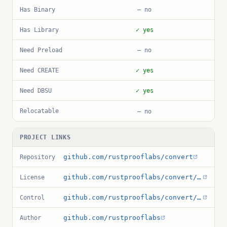
Has Binary
— no
Has Library
✓ yes
Need Preload
— no
Need CREATE
✓ yes
Need DBSU
✓ yes
Relocatable
— no
PROJECT LINKS
github.com/rustprooflabs/convert
Repository
github.com/rustprooflabs/convert/blob/main/LICENSE.md
License
github.com/rustprooflabs/convert/blob/main/convert.control
Control
github.com/rustprooflabs
Author