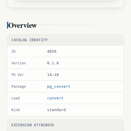
Overview
CATALOG IDENTITY
4850
ID
0.1.0
Version
14–18
PG Ver
pg_convert
Package
convert
Lead
standard
Kind
EXTENSION ATTRIBUTE