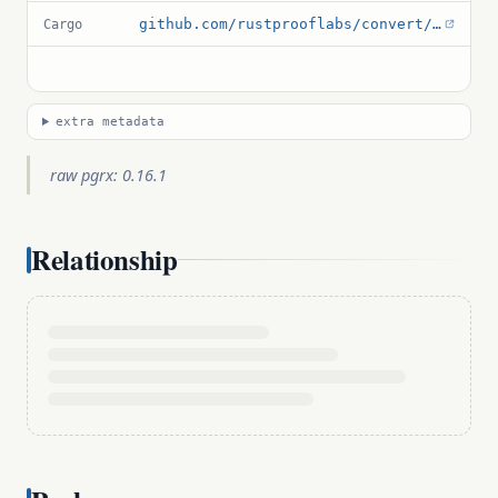
github.com/rustprooflabs/convert/blob/main/Cargo.toml
Cargo
extra metadata
raw pgrx: 0.16.1
Relationship