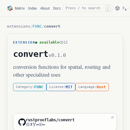
文
Matrix
Index
About
Docs
/
A
extensions
/
FUNC
/
convert
● available
12
EXTENSION
convert
v0.1.0
conversion functions for spatial, routing and
other specialized uses
FUNC
MIT
Rust
Category:
License:
Language:
rustprooflabs/convert
3
—
—