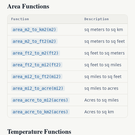
Area Functions
Function
Description
sq meters to sq km
area_m2_to_km2(m2)
sq meters to sq feet
area_m2_to_ft2(m2)
sq feet to sq meters
area_ft2_to_m2(ft2)
sq feet to sq miles
area_ft2_to_mi2(ft2)
sq miles to sq feet
area_mi2_to_ft2(mi2)
sq miles to acres
area_mi2_to_acre(mi2)
Acres to sq miles
area_acre_to_mi2(acres)
Acres to sq km
area_acre_to_km2(acres)
Temperature Functions