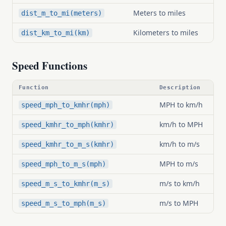
Meters to miles
dist_m_to_mi(meters)
Kilometers to miles
dist_km_to_mi(km)
Speed Functions
Function
Description
MPH to km/h
speed_mph_to_kmhr(mph)
km/h to MPH
speed_kmhr_to_mph(kmhr)
km/h to m/s
speed_kmhr_to_m_s(kmhr)
MPH to m/s
speed_mph_to_m_s(mph)
m/s to km/h
speed_m_s_to_kmhr(m_s)
m/s to MPH
speed_m_s_to_mph(m_s)