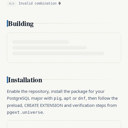
Invalid combination
0
N/A
Building
Installation
Enable the repository, install the package for your
PostgreSQL major with
,
or
, then follow the
pig
apt
dnf
preload, CREATE EXTENSION and verification steps from
.
pgext.universe