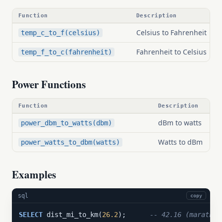
Function
Description
Celsius to Fahrenheit
temp_c_to_f(celsius)
Fahrenheit to Celsius
temp_f_to_c(fahrenheit)
Power Functions
Function
Description
dBm to watts
power_dbm_to_watts(dbm)
Watts to dBm
power_watts_to_dbm(watts)
Examples
sql
copy
SELECT
 dist_mi_to_km(
26.2
);      
-- 42.16 (marathon