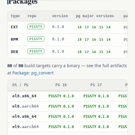
Packages
type
repo
version
pg major versions
packa
0.1.0
pg_c
EXT
PIGSTY
18
17
16
15
14
0.1.0
pg_c
RPM
PIGSTY
18
17
16
15
14
0.1.0
post
DEB
PIGSTY
18
17
16
15
14
of
build targets carry a binary — see the full artifacts
80
80
at
Package: pg_convert
OS / PG
PG 18
PG 17
PG 1
el8
.
x86_64
PIGSTY 0.1.0
PIGSTY 0.1.0
PIGSTY 
el8
.
aarch64
PIGSTY 0.1.0
PIGSTY 0.1.0
PIGSTY 
el9
.
x86_64
PIGSTY 0.1.0
PIGSTY 0.1.0
PIGSTY 
el9
.
aarch64
PIGSTY 0.1.0
PIGSTY 0.1.0
PIGSTY 