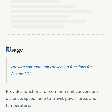
Usage
convert: common unit conversion functions for
PostgreSQL
Provides functions for common unit conversions:
distance, speed, time-to-travel, power, area, and
temperature.