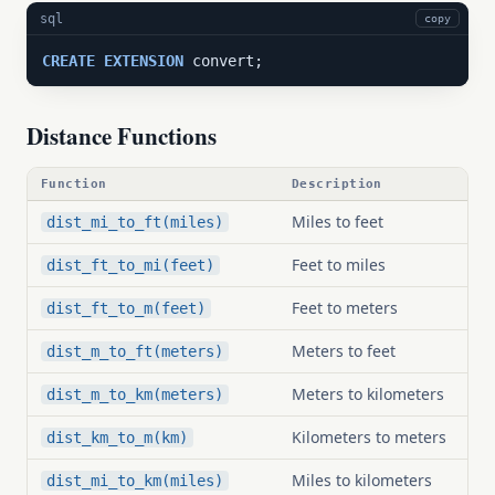
sql
copy
CREATE
EXTENSION
 convert;
Distance Functions
Function
Description
Miles to feet
dist_mi_to_ft(miles)
Feet to miles
dist_ft_to_mi(feet)
Feet to meters
dist_ft_to_m(feet)
Meters to feet
dist_m_to_ft(meters)
Meters to kilometers
dist_m_to_km(meters)
Kilometers to meters
dist_km_to_m(km)
Miles to kilometers
dist_mi_to_km(miles)