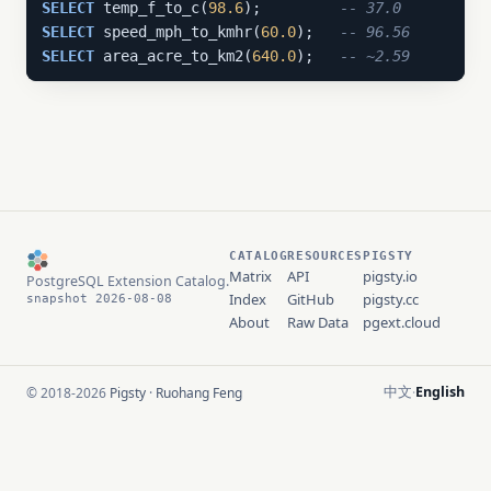
SELECT
 temp_f_to_c(
98.6
);         
-- 37.0
SELECT
 speed_mph_to_kmhr(
60.0
);   
-- 96.56
SELECT
 area_acre_to_km2(
640.0
);   
-- ~2.59
CATALOG
RESOURCES
PIGSTY
Matrix
API
pigsty.io
PostgreSQL Extension Catalog.
Index
GitHub
pigsty.cc
snapshot 2026-08-08
About
Raw Data
pgext.cloud
中文
English
© 2018-2026
Pigsty
·
Ruohang Feng
·