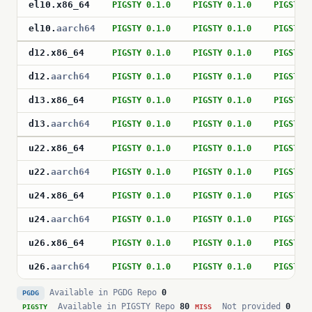
el10
.
x86_64
PIGSTY 0.1.0
PIGSTY 0.1.0
PIGSTY 
el10
.
aarch64
PIGSTY 0.1.0
PIGSTY 0.1.0
PIGSTY 
d12
.
x86_64
PIGSTY 0.1.0
PIGSTY 0.1.0
PIGSTY 
d12
.
aarch64
PIGSTY 0.1.0
PIGSTY 0.1.0
PIGSTY 
d13
.
x86_64
PIGSTY 0.1.0
PIGSTY 0.1.0
PIGSTY 
d13
.
aarch64
PIGSTY 0.1.0
PIGSTY 0.1.0
PIGSTY 
u22
.
x86_64
PIGSTY 0.1.0
PIGSTY 0.1.0
PIGSTY 
u22
.
aarch64
PIGSTY 0.1.0
PIGSTY 0.1.0
PIGSTY 
u24
.
x86_64
PIGSTY 0.1.0
PIGSTY 0.1.0
PIGSTY 
u24
.
aarch64
PIGSTY 0.1.0
PIGSTY 0.1.0
PIGSTY 
u26
.
x86_64
PIGSTY 0.1.0
PIGSTY 0.1.0
PIGSTY 
u26
.
aarch64
PIGSTY 0.1.0
PIGSTY 0.1.0
PIGSTY 
Available in PGDG Repo
0
PGDG
Available in PIGSTY Repo
80
Not provided
0
PIGSTY
MISS