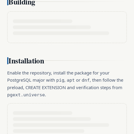
Building
Installation
Enable the repository, install the package for your
PostgreSQL major with
,
or
, then follow the
pig
apt
dnf
preload, CREATE EXTENSION and verification steps from
.
pgext.universe