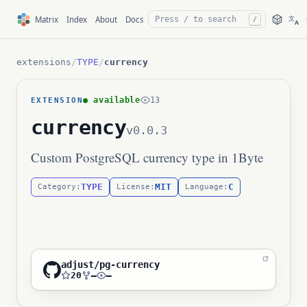
文
Matrix
Index
About
Docs
/
A
extensions
/
TYPE
/
currency
● available
13
EXTENSION
currency
v0.0.3
Custom PostgreSQL currency type in 1Byte
TYPE
MIT
C
Category:
License:
Language:
adjust/pg-currency
20
—
—