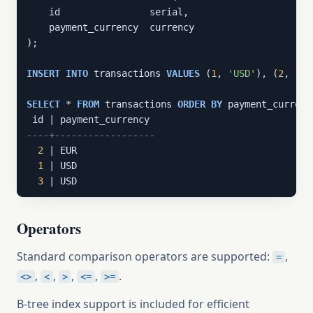
    id                serial,

    payment_currency  currency

);

INSERT
INTO
 transactions 
VALUES
 (
1
, 
'USD'
), (
2
, 
'EU
SELECT
 * 
FROM
 transactions 
ORDER
BY
 payment_currency
----+------------------
2
 | EUR

1
 | USD

3
 | USD
Operators
Standard comparison operators are supported:
,
=
,
,
,
,
.
<>
<
>
<=
>=
B-tree index support is included for efficient