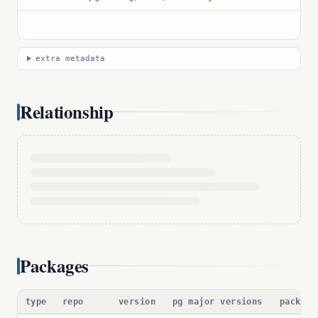
extra metadata
Relationship
Packages
type
repo
version
pg major versions
package