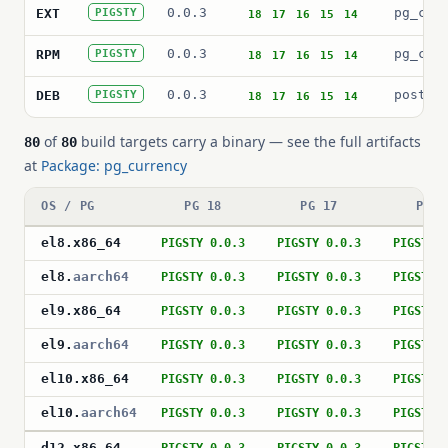
0.0.3
pg_cur
EXT
PIGSTY
18
17
16
15
14
0.0.3
pg_cur
RPM
PIGSTY
18
17
16
15
14
0.0.3
postgr
DEB
PIGSTY
18
17
16
15
14
of
build targets carry a binary — see the full artifacts
80
80
at
Package: pg_currency
OS / PG
PG 18
PG 17
PG 1
el8
.
x86_64
PIGSTY 0.0.3
PIGSTY 0.0.3
PIGSTY 
el8
.
aarch64
PIGSTY 0.0.3
PIGSTY 0.0.3
PIGSTY 
el9
.
x86_64
PIGSTY 0.0.3
PIGSTY 0.0.3
PIGSTY 
el9
.
aarch64
PIGSTY 0.0.3
PIGSTY 0.0.3
PIGSTY 
el10
.
x86_64
PIGSTY 0.0.3
PIGSTY 0.0.3
PIGSTY 
el10
.
aarch64
PIGSTY 0.0.3
PIGSTY 0.0.3
PIGSTY 
d12
.
x86_64