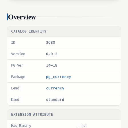
Overview
CATALOG IDENTITY
3680
ID
0.0.3
Version
14–18
PG Ver
pg_currency
Package
currency
Lead
standard
Kind
EXTENSION ATTRIBUTE
Has Binary
— no