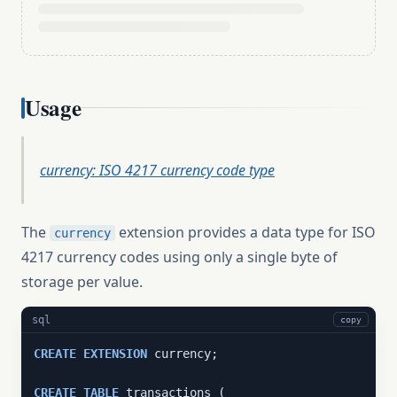
Usage
currency: ISO 4217 currency code type
The
extension provides a data type for ISO
currency
4217 currency codes using only a single byte of
storage per value.
sql
copy
CREATE
EXTENSION
 currency;

CREATE
TABLE
 transactions (
