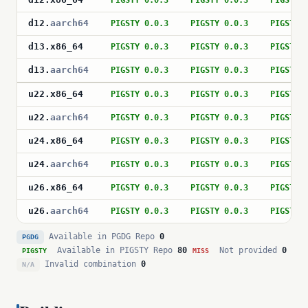
PIGSTY 0.0.3
PIGSTY 0.0.3
PIGSTY 
d12
.
aarch64
PIGSTY 0.0.3
PIGSTY 0.0.3
PIGSTY 
d13
.
x86_64
PIGSTY 0.0.3
PIGSTY 0.0.3
PIGSTY 
d13
.
aarch64
PIGSTY 0.0.3
PIGSTY 0.0.3
PIGSTY 
u22
.
x86_64
PIGSTY 0.0.3
PIGSTY 0.0.3
PIGSTY 
u22
.
aarch64
PIGSTY 0.0.3
PIGSTY 0.0.3
PIGSTY 
u24
.
x86_64
PIGSTY 0.0.3
PIGSTY 0.0.3
PIGSTY 
u24
.
aarch64
PIGSTY 0.0.3
PIGSTY 0.0.3
PIGSTY 
u26
.
x86_64
PIGSTY 0.0.3
PIGSTY 0.0.3
PIGSTY 
u26
.
aarch64
PIGSTY 0.0.3
PIGSTY 0.0.3
PIGSTY 
Available in PGDG Repo
0
PGDG
Available in PIGSTY Repo
80
Not provided
0
PIGSTY
MISS
Invalid combination
0
N/A