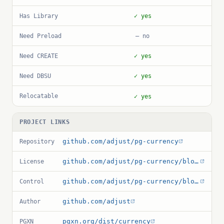
Has Library
✓ yes
Need Preload
— no
Need CREATE
✓ yes
Need DBSU
✓ yes
Relocatable
✓ yes
PROJECT LINKS
github.com/adjust/pg-currency
Repository
github.com/adjust/pg-currency/blob/master/LICENSE
License
github.com/adjust/pg-currency/blob/master/currency.control
Control
github.com/adjust
Author
pgxn.org/dist/currency
PGXN