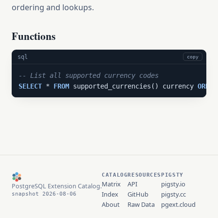
ordering and lookups.
Functions
sql
copy
-- List all supported currency codes
SELECT
 * 
FROM
 supported_currencies() currency 
ORDER
CATALOG
RESOURCES
PIGSTY
Matrix
API
pigsty.io
PostgreSQL Extension Catalog.
Index
GitHub
pigsty.cc
snapshot 2026-08-06
About
Raw Data
pgext.cloud