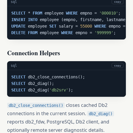
sql
copy
SELECT
 * 
FROM
 employee 
WHERE
 empno = 
'000010'
INSERT
INTO
 employee (empno, firstname, lastname, s
UPDATE
 employee 
SET
 salary = 
55000
WHERE
 empno = 
'9
DELETE
FROM
 employee 
WHERE
 empno = 
'999999'
;
Connection Helpers
sql
copy
SELECT
SELECT
SELECT
 db2_diag(
'db2srv'
);
closes cached Db2
db2_close_connections()
connections in the current session.
db2_diag()
reports db2_fdw, PostgreSQL, Db2 client, and
optionally remote server diagnostic details.