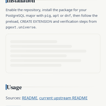
Installation
Enable the repository, install the package for your
PostgreSQL major with
,
or
, then follow the
pig
apt
dnf
preload, CREATE EXTENSION and verification steps from
.
pgext.universe
Usage
Sources:
README
,
current upstream README