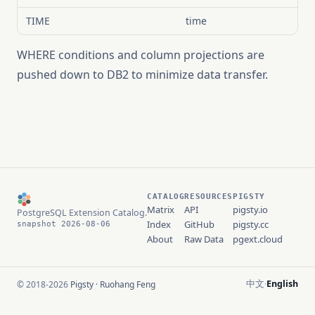
TIME
time
WHERE conditions and column projections are
pushed down to DB2 to minimize data transfer.
CATALOG
RESOURCES
PIGSTY
Matrix
API
pigsty.io
PostgreSQL Extension Catalog.
Index
GitHub
pigsty.cc
snapshot 2026-08-06
About
Raw Data
pgext.cloud
中文
English
© 2018-2026
Pigsty
·
Ruohang Feng
·