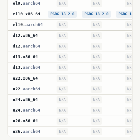
el9
.
aarch64
N/A
N/A
N/A
el10
.
x86_64
PGDG 18.2.0
PGDG 18.2.0
PGDG 18.2
el10
.
aarch64
N/A
N/A
N/A
d12
.
x86_64
N/A
N/A
N/A
d12
.
aarch64
N/A
N/A
N/A
d13
.
x86_64
N/A
N/A
N/A
d13
.
aarch64
N/A
N/A
N/A
u22
.
x86_64
N/A
N/A
N/A
u22
.
aarch64
N/A
N/A
N/A
u24
.
x86_64
N/A
N/A
N/A
u24
.
aarch64
N/A
N/A
N/A
u26
.
x86_64
N/A
N/A
N/A
u26
.
aarch64
N/A
N/A
N/A