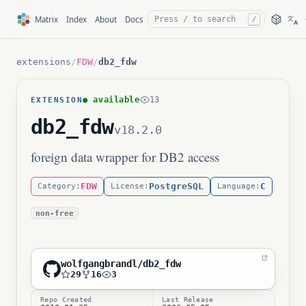
文
Matrix
Index
About
Docs
/
A
extensions
/
FDW
/
db2_fdw
● available
13
EXTENSION
db2_fdw
v18.2.0
foreign data wrapper for DB2 access
FDW
PostgreSQL
C
Category:
License:
Language:
non-free
wolfgangbrandl/db2_fdw
29
16
3
Repo Created
Last Release