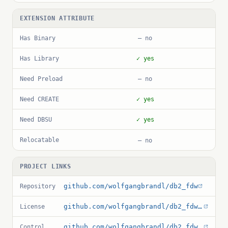
EXTENSION ATTRIBUTE
Has Binary
— no
Has Library
✓ yes
Need Preload
— no
Need CREATE
✓ yes
Need DBSU
✓ yes
Relocatable
— no
PROJECT LINKS
github.com/wolfgangbrandl/db2_fdw
Repository
github.com/wolfgangbrandl/db2_fdw/blob/master/LICENSE
License
github.com/wolfgangbrandl/db2_fdw/blob/master/db2_fdw.control
Control