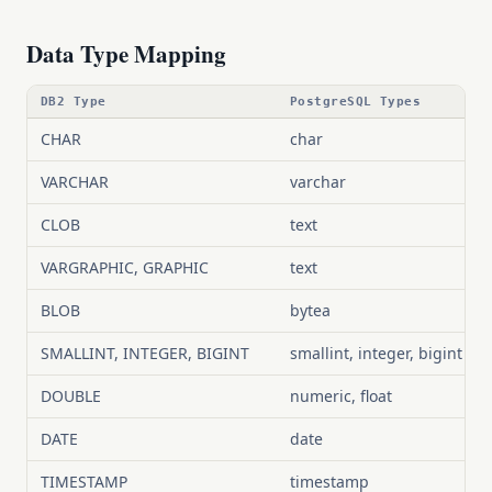
Data Type Mapping
DB2 Type
PostgreSQL Types
CHAR
char
VARCHAR
varchar
CLOB
text
VARGRAPHIC, GRAPHIC
text
BLOB
bytea
SMALLINT, INTEGER, BIGINT
smallint, integer, bigint
DOUBLE
numeric, float
DATE
date
TIMESTAMP
timestamp