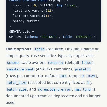
CREATE
FOREIGN
TABLE
 employee (

  empno char(
6
) OPTIONS (
key
'true'
),

  firstname varchar(
12
),

  lastname varchar(
15
),

  salary numeric

)

SERVER db2srv

OPTIONS (
schema
'DB2INST1'
, 
table
'EMPLOYEE'
);
Table options:
(required, Db2 table name or
table
simple query, case-sensitive, typically uppercase),
(table owner),
(default
),
schema
readonly
false
(ANALYZE sampling),
sample_percent
prefetch
(rows per round-trip, default
, range
-
),
100
0
1024
(accepted but currently fixed at
),
fetch_size
1
, and
.
is
batch_size
no_encoding_error
max_long
documented upstream as deprecated and no longer
used.