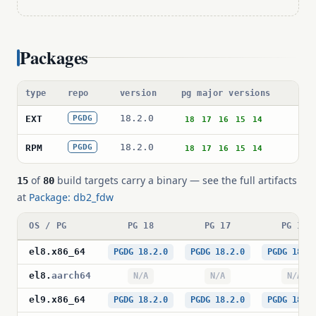
Packages
type
repo
version
pg major versions
pa
18.2.0
db
EXT
PGDG
18
17
16
15
14
18.2.0
db
RPM
PGDG
18
17
16
15
14
of
build targets carry a binary — see the full artifacts
15
80
at
Package: db2_fdw
OS / PG
PG 18
PG 17
PG 16
el8
.
x86_64
PGDG 18.2.0
PGDG 18.2.0
PGDG 18.2
el8
.
aarch64
N/A
N/A
N/A
el9
.
x86_64
PGDG 18.2.0
PGDG 18.2.0
PGDG 18.2