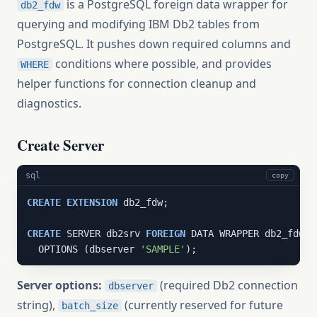
is a PostgreSQL foreign data wrapper for
db2_fdw
querying and modifying IBM Db2 tables from
PostgreSQL. It pushes down required columns and
conditions where possible, and provides
WHERE
helper functions for connection cleanup and
diagnostics.
Create Server
sql
copy
CREATE
EXTENSION
 db2_fdw;

CREATE
 SERVER db2srv 
FOREIGN
 DATA WRAPPER db2_fdw

  OPTIONS (dbserver 
'SAMPLE'
);
Server options:
(required Db2 connection
dbserver
string),
(currently reserved for future
batch_size