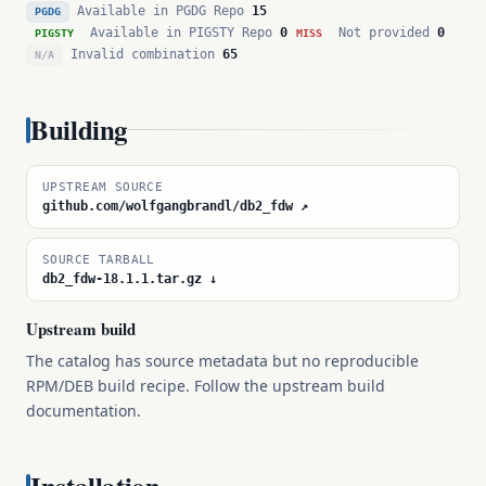
Available in PGDG Repo
15
PGDG
Available in PIGSTY Repo
0
Not provided
0
PIGSTY
MISS
Invalid combination
65
N/A
Building
UPSTREAM SOURCE
github.com/wolfgangbrandl/db2_fdw ↗
SOURCE TARBALL
db2_fdw-18.1.1.tar.gz ↓
Upstream build
The catalog has source metadata but no reproducible
RPM/DEB build recipe. Follow the upstream build
documentation.