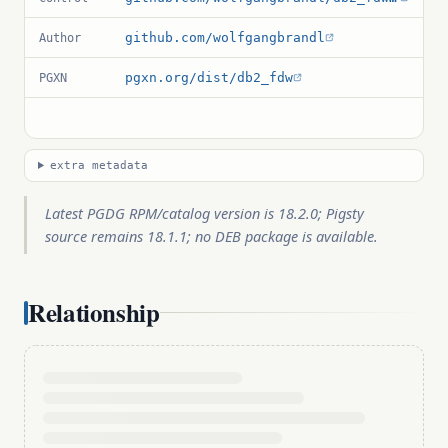
github.com/wolfgangbrandl
Author
pgxn.org/dist/db2_fdw
PGXN
extra metadata
Latest PGDG RPM/catalog version is 18.2.0; Pigsty
source remains 18.1.1; no DEB package is available.
Relationship