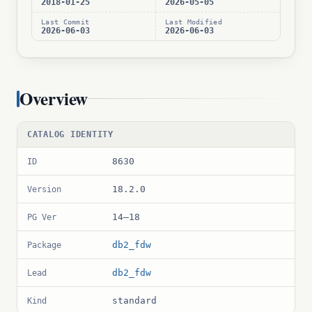
2018-01-25
2026-05-05
Last Commit
Last Modified
2026-06-03
2026-06-03
Overview
CATALOG IDENTITY
8630
ID
18.2.0
Version
14–18
PG Ver
db2_fdw
Package
db2_fdw
Lead
standard
Kind