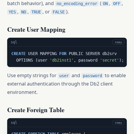
batch behavior), and
(
,
,
no_encoding_error
ON
OFF
,
,
, or
).
YES
NO
TRUE
FALSE
Create User Mapping
sql
copy
CREATE
 USER MAPPING 
FOR
 PUBLIC SERVER db2srv

  OPTIONS (user 
'db2inst1'
, password 
'secret'
);
Use empty strings for
and
to enable
user
password
external authentication through the Db2 client
environment.
Create Foreign Table
sql
copy