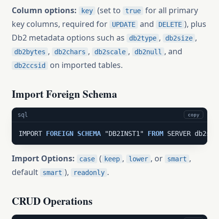
Column options:
(set to
for all primary
key
true
key columns, required for
and
), plus
UPDATE
DELETE
Db2 metadata options such as
,
,
db2type
db2size
,
,
,
, and
db2bytes
db2chars
db2scale
db2null
on imported tables.
db2ccsid
Import Foreign Schema
sql
copy
IMPORT 
FOREIGN
SCHEMA
 "DB2INST1" 
FROM
 SERVER db2srv
Import Options:
(
,
, or
,
case
keep
lower
smart
default
),
.
smart
readonly
CRUD Operations