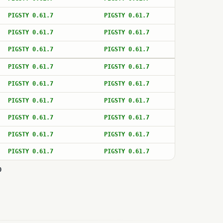
PIGSTY 0.61.7
PIGSTY 0.61.7
PIGSTY 0.61.7
PIGSTY 0.61.7
PIGSTY 0.61.7
PIGSTY 0.61.7
PIGSTY 0.61.7
PIGSTY 0.61.7
PIGSTY 0.61.7
PIGSTY 0.61.7
PIGSTY 0.61.7
PIGSTY 0.61.7
PIGSTY 0.61.7
PIGSTY 0.61.7
PIGSTY 0.61.7
PIGSTY 0.61.7
PIGSTY 0.61.7
PIGSTY 0.61.7
0