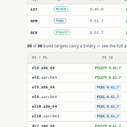
0.45.0
EXT
MIXED
0.61.7
RPM
PGDG
0.61.7
DEB
PIGSTY
of
build targets carry a binary — see the full a
80
80
OS / PG
PG 18
el8
.
x86_64
PIGSTY 0.61.7
el8
.
aarch64
PIGSTY 0.61.7
el9
.
x86_64
PGDG 0.61.7
el9
.
aarch64
PGDG 0.61.7
el10
.
x86_64
PGDG 0.61.7
el10
.
aarch64
PGDG 0.61.7
d12
.
x86_64
PIGSTY 0.61.7