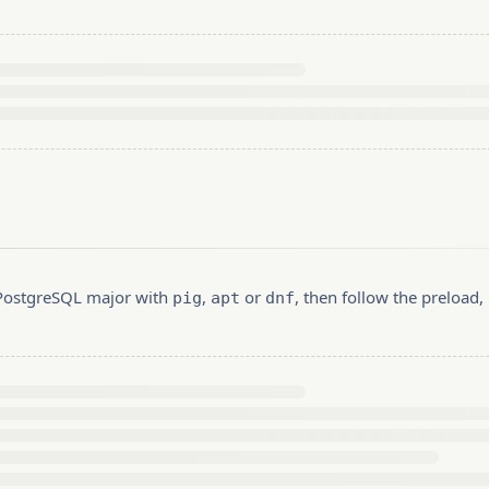
r PostgreSQL major with
,
or
, then follow the preload
pig
apt
dnf