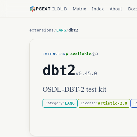
PGEXT
.CLOUD
Matrix
Index
About
Doc
extensions
/
LANG
/
dbt2
● available
9
EXTENSION
dbt2
v0.45.0
OSDL-DBT-2 test kit
LANG
Artistic-2.0
Category:
License:
L