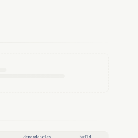
dependencies
build