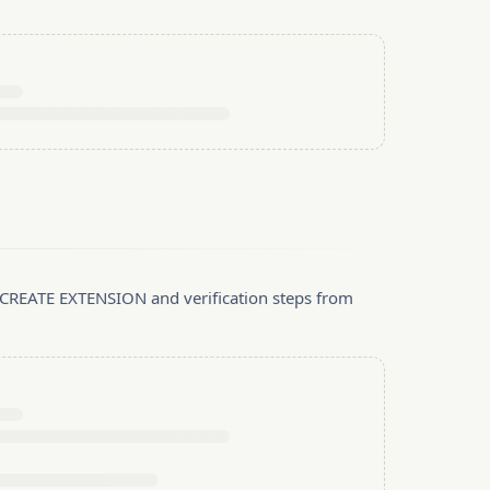
, CREATE EXTENSION and verification steps from