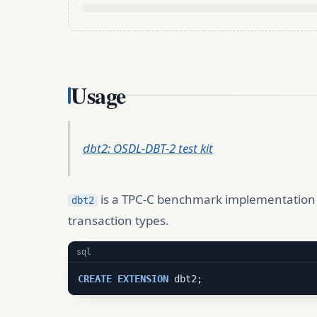
Usage
dbt2: OSDL-DBT-2 test kit
is a TPC-C benchmark implementation f
dbt2
transaction types.
sql
CREATE
EXTENSION
 dbt2;