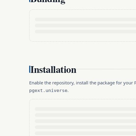
Installation
Enable the repository, install the package for you
.
pgext.universe