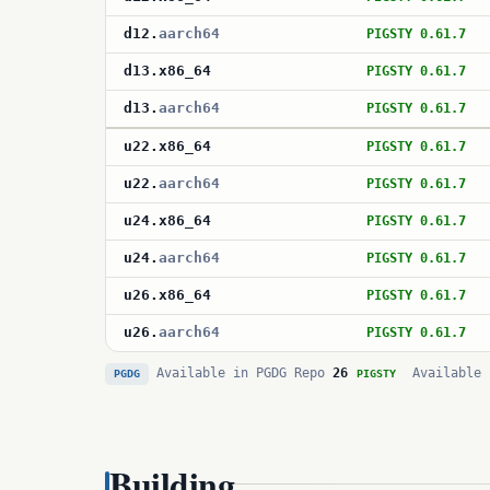
d12
.
aarch64
PIGSTY 0.61.7
d13
.
x86_64
PIGSTY 0.61.7
d13
.
aarch64
PIGSTY 0.61.7
u22
.
x86_64
PIGSTY 0.61.7
u22
.
aarch64
PIGSTY 0.61.7
u24
.
x86_64
PIGSTY 0.61.7
u24
.
aarch64
PIGSTY 0.61.7
u26
.
x86_64
PIGSTY 0.61.7
u26
.
aarch64
PIGSTY 0.61.7
Available in PGDG Repo
26
Available 
PGDG
PIGSTY
Building