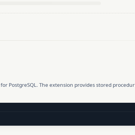
or PostgreSQL. The extension provides stored procedur