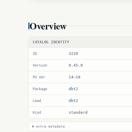
Overview
CATALOG IDENTITY
3220
ID
0.45.0
Version
14–18
PG Ver
dbt2
Package
dbt2
Lead
standard
Kind
extra metadata