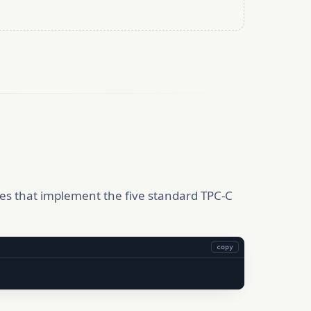
es that implement the five standard TPC-C
copy