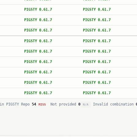
PIGSTY 0.61.7
PIGSTY 0.61.7
PIGSTY 0.61.7
PIGSTY 0.61.7
PIGSTY 0.61.7
PIGSTY 0.61.7
PIGSTY 0.61.7
PIGSTY 0.61.7
PIGSTY 0.61.7
PIGSTY 0.61.7
PIGSTY 0.61.7
PIGSTY 0.61.7
PIGSTY 0.61.7
PIGSTY 0.61.7
PIGSTY 0.61.7
PIGSTY 0.61.7
PIGSTY 0.61.7
PIGSTY 0.61.7
in PIGSTY Repo
54
Not provided
0
Invalid combination
MISS
N/A