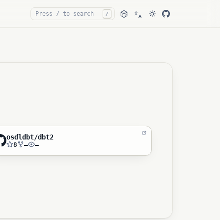
文
/
A
osdldbt/dbt2
8
—
—