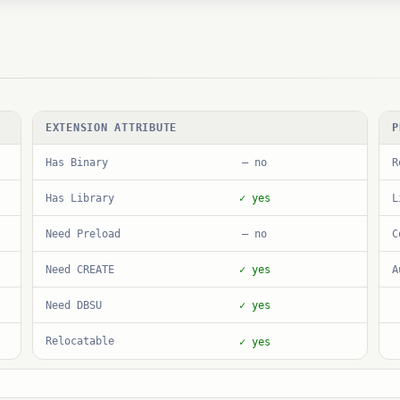
EXTENSION ATTRIBUTE
P
Has Binary
R
— no
Has Library
L
✓ yes
Need Preload
C
— no
Need CREATE
A
✓ yes
Need DBSU
✓ yes
Relocatable
✓ yes