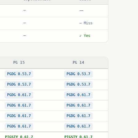
—
—
—
— Miss
—
✓ Yes
PG 15
PG 14
PGDG 0.53.7
PGDG 0.53.7
PGDG 0.53.7
PGDG 0.53.7
PGDG 0.61.7
PGDG 0.61.7
PGDG 0.61.7
PGDG 0.61.7
PGDG 0.61.7
PGDG 0.61.7
PGDG 0.61.7
PGDG 0.61.7
PIGSTY 0.61.7
PIGSTY 0.61.7