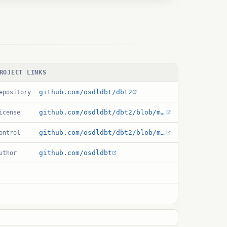
ROJECT LINKS
github.com/osdldbt/dbt2
epository
github.com/osdldbt/dbt2/blob/main/COPYING
icense
github.com/osdldbt/dbt2/blob/main/storedproc/pgsql/c/dbt2.control
ontrol
github.com/osdldbt
uthor