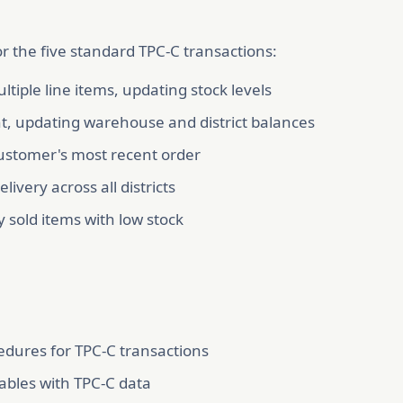
r the five standard TPC-C transactions:
ltiple line items, updating stock levels
, updating warehouse and district balances
 customer's most recent order
ivery across all districts
y sold items with low stock
cedures for TPC-C transactions
ables with TPC-C data