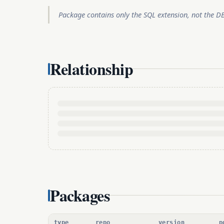
Package contains only the SQL extension, not the D
Relationship
Packages
type
repo
version
p