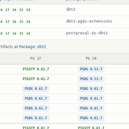
dbt2
18
17
16
15
14
dbt2-pg$v-extensions
18
17
16
15
14
postgresql-$v-dbt2
18
17
16
15
14
rtifacts at
Package: dbt2
PG 17
PG 16
PIGSTY 0.61.7
PGDG 0.53.7
PIGSTY 0.61.7
PGDG 0.53.7
PGDG 0.61.7
PGDG 0.61.7
PGDG 0.61.7
PGDG 0.61.7
PGDG 0.61.7
PGDG 0.61.7
PGDG 0.61.7
PGDG 0.61.7
PIGSTY 0.61.7
PIGSTY 0.61.7