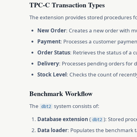
TPC-C Transaction Types
The extension provides stored procedures fo
New Order
: Creates a new order with mu
Payment
: Processes a customer payment
Order Status
: Retrieves the status of a
Delivery
: Processes pending orders for del
Stock Level
: Checks the count of recentl
Benchmark Workflow
The
system consists of:
dbt2
Database extension
(
): Stored pro
dbt2
Data loader
: Populates the benchmark t