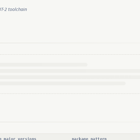
BT-2 toolchain
g major versions
package pattern