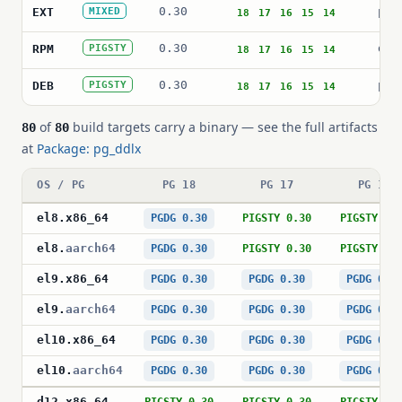
0.30
pg_
EXT
MIXED
18
17
16
15
14
0.30
ddl
RPM
PIGSTY
18
17
16
15
14
0.30
pos
DEB
PIGSTY
18
17
16
15
14
of
build targets carry a binary — see the full artifacts
80
80
at
Package: pg_ddlx
OS / PG
PG 18
PG 17
PG 16
el8
.
x86_64
PGDG 0.30
PIGSTY 0.30
PIGSTY 0.
el8
.
aarch64
PGDG 0.30
PIGSTY 0.30
PIGSTY 0.
el9
.
x86_64
PGDG 0.30
PGDG 0.30
PGDG 0.3
el9
.
aarch64
PGDG 0.30
PGDG 0.30
PGDG 0.3
el10
.
x86_64
PGDG 0.30
PGDG 0.30
PGDG 0.3
el10
.
aarch64
PGDG 0.30
PGDG 0.30
PGDG 0.3
d12
.
x86_64