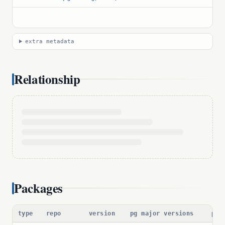
extra metadata
Relationship
Packages
type
repo
version
pg major versions
pac