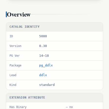
Overview
CATALOG IDENTITY
5080
ID
0.30
Version
14–18
PG Ver
pg_ddlx
Package
ddlx
Lead
standard
Kind
EXTENSION ATTRIBUTE
Has Binary
— no