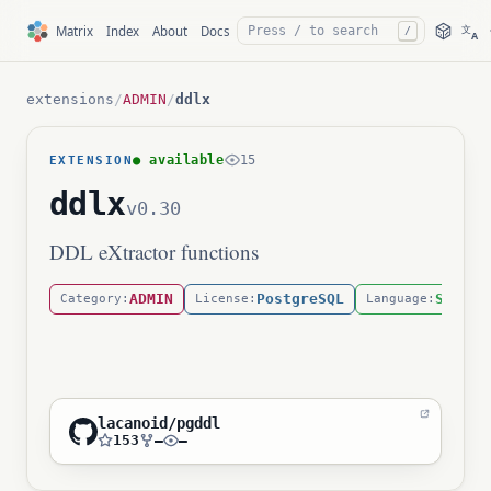
文
Matrix
Index
About
Docs
/
A
extensions
/
ADMIN
/
ddlx
● available
15
EXTENSION
ddlx
v0.30
DDL eXtractor functions
ADMIN
PostgreSQL
SQL
Category:
License:
Language:
lacanoid/pgddl
153
—
—