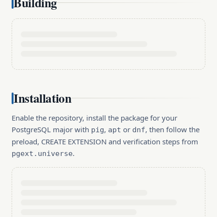
Building
Installation
Enable the repository, install the package for your
PostgreSQL major with
,
or
, then follow the
pig
apt
dnf
preload, CREATE EXTENSION and verification steps from
.
pgext.universe