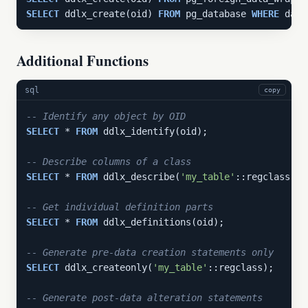
SELECT
 ddlx_create(oid) 
FROM
 pg_database 
WHERE
 datn
Additional Functions
sql
copy
-- Identify any object by OID
SELECT
 * 
FROM
 ddlx_identify(oid);

-- Describe columns of a class
SELECT
 * 
FROM
 ddlx_describe(
'my_table'
::regclass);

-- Get individual definition parts
SELECT
 * 
FROM
 ddlx_definitions(oid);

-- Generate pre-data creation statements only
SELECT
 ddlx_createonly(
'my_table'
::regclass);

-- Generate post-data alteration statements