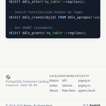
SELECT
 ddlx_alter(
'my_table'
::regclass);

-- Search function/view bodies by regex
SELECT
 ddlx_create(objid) 
FROM
 ddlx_apropos(
'users'
-- Get GRANT statements
SELECT
 ddlx_grants(
'my_table'
::regclass);
CATALOG
RESOURCES
PIGSTY
Matrix
API
pigsty.io
PostgreSQL Extension Catalog.
Index
GitHub
pigsty.cc
snapshot 2026-08-08
About
Raw Data
pgext.cloud
中文
English
© 2018-2026
Pigsty
·
Ruohang Feng
·