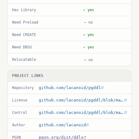
Has Library
✓ yes
Need Preload
— no
Need CREATE
✓ yes
Need DBSU
✓ yes
Relocatable
— no
PROJECT LINKS
github.com/lacanoid/pgddl
Repository
github.com/lacanoid/pgddl/blob/master/LICENSE.md
License
github.com/lacanoid/pgddl/blob/master/ddlx.control
Control
github.com/lacanoid
Author
pgxn.org/dist/ddlx
PGXN