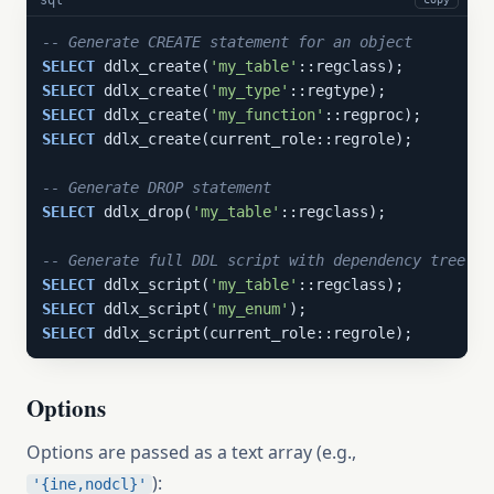
-- Generate CREATE statement for an object
SELECT
 ddlx_create(
'my_table'
SELECT
 ddlx_create(
'my_type'
SELECT
 ddlx_create(
'my_function'
SELECT
 ddlx_create(current_role::regrole);

-- Generate DROP statement
SELECT
 ddlx_drop(
'my_table'
::regclass);

-- Generate full DDL script with dependency tree
SELECT
 ddlx_script(
'my_table'
SELECT
 ddlx_script(
'my_enum'
SELECT
 ddlx_script(current_role::regrole);
Options
Options are passed as a text array (e.g.,
):
'{ine,nodcl}'