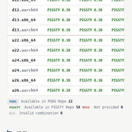
PIGSTY 0.30
PIGSTY 0.30
PIGSTY 0.
d12
.
aarch64
PIGSTY 0.30
PIGSTY 0.30
PIGSTY 0.
d13
.
x86_64
PIGSTY 0.30
PIGSTY 0.30
PIGSTY 0.
d13
.
aarch64
PIGSTY 0.30
PIGSTY 0.30
PIGSTY 0.
u22
.
x86_64
PIGSTY 0.30
PIGSTY 0.30
PIGSTY 0.
u22
.
aarch64
PIGSTY 0.30
PIGSTY 0.30
PIGSTY 0.
u24
.
x86_64
PIGSTY 0.30
PIGSTY 0.30
PIGSTY 0.
u24
.
aarch64
PIGSTY 0.30
PIGSTY 0.30
PIGSTY 0.
u26
.
x86_64
PIGSTY 0.30
PIGSTY 0.30
PIGSTY 0.
u26
.
aarch64
PIGSTY 0.30
PIGSTY 0.30
PIGSTY 0.
Available in PGDG Repo
22
PGDG
Available in PIGSTY Repo
58
Not provided
0
PIGSTY
MISS
Invalid combination
0
N/A