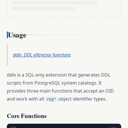
Usage
ddlx: DDL eXtractor functions
ddlx is a SQL-only extension that generates DDL
scripts from PostgreSQL system catalogs. It
provides three main functions that accept an OID
and work with all
object identifier types.
reg*
Core Functions
sql
copy