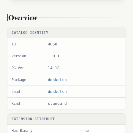
Overview
CATALOG IDENTITY
4650
ID
1.0.1
Version
14–18
PG Ver
ddsketch
Package
ddsketch
Lead
standard
Kind
EXTENSION ATTRIBUTE
Has Binary
— no