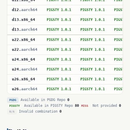
PIGSTY 1.0.1
PIGSTY 1.0.1
PIGSTY 
d12
.
aarch64
PIGSTY 1.0.1
PIGSTY 1.0.1
PIGSTY 
d13
.
x86_64
PIGSTY 1.0.1
PIGSTY 1.0.1
PIGSTY 
d13
.
aarch64
PIGSTY 1.0.1
PIGSTY 1.0.1
PIGSTY 
u22
.
x86_64
PIGSTY 1.0.1
PIGSTY 1.0.1
PIGSTY 
u22
.
aarch64
PIGSTY 1.0.1
PIGSTY 1.0.1
PIGSTY 
u24
.
x86_64
PIGSTY 1.0.1
PIGSTY 1.0.1
PIGSTY 
u24
.
aarch64
PIGSTY 1.0.1
PIGSTY 1.0.1
PIGSTY 
u26
.
x86_64
PIGSTY 1.0.1
PIGSTY 1.0.1
PIGSTY 
u26
.
aarch64
PIGSTY 1.0.1
PIGSTY 1.0.1
PIGSTY 
Available in PGDG Repo
0
PGDG
Available in PIGSTY Repo
80
Not provided
0
PIGSTY
MISS
Invalid combination
0
N/A