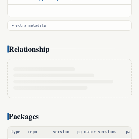
extra metadata
Relationship
Packages
type
repo
version
pg major versions
packa