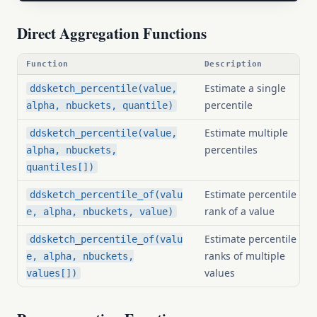
Direct Aggregation Functions
Function
Description
Estimate a single
ddsketch_percentile(value,
percentile
alpha, nbuckets, quantile)
Estimate multiple
ddsketch_percentile(value,
percentiles
alpha, nbuckets,
quantiles[])
Estimate percentile
ddsketch_percentile_of(valu
rank of a value
e, alpha, nbuckets, value)
Estimate percentile
ddsketch_percentile_of(valu
ranks of multiple
e, alpha, nbuckets,
values
values[])