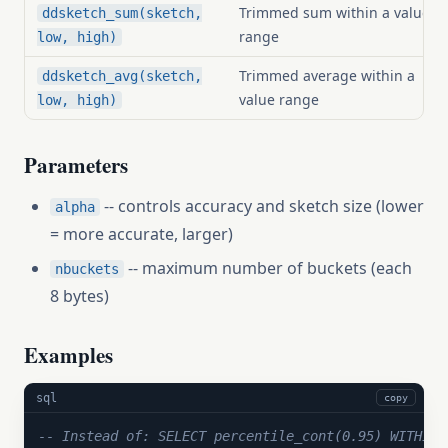
Trimmed sum within a value
ddsketch_sum(sketch,
range
low, high)
Trimmed average within a
ddsketch_avg(sketch,
value range
low, high)
Parameters
-- controls accuracy and sketch size (lower
alpha
= more accurate, larger)
-- maximum number of buckets (each
nbuckets
8 bytes)
Examples
sql
copy
-- Instead of: SELECT percentile_cont(0.95) WITHIN 