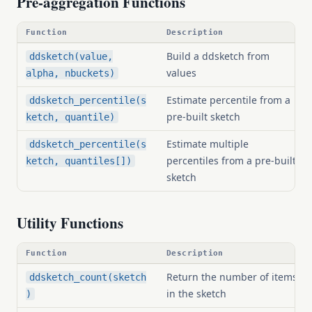
Pre-aggregation Functions
Function
Description
Build a ddsketch from
ddsketch(value,
values
alpha, nbuckets)
Estimate percentile from a
ddsketch_percentile(s
pre-built sketch
ketch, quantile)
Estimate multiple
ddsketch_percentile(s
percentiles from a pre-built
ketch, quantiles[])
sketch
Utility Functions
Function
Description
Return the number of items
ddsketch_count(sketch
in the sketch
)