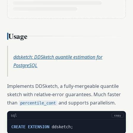
Usage
ddsketch: DDSketch quantile estimation for
PostgreSQL
Implements DDSketch, a fully-mergeable quantile
sketch with relative-error guarantees. Much faster
than
and supports parallelism.
percentile_cont
sql
copy
CREATE
EXTENSION
 ddsketch;