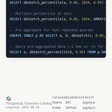
SELECT
 ddsketch_percentile(a, 
0.05
, 
1024
, 
0.95
) 
FRO
-- Multiple percentiles at once
SELECT
 ddsketch_percentile(a, 
0.05
, 
1024
, ARRAY[
0.5
-- Pre-aggregate for fast repeated queries
CREATE
TABLE
 p 
AS
SELECT
 a, b, ddsketch(c, 
0.05
, 
10
-- Query pre-aggregated data (~1.5ms vs ~7s for exa
SELECT
 a, ddsketch_percentile(d, 
0.95
) 
FROM
 p 
GROUP
CATALOG
RESOURCES
PIGSTY
Matrix
API
pigsty.io
PostgreSQL Extension Catalog.
Index
GitHub
pigsty.cc
snapshot 2026-08-10