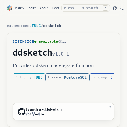
文
Matrix
Index
About
Docs
/
A
extensions
/
FUNC
/
ddsketch
● available
11
EXTENSION
ddsketch
v1.0.1
Provides ddsketch aggregate function
FUNC
PostgreSQL
C
Category:
License:
Language:
Life
tvondra/ddsketch
2
—
—