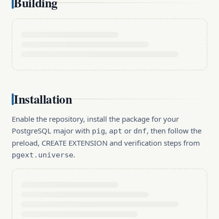
Building
Installation
Enable the repository, install the package for your
PostgreSQL major with
,
or
, then follow the
pig
apt
dnf
preload, CREATE EXTENSION and verification steps from
.
pgext.universe