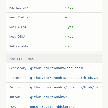
Has Library
✓ yes
Need Preload
— no
Need CREATE
✓ yes
Need DBSU
✓ yes
Relocatable
✓ yes
PROJECT LINKS
github.com/tvondra/ddsketch
Repository
github.com/tvondra/ddsketch/blob/master/LICENSE
License
github.com/tvondra/ddsketch/blob/master/ddsketch.control
Control
github.com/tvondra
Author
pgxn.org/dist/ddsketch
PGXN