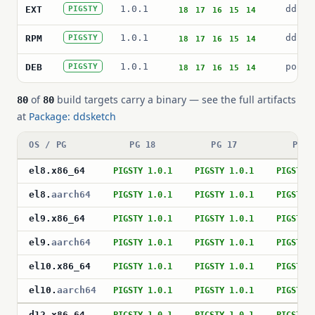
1.0.1
ddske
EXT
PIGSTY
18
17
16
15
14
1.0.1
ddske
RPM
PIGSTY
18
17
16
15
14
1.0.1
postg
DEB
PIGSTY
18
17
16
15
14
of
build targets carry a binary — see the full artifacts
80
80
at
Package: ddsketch
OS / PG
PG 18
PG 17
PG 1
el8
.
x86_64
PIGSTY 1.0.1
PIGSTY 1.0.1
PIGSTY 
el8
.
aarch64
PIGSTY 1.0.1
PIGSTY 1.0.1
PIGSTY 
el9
.
x86_64
PIGSTY 1.0.1
PIGSTY 1.0.1
PIGSTY 
el9
.
aarch64
PIGSTY 1.0.1
PIGSTY 1.0.1
PIGSTY 
el10
.
x86_64
PIGSTY 1.0.1
PIGSTY 1.0.1
PIGSTY 
el10
.
aarch64
PIGSTY 1.0.1
PIGSTY 1.0.1
PIGSTY 
d12
.
x86_64