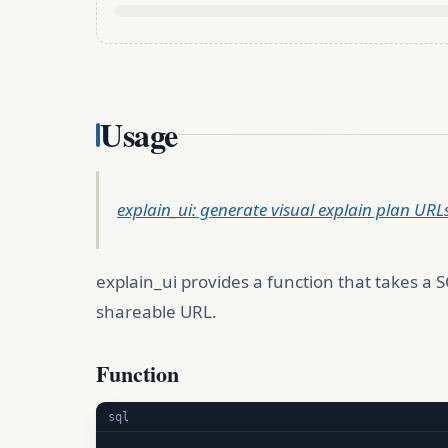
Usage
explain_ui: generate visual explain plan UR
explain_ui provides a function that takes a 
shareable URL.
Function
sql