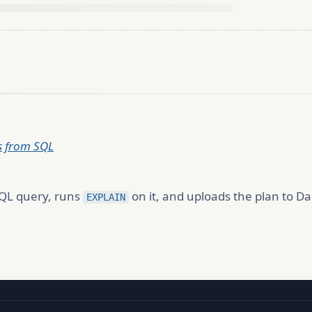
Ls from SQL
SQL query, runs
on it, and uploads the plan to Dal
EXPLAIN