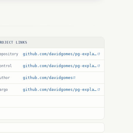
ROJECT LINKS
github.com/davidgomes/pg-explain-ui
epository
github.com/davidgomes/pg-explain-ui/blob/main/explain_ui.control
ontrol
github.com/davidgomes
uthor
github.com/davidgomes/pg-explain-ui/blob/main/Cargo.toml
argo