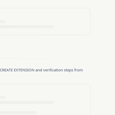
, CREATE EXTENSION and verification steps from