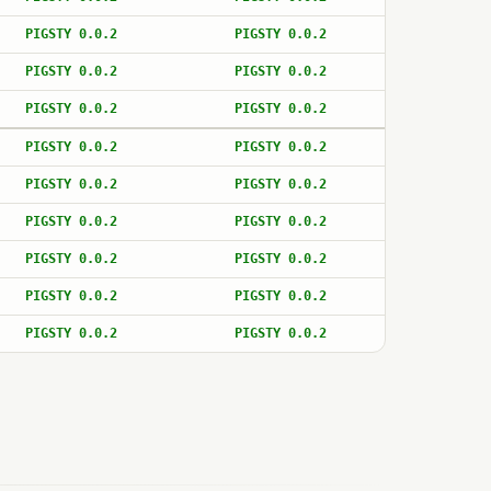
PIGSTY 0.0.2
PIGSTY 0.0.2
PIGSTY 0.0.2
PIGSTY 0.0.2
PIGSTY 0.0.2
PIGSTY 0.0.2
PIGSTY 0.0.2
PIGSTY 0.0.2
PIGSTY 0.0.2
PIGSTY 0.0.2
PIGSTY 0.0.2
PIGSTY 0.0.2
PIGSTY 0.0.2
PIGSTY 0.0.2
PIGSTY 0.0.2
PIGSTY 0.0.2
PIGSTY 0.0.2
PIGSTY 0.0.2