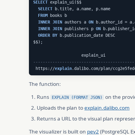
SELECT
 explain_ui($$

SELECT
 b.title, a.name, p.name

FROM
 books b

INNER
JOIN
 authors a 
ON
 b.author_id = a.
INNER
JOIN
 publishers p 
ON
 b.publisher_i
ORDER
BY
 b.publication_date DESC

$$);

------------------------------------------
 https://
explain
.dalibo.com/plan/ccg2e5fed
The function:
Runs
on the prov
EXPLAIN (FORMAT JSON)
Uploads the plan to
explain.dalibo.com
Returns a URL to the visual plan represe
The visualizer is built on
pev2
(PostgreSQL Exp