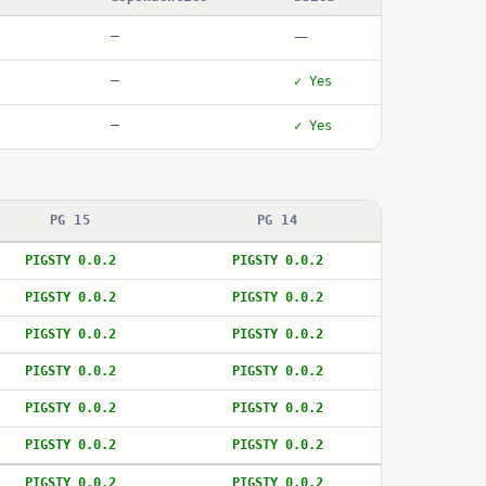
—
—
—
✓ Yes
—
✓ Yes
PG 15
PG 14
PIGSTY 0.0.2
PIGSTY 0.0.2
PIGSTY 0.0.2
PIGSTY 0.0.2
PIGSTY 0.0.2
PIGSTY 0.0.2
PIGSTY 0.0.2
PIGSTY 0.0.2
PIGSTY 0.0.2
PIGSTY 0.0.2
PIGSTY 0.0.2
PIGSTY 0.0.2
PIGSTY 0.0.2
PIGSTY 0.0.2