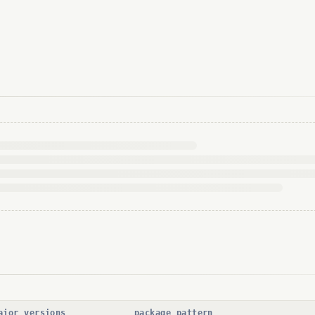
ajor versions
package pattern