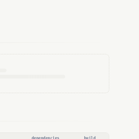
dependencies
build