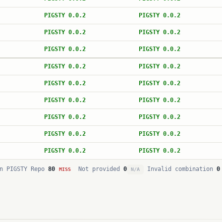
PIGSTY 0.0.2
PIGSTY 0.0.2
PIGSTY 0.0.2
PIGSTY 0.0.2
PIGSTY 0.0.2
PIGSTY 0.0.2
PIGSTY 0.0.2
PIGSTY 0.0.2
PIGSTY 0.0.2
PIGSTY 0.0.2
PIGSTY 0.0.2
PIGSTY 0.0.2
PIGSTY 0.0.2
PIGSTY 0.0.2
PIGSTY 0.0.2
PIGSTY 0.0.2
PIGSTY 0.0.2
PIGSTY 0.0.2
n PIGSTY Repo
80
Not provided
0
Invalid combination
0
MISS
N/A