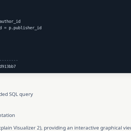
author_id

d = p.publisher_id

--------
d913bb7
ided SQL query
ntation
lain Visualizer 2), providing an interactive graphical vi