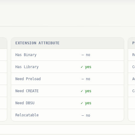
EXTENSION ATTRIBUTE
P
Has Binary
R
— no
Has Library
C
✓ yes
Need Preload
A
— no
Need CREATE
C
✓ yes
Need DBSU
✓ yes
Relocatable
— no