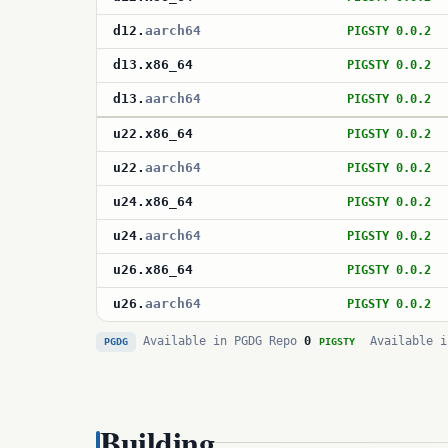
d12
.
aarch64
PIGSTY 0.0.2
d13
.
x86_64
PIGSTY 0.0.2
d13
.
aarch64
PIGSTY 0.0.2
u22
.
x86_64
PIGSTY 0.0.2
u22
.
aarch64
PIGSTY 0.0.2
u24
.
x86_64
PIGSTY 0.0.2
u24
.
aarch64
PIGSTY 0.0.2
u26
.
x86_64
PIGSTY 0.0.2
u26
.
aarch64
PIGSTY 0.0.2
Available in PGDG Repo
0
Available i
PGDG
PIGSTY
Building