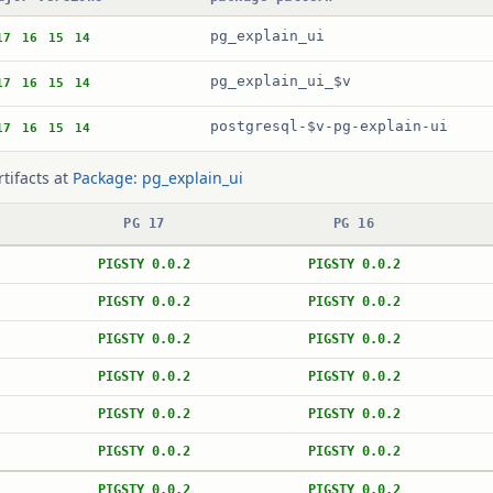
pg_explain_ui
17
16
15
14
pg_explain_ui_$v
17
16
15
14
postgresql-$v-pg-explain-ui
17
16
15
14
rtifacts at
Package: pg_explain_ui
PG 17
PG 16
PIGSTY 0.0.2
PIGSTY 0.0.2
PIGSTY 0.0.2
PIGSTY 0.0.2
PIGSTY 0.0.2
PIGSTY 0.0.2
PIGSTY 0.0.2
PIGSTY 0.0.2
PIGSTY 0.0.2
PIGSTY 0.0.2
PIGSTY 0.0.2
PIGSTY 0.0.2
PIGSTY 0.0.2
PIGSTY 0.0.2