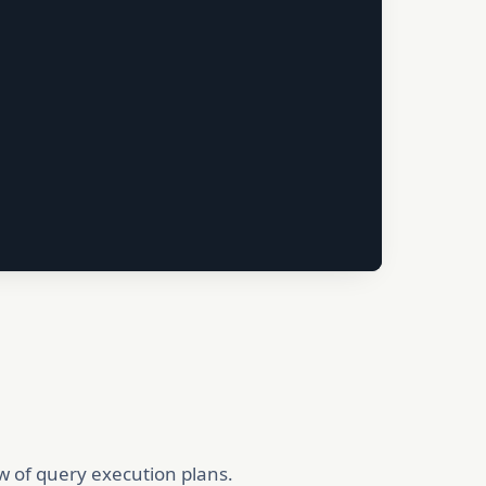
ew of query execution plans.