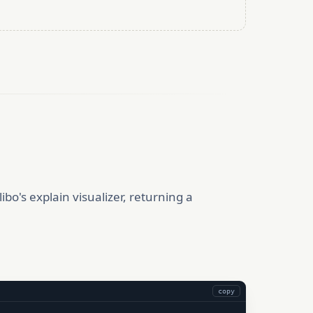
ibo's explain visualizer, returning a
copy