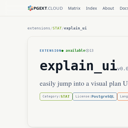
PGEXT
.CLOUD
Matrix
Index
About
Doc
extensions
/
STAT
/
explain_ui
● available
13
EXTENSION
explain_ui
v0.
easily jump into a visual plan 
STAT
PostgreSQL
Category:
License:
Lang