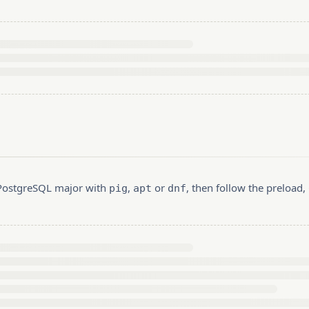
r PostgreSQL major with
,
or
, then follow the preload
pig
apt
dnf