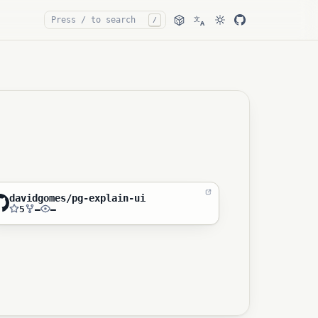
文
/
A
davidgomes/pg-explain-ui
5
—
—