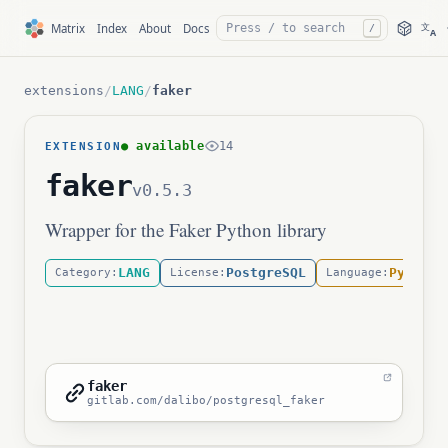
文
Matrix
Index
About
Docs
/
A
extensions
/
LANG
/
faker
● available
14
EXTENSION
faker
v0.5.3
Wrapper for the Faker Python library
LANG
PostgreSQL
Python
Category:
License:
Language:
faker
gitlab.com/dalibo/postgresql_faker