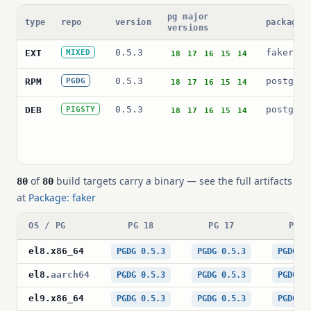
pg major
type
repo
version
package 
versions
0.5.3
faker
EXT
MIXED
18
17
16
15
14
0.5.3
postgres
RPM
PGDG
18
17
16
15
14
0.5.3
postgres
DEB
PIGSTY
18
17
16
15
14
of
build targets carry a binary — see the full artifacts
80
80
at
Package: faker
OS / PG
PG 18
PG 17
PG 1
el8
.
x86_64
PGDG 0.5.3
PGDG 0.5.3
PGDG 0
el8
.
aarch64
PGDG 0.5.3
PGDG 0.5.3
PGDG 0
el9
.
x86_64
PGDG 0.5.3
PGDG 0.5.3
PGDG 0