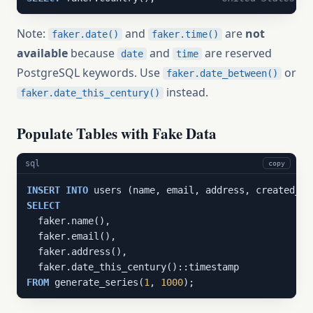
Note:
and
are
not
faker.date()
faker.time()
available
because
and
are reserved
date
time
PostgreSQL keywords. Use
or
faker.date_between()
instead.
faker.date_this_century()
Populate Tables with Fake Data
sql
copy
INSERT
INTO
SELECT
  faker.name(),

  faker.email(),

  faker.address(),

FROM
 generate_series(
1
, 
1000
);