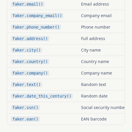
Email address
faker.email()
Company email
faker.company_email()
Phone number
faker.phone_number()
Full address
faker.address()
City name
faker.city()
Country name
faker.country()
Company name
faker.company()
Random text
faker.text()
Random date
faker.date_this_century()
Social security number
faker.ssn()
EAN barcode
faker.ean()