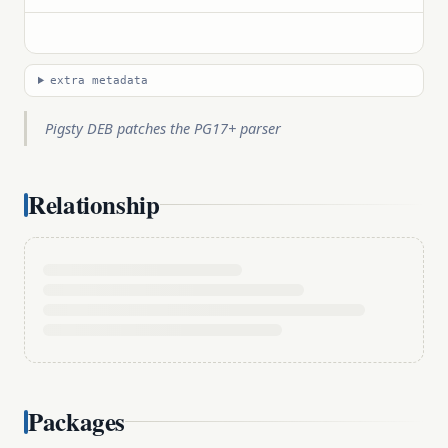
extra metadata
Pigsty DEB patches the PG17+ parser
Relationship
Packages