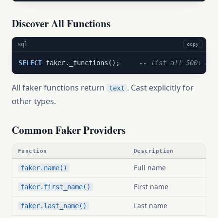
Discover All Functions
sql
copy
SELECT
 faker._functions();     
-- list all 500+ ava
All faker functions return
. Cast explicitly for
text
other types.
Common Faker Providers
Function
Description
Full name
faker.name()
First name
faker.first_name()
Last name
faker.last_name()