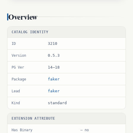
Overview
CATALOG IDENTITY
3210
ID
0.5.3
Version
14–18
PG Ver
faker
Package
faker
Lead
standard
Kind
EXTENSION ATTRIBUTE
Has Binary
— no