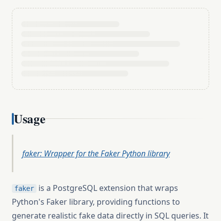
Usage
faker: Wrapper for the Faker Python library
is a PostgreSQL extension that wraps
faker
Python's Faker library, providing functions to
generate realistic fake data directly in SQL queries. It