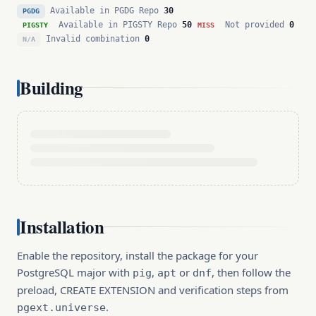
Available in PGDG Repo
30
PGDG
Available in PIGSTY Repo
50
Not provided
0
PIGSTY
MISS
Invalid combination
0
N/A
Building
Installation
Enable the repository, install the package for your
PostgreSQL major with
,
or
, then follow the
pig
apt
dnf
preload, CREATE EXTENSION and verification steps from
.
pgext.universe