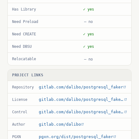
Has Library
✓ yes
Need Preload
— no
Need CREATE
✓ yes
Need DBSU
✓ yes
Relocatable
— no
PROJECT LINKS
gitlab.com/dalibo/postgresql_faker
Repository
gitlab.com/dalibo/postgresql_faker/-/blob/master/LICENSE
License
gitlab.com/dalibo/postgresql_faker/-/blob/master/faker.control
Control
gitlab.com/dalibo
Author
pgxn.org/dist/postgresql_faker
PGXN