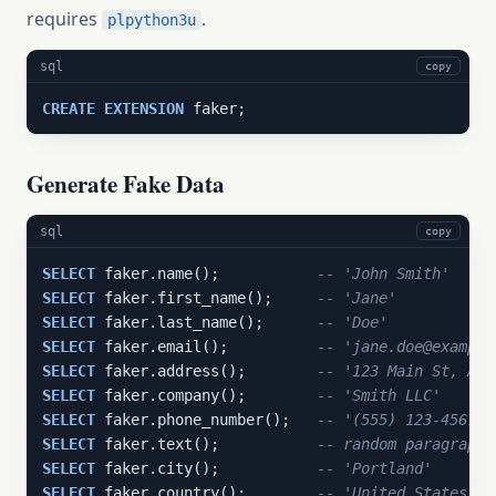
requires
.
plpython3u
sql
copy
CREATE
EXTENSION
 faker;
Generate Fake Data
sql
copy
SELECT
 faker.name();           
-- 'John Smith'
SELECT
 faker.first_name();     
-- 'Jane'
SELECT
 faker.last_name();      
-- 'Doe'
SELECT
 faker.email();          
-- 'jane.doe@example
SELECT
 faker.address();        
-- '123 Main St, Any
SELECT
 faker.company();        
-- 'Smith LLC'
SELECT
 faker.phone_number();   
-- '(555) 123-4567'
SELECT
 faker.text();           
-- random paragraph 
SELECT
 faker.city();           
-- 'Portland'
SELECT
 faker.country();        
-- 'United States'