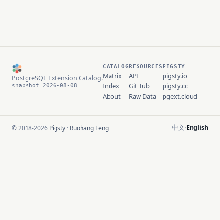
CATALOG
RESOURCES
PIGSTY
Matrix
API
pigsty.io
PostgreSQL Extension Catalog.
Index
GitHub
pigsty.cc
snapshot 2026-08-08
About
Raw Data
pgext.cloud
中文
English
© 2018-2026
Pigsty
·
Ruohang Feng
·