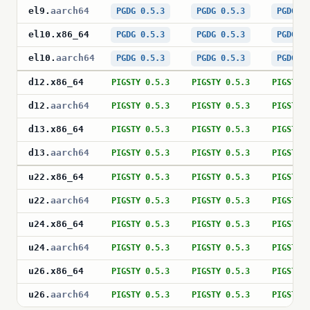
el9
.
aarch64
PGDG 0.5.3
PGDG 0.5.3
PGDG 0
el10
.
x86_64
PGDG 0.5.3
PGDG 0.5.3
PGDG 0
el10
.
aarch64
PGDG 0.5.3
PGDG 0.5.3
PGDG 0
d12
.
x86_64
PIGSTY 0.5.3
PIGSTY 0.5.3
PIGSTY 
d12
.
aarch64
PIGSTY 0.5.3
PIGSTY 0.5.3
PIGSTY 
d13
.
x86_64
PIGSTY 0.5.3
PIGSTY 0.5.3
PIGSTY 
d13
.
aarch64
PIGSTY 0.5.3
PIGSTY 0.5.3
PIGSTY 
u22
.
x86_64
PIGSTY 0.5.3
PIGSTY 0.5.3
PIGSTY 
u22
.
aarch64
PIGSTY 0.5.3
PIGSTY 0.5.3
PIGSTY 
u24
.
x86_64
PIGSTY 0.5.3
PIGSTY 0.5.3
PIGSTY 
u24
.
aarch64
PIGSTY 0.5.3
PIGSTY 0.5.3
PIGSTY 
u26
.
x86_64
PIGSTY 0.5.3
PIGSTY 0.5.3
PIGSTY 
u26
.
aarch64
PIGSTY 0.5.3
PIGSTY 0.5.3
PIGSTY 