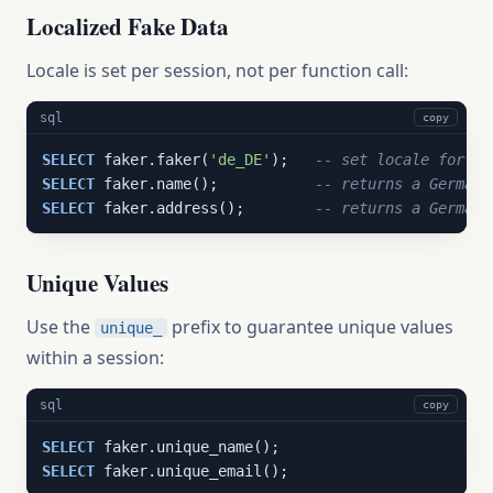
Localized Fake Data
Locale is set per session, not per function call:
sql
copy
SELECT
 faker.faker(
'de_DE'
);   
-- set locale for th
SELECT
 faker.name();           
-- returns a German 
SELECT
 faker.address();        
-- returns a German 
Unique Values
Use the
prefix to guarantee unique values
unique_
within a session:
sql
copy
SELECT
SELECT
 faker.unique_email();