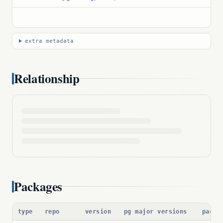
extra metadata
Relationship
Packages
type
repo
version
pg major versions
packa