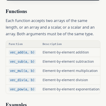
Functions
Each function accepts two arrays of the same
length, or an array and a scalar, or a scalar and an
array. Both arguments must be of the same type.
Function
Description
Element-by-element addition
vec_add(a, b)
Element-by-element subtraction
vec_sub(a, b)
Element-by-element multiplication
vec_mul(a, b)
Element-by-element division
vec_div(a, b)
Element-by-element exponentiation
vec_pow(a, b)
Examples