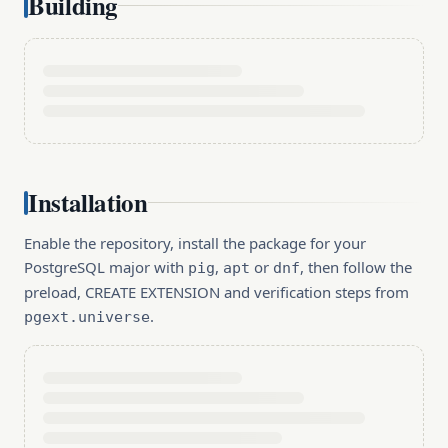
Building
Installation
Enable the repository, install the package for your
PostgreSQL major with
,
or
, then follow the
pig
apt
dnf
preload, CREATE EXTENSION and verification steps from
.
pgext.universe