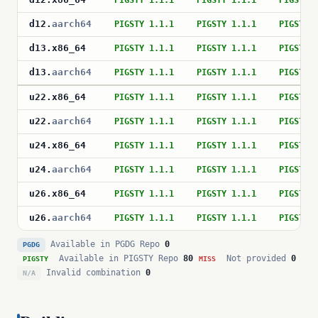
PIGSTY 1.1.1
PIGSTY 1.1.1
PIGSTY 
d12
.
aarch64
PIGSTY 1.1.1
PIGSTY 1.1.1
PIGSTY 
d13
.
x86_64
PIGSTY 1.1.1
PIGSTY 1.1.1
PIGSTY 
d13
.
aarch64
PIGSTY 1.1.1
PIGSTY 1.1.1
PIGSTY 
u22
.
x86_64
PIGSTY 1.1.1
PIGSTY 1.1.1
PIGSTY 
u22
.
aarch64
PIGSTY 1.1.1
PIGSTY 1.1.1
PIGSTY 
u24
.
x86_64
PIGSTY 1.1.1
PIGSTY 1.1.1
PIGSTY 
u24
.
aarch64
PIGSTY 1.1.1
PIGSTY 1.1.1
PIGSTY 
u26
.
x86_64
PIGSTY 1.1.1
PIGSTY 1.1.1
PIGSTY 
u26
.
aarch64
PIGSTY 1.1.1
PIGSTY 1.1.1
PIGSTY 
Available in PGDG Repo
0
PGDG
Available in PIGSTY Repo
80
Not provided
0
PIGSTY
MISS
Invalid combination
0
N/A