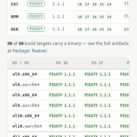
1.1.1
float
EXT
PIGSTY
18
17
16
15
14
1.1.1
float
RPM
PIGSTY
18
17
16
15
14
1.1.1
postg
DEB
PIGSTY
18
17
16
15
14
of
build targets carry a binary — see the full artifacts
80
80
at
Package: floatvec
OS / PG
PG 18
PG 17
PG 1
el8
.
x86_64
PIGSTY 1.1.1
PIGSTY 1.1.1
PIGSTY 
el8
.
aarch64
PIGSTY 1.1.1
PIGSTY 1.1.1
PIGSTY 
el9
.
x86_64
PIGSTY 1.1.1
PIGSTY 1.1.1
PIGSTY 
el9
.
aarch64
PIGSTY 1.1.1
PIGSTY 1.1.1
PIGSTY 
el10
.
x86_64
PIGSTY 1.1.1
PIGSTY 1.1.1
PIGSTY 
el10
.
aarch64
PIGSTY 1.1.1
PIGSTY 1.1.1
PIGSTY 
d12
.
x86_64