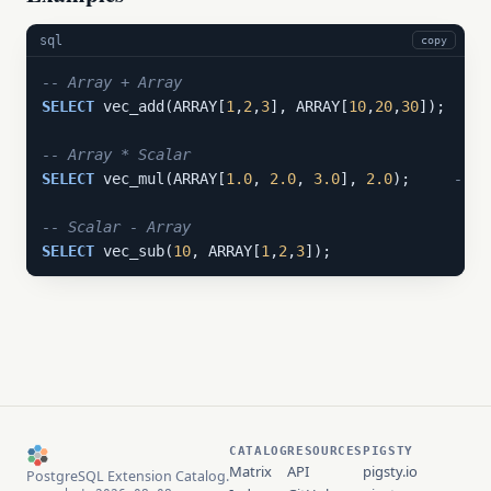
sql
copy
-- Array + Array
SELECT
 vec_add(ARRAY[
1
,
2
,
3
], ARRAY[
10
,
20
,
30
]);  
-- 
-- Array * Scalar
SELECT
 vec_mul(ARRAY[
1.0
, 
2.0
, 
3.0
], 
2.0
);     
-- {
-- Scalar - Array
SELECT
 vec_sub(
10
, ARRAY[
1
,
2
,
3
]);               
-- 
CATALOG
RESOURCES
PIGSTY
Matrix
API
pigsty.io
PostgreSQL Extension Catalog.