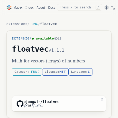
文
Matrix
Index
About
Docs
/
A
extensions
/
FUNC
/
floatvec
● available
11
EXTENSION
floatvec
v1.1.1
Math for vectors (arrays) of numbers
FUNC
MIT
C
Category:
License:
Language:
pjungwir/floatvec
16
—
—