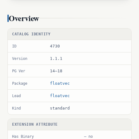
Overview
CATALOG IDENTITY
4730
ID
1.1.1
Version
14–18
PG Ver
floatvec
Package
floatvec
Lead
standard
Kind
EXTENSION ATTRIBUTE
Has Binary
— no