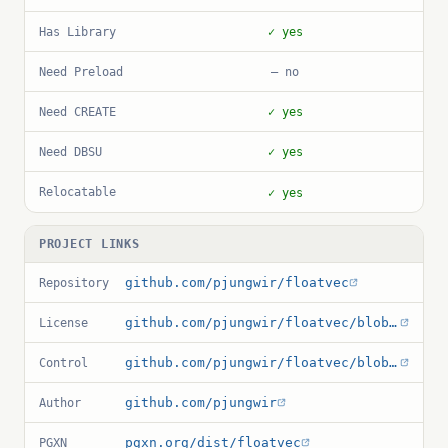
Has Library
✓ yes
Need Preload
— no
Need CREATE
✓ yes
Need DBSU
✓ yes
Relocatable
✓ yes
PROJECT LINKS
github.com/pjungwir/floatvec
Repository
github.com/pjungwir/floatvec/blob/master/LICENSE
License
github.com/pjungwir/floatvec/blob/master/floatvec.control
Control
github.com/pjungwir
Author
pgxn.org/dist/floatvec
PGXN