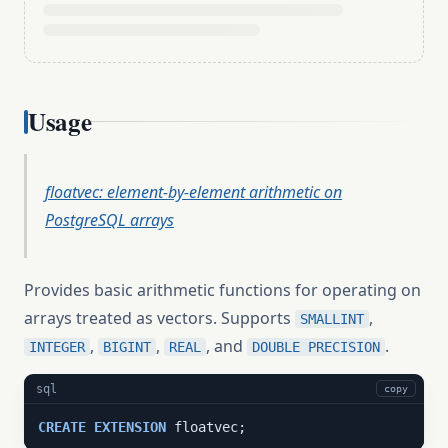
Usage
floatvec: element-by-element arithmetic on
PostgreSQL arrays
Provides basic arithmetic functions for operating on
arrays treated as vectors. Supports
,
SMALLINT
,
,
, and
.
INTEGER
BIGINT
REAL
DOUBLE PRECISION
sql
copy
CREATE
EXTENSION
 floatvec;