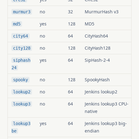
no
32
MurmurHash v3
murmur3
yes
128
MD5
md5
no
64
CityHash64
city64
no
128
CityHash128
city128
yes
64
SipHash-2-4
siphash
24
no
128
SpookyHash
spooky
no
64
Jenkins lookup2
lookup2
no
64
Jenkins lookup3 CPU-
lookup3
native
yes
64
Jenkins lookup3 big-
lookup3
endian
be