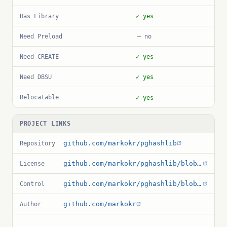
Has Library
✓ yes
Need Preload
— no
Need CREATE
✓ yes
Need DBSU
✓ yes
Relocatable
✓ yes
PROJECT LINKS
github.com/markokr/pghashlib
Repository
github.com/markokr/pghashlib/blob/master/COPYRIGHT
License
github.com/markokr/pghashlib/blob/master/hashlib.control
Control
github.com/markokr
Author