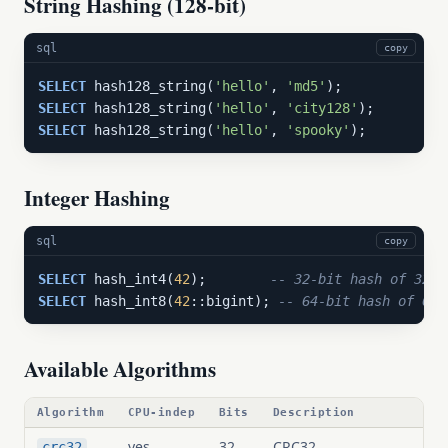
String Hashing (128-bit)
sql
copy
SELECT
 hash128_string(
'hello'
, 
'md5'
SELECT
 hash128_string(
'hello'
, 
'city128'
SELECT
 hash128_string(
'hello'
, 
'spooky'
);
Integer Hashing
sql
copy
SELECT
 hash_int4(
42
);        
-- 32-bit hash of 32-b
SELECT
 hash_int8(
42
::bigint); 
-- 64-bit hash of 64-
Available Algorithms
Algorithm
CPU-indep
Bits
Description
yes
32
CRC32
crc32