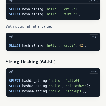
SELECT
 hash_string(
'hello'
, 
'crc32'
SELECT
 hash_string(
'hello'
, 
'murmur3'
);
With optional initial value:
sql
copy
SELECT
 hash_string(
'hello'
, 
'crc32'
, 
42
);
String Hashing (64-bit)
sql
copy
SELECT
 hash64_string(
'hello'
, 
'city64'
SELECT
 hash64_string(
'hello'
, 
'siphash24'
SELECT
 hash64_string(
'hello'
, 
'lookup3'
);