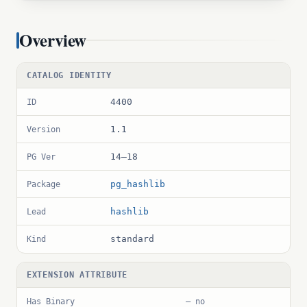
Overview
CATALOG IDENTITY
4400
ID
1.1
Version
14–18
PG Ver
pg_hashlib
Package
hashlib
Lead
standard
Kind
EXTENSION ATTRIBUTE
Has Binary
— no