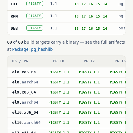
1.1
pg_has
EXT
PIGSTY
18
17
16
15
14
1.1
pg_has
RPM
PIGSTY
18
17
16
15
14
1.1
postgr
DEB
PIGSTY
18
17
16
15
14
of
build targets carry a binary — see the full artifacts
80
80
at
Package: pg_hashlib
OS / PG
PG 18
PG 17
PG 16
el8
.
x86_64
PIGSTY 1.1
PIGSTY 1.1
PIGSTY 1.1
el8
.
aarch64
PIGSTY 1.1
PIGSTY 1.1
PIGSTY 1.1
el9
.
x86_64
PIGSTY 1.1
PIGSTY 1.1
PIGSTY 1.1
el9
.
aarch64
PIGSTY 1.1
PIGSTY 1.1
PIGSTY 1.1
el10
.
x86_64
PIGSTY 1.1
PIGSTY 1.1
PIGSTY 1.1
el10
.
aarch64
PIGSTY 1.1
PIGSTY 1.1
PIGSTY 1.1
d12
.
x86_64