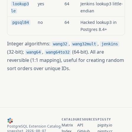
yes
64
Jenkins lookup3 little-
lookup3
endian
le
no
64
Hacked lookup3 in
pgsql84
Postgres 8.4+
Integer algorithms:
,
,
wang32
wang32mult
jenkins
(32-bit);
,
(64-bit). All are
wang64
wang64to32
reversible (1:1 mapping), useful for creating random
sort orders over unique IDs.
CATALOG
RESOURCES
PIGSTY
Matrix
API
pigsty.io
PostgreSQL Extension Catalog.
Index
GitHub
pigsty.cc
snapshot 2026-08-07