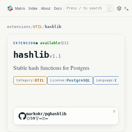
文
Matrix
Index
About
Docs
/
A
extensions
/
UTIL
/
hashlib
● available
11
EXTENSION
hashlib
v1.1
Stable hash functions for Postgres
UTIL
PostgreSQL
C
Category:
License:
Language:
markokr/pghashlib
59
—
—