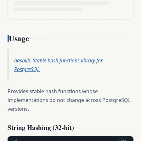
Usage
hashlib: Stable hash functions library for
PostgreSQL
Provides stable hash functions whose
implementations do not change across PostgreSQL
versions.
String Hashing (32-bit)
sql
copy