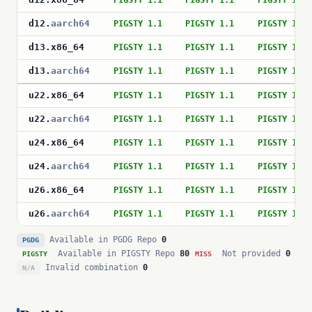
PIGSTY 1.1
PIGSTY 1.1
PIGSTY 1.1
d12
.
aarch64
PIGSTY 1.1
PIGSTY 1.1
PIGSTY 1.1
d13
.
x86_64
PIGSTY 1.1
PIGSTY 1.1
PIGSTY 1.1
d13
.
aarch64
PIGSTY 1.1
PIGSTY 1.1
PIGSTY 1.1
u22
.
x86_64
PIGSTY 1.1
PIGSTY 1.1
PIGSTY 1.1
u22
.
aarch64
PIGSTY 1.1
PIGSTY 1.1
PIGSTY 1.1
u24
.
x86_64
PIGSTY 1.1
PIGSTY 1.1
PIGSTY 1.1
u24
.
aarch64
PIGSTY 1.1
PIGSTY 1.1
PIGSTY 1.1
u26
.
x86_64
PIGSTY 1.1
PIGSTY 1.1
PIGSTY 1.1
u26
.
aarch64
PIGSTY 1.1
PIGSTY 1.1
PIGSTY 1.1
Available in PGDG Repo
0
PGDG
Available in PIGSTY Repo
80
Not provided
0
PIGSTY
MISS
Invalid combination
0
N/A