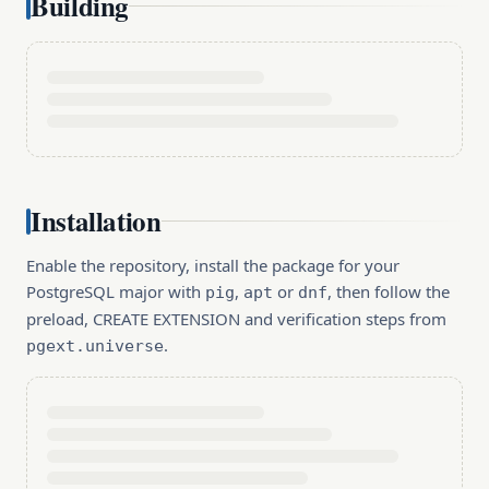
Building
Installation
Enable the repository, install the package for your
PostgreSQL major with
,
or
, then follow the
pig
apt
dnf
preload, CREATE EXTENSION and verification steps from
.
pgext.universe