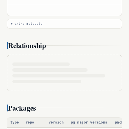
extra metadata
Relationship
Packages
type
repo
version
pg major versions
packag