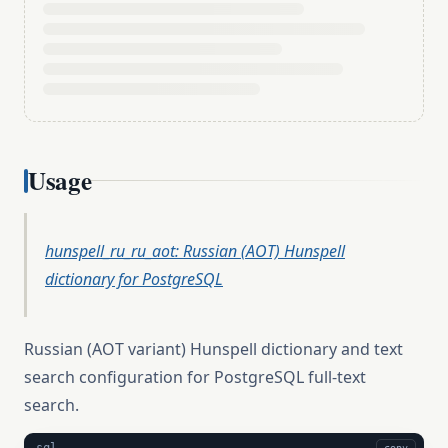
Usage
hunspell_ru_ru_aot: Russian (AOT) Hunspell
dictionary for PostgreSQL
Russian (AOT variant) Hunspell dictionary and text
search configuration for PostgreSQL full-text
search.
sql
copy