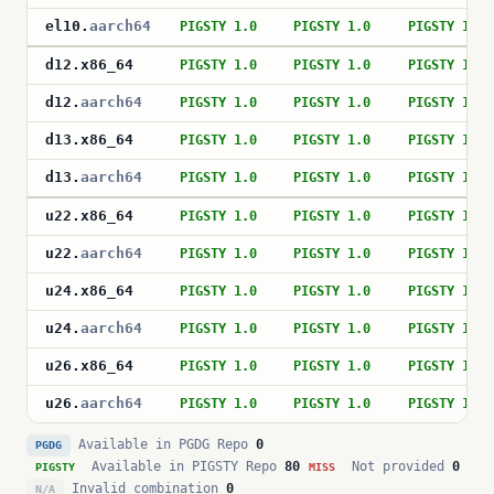
el10
.
aarch64
PIGSTY 1.0
PIGSTY 1.0
PIGSTY 1.0
d12
.
x86_64
PIGSTY 1.0
PIGSTY 1.0
PIGSTY 1.0
d12
.
aarch64
PIGSTY 1.0
PIGSTY 1.0
PIGSTY 1.0
d13
.
x86_64
PIGSTY 1.0
PIGSTY 1.0
PIGSTY 1.0
d13
.
aarch64
PIGSTY 1.0
PIGSTY 1.0
PIGSTY 1.0
u22
.
x86_64
PIGSTY 1.0
PIGSTY 1.0
PIGSTY 1.0
u22
.
aarch64
PIGSTY 1.0
PIGSTY 1.0
PIGSTY 1.0
u24
.
x86_64
PIGSTY 1.0
PIGSTY 1.0
PIGSTY 1.0
u24
.
aarch64
PIGSTY 1.0
PIGSTY 1.0
PIGSTY 1.0
u26
.
x86_64
PIGSTY 1.0
PIGSTY 1.0
PIGSTY 1.0
u26
.
aarch64
PIGSTY 1.0
PIGSTY 1.0
PIGSTY 1.0
Available in PGDG Repo
0
PGDG
Available in PIGSTY Repo
80
Not provided
0
PIGSTY
MISS
Invalid combination
0
N/A