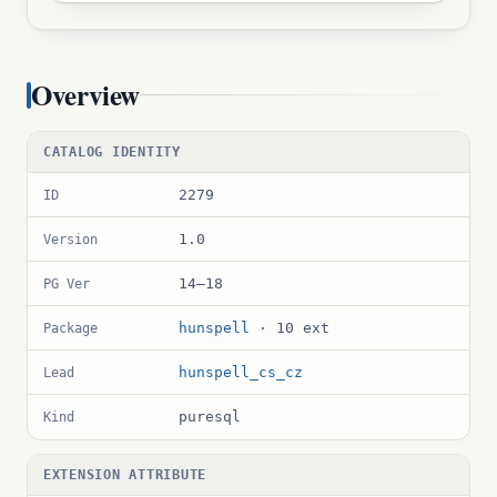
Overview
CATALOG IDENTITY
2279
ID
1.0
Version
14–18
PG Ver
hunspell
· 10 ext
Package
hunspell_cs_cz
Lead
puresql
Kind
EXTENSION ATTRIBUTE