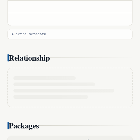
extra metadata
Relationship
Packages