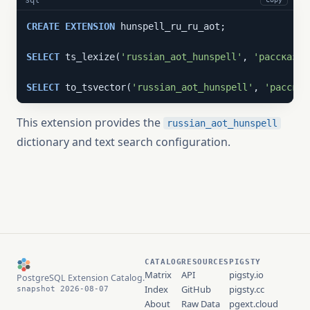
CREATE
EXTENSION
 hunspell_ru_ru_aot;

SELECT
 ts_lexize(
'russian_aot_hunspell'
, 
'рассказы'
SELECT
 to_tsvector(
'russian_aot_hunspell'
, 
'рассказ
This extension provides the
russian_aot_hunspell
dictionary and text search configuration.
CATALOG
RESOURCES
PIGSTY
Matrix
API
pigsty.io
PostgreSQL Extension Catalog.
Index
GitHub
pigsty.cc
snapshot 2026-08-07
About
Raw Data
pgext.cloud