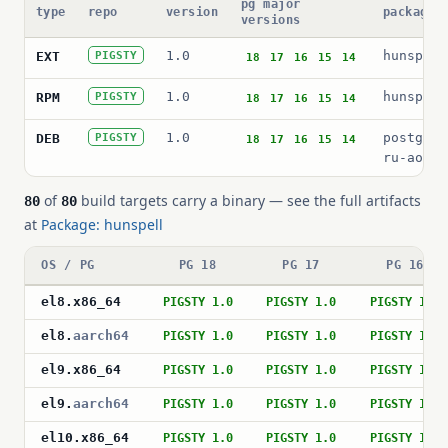
pg major
type
repo
version
package 
versions
1.0
hunspell
EXT
PIGSTY
18
17
16
15
14
1.0
hunspell
RPM
PIGSTY
18
17
16
15
14
1.0
postgres
DEB
PIGSTY
18
17
16
15
14
ru-aot
of
build targets carry a binary — see the full artifacts
80
80
at
Package: hunspell
OS / PG
PG 18
PG 17
PG 16
el8
.
x86_64
PIGSTY 1.0
PIGSTY 1.0
PIGSTY 1.0
el8
.
aarch64
PIGSTY 1.0
PIGSTY 1.0
PIGSTY 1.0
el9
.
x86_64
PIGSTY 1.0
PIGSTY 1.0
PIGSTY 1.0
el9
.
aarch64
PIGSTY 1.0
PIGSTY 1.0
PIGSTY 1.0
el10
.
x86_64
PIGSTY 1.0
PIGSTY 1.0
PIGSTY 1.0