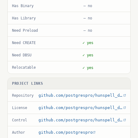
Has Binary
— no
Has Library
— no
Need Preload
— no
Need CREATE
✓ yes
Need DBSU
✓ yes
Relocatable
✓ yes
PROJECT LINKS
github.com/postgrespro/hunspell_dicts
Repository
github.com/postgrespro/hunspell_dicts/blob/master/LICENSE
License
github.com/postgrespro/hunspell_dicts/blob/master/hunspell_ru_ru_aot/hunspell_ru_ru_aot.control
Control
github.com/postgrespro
Author