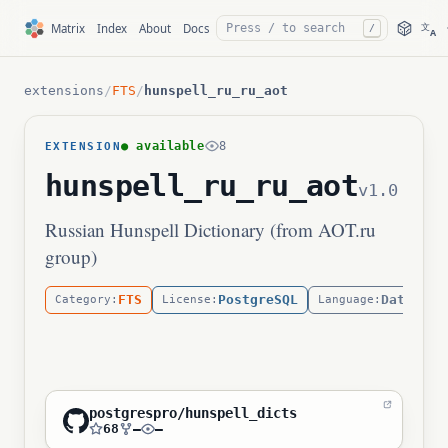
文
Matrix
Index
About
Docs
/
A
extensions
/
FTS
/
hunspell_ru_ru_aot
● available
8
EXTENSION
hunspell_ru_ru_aot
v1.0
Russian Hunspell Dictionary (from AOT.ru
group)
FTS
PostgreSQL
Data
Category:
License:
Language:
postgrespro/hunspell_dicts
68
—
—