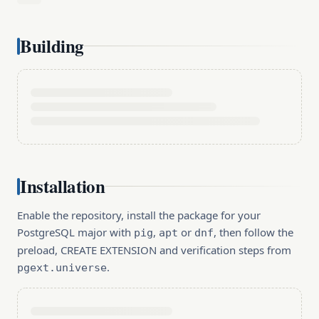
Building
Installation
Enable the repository, install the package for your
PostgreSQL major with
,
or
, then follow the
pig
apt
dnf
preload, CREATE EXTENSION and verification steps from
.
pgext.universe