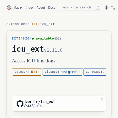
文
Matrix
Index
About
Docs
/
A
extensions
/
UTIL
/
icu_ext
● available
12
EXTENSION
icu_ext
v1.11.0
Access ICU functions
UTIL
PostgreSQL
C
Category:
License:
Language:
dverite/icu_ext
33
—
—