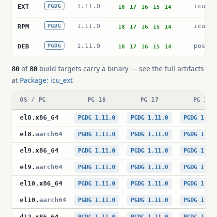
1.11.0
icu_ex
EXT
PGDG
18
17
16
15
14
1.11.0
icu_ex
RPM
PGDG
18
17
16
15
14
1.11.0
postgr
DEB
PGDG
18
17
16
15
14
of
build targets carry a binary — see the full artifacts
80
80
at
Package: icu_ext
OS / PG
PG 18
PG 17
PG 16
el8
.
x86_64
PGDG 1.11.0
PGDG 1.11.0
PGDG 1.11
el8
.
aarch64
PGDG 1.11.0
PGDG 1.11.0
PGDG 1.11
el9
.
x86_64
PGDG 1.11.0
PGDG 1.11.0
PGDG 1.11
el9
.
aarch64
PGDG 1.11.0
PGDG 1.11.0
PGDG 1.11
el10
.
x86_64
PGDG 1.11.0
PGDG 1.11.0
PGDG 1.11
el10
.
aarch64
PGDG 1.11.0
PGDG 1.11.0
PGDG 1.11
d12
.
x86_64