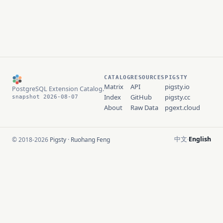
CATALOG
RESOURCES
PIGSTY
Matrix
API
pigsty.io
PostgreSQL Extension Catalog.
Index
GitHub
pigsty.cc
snapshot 2026-08-07
About
Raw Data
pgext.cloud
中文
English
© 2018-2026
Pigsty
·
Ruohang Feng
·