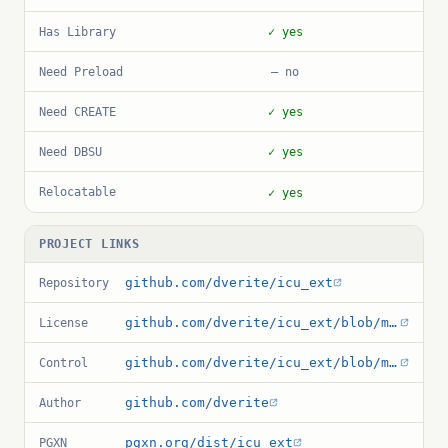
Has Library
✓ yes
Need Preload
— no
Need CREATE
✓ yes
Need DBSU
✓ yes
Relocatable
✓ yes
PROJECT LINKS
github.com/dverite/icu_ext
Repository
github.com/dverite/icu_ext/blob/master/LICENSE.md
License
github.com/dverite/icu_ext/blob/master/icu_ext.control
Control
github.com/dverite
Author
pgxn.org/dist/icu_ext
PGXN