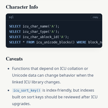
Character Info
sql
copy
SELECT
 icu_char_name(
'A'
SELECT
 icu_char_type(
'A'
SELECT
 icu_char_ublock_id(
'A'
SELECT
 * 
FROM
 icu_unicode_blocks() 
WHERE
 block_name
Caveats
Functions that depend on ICU collation or
Unicode data can change behavior when the
linked ICU library changes.
is index-friendly, but indexes
icu_sort_key()
built on sort keys should be reviewed after ICU
upgrades.