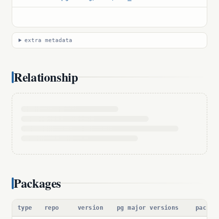
extra metadata
Relationship
Packages
type
repo
version
pg major versions
packag