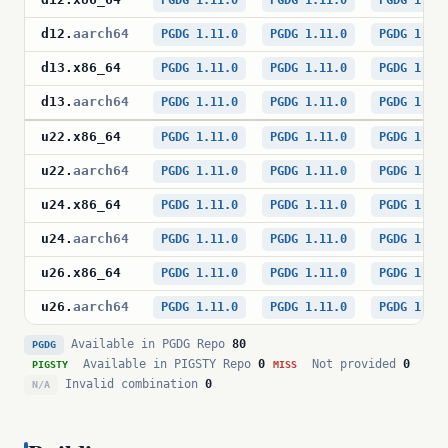
PGDG 1.11.0
PGDG 1.11.0
PGDG 1.11
d12
.
aarch64
PGDG 1.11.0
PGDG 1.11.0
PGDG 1.11
d13
.
x86_64
PGDG 1.11.0
PGDG 1.11.0
PGDG 1.11
d13
.
aarch64
PGDG 1.11.0
PGDG 1.11.0
PGDG 1.11
u22
.
x86_64
PGDG 1.11.0
PGDG 1.11.0
PGDG 1.11
u22
.
aarch64
PGDG 1.11.0
PGDG 1.11.0
PGDG 1.11
u24
.
x86_64
PGDG 1.11.0
PGDG 1.11.0
PGDG 1.11
u24
.
aarch64
PGDG 1.11.0
PGDG 1.11.0
PGDG 1.11
u26
.
x86_64
PGDG 1.11.0
PGDG 1.11.0
PGDG 1.11
u26
.
aarch64
PGDG 1.11.0
PGDG 1.11.0
PGDG 1.11
Available in PGDG Repo
80
PGDG
Available in PIGSTY Repo
0
Not provided
0
PIGSTY
MISS
Invalid combination
0
N/A