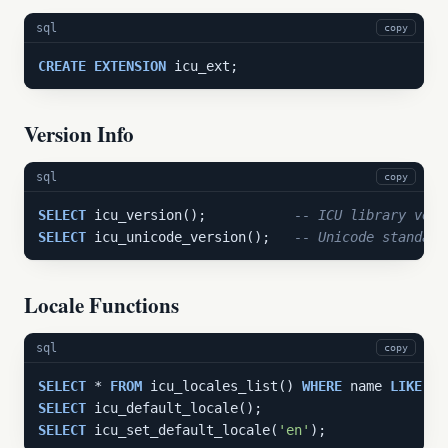
sql
copy
CREATE
EXTENSION
 icu_ext;
Version Info
sql
copy
SELECT
 icu_version();           
-- ICU library vers
SELECT
 icu_unicode_version();   
-- Unicode standard
Locale Functions
sql
copy
SELECT
 * 
FROM
 icu_locales_list() 
WHERE
 name 
LIKE
'e
SELECT
SELECT
 icu_set_default_locale(
'en'
);