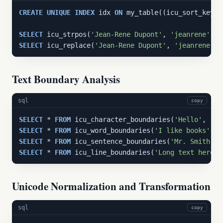
CREATE
UNIQUE
INDEX
 idx 
ON
 my_table((icu_sort_key(n
SELECT
 icu_strpos(
'Jean-Rene Dupont'
, 
'jeanrene'
, 
'
SELECT
 icu_replace(
'Jean-Rene Dupont'
, 
'jeanrene'
, 
Text Boundary Analysis
sql
copy
SELECT
 * 
FROM
 icu_character_boundaries(
'Hello'
, 
'en
SELECT
 * 
FROM
 icu_word_boundaries(
'I like books'
, 
'
SELECT
 * 
FROM
 icu_sentence_boundaries(
'Mr. Smith we
SELECT
 * 
FROM
 icu_line_boundaries(
'Long text here'
,
Unicode Normalization and Transformation
sql
copy