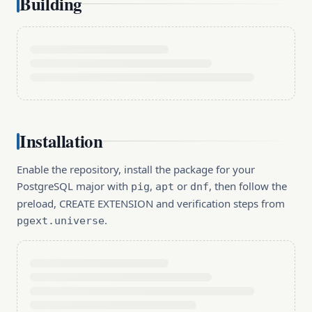
Building
Installation
Enable the repository, install the package for your
PostgreSQL major with
,
or
, then follow the
pig
apt
dnf
preload, CREATE EXTENSION and verification steps from
.
pgext.universe