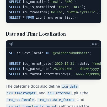
SELECT
 icu_normalize(
'text'
, 
'NFC'
SELECT
 icu_is_normalized(
'text'
, 
'NFC'
SELECT
 icu_transform(
'Hello'
, 
'Latin-Cyrillic'
SELECT
 * 
FROM
 icu_transforms_list();
Date and Time Localization
sql
copy
SET
 icu_ext.locale 
TO
'@calendar=buddhist'
;

SELECT
 icu_format_date(
'2020-12-31'
::date, 
'{medium
SELECT
 icu_parse_date(
'25/09/2566'
, 
'dd/MM/yyyy'
SELECT
 icu_format_datetime(now(), 
'GGGG dd/MMMM/yyy
The datetime docs also define
,
icu_date
, and
, plus the
icu_timestamptz
icu_interval
,
, and
icu_ext.locale
icu_ext.date_format
settings used for
icu_ext.timestamptz_format