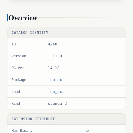
Overview
CATALOG IDENTITY
4240
ID
1.11.0
Version
14–18
PG Ver
icu_ext
Package
icu_ext
Lead
standard
Kind
EXTENSION ATTRIBUTE
Has Binary
— no