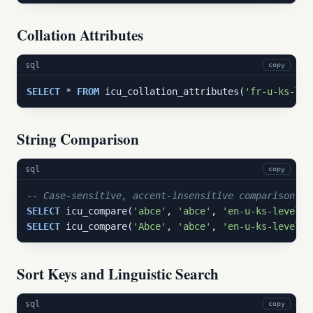
Collation Attributes
sql
copy
SELECT
 * 
FROM
 icu_collation_attributes(
'fr-u-ks-lev
String Comparison
sql
copy
-- Case-sensitive, accent-insensitive comparison:
SELECT
 icu_compare(
'abce'
, 
'abce'
, 
'en-u-ks-level1-
SELECT
 icu_compare(
'Abce'
, 
'abce'
, 
'en-u-ks-level1-
Sort Keys and Linguistic Search
sql
copy