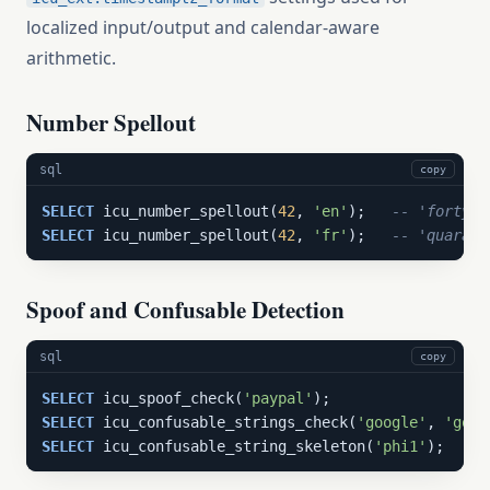
localized input/output and calendar-aware
arithmetic.
Number Spellout
sql
copy
SELECT
 icu_number_spellout(
42
, 
'en'
);   
-- 'forty-t
SELECT
 icu_number_spellout(
42
, 
'fr'
);   
-- 'quarant
Spoof and Confusable Detection
sql
copy
SELECT
 icu_spoof_check(
'paypal'
SELECT
 icu_confusable_strings_check(
'google'
, 
'gооg
SELECT
 icu_confusable_string_skeleton(
'phi1'
);