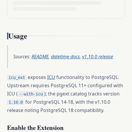
Usage
Sources:
README
,
datetime docs
,
v1.10.0 release
exposes
ICU
functionality to PostgreSQL.
icu_ext
Upstream requires PostgreSQL 11+ configured with
ICU (
); the pgext catalog tracks version
--with-icu
for PostgreSQL 14-18, with the v1.10.0
1.10.0
release noting PostgreSQL 18 compatibility.
Enable the Extension