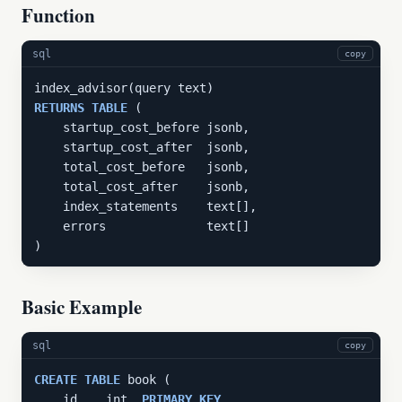
Function
sql
copy
RETURNS
TABLE
 (

    startup_cost_before jsonb,

    startup_cost_after  jsonb,

    total_cost_before   jsonb,

    total_cost_after    jsonb,

    index_statements    text[],

    errors              text[]

)
Basic Example
sql
copy
CREATE
TABLE
 book (

    id    int  
PRIMARY
KEY
,
