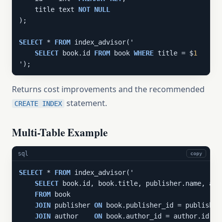
    title text 
NOT
NULL
);

SELECT
 * 
FROM
 index_advisor('

SELECT
 book.id 
FROM
 book 
WHERE
 title = $
1
');
Returns cost improvements and the recommended
statement.
CREATE INDEX
Multi-Table Example
sql
copy
SELECT
 * 
FROM
 index_advisor('

SELECT
 book.id, book.title, publisher.name, aut
FROM
 book

JOIN
 publisher 
ON
 book.publisher_id = publisher.
JOIN
 author    
ON
 book.author_id = author.id
