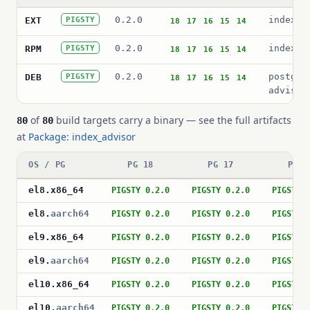
0.2.0
index_a
EXT
PIGSTY
18
17
16
15
14
0.2.0
index_a
RPM
PIGSTY
18
17
16
15
14
0.2.0
postgre
DEB
PIGSTY
18
17
16
15
14
advisor
of
build targets carry a binary — see the full artifacts
80
80
at
Package: index_advisor
OS / PG
PG 18
PG 17
PG 1
el8
.
x86_64
PIGSTY 0.2.0
PIGSTY 0.2.0
PIGSTY 
el8
.
aarch64
PIGSTY 0.2.0
PIGSTY 0.2.0
PIGSTY 
el9
.
x86_64
PIGSTY 0.2.0
PIGSTY 0.2.0
PIGSTY 
el9
.
aarch64
PIGSTY 0.2.0
PIGSTY 0.2.0
PIGSTY 
el10
.
x86_64
PIGSTY 0.2.0
PIGSTY 0.2.0
PIGSTY 
el10
.
aarch64
PIGSTY 0.2.0
PIGSTY 0.2.0
PIGSTY 