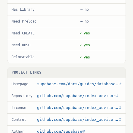
Has Library
— no
Need Preload
— no
Need CREATE
✓ yes
Need DBSU
✓ yes
Relocatable
✓ yes
PROJECT LINKS
supabase.com/docs/guides/database/extensions/index_advisor
Homepage
github.com/supabase/index_advisor
Repository
github.com/supabase/index_advisor/blob/main/LICENSE
License
github.com/supabase/index_advisor/blob/main/index_advisor.control
Control
github.com/supabase
Author