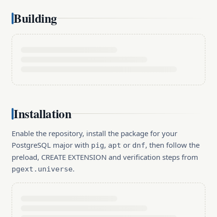
Building
Installation
Enable the repository, install the package for your
PostgreSQL major with
,
or
, then follow the
pig
apt
dnf
preload, CREATE EXTENSION and verification steps from
.
pgext.universe