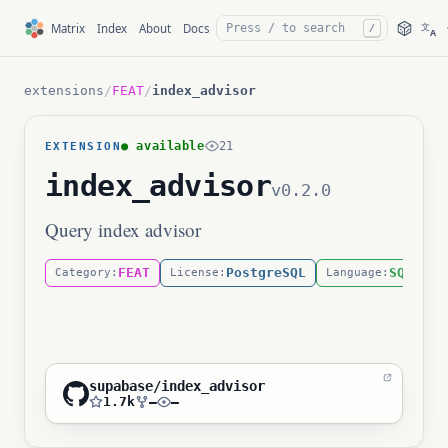
文
Matrix
Index
About
Docs
/
A
extensions
/
FEAT
/
index_advisor
● available
21
EXTENSION
index_advisor
v0.2.0
Query index advisor
FEAT
PostgreSQL
SQL
Category:
License:
Language:
supabase/index_advisor
1.7k
—
—