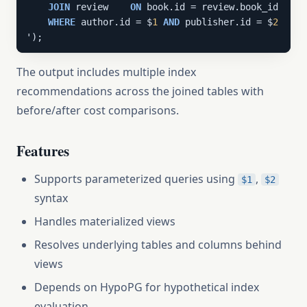
JOIN
 review    
ON
 book.id = review.book_id

WHERE
 author.id = $
1
AND
 publisher.id = $
2
');
The output includes multiple index
recommendations across the joined tables with
before/after cost comparisons.
Features
Supports parameterized queries using
,
$1
$2
syntax
Handles materialized views
Resolves underlying tables and columns behind
views
Depends on HypoPG for hypothetical index
evaluation