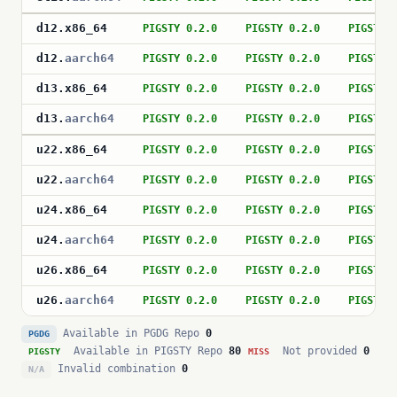
d12
.
x86_64
PIGSTY 0.2.0
PIGSTY 0.2.0
PIGSTY 
d12
.
aarch64
PIGSTY 0.2.0
PIGSTY 0.2.0
PIGSTY 
d13
.
x86_64
PIGSTY 0.2.0
PIGSTY 0.2.0
PIGSTY 
d13
.
aarch64
PIGSTY 0.2.0
PIGSTY 0.2.0
PIGSTY 
u22
.
x86_64
PIGSTY 0.2.0
PIGSTY 0.2.0
PIGSTY 
u22
.
aarch64
PIGSTY 0.2.0
PIGSTY 0.2.0
PIGSTY 
u24
.
x86_64
PIGSTY 0.2.0
PIGSTY 0.2.0
PIGSTY 
u24
.
aarch64
PIGSTY 0.2.0
PIGSTY 0.2.0
PIGSTY 
u26
.
x86_64
PIGSTY 0.2.0
PIGSTY 0.2.0
PIGSTY 
u26
.
aarch64
PIGSTY 0.2.0
PIGSTY 0.2.0
PIGSTY 
Available in PGDG Repo
0
PGDG
Available in PIGSTY Repo
80
Not provided
0
PIGSTY
MISS
Invalid combination
0
N/A