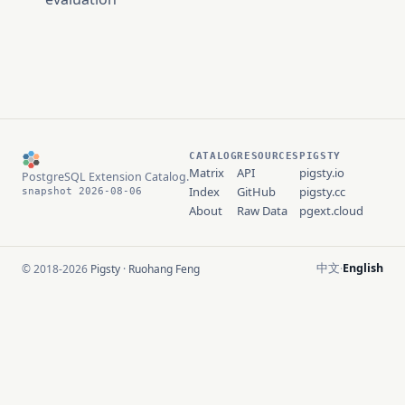
CATALOG
RESOURCES
PIGSTY
Matrix
API
pigsty.io
PostgreSQL Extension Catalog.
Index
GitHub
pigsty.cc
snapshot 2026-08-06
About
Raw Data
pgext.cloud
中文
English
© 2018-2026
Pigsty
·
Ruohang Feng
·