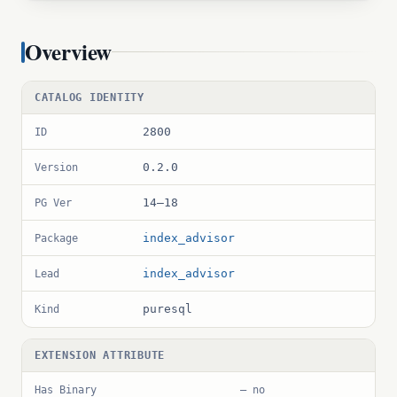
Overview
CATALOG IDENTITY
2800
ID
0.2.0
Version
14–18
PG Ver
index_advisor
Package
index_advisor
Lead
puresql
Kind
EXTENSION ATTRIBUTE
Has Binary
— no