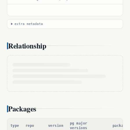
extra metadata
Relationship
Packages
pg major
type
repo
version
package 
versions