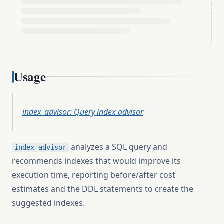
Usage
index_advisor: Query index advisor
analyzes a SQL query and
index_advisor
recommends indexes that would improve its
execution time, reporting before/after cost
estimates and the DDL statements to create the
suggested indexes.