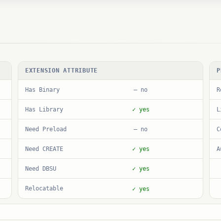
EXTENSION ATTRIBUTE
P
Has Binary
R
— no
Has Library
L
✓ yes
Need Preload
C
— no
Need CREATE
A
✓ yes
Need DBSU
✓ yes
Relocatable
✓ yes