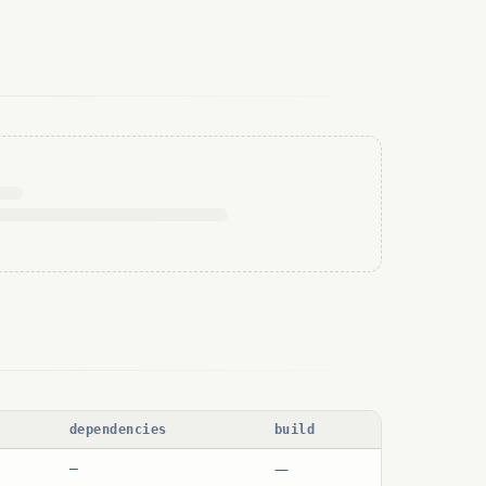
dependencies
build
—
—