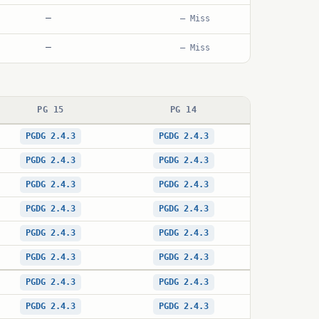
—
— Miss
—
— Miss
PG 15
PG 14
PGDG 2.4.3
PGDG 2.4.3
PGDG 2.4.3
PGDG 2.4.3
PGDG 2.4.3
PGDG 2.4.3
PGDG 2.4.3
PGDG 2.4.3
PGDG 2.4.3
PGDG 2.4.3
PGDG 2.4.3
PGDG 2.4.3
PGDG 2.4.3
PGDG 2.4.3
PGDG 2.4.3
PGDG 2.4.3