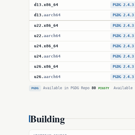
d13
.
x86_64
PGDG 2.4.3
d13
.
aarch64
PGDG 2.4.3
u22
.
x86_64
PGDG 2.4.3
u22
.
aarch64
PGDG 2.4.3
u24
.
x86_64
PGDG 2.4.3
u24
.
aarch64
PGDG 2.4.3
u26
.
x86_64
PGDG 2.4.3
u26
.
aarch64
PGDG 2.4.3
Available in PGDG Repo
80
Available 
PGDG
PIGSTY
Building