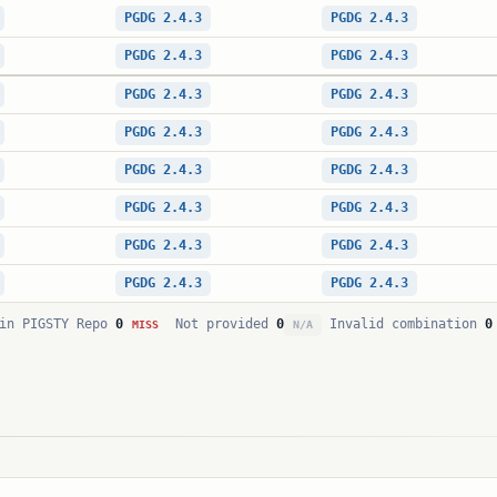
PGDG 2.4.3
PGDG 2.4.3
PGDG 2.4.3
PGDG 2.4.3
PGDG 2.4.3
PGDG 2.4.3
PGDG 2.4.3
PGDG 2.4.3
PGDG 2.4.3
PGDG 2.4.3
PGDG 2.4.3
PGDG 2.4.3
PGDG 2.4.3
PGDG 2.4.3
PGDG 2.4.3
PGDG 2.4.3
in PIGSTY Repo
0
Not provided
0
Invalid combination
0
MISS
N/A