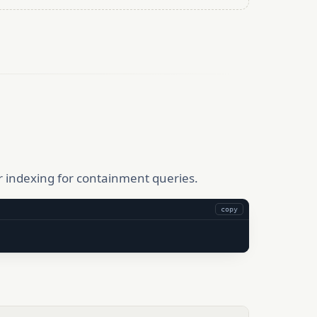
r indexing for containment queries.
copy