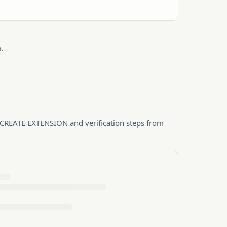
.
, CREATE EXTENSION and verification steps from