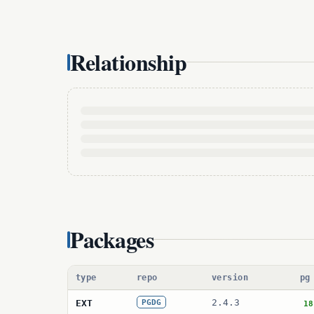
Relationship
Packages
type
repo
version
pg
2.4.3
EXT
PGDG
18