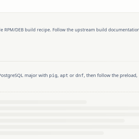
le RPM/DEB build recipe. Follow the upstream build documentation
r PostgreSQL major with
,
or
, then follow the preload
pig
apt
dnf