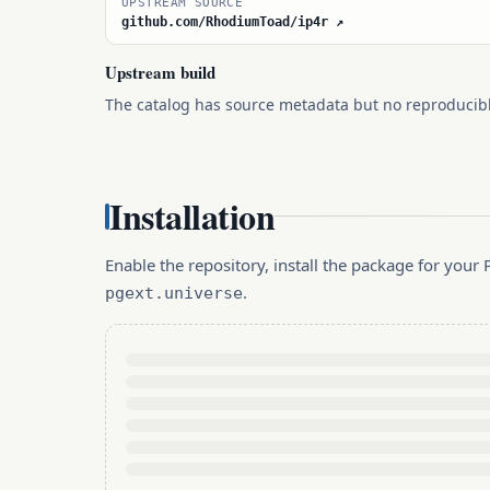
UPSTREAM SOURCE
github.com/RhodiumToad/ip4r ↗
Upstream build
The catalog has source metadata but no reproducib
Installation
Enable the repository, install the package for you
.
pgext.universe