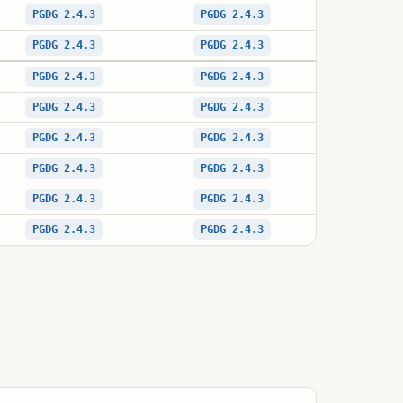
PGDG 2.4.3
PGDG 2.4.3
PGDG 2.4.3
PGDG 2.4.3
PGDG 2.4.3
PGDG 2.4.3
PGDG 2.4.3
PGDG 2.4.3
PGDG 2.4.3
PGDG 2.4.3
PGDG 2.4.3
PGDG 2.4.3
PGDG 2.4.3
PGDG 2.4.3
PGDG 2.4.3
PGDG 2.4.3