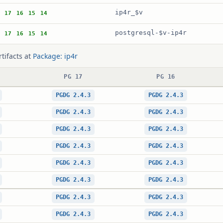
ip4r_$v
17
16
15
14
postgresql-$v-ip4r
17
16
15
14
rtifacts at
Package: ip4r
PG 17
PG 16
PGDG 2.4.3
PGDG 2.4.3
PGDG 2.4.3
PGDG 2.4.3
PGDG 2.4.3
PGDG 2.4.3
PGDG 2.4.3
PGDG 2.4.3
PGDG 2.4.3
PGDG 2.4.3
PGDG 2.4.3
PGDG 2.4.3
PGDG 2.4.3
PGDG 2.4.3
PGDG 2.4.3
PGDG 2.4.3