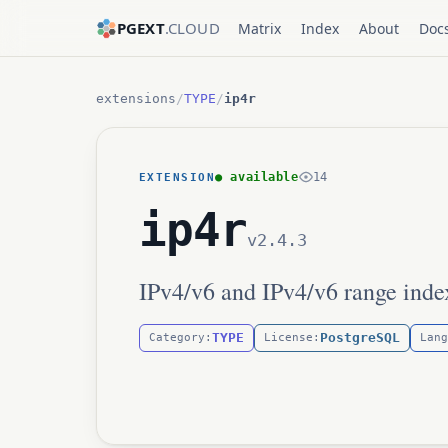
PGEXT
.CLOUD
Matrix
Index
About
Doc
extensions
/
TYPE
/
ip4r
● available
14
EXTENSION
ip4r
v2.4.3
IPv4/v6 and IPv4/v6 range inde
TYPE
PostgreSQL
Category:
License:
Lang