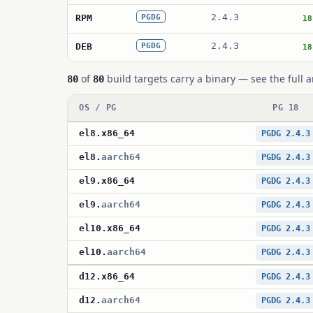
2.4.3
RPM
PGDG
18
2.4.3
DEB
PGDG
18
of
build targets carry a binary — see the full a
80
80
OS / PG
PG 18
el8
.
x86_64
PGDG 2.4.3
el8
.
aarch64
PGDG 2.4.3
el9
.
x86_64
PGDG 2.4.3
el9
.
aarch64
PGDG 2.4.3
el10
.
x86_64
PGDG 2.4.3
el10
.
aarch64
PGDG 2.4.3
d12
.
x86_64
PGDG 2.4.3
d12
.
aarch64
PGDG 2.4.3