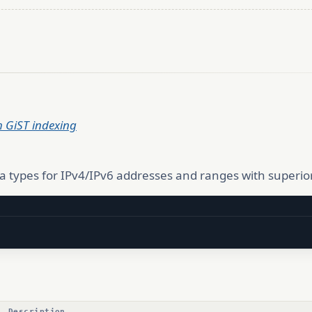
h GiST indexing
a types for IPv4/IPv6 addresses and ranges with superio
Description