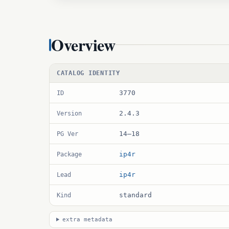
Overview
CATALOG IDENTITY
3770
ID
2.4.3
Version
14–18
PG Ver
ip4r
Package
ip4r
Lead
standard
Kind
extra metadata