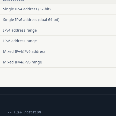
Single IPv4 address (32-bit)
Single IPv6 address (dual 64-bit)
IPv4 address range
IPv6 address range
Mixed IPv4/IPv6 address
Mixed IPv4/IPv6 range
    
-- CIDR notation