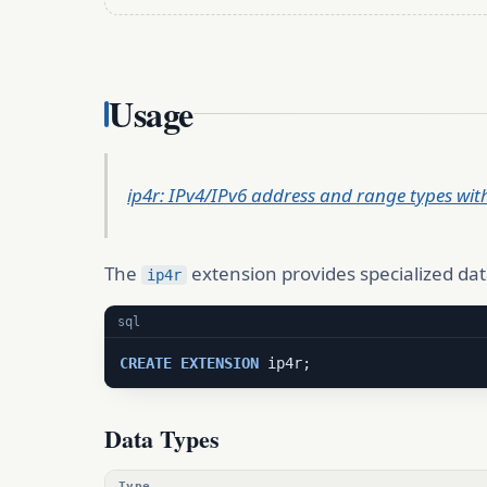
Usage
ip4r: IPv4/IPv6 address and range types wit
The
extension provides specialized dat
ip4r
sql
CREATE
EXTENSION
 ip4r;
Data Types
Type