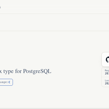
s
x type for PostgreSQL
Re
20
La
C
uage:
20