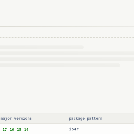
 major versions
package pattern
ip4r
17
16
15
14