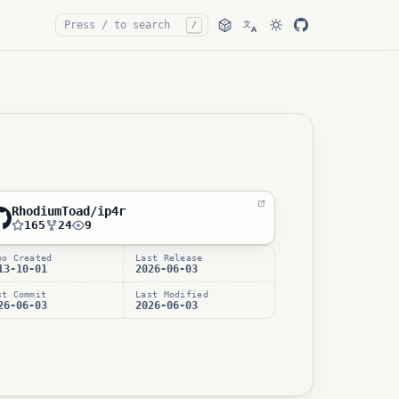
文
/
A
RhodiumToad/ip4r
165
24
9
po Created
Last Release
13-10-01
2026-06-03
st Commit
Last Modified
26-06-03
2026-06-03