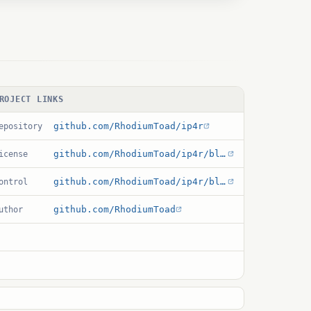
ROJECT LINKS
github.com/RhodiumToad/ip4r
epository
github.com/RhodiumToad/ip4r/blob/master/LICENSE
icense
github.com/RhodiumToad/ip4r/blob/master/ip4r.control
ontrol
github.com/RhodiumToad
uthor