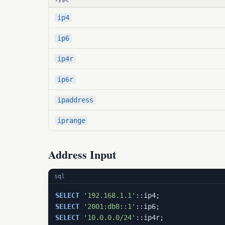
ip4
ip6
ip4r
ip6r
ipaddress
iprange
Address Input
sql
SELECT
'192.168.1.1'
SELECT
'2001:db8::1'
SELECT
'10.0.0.0/24'
::ip4r;               