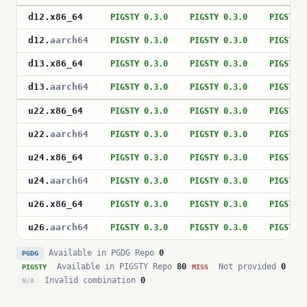
d12
.
x86_64
PIGSTY 0.3.0
PIGSTY 0.3.0
PIGSTY 
d12
.
aarch64
PIGSTY 0.3.0
PIGSTY 0.3.0
PIGSTY 
d13
.
x86_64
PIGSTY 0.3.0
PIGSTY 0.3.0
PIGSTY 
d13
.
aarch64
PIGSTY 0.3.0
PIGSTY 0.3.0
PIGSTY 
u22
.
x86_64
PIGSTY 0.3.0
PIGSTY 0.3.0
PIGSTY 
u22
.
aarch64
PIGSTY 0.3.0
PIGSTY 0.3.0
PIGSTY 
u24
.
x86_64
PIGSTY 0.3.0
PIGSTY 0.3.0
PIGSTY 
u24
.
aarch64
PIGSTY 0.3.0
PIGSTY 0.3.0
PIGSTY 
u26
.
x86_64
PIGSTY 0.3.0
PIGSTY 0.3.0
PIGSTY 
u26
.
aarch64
PIGSTY 0.3.0
PIGSTY 0.3.0
PIGSTY 
Available in PGDG Repo
0
PGDG
Available in PIGSTY Repo
80
Not provided
0
PIGSTY
MISS
Invalid combination
0
N/A