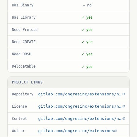
Has Binary
— no
Has Library
✓ yes
Need Preload
✓ yes
Need CREATE
✓ yes
Need DBSU
✓ yes
Relocatable
✓ yes
PROJECT LINKS
gitlab.com/ongresinc/extensions/noset
Repository
gitlab.com/ongresinc/extensions/noset/-/blob/main/LICENSE
License
gitlab.com/ongresinc/extensions/noset/-/blob/main/noset.control
Control
gitlab.com/ongresinc/extensions
Author