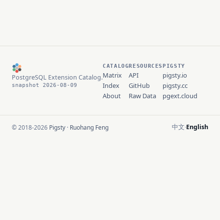
CATALOG
RESOURCES
PIGSTY
Matrix
API
pigsty.io
PostgreSQL Extension Catalog.
Index
GitHub
pigsty.cc
snapshot 2026-08-09
About
Raw Data
pgext.cloud
中文
English
© 2018-2026
Pigsty
·
Ruohang Feng
·