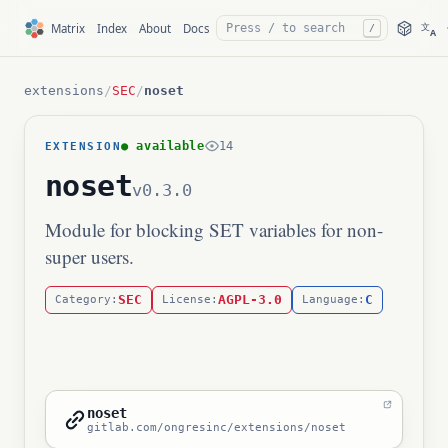
文
Matrix
Index
About
Docs
/
A
extensions
/
SEC
/
noset
● available
14
EXTENSION
noset
v0.3.0
Module for blocking SET variables for non-
super users.
SEC
AGPL-3.0
C
Category:
License:
Language:
noset
gitlab.com/ongresinc/extensions/noset