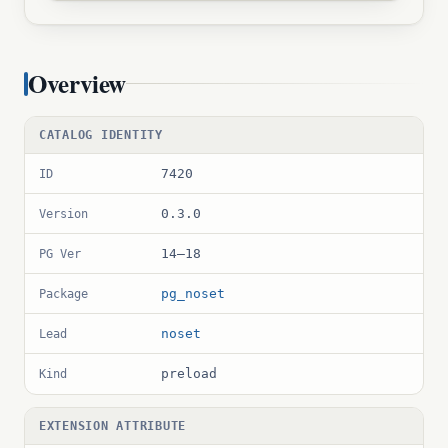
Overview
CATALOG IDENTITY
7420
ID
0.3.0
Version
14–18
PG Ver
pg_noset
Package
noset
Lead
preload
Kind
EXTENSION ATTRIBUTE