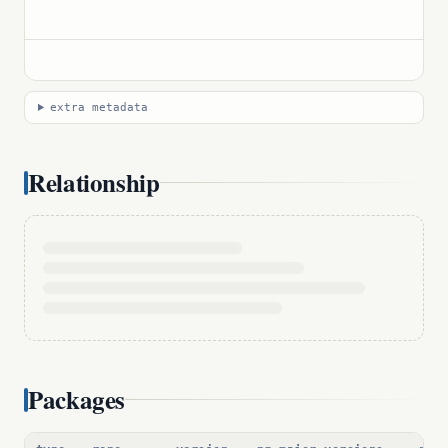
extra metadata
Relationship
Packages