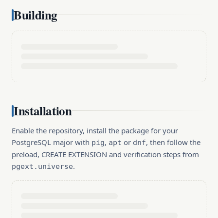
Building
Installation
Enable the repository, install the package for your
PostgreSQL major with
,
or
, then follow the
pig
apt
dnf
preload, CREATE EXTENSION and verification steps from
.
pgext.universe