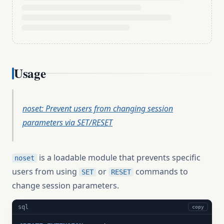
Usage
noset: Prevent users from changing session
parameters via SET/RESET
is a loadable module that prevents specific
noset
users from using
or
commands to
SET
RESET
change session parameters.
sql
copy