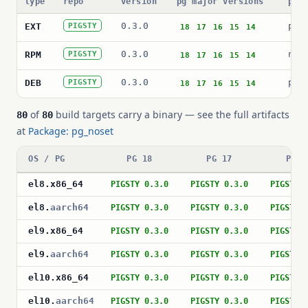
type
repo
version
pg major versions
pac
0.3.0
pg_
EXT
PIGSTY
18
17
16
15
14
0.3.0
nos
RPM
PIGSTY
18
17
16
15
14
0.3.0
pos
DEB
PIGSTY
18
17
16
15
14
of
build targets carry a binary — see the full artifacts
80
80
at
Package: pg_noset
OS / PG
PG 18
PG 17
PG 1
el8
.
x86_64
PIGSTY 0.3.0
PIGSTY 0.3.0
PIGSTY 
el8
.
aarch64
PIGSTY 0.3.0
PIGSTY 0.3.0
PIGSTY 
el9
.
x86_64
PIGSTY 0.3.0
PIGSTY 0.3.0
PIGSTY 
el9
.
aarch64
PIGSTY 0.3.0
PIGSTY 0.3.0
PIGSTY 
el10
.
x86_64
PIGSTY 0.3.0
PIGSTY 0.3.0
PIGSTY 
el10
.
aarch64
PIGSTY 0.3.0
PIGSTY 0.3.0
PIGSTY 