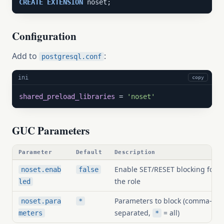
CREATE
EXTENSION
 noset;
Configuration
Add to
:
postgresql.conf
ini
copy
shared_preload_libraries
 = 
'noset'
GUC Parameters
Parameter
Default
Description
Enable SET/RESET blocking for
noset.enab
false
the role
led
Parameters to block (comma-
noset.para
*
separated,
= all)
meters
*