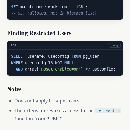
SET
 maintenance_work_mem = 
'1GB'
-- SET (allowed, not in blocked list)
Finding Restricted Users
sql
copy
SELECT
 usename, useconfig 
FROM
WHERE
 useconfig 
IS
NOT
NULL
AND
 array[
'noset.enabled=on'
] <@ useconfig;
Notes
Does not apply to superusers
The extension revokes access to the
set_config
function from PUBLIC