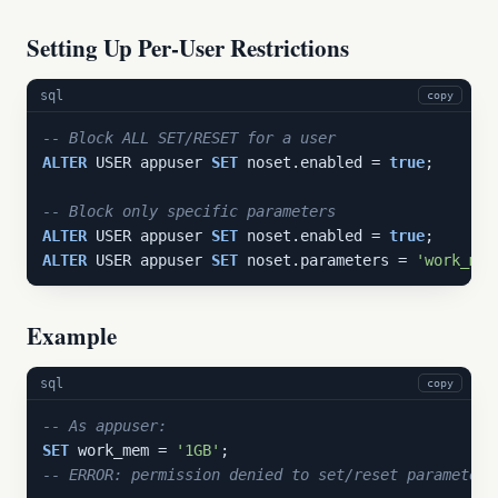
Setting Up Per-User Restrictions
sql
copy
-- Block ALL SET/RESET for a user
ALTER
 USER appuser 
SET
 noset.enabled = 
true
;

-- Block only specific parameters
ALTER
 USER appuser 
SET
 noset.enabled = 
true
ALTER
 USER appuser 
SET
 noset.parameters = 
'work_mem
Example
sql
copy
-- As appuser:
SET
 work_mem = 
'1GB'
-- ERROR: permission denied to set/reset parameter 