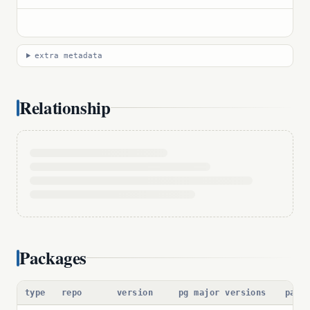
extra metadata
Relationship
Packages
type
repo
version
pg major versions
pack