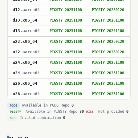
d12
.
aarch64
PIGSTY 20251108
PIGSTY 20250120
P
d13
.
x86_64
PIGSTY 20251108
PIGSTY 20251108
P
d13
.
aarch64
PIGSTY 20251108
PIGSTY 20251108
P
u22
.
x86_64
PIGSTY 20251108
PIGSTY 20250120
P
u22
.
aarch64
PIGSTY 20251108
PIGSTY 20250120
P
u24
.
x86_64
PIGSTY 20251108
PIGSTY 20251108
P
u24
.
aarch64
PIGSTY 20251108
PIGSTY 20251108
P
u26
.
x86_64
PIGSTY 20251108
PIGSTY 20251108
P
u26
.
aarch64
PIGSTY 20251108
PIGSTY 20251108
P
Available in PGDG Repo
0
PGDG
Available in PIGSTY Repo
80
Not provided
0
PIGSTY
MISS
Invalid combination
0
N/A