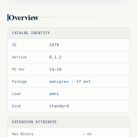
Overview
CATALOG IDENTITY
2978
ID
0.1.2
Version
14–18
PG Ver
omnigres
· 37 ext
Package
omni
Lead
standard
Kind
EXTENSION ATTRIBUTE
Has Binary
— no