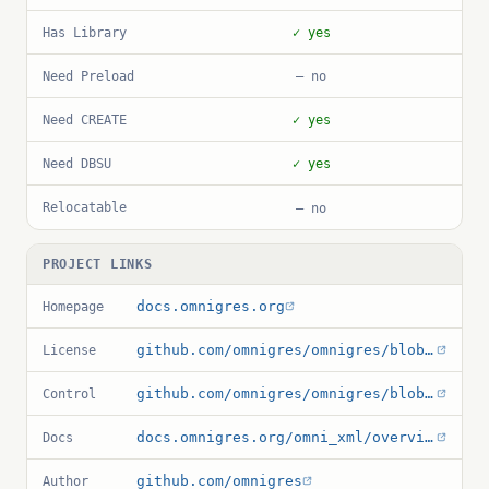
Has Library
✓ yes
Need Preload
— no
Need CREATE
✓ yes
Need DBSU
✓ yes
Relocatable
— no
PROJECT LINKS
docs.omnigres.org
Homepage
github.com/omnigres/omnigres/blob/master/LICENSE
License
github.com/omnigres/omnigres/blob/master/extensions/omni_xml/CMakeLists.txt
Control
docs.omnigres.org/omni_xml/overview
Docs
github.com/omnigres
Author