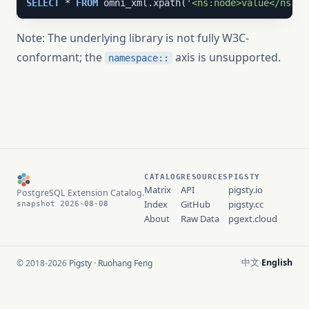
SELECT
 * 
FROM
 omni_xml.xpath(
'<ns:node>value</ns:no
Note: The underlying library is not fully W3C-
conformant; the
axis is unsupported.
namespace::
CATALOG
RESOURCES
PIGSTY
Matrix
API
pigsty.io
PostgreSQL Extension Catalog.
Index
GitHub
pigsty.cc
snapshot 2026-08-08
About
Raw Data
pgext.cloud
中文
English
© 2018-2026
Pigsty
·
Ruohang Feng
·