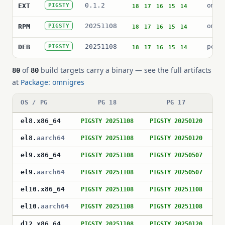
0.1.2
omni
EXT
PIGSTY
18
17
16
15
14
20251108
omni
RPM
PIGSTY
18
17
16
15
14
20251108
post
DEB
PIGSTY
18
17
16
15
14
of
build targets carry a binary — see the full artifacts
80
80
at
Package: omnigres
OS / PG
PG 18
PG 17
el8
.
x86_64
PIGSTY 20251108
PIGSTY 20250120
P
el8
.
aarch64
PIGSTY 20251108
PIGSTY 20250120
P
el9
.
x86_64
PIGSTY 20251108
PIGSTY 20250507
P
el9
.
aarch64
PIGSTY 20251108
PIGSTY 20250507
P
el10
.
x86_64
PIGSTY 20251108
PIGSTY 20251108
P
el10
.
aarch64
PIGSTY 20251108
PIGSTY 20251108
P
d12
.
x86_64
PIGSTY 20251108
PIGSTY 20250120
P