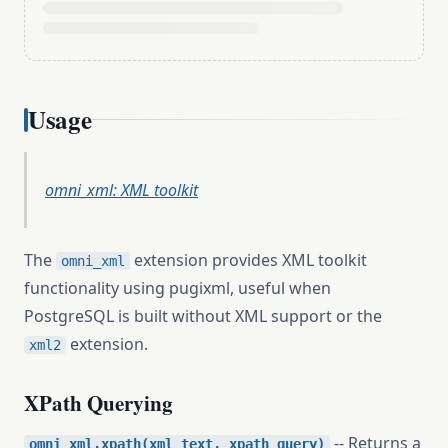
Usage
omni_xml: XML toolkit
The
extension provides XML toolkit
omni_xml
functionality using pugixml, useful when
PostgreSQL is built without XML support or the
extension.
xml2
XPath Querying
-- Returns a
omni_xml.xpath(xml_text, xpath_query)