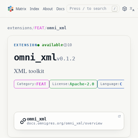
文
Matrix
Index
About
Docs
/
A
extensions
/
FEAT
/
omni_xml
● available
10
EXTENSION
omni_xml
v0.1.2
XML toolkit
FEAT
Apache-2.0
C
Category:
License:
Language:
omni_xml
docs.omnigres.org/omni_xml/overview