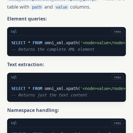
table with
and
columns.
path
value
Element queries:
sql
copy
SELECT
 * 
FROM
 omni_xml.xpath(
'<node>value</node>'
, 
-- Returns the complete XML element
Text extraction:
sql
copy
SELECT
 * 
FROM
 omni_xml.xpath(
'<node>value</node>'
, 
-- Returns just the text content
Namespace handling:
sql
copy