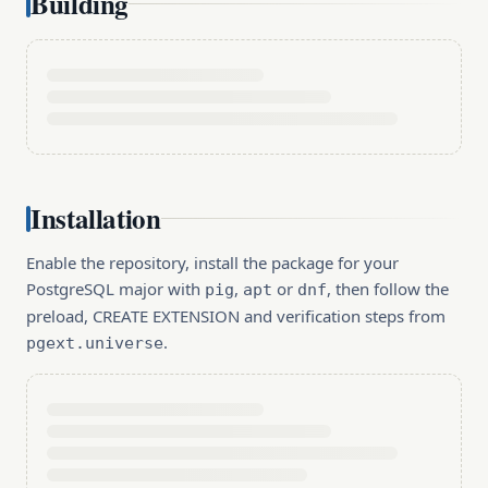
Building
Installation
Enable the repository, install the package for your
PostgreSQL major with
,
or
, then follow the
pig
apt
dnf
preload, CREATE EXTENSION and verification steps from
.
pgext.universe