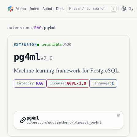
文
Matrix
Index
About
Docs
/
A
extensions
/
RAG
/
pg4ml
● available
20
EXTENSION
pg4ml
v2.0
Machine learning framework for PostgreSQL
RAG
AGPL-3.0
C
Category:
License:
Language:
pg4ml
gitee.com/guotiecheng/plpgsql_pg4ml