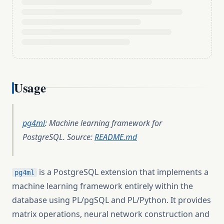
Usage
pg4ml
: Machine learning framework for
PostgreSQL. Source:
README.md
is a PostgreSQL extension that implements a
pg4ml
machine learning framework entirely within the
database using PL/pgSQL and PL/Python. It provides
matrix operations, neural network construction and