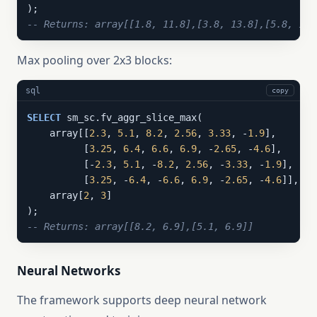
-- Returns: array[[1.8, 11.8],[3.8, 13.8],[5.8, 15.
Max pooling over 2x3 blocks:
sql
copy
SELECT
 sm_sc.fv_aggr_slice_max(

    array[[
2.3
, 
5.1
, 
8.2
, 
2.56
, 
3.33
, -
1.9
],

          [
3.25
, 
6.4
, 
6.6
, 
6.9
, -
2.65
, -
4.6
],

          [-
2.3
, 
5.1
, -
8.2
, 
2.56
, -
3.33
, -
1.9
],

          [
3.25
, -
6.4
, -
6.6
, 
6.9
, -
2.65
, -
4.6
]],

    array[
2
, 
3
]

-- Returns: array[[8.2, 6.9],[5.1, 6.9]]
Neural Networks
The framework supports deep neural network