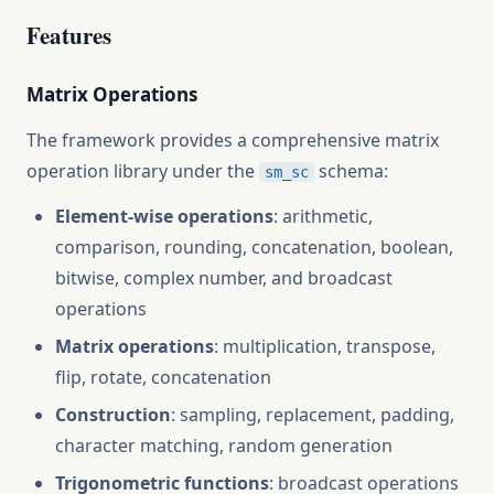
Features
Matrix Operations
The framework provides a comprehensive matrix
operation library under the
schema:
sm_sc
Element-wise operations
: arithmetic,
comparison, rounding, concatenation, boolean,
bitwise, complex number, and broadcast
operations
Matrix operations
: multiplication, transpose,
flip, rotate, concatenation
Construction
: sampling, replacement, padding,
character matching, random generation
Trigonometric functions
: broadcast operations