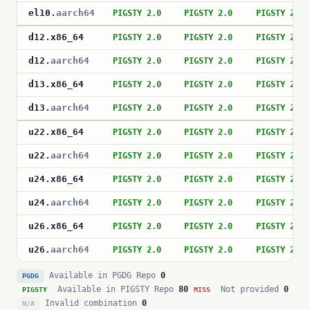
el10
.
aarch64
PIGSTY 2.0
PIGSTY 2.0
PIGSTY 2.0
d12
.
x86_64
PIGSTY 2.0
PIGSTY 2.0
PIGSTY 2.0
d12
.
aarch64
PIGSTY 2.0
PIGSTY 2.0
PIGSTY 2.0
d13
.
x86_64
PIGSTY 2.0
PIGSTY 2.0
PIGSTY 2.0
d13
.
aarch64
PIGSTY 2.0
PIGSTY 2.0
PIGSTY 2.0
u22
.
x86_64
PIGSTY 2.0
PIGSTY 2.0
PIGSTY 2.0
u22
.
aarch64
PIGSTY 2.0
PIGSTY 2.0
PIGSTY 2.0
u24
.
x86_64
PIGSTY 2.0
PIGSTY 2.0
PIGSTY 2.0
u24
.
aarch64
PIGSTY 2.0
PIGSTY 2.0
PIGSTY 2.0
u26
.
x86_64
PIGSTY 2.0
PIGSTY 2.0
PIGSTY 2.0
u26
.
aarch64
PIGSTY 2.0
PIGSTY 2.0
PIGSTY 2.0
Available in PGDG Repo
0
PGDG
Available in PIGSTY Repo
80
Not provided
0
PIGSTY
MISS
Invalid combination
0
N/A