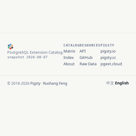
CATALOG
RESOURCES
PIGSTY
Matrix
API
pigsty.io
PostgreSQL Extension Catalog.
Index
GitHub
pigsty.cc
snapshot 2026-08-07
About
Raw Data
pgext.cloud
中文
English
© 2018-2026
Pigsty
·
Ruohang Feng
·