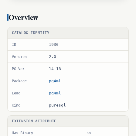
Overview
CATALOG IDENTITY
1930
ID
2.0
Version
14–18
PG Ver
pg4ml
Package
pg4ml
Lead
puresql
Kind
EXTENSION ATTRIBUTE
Has Binary
— no