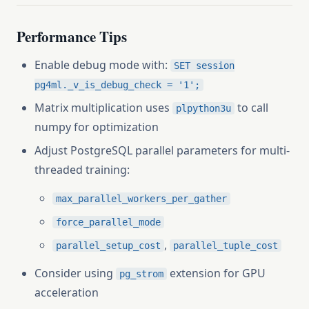
Performance Tips
Enable debug mode with:
SET session
pg4ml._v_is_debug_check = '1';
Matrix multiplication uses
to call
plpython3u
numpy for optimization
Adjust PostgreSQL parallel parameters for multi-
threaded training:
max_parallel_workers_per_gather
force_parallel_mode
,
parallel_setup_cost
parallel_tuple_cost
Consider using
extension for GPU
pg_strom
acceleration