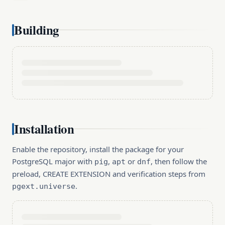
Building
Installation
Enable the repository, install the package for your
PostgreSQL major with
,
or
, then follow the
pig
apt
dnf
preload, CREATE EXTENSION and verification steps from
.
pgext.universe