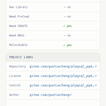
Has Library
— no
Need Preload
— no
Need CREATE
✓ yes
Need DBSU
— no
Relocatable
✓ yes
PROJECT LINKS
gitee.com/guotiecheng/plpgsql_pg4ml
Repository
gitee.com/guotiecheng/plpgsql_pg4ml/raw/master/LICENSE
License
gitee.com/guotiecheng/plpgsql_pg4ml/raw/master/pg4ml.control
Control
gitee.com/guotiecheng
Author