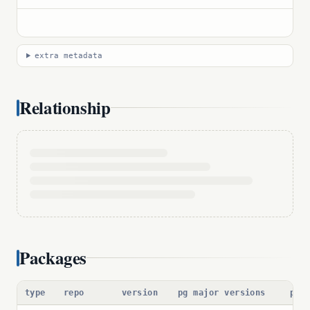
extra metadata
Relationship
Packages
type
repo
version
pg major versions
pac