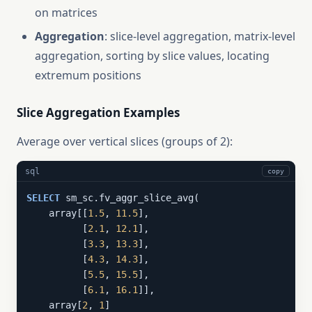
on matrices
Aggregation
: slice-level aggregation, matrix-level
aggregation, sorting by slice values, locating
extremum positions
Slice Aggregation Examples
Average over vertical slices (groups of 2):
sql
copy
SELECT
 sm_sc.fv_aggr_slice_avg(

    array[[
1.5
, 
11.5
],

          [
2.1
, 
12.1
],

          [
3.3
, 
13.3
],

          [
4.3
, 
14.3
],

          [
5.5
, 
15.5
],

          [
6.1
, 
16.1
]],

    array[
2
, 
1
]
