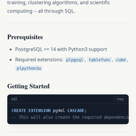
training, clustering algorithms, and scientific
computing -- all through SQL.
Prerequisites
PostgreSQL >= 14 with Python3 support
Required extensions:
,
,
,
plpgsql
tablefunc
cube
plpython3u
Getting Started
sql
copy
CREATE
EXTENSION
 pg4ml 
CASCADE
-- This will also create the required dependencies: