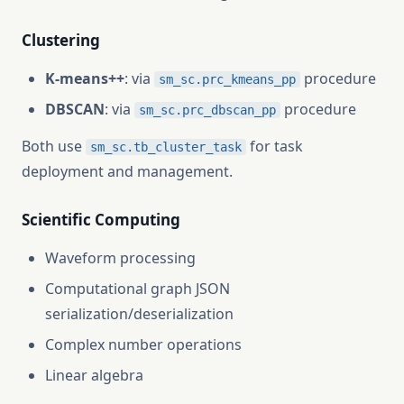
Clustering
K-means++
: via
procedure
sm_sc.prc_kmeans_pp
DBSCAN
: via
procedure
sm_sc.prc_dbscan_pp
Both use
for task
sm_sc.tb_cluster_task
deployment and management.
Scientific Computing
Waveform processing
Computational graph JSON
serialization/deserialization
Complex number operations
Linear algebra