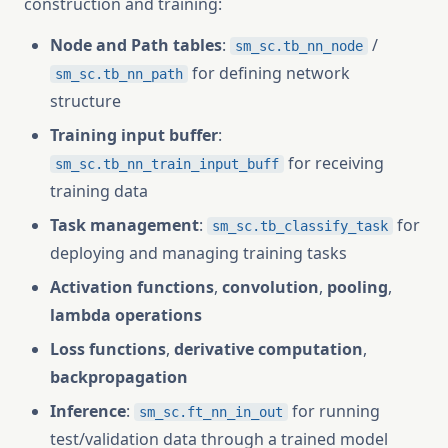
construction and training:
Node and Path tables
:
/
sm_sc.tb_nn_node
for defining network
sm_sc.tb_nn_path
structure
Training input buffer
:
for receiving
sm_sc.tb_nn_train_input_buff
training data
Task management
:
for
sm_sc.tb_classify_task
deploying and managing training tasks
Activation functions
,
convolution
,
pooling
,
lambda operations
Loss functions
,
derivative computation
,
backpropagation
Inference
:
for running
sm_sc.ft_nn_in_out
test/validation data through a trained model