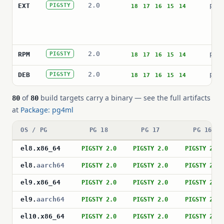
2.0
pg4
EXT
PIGSTY
18
17
16
15
14
2.0
pg4
RPM
PIGSTY
18
17
16
15
14
2.0
pos
DEB
PIGSTY
18
17
16
15
14
of
build targets carry a binary — see the full artifacts
80
80
at
Package: pg4ml
OS / PG
PG 18
PG 17
PG 16
el8
.
x86_64
PIGSTY 2.0
PIGSTY 2.0
PIGSTY 2.0
el8
.
aarch64
PIGSTY 2.0
PIGSTY 2.0
PIGSTY 2.0
el9
.
x86_64
PIGSTY 2.0
PIGSTY 2.0
PIGSTY 2.0
el9
.
aarch64
PIGSTY 2.0
PIGSTY 2.0
PIGSTY 2.0
el10
.
x86_64
PIGSTY 2.0
PIGSTY 2.0
PIGSTY 2.0