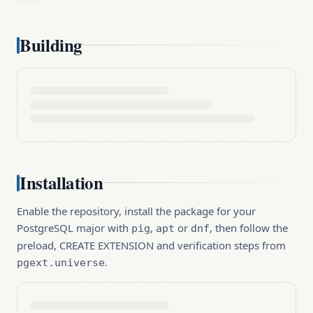
Building
Installation
Enable the repository, install the package for your
PostgreSQL major with
,
or
, then follow the
pig
apt
dnf
preload, CREATE EXTENSION and verification steps from
.
pgext.universe