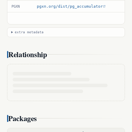
pgxn.org/dist/pg_accumulator
PGXN
extra metadata
Relationship
Packages