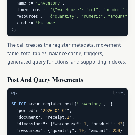
  name := 
'inventory'
,

  dimensions := 
'{"warehouse": "int", "product": "i
  resources := 
'{"quantity": "numeric", "amount": "
  kind := 
'balance'
);
The call creates the register metadata, movement
table, total tables, balance cache, triggers,
generated query functions, and supporting indexes.
Post And Query Movements
sql
copy
SELECT
 accum.register_post(
'inventory'
, '{

  "period": "
2026
-
04
-
01
",

  "document": "receipt:
1
",

  "dimensions": {"warehouse": 
1
, "product": 
42
},

  "resources": {"quantity": 
10
, "amount": 
250
}
