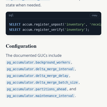
state when needed.
sql
copy
SELECT
 accum.register_unpost(
'inventory'
, 
'receipt:
SELECT
 accum.register_verify(
'inventory'
);
Configuration
The documented GUCs include
,
pg_accumulator.background_workers
,
pg_accumulator.delta_merge_interval
,
pg_accumulator.delta_merge_delay
,
pg_accumulator.delta_merge_batch_size
, and
pg_accumulator.partitions_ahead
.
pg_accumulator.maintenance_interval