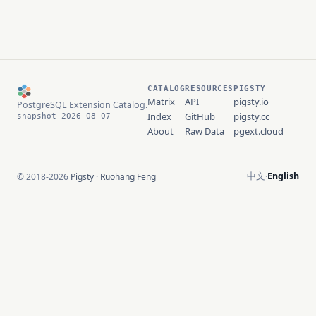
CATALOG
RESOURCES
PIGSTY
Matrix
API
pigsty.io
PostgreSQL Extension Catalog.
Index
GitHub
pigsty.cc
snapshot 2026-08-07
About
Raw Data
pgext.cloud
中文
English
© 2018-2026
Pigsty
·
Ruohang Feng
·