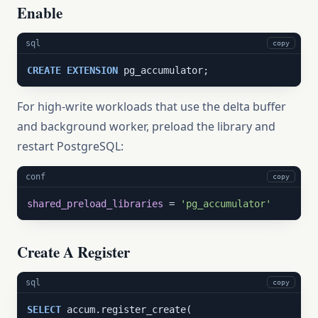
Enable
sql
copy
CREATE
EXTENSION
 pg_accumulator;
For high-write workloads that use the delta buffer
and background worker, preload the library and
restart PostgreSQL:
conf
copy
shared_preload_libraries
 = 
'pg_accumulator'
Create A Register
sql
copy
SELECT
 accum.register_create(
