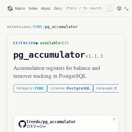
文
Matrix
Index
About
Docs
/
A
extensions
/
FUNC
/
pg_accumulator
● available
15
EXTENSION
pg_accumulator
v1.1.3
Accumulation registers for balance and
turnover tracking in PostgreSQL
FUNC
PostgreSQL
C
Category:
License:
Language:
Treedo/pg_accumulator
5
—
—