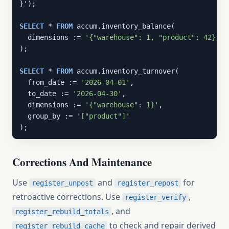
}');

SELECT
 * 
FROM
 accum.inventory_balance(

  dimensions := 
'{"warehouse": 1, "product": 42}'
);

SELECT
 * 
FROM
 accum.inventory_turnover(

  from_date := 
'2026-04-01'
,

  to_date := 
'2026-04-30'
,

  dimensions := 
'{"warehouse": 1}'
,

  group_by := 
'["product"]'
);
Corrections And Maintenance
Use
and
for
register_unpost
register_repost
retroactive corrections. Use
,
register_verify
, and
register_rebuild_totals
to check and repair derived
register_rebuild_cache