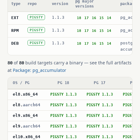
pg major
type
repo
version
package 
versions
1.1.3
pg_accu
EXT
PIGSTY
18
17
16
15
14
1.1.3
pg_accu
RPM
PIGSTY
18
17
16
15
14
1.1.3
postgre
DEB
PIGSTY
18
17
16
15
14
accumul
of
build targets carry a binary — see the full artifacts
80
80
at
Package: pg_accumulator
OS / PG
PG 18
PG 17
PG 1
el8
.
x86_64
PIGSTY 1.1.3
PIGSTY 1.1.3
PIGSTY 
el8
.
aarch64
PIGSTY 1.1.3
PIGSTY 1.1.3
PIGSTY 
el9
.
x86_64
PIGSTY 1.1.3
PIGSTY 1.1.3
PIGSTY 
el9
.
aarch64
PIGSTY 1.1.3
PIGSTY 1.1.3
PIGSTY 
el10
.
x86_64
PIGSTY 1.1.3
PIGSTY 1.1.3
PIGSTY 