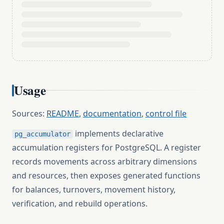
Usage
Sources:
README
,
documentation
,
control file
implements declarative
pg_accumulator
accumulation registers for PostgreSQL. A register
records movements across arbitrary dimensions
and resources, then exposes generated functions
for balances, turnovers, movement history,
verification, and rebuild operations.