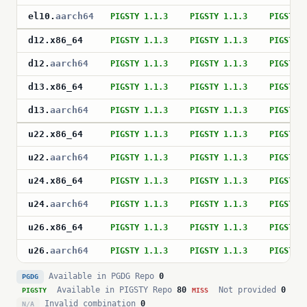
el10
.
aarch64
PIGSTY 1.1.3
PIGSTY 1.1.3
PIGSTY 
d12
.
x86_64
PIGSTY 1.1.3
PIGSTY 1.1.3
PIGSTY 
d12
.
aarch64
PIGSTY 1.1.3
PIGSTY 1.1.3
PIGSTY 
d13
.
x86_64
PIGSTY 1.1.3
PIGSTY 1.1.3
PIGSTY 
d13
.
aarch64
PIGSTY 1.1.3
PIGSTY 1.1.3
PIGSTY 
u22
.
x86_64
PIGSTY 1.1.3
PIGSTY 1.1.3
PIGSTY 
u22
.
aarch64
PIGSTY 1.1.3
PIGSTY 1.1.3
PIGSTY 
u24
.
x86_64
PIGSTY 1.1.3
PIGSTY 1.1.3
PIGSTY 
u24
.
aarch64
PIGSTY 1.1.3
PIGSTY 1.1.3
PIGSTY 
u26
.
x86_64
PIGSTY 1.1.3
PIGSTY 1.1.3
PIGSTY 
u26
.
aarch64
PIGSTY 1.1.3
PIGSTY 1.1.3
PIGSTY 
Available in PGDG Repo
0
PGDG
Available in PIGSTY Repo
80
Not provided
0
PIGSTY
MISS
Invalid combination
0
N/A