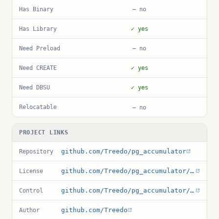
Has Binary
— no
Has Library
✓ yes
Need Preload
— no
Need CREATE
✓ yes
Need DBSU
✓ yes
Relocatable
— no
PROJECT LINKS
github.com/Treedo/pg_accumulator
Repository
github.com/Treedo/pg_accumulator/blob/main/LICENSE
License
github.com/Treedo/pg_accumulator/blob/main/pg_accumulator.control
Control
github.com/Treedo
Author