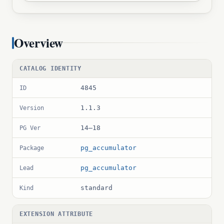
Overview
CATALOG IDENTITY
4845
ID
1.1.3
Version
14–18
PG Ver
pg_accumulator
Package
pg_accumulator
Lead
standard
Kind
EXTENSION ATTRIBUTE