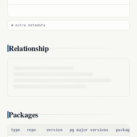
extra metadata
Relationship
Packages
type
repo
version
pg major versions
package p