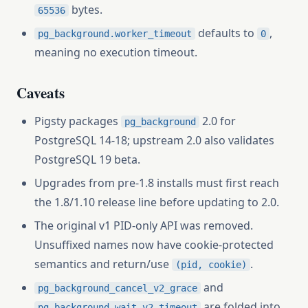
bytes.
65536
defaults to
,
pg_background.worker_timeout
0
meaning no execution timeout.
Caveats
Pigsty packages
2.0 for
pg_background
PostgreSQL 14-18; upstream 2.0 also validates
PostgreSQL 19 beta.
Upgrades from pre-1.8 installs must first reach
the 1.8/1.10 release line before updating to 2.0.
The original v1 PID-only API was removed.
Unsuffixed names now have cookie-protected
semantics and return/use
.
(pid, cookie)
and
pg_background_cancel_v2_grace
are folded into
pg_background_wait_v2_timeout