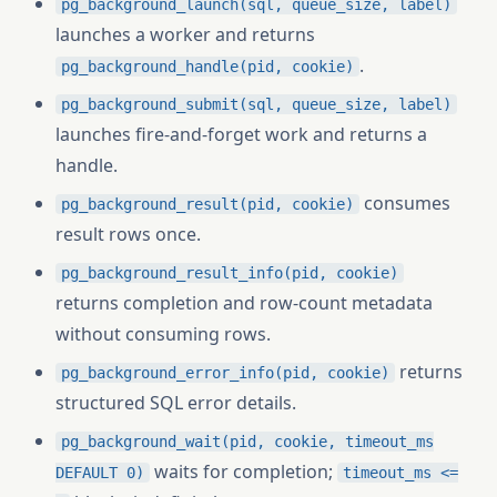
pg_background_launch(sql, queue_size, label)
launches a worker and returns
.
pg_background_handle(pid, cookie)
pg_background_submit(sql, queue_size, label)
launches fire-and-forget work and returns a
handle.
consumes
pg_background_result(pid, cookie)
result rows once.
pg_background_result_info(pid, cookie)
returns completion and row-count metadata
without consuming rows.
returns
pg_background_error_info(pid, cookie)
structured SQL error details.
pg_background_wait(pid, cookie, timeout_ms
waits for completion;
DEFAULT 0)
timeout_ms <=