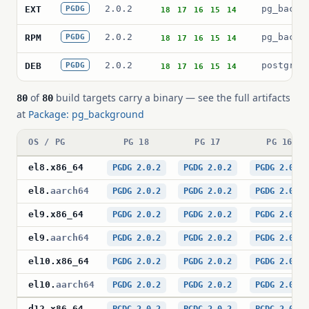
2.0.2
pg_backg
EXT
PGDG
18
17
16
15
14
2.0.2
pg_backg
RPM
PGDG
18
17
16
15
14
2.0.2
postgres
DEB
PGDG
18
17
16
15
14
of
build targets carry a binary — see the full artifacts
80
80
at
Package: pg_background
OS / PG
PG 18
PG 17
PG 16
el8
.
x86_64
PGDG 2.0.2
PGDG 2.0.2
PGDG 2.0.2
el8
.
aarch64
PGDG 2.0.2
PGDG 2.0.2
PGDG 2.0.2
el9
.
x86_64
PGDG 2.0.2
PGDG 2.0.2
PGDG 2.0.2
el9
.
aarch64
PGDG 2.0.2
PGDG 2.0.2
PGDG 2.0.2
el10
.
x86_64
PGDG 2.0.2
PGDG 2.0.2
PGDG 2.0.2
el10
.
aarch64
PGDG 2.0.2
PGDG 2.0.2
PGDG 2.0.2
d12
.
x86_64