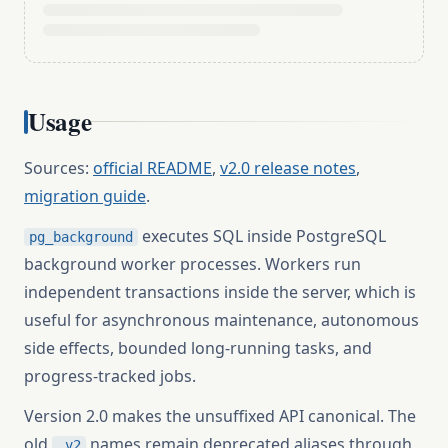
Usage
Sources:
official README
,
v2.0 release notes
,
migration guide
.
executes SQL inside PostgreSQL
pg_background
background worker processes. Workers run
independent transactions inside the server, which is
useful for asynchronous maintenance, autonomous
side effects, bounded long-running tasks, and
progress-tracked jobs.
Version 2.0 makes the unsuffixed API canonical. The
old
names remain deprecated aliases through
_v2