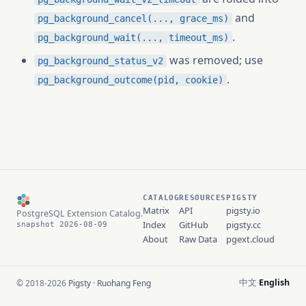
and
pg_background_cancel(..., grace_ms)
.
pg_background_wait(..., timeout_ms)
was removed; use
pg_background_status_v2
.
pg_background_outcome(pid, cookie)
CATALOG
RESOURCES
PIGSTY
Matrix
API
pigsty.io
PostgreSQL Extension Catalog.
Index
GitHub
pigsty.cc
snapshot 2026-08-09
About
Raw Data
pgext.cloud
中文
English
© 2018-2026
Pigsty
·
Ruohang Feng
·