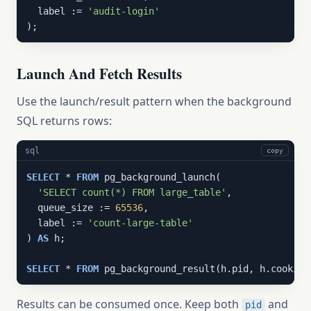
  label := 
'audit-login'
);
Launch And Fetch Results
Use the launch/result pattern when the background
SQL returns rows:
sql
copy
SELECT
 * 
FROM
 pg_background_launch(

'SELECT count(*) FROM large_table'
,

  queue_size := 
65536
,

  label := 
'count-large-table'
) 
AS
 h;

SELECT
 * 
FROM
 pg_background_result(h.pid, h.cookie)
Results can be consumed once. Keep both
and
pid