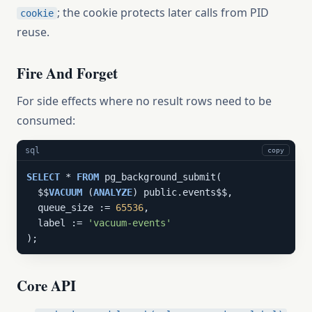
; the cookie protects later calls from PID
cookie
reuse.
Fire And Forget
For side effects where no result rows need to be
consumed:
sql
copy
SELECT
 * 
FROM
 pg_background_submit(

  $$
VACUUM
 (
ANALYZE
) public.events$$,

  queue_size := 
65536
,

  label := 
'vacuum-events'
);
Core API