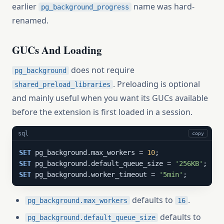
earlier
name was hard-
pg_background_progress
renamed.
GUCs And Loading
does not require
pg_background
. Preloading is optional
shared_preload_libraries
and mainly useful when you want its GUCs available
before the extension is first loaded in a session.
sql
copy
SET
 pg_background.max_workers = 
10
SET
 pg_background.default_queue_size = 
'256KB'
SET
 pg_background.worker_timeout = 
'5min'
;
defaults to
.
pg_background.max_workers
16
defaults to
pg_background.default_queue_size