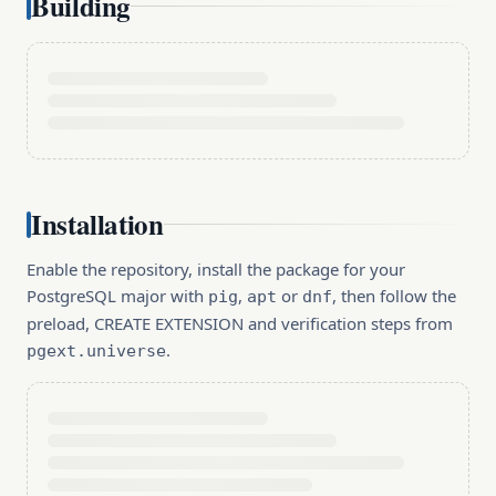
Building
Installation
Enable the repository, install the package for your
PostgreSQL major with
,
or
, then follow the
pig
apt
dnf
preload, CREATE EXTENSION and verification steps from
.
pgext.universe