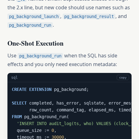
the 2.x line, but new code should use names such as
,
, and
pg_background_launch
pg_background_result
.
pg_background_run
One-Shot Execution
Use
when the SQL has side
pg_background_run
effects and you only need execution metadata:
sql
copy
CREATE
EXTENSION
 pg_background;

SELECT
 completed, has_error, sqlstate, error_message
FROM
 pg_background_run(

'INSERT INTO audit_log(ts, who) VALUES (clock_tim
  queue_size := 
0
,

  timeout_ms := 
30000
,
