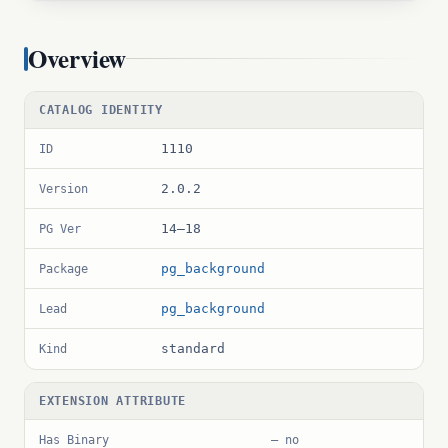
Overview
CATALOG IDENTITY
1110
ID
2.0.2
Version
14–18
PG Ver
pg_background
Package
pg_background
Lead
standard
Kind
EXTENSION ATTRIBUTE
Has Binary
— no