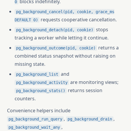
blocks indefinitely.
0
pg_background_cancel(pid, cookie, grace_ms
requests cooperative cancellation.
DEFAULT 0)
stops
pg_background_detach(pid, cookie)
tracking a worker while letting it continue.
returns a
pg_background_outcome(pid, cookie)
combined status snapshot without raising on
missing state.
and
pg_background_list
are monitoring views;
pg_background_activity
returns session
pg_background_stats()
counters.
Convenience helpers include
,
,
pg_background_run_query
pg_background_drain
,
pg_background_wait_any