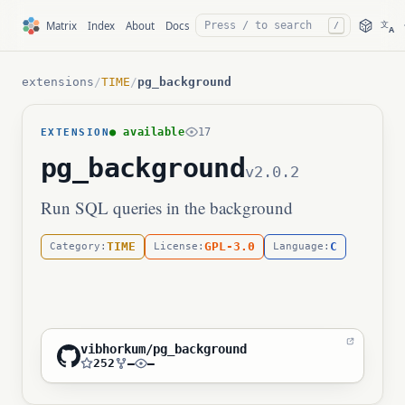
文
Matrix
Index
About
Docs
/
A
extensions
/
TIME
/
pg_background
● available
17
EXTENSION
pg_background
v2.0.2
Run SQL queries in the background
TIME
GPL-3.0
C
Category:
License:
Language:
vibhorkum/pg_background
252
—
—