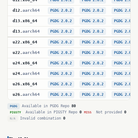
PGDG 2.0.2
PGDG 2.0.2
PGDG 2.0.2
d12
.
aarch64
PGDG 2.0.2
PGDG 2.0.2
PGDG 2.0.2
d13
.
x86_64
PGDG 2.0.2
PGDG 2.0.2
PGDG 2.0.2
d13
.
aarch64
PGDG 2.0.2
PGDG 2.0.2
PGDG 2.0.2
u22
.
x86_64
PGDG 2.0.2
PGDG 2.0.2
PGDG 2.0.2
u22
.
aarch64
PGDG 2.0.2
PGDG 2.0.2
PGDG 2.0.2
u24
.
x86_64
PGDG 2.0.2
PGDG 2.0.2
PGDG 2.0.2
u24
.
aarch64
PGDG 2.0.2
PGDG 2.0.2
PGDG 2.0.2
u26
.
x86_64
PGDG 2.0.2
PGDG 2.0.2
PGDG 2.0.2
u26
.
aarch64
PGDG 2.0.2
PGDG 2.0.2
PGDG 2.0.2
Available in PGDG Repo
80
PGDG
Available in PIGSTY Repo
0
Not provided
0
PIGSTY
MISS
Invalid combination
0
N/A