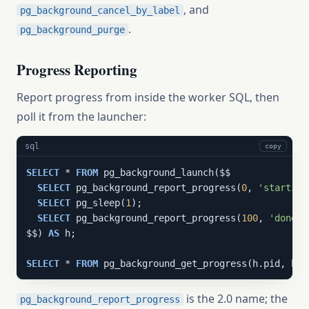
, and
pg_background_cancel_by_label
.
pg_background_purge
Progress Reporting
Report progress from inside the worker SQL, then
poll it from the launcher:
sql
copy
SELECT
 * 
FROM
 pg_background_launch($$

SELECT
 pg_background_report_progress(
0
, 
'starting
SELECT
 pg_sleep(
1
);

SELECT
 pg_background_report_progress(
100
, 
'done'
)
$$) 
AS
 h;

SELECT
 * 
FROM
 pg_background_get_progress(h.pid, h.c
is the 2.0 name; the
pg_background_report_progress