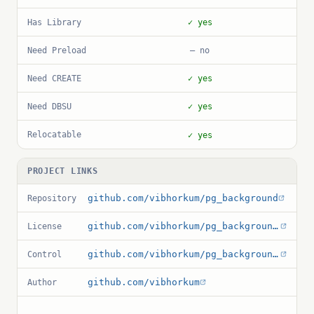
Has Library
✓ yes
Need Preload
— no
Need CREATE
✓ yes
Need DBSU
✓ yes
Relocatable
✓ yes
PROJECT LINKS
github.com/vibhorkum/pg_background
Repository
github.com/vibhorkum/pg_background/blob/master/LICENSE
License
github.com/vibhorkum/pg_background/blob/master/pg_background.control
Control
github.com/vibhorkum
Author