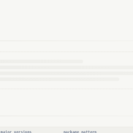
 major versions
package pattern