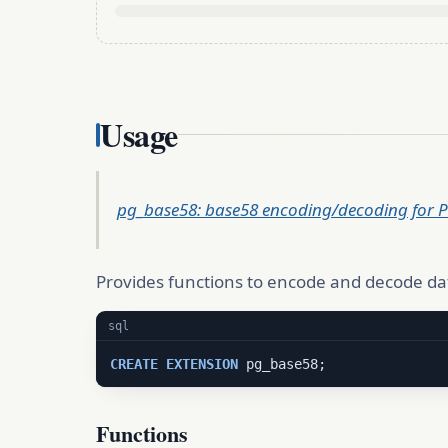
Usage
pg_base58: base58 encoding/decoding for 
Provides functions to encode and decode da
sql
CREATE
EXTENSION
 pg_base58;
Functions