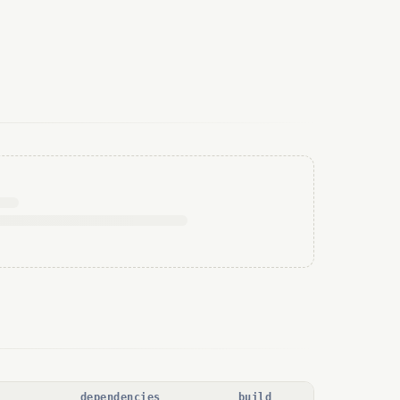
dependencies
build