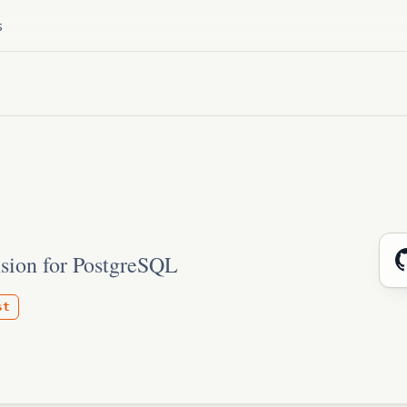
s
sion for PostgreSQL
st