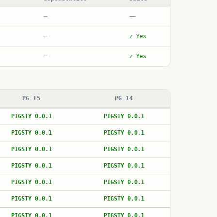
—
—
—
✓ Yes
—
✓ Yes
PG 15
PG 14
PIGSTY 0.0.1
PIGSTY 0.0.1
PIGSTY 0.0.1
PIGSTY 0.0.1
PIGSTY 0.0.1
PIGSTY 0.0.1
PIGSTY 0.0.1
PIGSTY 0.0.1
PIGSTY 0.0.1
PIGSTY 0.0.1
PIGSTY 0.0.1
PIGSTY 0.0.1
PIGSTY 0.0.1
PIGSTY 0.0.1