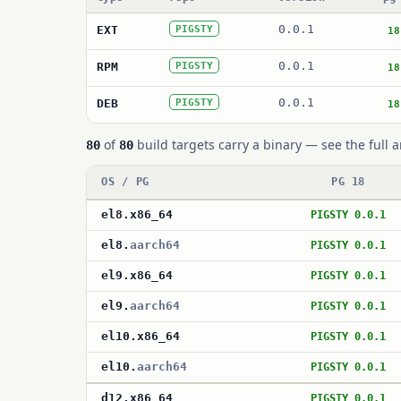
0.0.1
EXT
PIGSTY
18
0.0.1
RPM
PIGSTY
18
0.0.1
DEB
PIGSTY
18
of
build targets carry a binary — see the full a
80
80
OS / PG
PG 18
el8
.
x86_64
PIGSTY 0.0.1
el8
.
aarch64
PIGSTY 0.0.1
el9
.
x86_64
PIGSTY 0.0.1
el9
.
aarch64
PIGSTY 0.0.1
el10
.
x86_64
PIGSTY 0.0.1
el10
.
aarch64
PIGSTY 0.0.1
d12
.
x86_64
PIGSTY 0.0.1