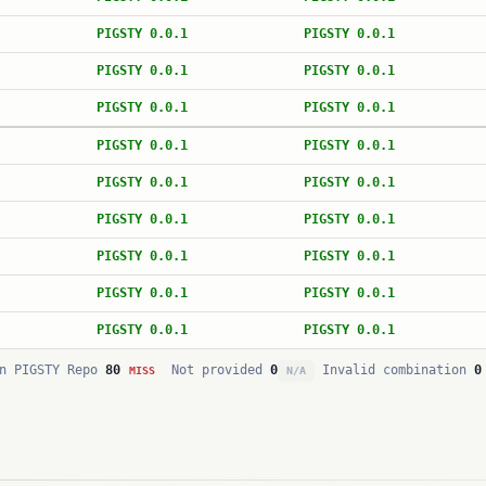
PIGSTY 0.0.1
PIGSTY 0.0.1
PIGSTY 0.0.1
PIGSTY 0.0.1
PIGSTY 0.0.1
PIGSTY 0.0.1
PIGSTY 0.0.1
PIGSTY 0.0.1
PIGSTY 0.0.1
PIGSTY 0.0.1
PIGSTY 0.0.1
PIGSTY 0.0.1
PIGSTY 0.0.1
PIGSTY 0.0.1
PIGSTY 0.0.1
PIGSTY 0.0.1
PIGSTY 0.0.1
PIGSTY 0.0.1
n PIGSTY Repo
80
Not provided
0
Invalid combination
0
MISS
N/A