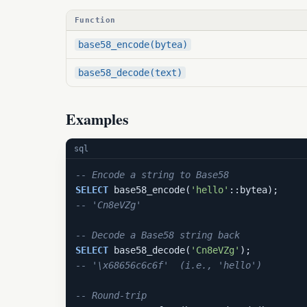
Function
base58_encode(bytea)
base58_decode(text)
Examples
sql
-- Encode a string to Base58
SELECT
 base58_encode(
'hello'
-- 'Cn8eVZg'
-- Decode a Base58 string back
SELECT
 base58_decode(
'Cn8eVZg'
-- '\x68656c6c6f'  (i.e., 'hello')
-- Round-trip