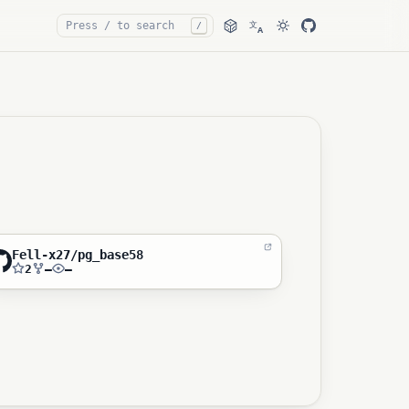
文
/
A
Fell-x27/pg_base58
2
—
—