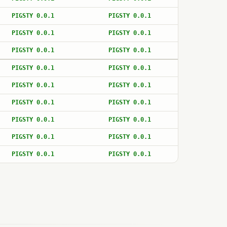
PIGSTY 0.0.1
PIGSTY 0.0.1
PIGSTY 0.0.1
PIGSTY 0.0.1
PIGSTY 0.0.1
PIGSTY 0.0.1
PIGSTY 0.0.1
PIGSTY 0.0.1
PIGSTY 0.0.1
PIGSTY 0.0.1
PIGSTY 0.0.1
PIGSTY 0.0.1
PIGSTY 0.0.1
PIGSTY 0.0.1
PIGSTY 0.0.1
PIGSTY 0.0.1
PIGSTY 0.0.1
PIGSTY 0.0.1