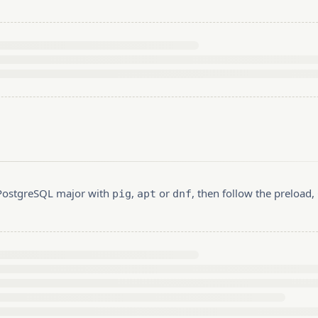
r PostgreSQL major with
,
or
, then follow the preload
pig
apt
dnf