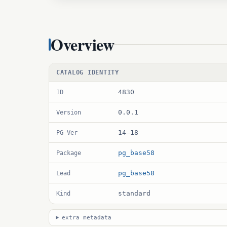
Overview
CATALOG IDENTITY
4830
ID
0.0.1
Version
14–18
PG Ver
pg_base58
Package
pg_base58
Lead
standard
Kind
extra metadata