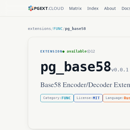
PGEXT
.CLOUD
Matrix
Index
About
Doc
extensions
/
FUNC
/
pg_base58
● available
12
EXTENSION
pg_base58
v0.0.1
Base58 Encoder/Decoder Exten
FUNC
MIT
Ru
Category:
License:
Language: