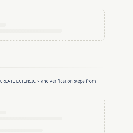
, CREATE EXTENSION and verification steps from