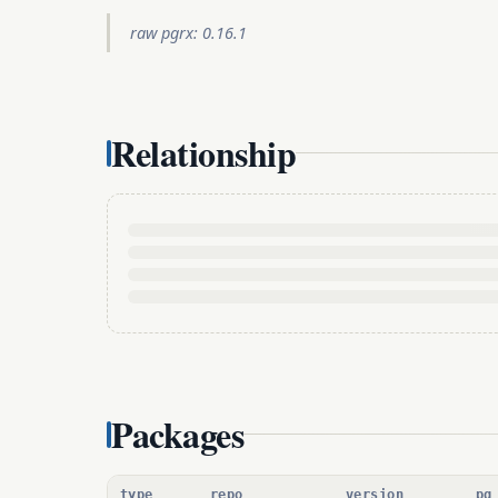
raw pgrx: 0.16.1
Relationship
Packages
type
repo
version
pg