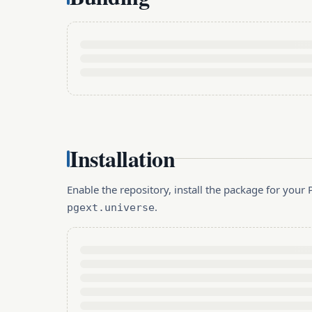
Installation
Enable the repository, install the package for you
.
pgext.universe