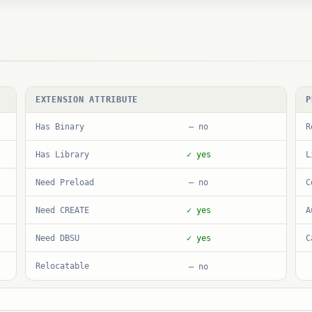
EXTENSION ATTRIBUTE
P
Has Binary
R
— no
Has Library
L
✓ yes
Need Preload
C
— no
Need CREATE
A
✓ yes
Need DBSU
C
✓ yes
Relocatable
— no