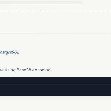
PostgreSQL
ta using Base58 encoding.