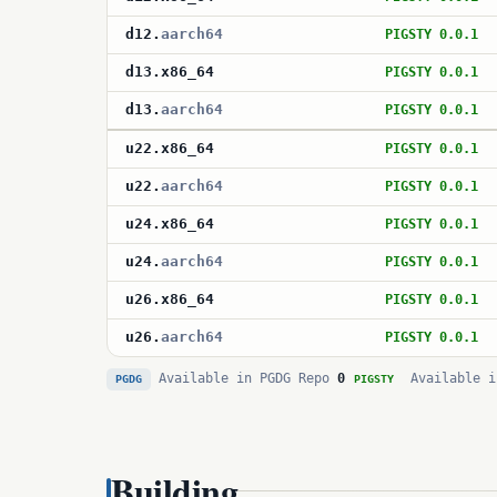
d12
.
aarch64
PIGSTY 0.0.1
d13
.
x86_64
PIGSTY 0.0.1
d13
.
aarch64
PIGSTY 0.0.1
u22
.
x86_64
PIGSTY 0.0.1
u22
.
aarch64
PIGSTY 0.0.1
u24
.
x86_64
PIGSTY 0.0.1
u24
.
aarch64
PIGSTY 0.0.1
u26
.
x86_64
PIGSTY 0.0.1
u26
.
aarch64
PIGSTY 0.0.1
Available in PGDG Repo
0
Available i
PGDG
PIGSTY
Building