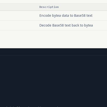
Description
Encode bytea data to Base58 text
Decode Base58 text back to bytea