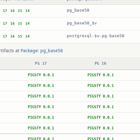
pg_base58
17
16
15
14
pg_base58_$v
17
16
15
14
postgresql-$v-pg-base58
17
16
15
14
rtifacts at
Package: pg_base58
PG 17
PG 16
PIGSTY 0.0.1
PIGSTY 0.0.1
PIGSTY 0.0.1
PIGSTY 0.0.1
PIGSTY 0.0.1
PIGSTY 0.0.1
PIGSTY 0.0.1
PIGSTY 0.0.1
PIGSTY 0.0.1
PIGSTY 0.0.1
PIGSTY 0.0.1
PIGSTY 0.0.1
PIGSTY 0.0.1
PIGSTY 0.0.1