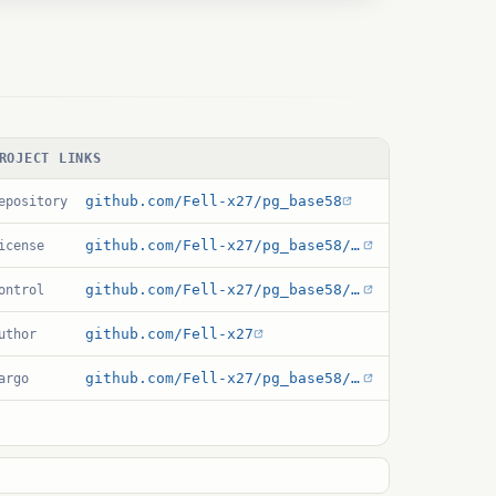
ROJECT LINKS
github.com/Fell-x27/pg_base58
epository
github.com/Fell-x27/pg_base58/blob/main/LICENSE
icense
github.com/Fell-x27/pg_base58/blob/main/pg_base58.control
ontrol
github.com/Fell-x27
uthor
github.com/Fell-x27/pg_base58/blob/main/Cargo.toml
argo