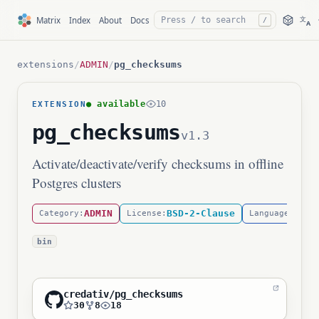
文
Matrix
Index
About
Docs
/
A
extensions
/
ADMIN
/
pg_checksums
● available
10
EXTENSION
pg_checksums
v1.3
Activate/deactivate/verify checksums in offline
Postgres clusters
ADMIN
BSD-2-Clause
C
Category:
License:
Language:
bin
credativ/pg_checksums
30
8
18