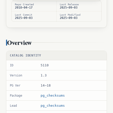
Repo Created
Last Release
2018-04-17
2025-09-03
Last Commit
Last Modified
2025-09-03
2025-09-03
Overview
CATALOG IDENTITY
5110
ID
1.3
Version
14–18
PG Ver
pg_checksums
Package
pg_checksums
Lead