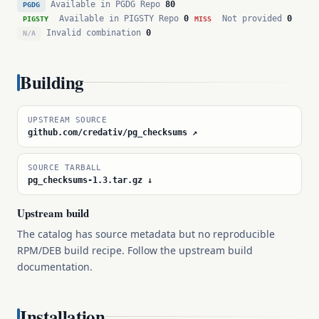
Available in PGDG Repo
80
PGDG
Available in PIGSTY Repo
0
Not provided
0
PIGSTY
MISS
Invalid combination
0
N/A
Building
UPSTREAM SOURCE
github.com/credativ/pg_checksums ↗
SOURCE TARBALL
pg_checksums-1.3.tar.gz ↓
Upstream build
The catalog has source metadata but no reproducible
RPM/DEB build recipe. Follow the upstream build
documentation.
Installation