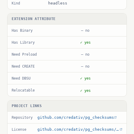
headless
Kind
EXTENSION ATTRIBUTE
Has Binary
— no
Has Library
✓ yes
Need Preload
— no
Need CREATE
— no
Need DBSU
✓ yes
Relocatable
✓ yes
PROJECT LINKS
github.com/credativ/pg_checksums
Repository
github.com/credativ/pg_checksums/blob/master/COPYRIGHT
License