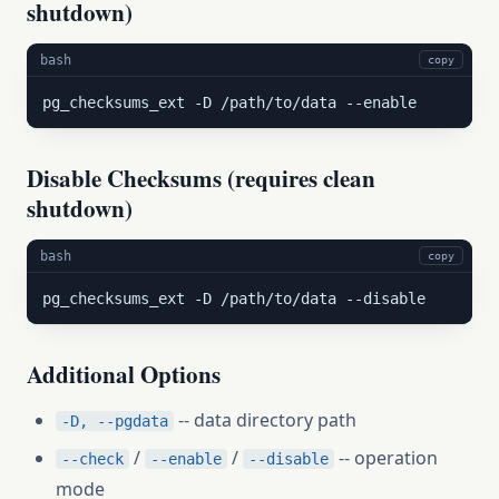
shutdown)
bash
copy
pg_checksums_ext -D /path/to/data --enable
Disable Checksums (requires clean
shutdown)
bash
copy
pg_checksums_ext -D /path/to/data --disable
Additional Options
-- data directory path
-D, --pgdata
/
/
-- operation
--check
--enable
--disable
mode