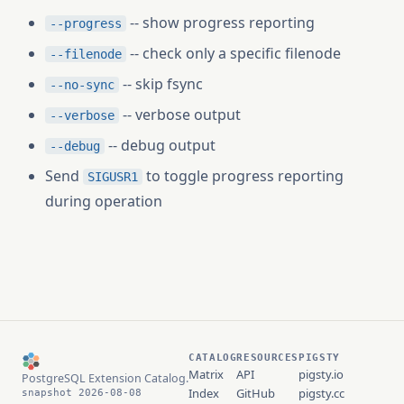
-- show progress reporting
--progress
-- check only a specific filenode
--filenode
-- skip fsync
--no-sync
-- verbose output
--verbose
-- debug output
--debug
Send
to toggle progress reporting
SIGUSR1
during operation
CATALOG
RESOURCES
PIGSTY
Matrix
API
pigsty.io
PostgreSQL Extension Catalog.
Index
GitHub
pigsty.cc
snapshot 2026-08-08