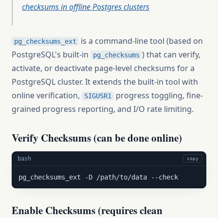
checksums in offline Postgres clusters
is a command-line tool (based on
pg_checksums_ext
PostgreSQL's built-in
) that can verify,
pg_checksums
activate, or deactivate page-level checksums for a
PostgreSQL cluster. It extends the built-in tool with
online verification,
progress toggling, fine-
SIGUSR1
grained progress reporting, and I/O rate limiting.
Verify Checksums (can be done online)
bash
copy
pg_checksums_ext -D /path/to/data --check
Enable Checksums (requires clean