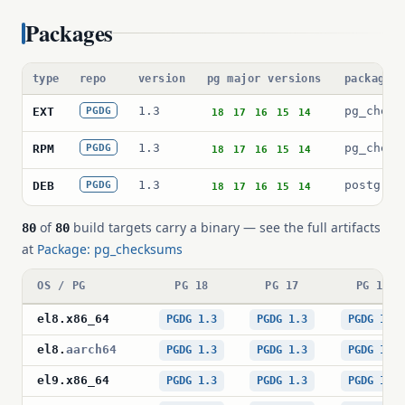
Packages
type
repo
version
pg major versions
package 
1.3
pg_check
EXT
PGDG
18
17
16
15
14
1.3
pg_check
RPM
PGDG
18
17
16
15
14
1.3
postgres
DEB
PGDG
18
17
16
15
14
of
build targets carry a binary — see the full artifacts
80
80
at
Package: pg_checksums
OS / PG
PG 18
PG 17
PG 16
el8
.
x86_64
PGDG 1.3
PGDG 1.3
PGDG 1.3
el8
.
aarch64
PGDG 1.3
PGDG 1.3
PGDG 1.3
el9
.
x86_64
PGDG 1.3
PGDG 1.3
PGDG 1.3