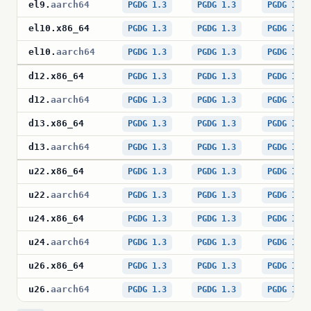
el9
.
aarch64
PGDG 1.3
PGDG 1.3
PGDG 1.3
el10
.
x86_64
PGDG 1.3
PGDG 1.3
PGDG 1.3
el10
.
aarch64
PGDG 1.3
PGDG 1.3
PGDG 1.3
d12
.
x86_64
PGDG 1.3
PGDG 1.3
PGDG 1.3
d12
.
aarch64
PGDG 1.3
PGDG 1.3
PGDG 1.3
d13
.
x86_64
PGDG 1.3
PGDG 1.3
PGDG 1.3
d13
.
aarch64
PGDG 1.3
PGDG 1.3
PGDG 1.3
u22
.
x86_64
PGDG 1.3
PGDG 1.3
PGDG 1.3
u22
.
aarch64
PGDG 1.3
PGDG 1.3
PGDG 1.3
u24
.
x86_64
PGDG 1.3
PGDG 1.3
PGDG 1.3
u24
.
aarch64
PGDG 1.3
PGDG 1.3
PGDG 1.3
u26
.
x86_64
PGDG 1.3
PGDG 1.3
PGDG 1.3
u26
.
aarch64
PGDG 1.3
PGDG 1.3
PGDG 1.3