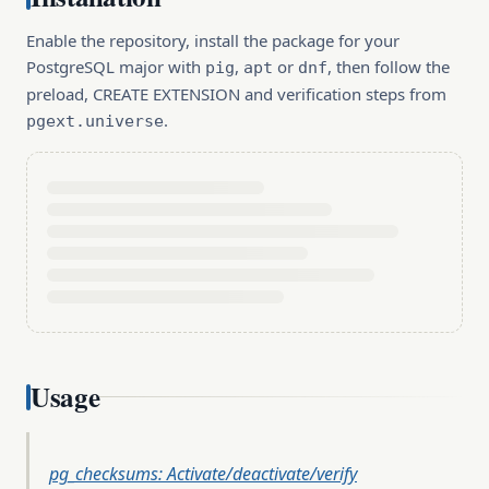
Enable the repository, install the package for your
PostgreSQL major with
,
or
, then follow the
pig
apt
dnf
preload, CREATE EXTENSION and verification steps from
.
pgext.universe
Usage
pg_checksums: Activate/deactivate/verify