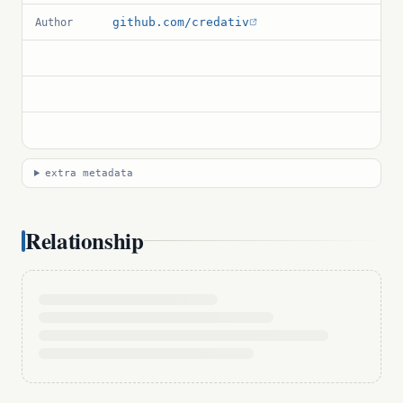
github.com/credativ
Author
extra metadata
Relationship