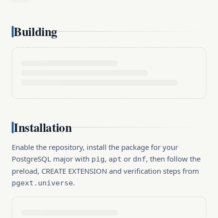
Building
Installation
Enable the repository, install the package for your
PostgreSQL major with
,
or
, then follow the
pig
apt
dnf
preload, CREATE EXTENSION and verification steps from
.
pgext.universe