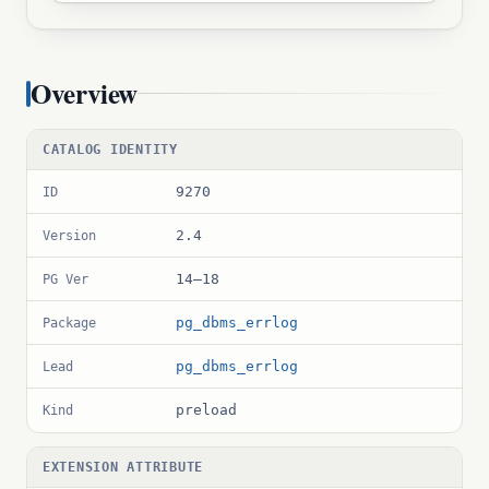
Overview
CATALOG IDENTITY
9270
ID
2.4
Version
14–18
PG Ver
pg_dbms_errlog
Package
pg_dbms_errlog
Lead
preload
Kind
EXTENSION ATTRIBUTE