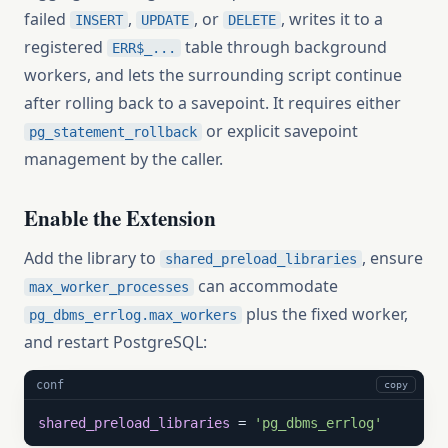
failed
,
, or
, writes it to a
INSERT
UPDATE
DELETE
registered
table through background
ERR$_...
workers, and lets the surrounding script continue
after rolling back to a savepoint. It requires either
or explicit savepoint
pg_statement_rollback
management by the caller.
Enable the Extension
Add the library to
, ensure
shared_preload_libraries
can accommodate
max_worker_processes
plus the fixed worker,
pg_dbms_errlog.max_workers
and restart PostgreSQL:
conf
copy
shared_preload_libraries
 = 
'pg_dbms_errlog'