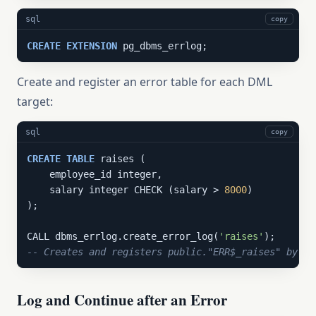
sql
copy
CREATE
EXTENSION
 pg_dbms_errlog;
Create and register an error table for each DML
target:
sql
copy
CREATE
TABLE
 raises (

    employee_id integer,

    salary integer CHECK (salary > 
8000
)

);

CALL dbms_errlog.create_error_log(
'raises'
-- Creates and registers public."ERR$_raises" by de
Log and Continue after an Error