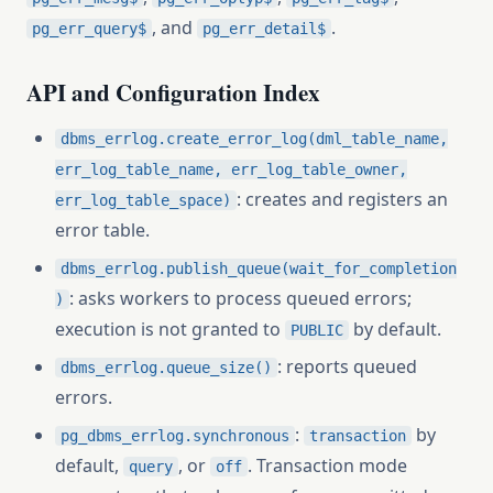
, and
.
pg_err_query$
pg_err_detail$
API and Configuration Index
dbms_errlog.create_error_log(dml_table_name,
err_log_table_name, err_log_table_owner,
: creates and registers an
err_log_table_space)
error table.
dbms_errlog.publish_queue(wait_for_completion
: asks workers to process queued errors;
)
execution is not granted to
by default.
PUBLIC
: reports queued
dbms_errlog.queue_size()
errors.
:
by
pg_dbms_errlog.synchronous
transaction
default,
, or
. Transaction mode
query
off