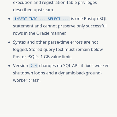
execution and registration-table privileges
described upstream.
is one PostgreSQL
INSERT INTO ... SELECT ...
statement and cannot preserve only successful
rows in the Oracle manner.
Syntax and other parse-time errors are not
logged. Stored query text must remain below
PostgreSQL's 1 GB value limit.
Version
changes no SQL API; it fixes worker
2.4
shutdown loops and a dynamic-background-
worker crash.