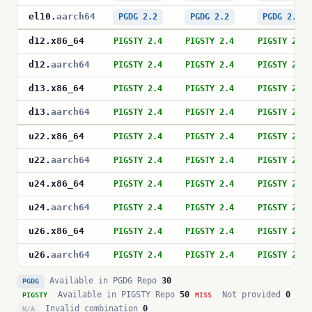
el10
.
aarch64
PGDG 2.2
PGDG 2.2
PGDG 2.2
d12
.
x86_64
PIGSTY 2.4
PIGSTY 2.4
PIGSTY 2.4
d12
.
aarch64
PIGSTY 2.4
PIGSTY 2.4
PIGSTY 2.4
d13
.
x86_64
PIGSTY 2.4
PIGSTY 2.4
PIGSTY 2.4
d13
.
aarch64
PIGSTY 2.4
PIGSTY 2.4
PIGSTY 2.4
u22
.
x86_64
PIGSTY 2.4
PIGSTY 2.4
PIGSTY 2.4
u22
.
aarch64
PIGSTY 2.4
PIGSTY 2.4
PIGSTY 2.4
u24
.
x86_64
PIGSTY 2.4
PIGSTY 2.4
PIGSTY 2.4
u24
.
aarch64
PIGSTY 2.4
PIGSTY 2.4
PIGSTY 2.4
u26
.
x86_64
PIGSTY 2.4
PIGSTY 2.4
PIGSTY 2.4
u26
.
aarch64
PIGSTY 2.4
PIGSTY 2.4
PIGSTY 2.4
Available in PGDG Repo
30
PGDG
Available in PIGSTY Repo
50
Not provided
0
PIGSTY
MISS
Invalid combination
0
N/A