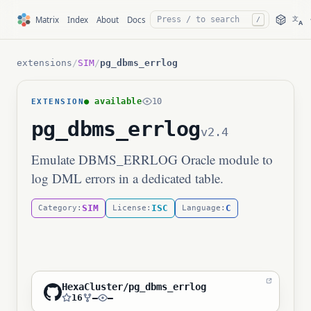
文
Matrix
Index
About
Docs
/
A
extensions
/
SIM
/
pg_dbms_errlog
● available
10
EXTENSION
pg_dbms_errlog
v2.4
Emulate DBMS_ERRLOG Oracle module to
log DML errors in a dedicated table.
SIM
ISC
C
Category:
License:
Language:
HexaCluster/pg_dbms_errlog
16
—
—