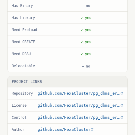
Has Binary
— no
Has Library
✓ yes
Need Preload
✓ yes
Need CREATE
✓ yes
Need DBSU
✓ yes
Relocatable
— no
PROJECT LINKS
github.com/HexaCluster/pg_dbms_errlog
Repository
github.com/HexaCluster/pg_dbms_errlog/blob/main/COPYING
License
github.com/HexaCluster/pg_dbms_errlog/blob/main/pg_dbms_errlog.control
Control
github.com/HexaCluster
Author