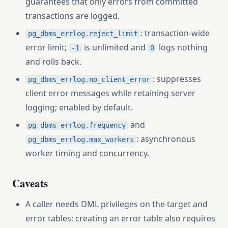
guarantees that only errors from committed
transactions are logged.
: transaction-wide
pg_dbms_errlog.reject_limit
error limit;
is unlimited and
logs nothing
-1
0
and rolls back.
: suppresses
pg_dbms_errlog.no_client_error
client error messages while retaining server
logging; enabled by default.
and
pg_dbms_errlog.frequency
: asynchronous
pg_dbms_errlog.max_workers
worker timing and concurrency.
Caveats
A caller needs DML privileges on the target and
error tables; creating an error table also requires