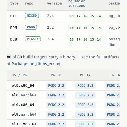
pg major
type
repo
version
package 
versions
2.4
pg_dbms_
EXT
MIXED
18
17
16
15
14
2.2
pg_dbms_
RPM
PGDG
18
17
16
15
14
2.4
postgres
DEB
PIGSTY
18
17
16
15
14
dbms-err
of
build targets carry a binary — see the full artifacts
80
80
at
Package: pg_dbms_errlog
OS / PG
PG 18
PG 17
PG 16
el8
.
x86_64
PGDG 2.2
PGDG 2.2
PGDG 2.2
el8
.
aarch64
PGDG 2.2
PGDG 2.2
PGDG 2.2
el9
.
x86_64
PGDG 2.2
PGDG 2.2
PGDG 2.2
el9
.
aarch64
PGDG 2.2
PGDG 2.2
PGDG 2.2
el10
.
x86_64
PGDG 2.2
PGDG 2.2
PGDG 2.2