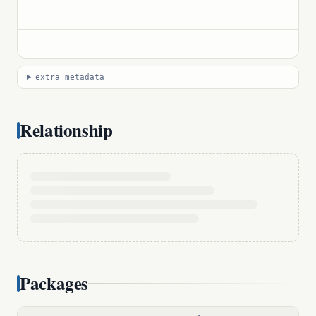
extra metadata
Relationship
Packages