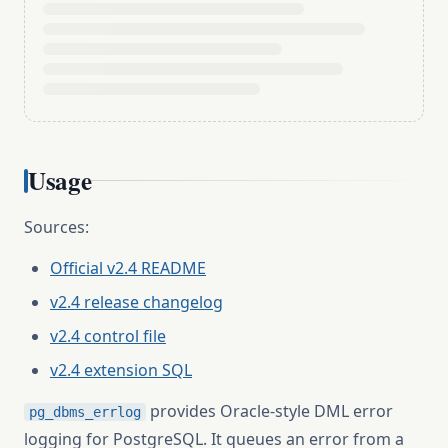
Usage
Sources:
Official v2.4 README
v2.4 release changelog
v2.4 control file
v2.4 extension SQL
provides Oracle-style DML error
pg_dbms_errlog
logging for PostgreSQL. It queues an error from a