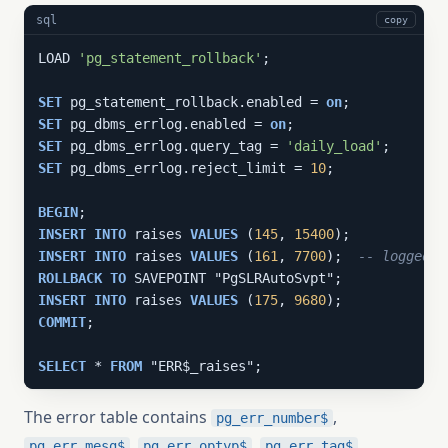
sql
copy
LOAD 
'pg_statement_rollback'
;

SET
 pg_statement_rollback.enabled = 
on
SET
 pg_dbms_errlog.enabled = 
on
SET
 pg_dbms_errlog.query_tag = 
'daily_load'
SET
 pg_dbms_errlog.reject_limit = 
10
;

BEGIN
INSERT
INTO
 raises 
VALUES
 (
145
, 
15400
INSERT
INTO
 raises 
VALUES
 (
161
, 
7700
);  
-- logged f
ROLLBACK
TO
INSERT
INTO
 raises 
VALUES
 (
175
, 
9680
COMMIT
;

SELECT
 * 
FROM
 "ERR$_raises";
The error table contains
,
pg_err_number$
,
,
,
pg_err_mesg$
pg_err_optyp$
pg_err_tag$