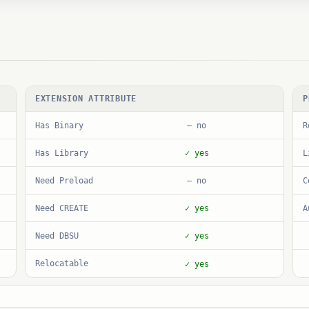
EXTENSION ATTRIBUTE
P
Has Binary
R
— no
Has Library
L
✓ yes
Need Preload
C
— no
Need CREATE
A
✓ yes
Need DBSU
✓ yes
Relocatable
✓ yes