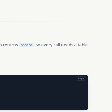
n returns
, so every call needs a table
record
copy