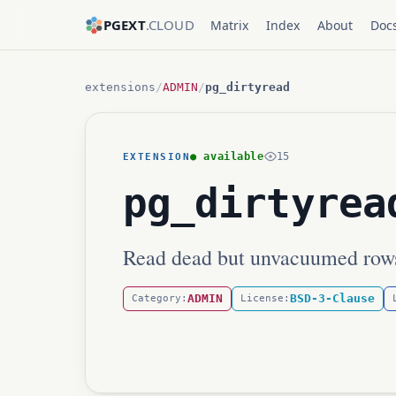
PGEXT
.CLOUD
Matrix
Index
About
Doc
extensions
/
ADMIN
/
pg_dirtyread
● available
15
EXTENSION
pg_dirtyrea
Read dead but unvacuumed rows
ADMIN
BSD-3-Clause
Category:
License: