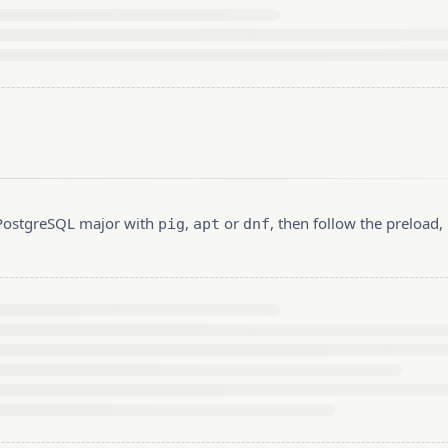
r PostgreSQL major with
,
or
, then follow the preload
pig
apt
dnf