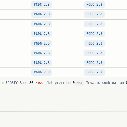
PGDG 2.8
PGDG 2.8
PGDG 2.8
PGDG 2.8
PGDG 2.8
PGDG 2.8
PGDG 2.8
PGDG 2.8
PGDG 2.8
PGDG 2.8
PGDG 2.8
PGDG 2.8
PGDG 2.8
PGDG 2.8
PGDG 2.8
PGDG 2.8
in PIGSTY Repo
30
Not provided
0
Invalid combination
MISS
N/A