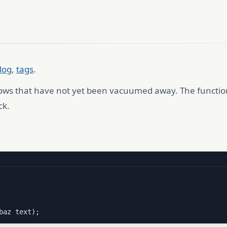
log
,
tags
.
ows that have not yet been vacuumed away. The functio
ck.
baz text);