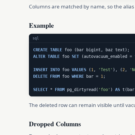
Columns are matched by name, so the alias c
Example
sql
CREATE
TABLE
ALTER
TABLE
 foo 
SET
 (autovacuum_enabled = 
INSERT
INTO
 foo 
VALUES
 (
1
, 
'Test'
), (
2
, 
'N
DELETE
FROM
 foo 
WHERE
 bar = 
1
;

SELECT
 * 
FROM
 pg_dirtyread(
'foo'
) 
AS
 t(bar
The deleted row can remain visible until va
Dropped Columns