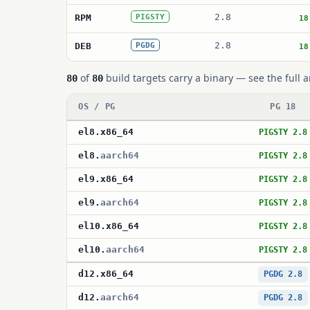
2.8
RPM
PIGSTY
18
2.8
DEB
PGDG
18
of
build targets carry a binary — see the full a
80
80
OS / PG
PG 18
el8
.
x86_64
PIGSTY 2.8
el8
.
aarch64
PIGSTY 2.8
el9
.
x86_64
PIGSTY 2.8
el9
.
aarch64
PIGSTY 2.8
el10
.
x86_64
PIGSTY 2.8
el10
.
aarch64
PIGSTY 2.8
d12
.
x86_64
PGDG 2.8
d12
.
aarch64
PGDG 2.8