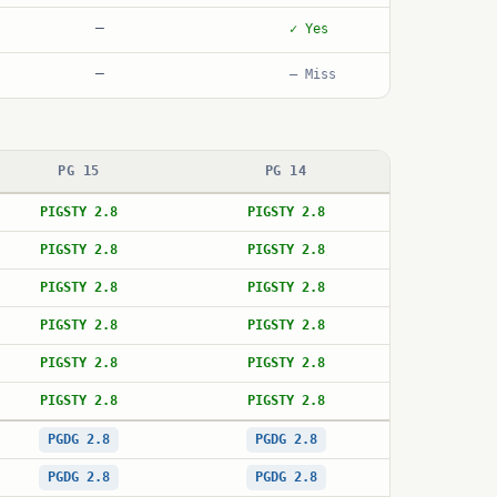
—
✓ Yes
—
— Miss
PG 15
PG 14
PIGSTY 2.8
PIGSTY 2.8
PIGSTY 2.8
PIGSTY 2.8
PIGSTY 2.8
PIGSTY 2.8
PIGSTY 2.8
PIGSTY 2.8
PIGSTY 2.8
PIGSTY 2.8
PIGSTY 2.8
PIGSTY 2.8
PGDG 2.8
PGDG 2.8
PGDG 2.8
PGDG 2.8