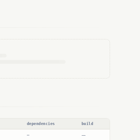
dependencies
build
—
—