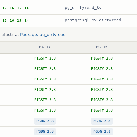
pg_dirtyread_$v
17
16
15
14
postgresql-$v-dirtyread
17
16
15
14
rtifacts at
Package: pg_dirtyread
PG 17
PG 16
PIGSTY 2.8
PIGSTY 2.8
PIGSTY 2.8
PIGSTY 2.8
PIGSTY 2.8
PIGSTY 2.8
PIGSTY 2.8
PIGSTY 2.8
PIGSTY 2.8
PIGSTY 2.8
PIGSTY 2.8
PIGSTY 2.8
PGDG 2.8
PGDG 2.8
PGDG 2.8
PGDG 2.8