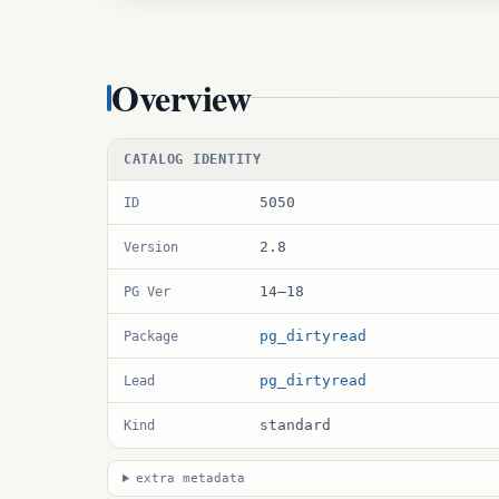
Overview
CATALOG IDENTITY
5050
ID
2.8
Version
14–18
PG Ver
pg_dirtyread
Package
pg_dirtyread
Lead
standard
Kind
extra metadata