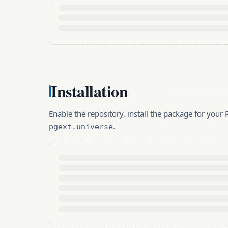
Installation
Enable the repository, install the package for you
.
pgext.universe