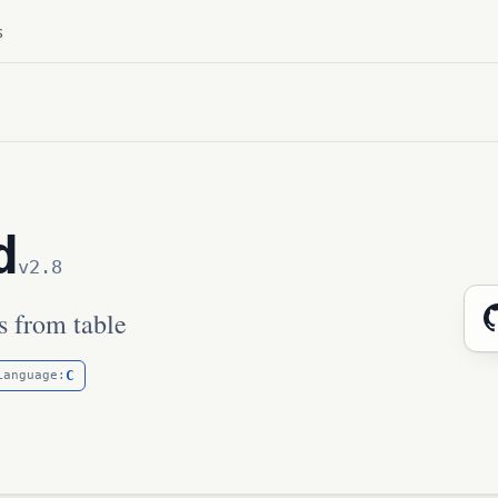
s
d
v2.8
 from table
C
Language: