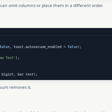
an omit columns or place them in a different order.
false
, toast.autovacuum_enabled = 
false
);

ew Test'
 bigint, baz text);
cuum removes it.