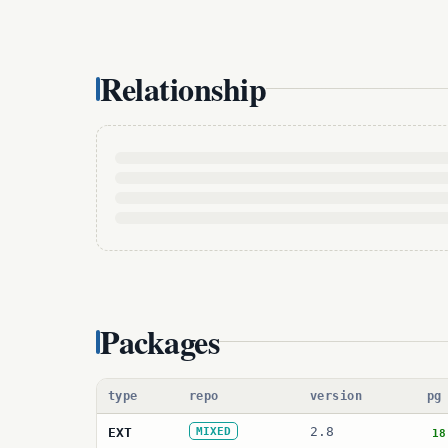
Relationship
Packages
type
repo
version
pg
2.8
EXT
MIXED
18