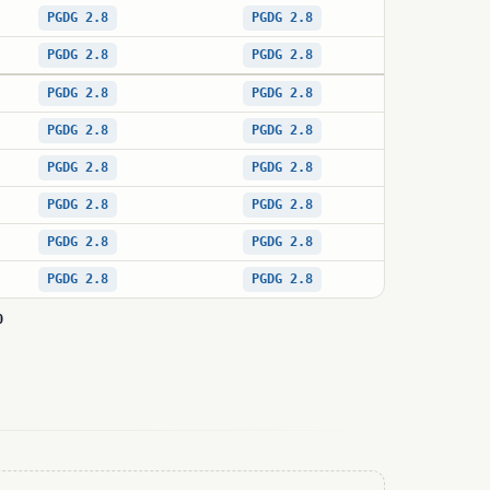
PGDG 2.8
PGDG 2.8
PGDG 2.8
PGDG 2.8
PGDG 2.8
PGDG 2.8
PGDG 2.8
PGDG 2.8
PGDG 2.8
PGDG 2.8
PGDG 2.8
PGDG 2.8
PGDG 2.8
PGDG 2.8
PGDG 2.8
PGDG 2.8
0