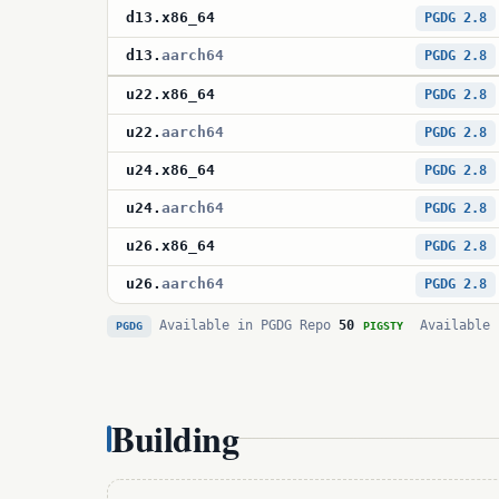
d13
.
x86_64
PGDG 2.8
d13
.
aarch64
PGDG 2.8
u22
.
x86_64
PGDG 2.8
u22
.
aarch64
PGDG 2.8
u24
.
x86_64
PGDG 2.8
u24
.
aarch64
PGDG 2.8
u26
.
x86_64
PGDG 2.8
u26
.
aarch64
PGDG 2.8
Available in PGDG Repo
50
Available 
PGDG
PIGSTY
Building