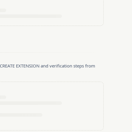
, CREATE EXTENSION and verification steps from