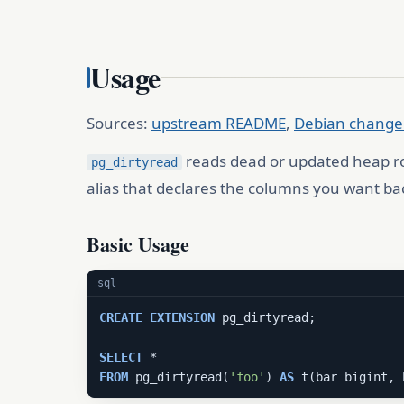
Usage
Sources:
upstream README
,
Debian change
reads dead or updated heap r
pg_dirtyread
alias that declares the columns you want ba
Basic Usage
sql
CREATE
EXTENSION
 pg_dirtyread;

SELECT
FROM
 pg_dirtyread(
'foo'
) 
AS
 t(bar bigint, 