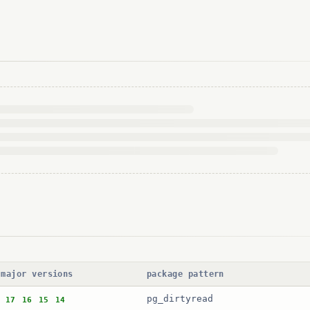
 major versions
package pattern
pg_dirtyread
17
16
15
14