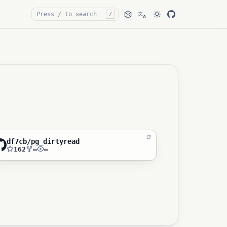
文
/
A
df7cb/pg_dirtyread
162
—
—