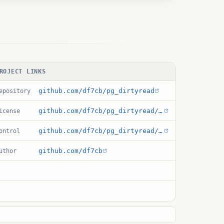
ROJECT LINKS
github.com/df7cb/pg_dirtyread
epository
github.com/df7cb/pg_dirtyread/blob/master/LICENSE
icense
github.com/df7cb/pg_dirtyread/blob/master/pg_dirtyread.control
ontrol
github.com/df7cb
uthor