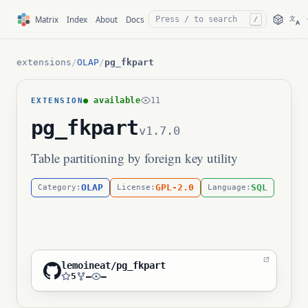
文
Matrix
Index
About
Docs
/
A
extensions
/
OLAP
/
pg_fkpart
● available
11
EXTENSION
pg_fkpart
v1.7.0
Table partitioning by foreign key utility
OLAP
GPL-2.0
SQL
Category:
License:
Language:
lemoineat/pg_fkpart
5
—
—