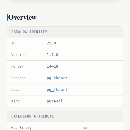
Overview
CATALOG IDENTITY
2500
ID
1.7.0
Version
14–18
PG Ver
pg_fkpart
Package
pg_fkpart
Lead
puresql
Kind
EXTENSION ATTRIBUTE
Has Binary
— no