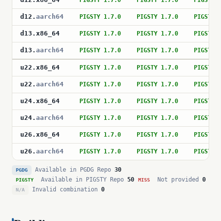
PIGSTY 1.7.0
PIGSTY 1.7.0
PIGSTY 
d12
.
aarch64
PIGSTY 1.7.0
PIGSTY 1.7.0
PIGSTY 
d13
.
x86_64
PIGSTY 1.7.0
PIGSTY 1.7.0
PIGSTY 
d13
.
aarch64
PIGSTY 1.7.0
PIGSTY 1.7.0
PIGSTY 
u22
.
x86_64
PIGSTY 1.7.0
PIGSTY 1.7.0
PIGSTY 
u22
.
aarch64
PIGSTY 1.7.0
PIGSTY 1.7.0
PIGSTY 
u24
.
x86_64
PIGSTY 1.7.0
PIGSTY 1.7.0
PIGSTY 
u24
.
aarch64
PIGSTY 1.7.0
PIGSTY 1.7.0
PIGSTY 
u26
.
x86_64
PIGSTY 1.7.0
PIGSTY 1.7.0
PIGSTY 
u26
.
aarch64
PIGSTY 1.7.0
PIGSTY 1.7.0
PIGSTY 
Available in PGDG Repo
30
PGDG
Available in PIGSTY Repo
50
Not provided
0
PIGSTY
MISS
Invalid combination
0
N/A