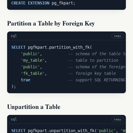
CREATE
EXTENSION
 pg_fkpart;
Partition a Table by Foreign Key
sql
copy
SELECT
 pgfkpart.partition_with_fk(

'public'
,           
-- schema of the table to p
'my_table'
,         
-- table to partition
'public'
,           
-- schema of the foreign ke
'fk_table'
,         
-- foreign key table
true
-- support SQL RETURNING
);
Unpartition a Table
sql
copy
SELECT
 pgfkpart.unpartition_with_fk(
'public'
, 
'my_t