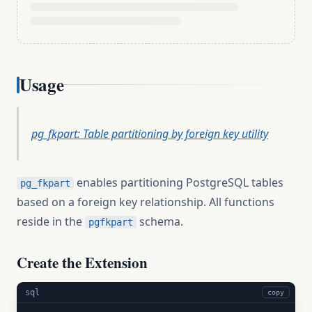
Usage
pg_fkpart: Table partitioning by foreign key utility
enables partitioning PostgreSQL tables
pg_fkpart
based on a foreign key relationship. All functions
reside in the
schema.
pgfkpart
Create the Extension
sql
copy