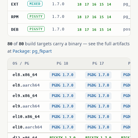
1.7.0
pg_fkp
EXT
MIXED
18
17
16
15
14
1.7.0
pg_fkp
RPM
PIGSTY
18
17
16
15
14
1.7.0
postgr
DEB
PIGSTY
18
17
16
15
14
of
build targets carry a binary — see the full artifacts
80
80
at
Package: pg_fkpart
OS / PG
PG 18
PG 17
PG 1
el8
.
x86_64
PGDG 1.7.0
PGDG 1.7.0
PGDG 1
el8
.
aarch64
PGDG 1.7.0
PGDG 1.7.0
PGDG 1
el9
.
x86_64
PGDG 1.7.0
PGDG 1.7.0
PGDG 1
el9
.
aarch64
PGDG 1.7.0
PGDG 1.7.0
PGDG 1
el10
.
x86_64
PGDG 1.7.0
PGDG 1.7.0
PGDG 1
el10
.
aarch64
PGDG 1.7.0
PGDG 1.7.0
PGDG 1
d12
.
x86_64