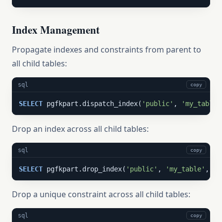
Index Management
Propagate indexes and constraints from parent to
all child tables:
sql
copy
SELECT
 pgfkpart.dispatch_index(
'public'
, 
'my_table'
Drop an index across all child tables:
sql
copy
SELECT
 pgfkpart.drop_index(
'public'
, 
'my_table'
, 
'm
Drop a unique constraint across all child tables:
sql
copy