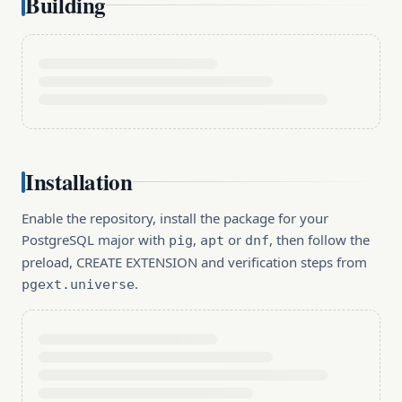
Building
Installation
Enable the repository, install the package for your
PostgreSQL major with
,
or
, then follow the
pig
apt
dnf
preload, CREATE EXTENSION and verification steps from
.
pgext.universe