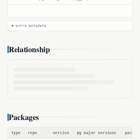
extra metadata
Relationship
Packages
type
repo
version
pg major versions
packag