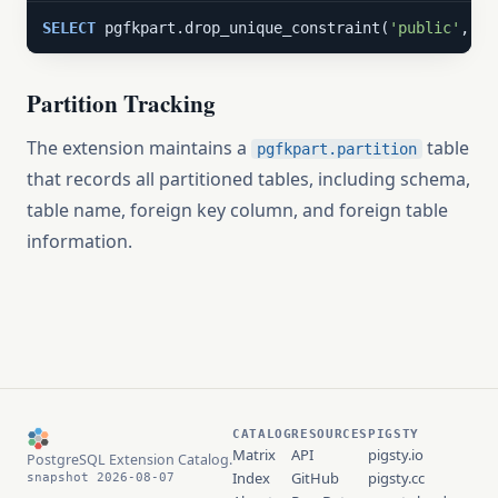
SELECT
 pgfkpart.drop_unique_constraint(
'public'
, 
'm
Partition Tracking
The extension maintains a
table
pgfkpart.partition
that records all partitioned tables, including schema,
table name, foreign key column, and foreign table
information.
CATALOG
RESOURCES
PIGSTY
Matrix
API
pigsty.io
PostgreSQL Extension Catalog.
Index
GitHub
pigsty.cc
snapshot 2026-08-07