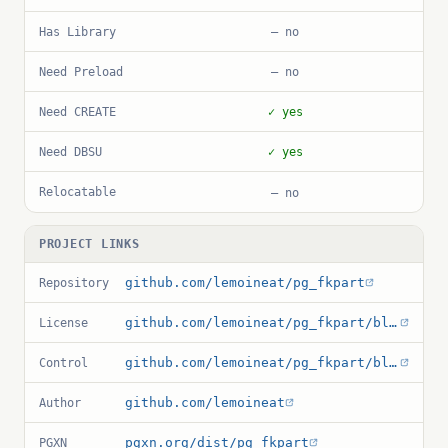
Has Library
— no
Need Preload
— no
Need CREATE
✓ yes
Need DBSU
✓ yes
Relocatable
— no
PROJECT LINKS
github.com/lemoineat/pg_fkpart
Repository
github.com/lemoineat/pg_fkpart/blob/master/LICENSE
License
github.com/lemoineat/pg_fkpart/blob/master/pg_fkpart.control
Control
github.com/lemoineat
Author
pgxn.org/dist/pg_fkpart
PGXN