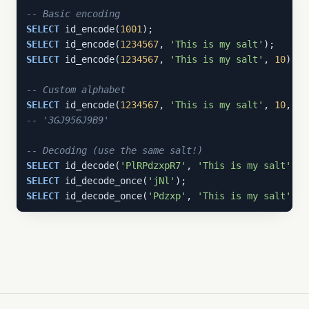
-- Basic encoding
SELECT
 id_encode(
1001
);                            
SELECT
 id_encode(
1234567
, 
'This is my salt'
);      
SELECT
 id_encode(
1234567
, 
'This is my salt'
, 
10
);  
-- Custom alphabet
SELECT
 id_encode(
1234567
, 
'This is my salt'
, 
10
, 
'a
-- '3GJ956J9B9'
-- Decoding (use the same salt!)
SELECT
 id_decode(
'PlRPdzxpR7'
, 
'This is my salt'
, 
1
SELECT
 id_decode_once(
'jNl'
);                      
SELECT
 id_decode_once(
'Pdzxp'
, 
'This is my salt'
); 