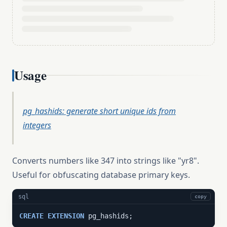
Usage
pg_hashids: generate short unique ids from
integers
Converts numbers like 347 into strings like "yr8".
Useful for obfuscating database primary keys.
sql
copy
CREATE
EXTENSION
 pg_hashids;