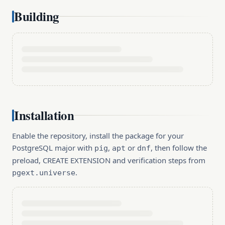
Building
Installation
Enable the repository, install the package for your
PostgreSQL major with
,
or
, then follow the
pig
apt
dnf
preload, CREATE EXTENSION and verification steps from
.
pgext.universe