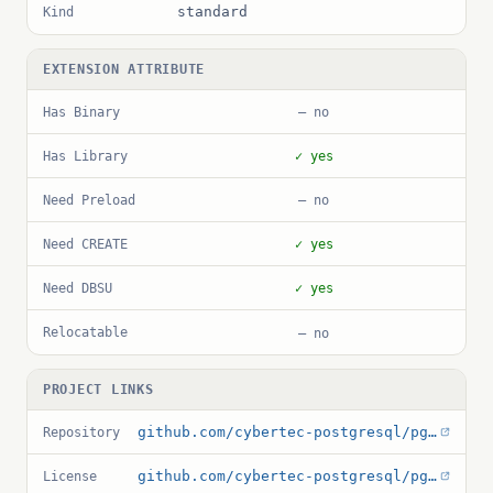
standard
Kind
EXTENSION ATTRIBUTE
Has Binary
— no
Has Library
✓ yes
Need Preload
— no
Need CREATE
✓ yes
Need DBSU
✓ yes
Relocatable
— no
PROJECT LINKS
github.com/cybertec-postgresql/pg_permissions
Repository
github.com/cybertec-postgresql/pg_permissions/blob/master/LICENSE
License