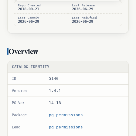
Repo Created
Last Release
2018-09-21
2026-06-29
Last Commit
Last Modified
2026-06-29
2026-06-29
Overview
CATALOG IDENTITY
5140
ID
1.4.1
Version
14–18
PG Ver
pg_permissions
Package
pg_permissions
Lead