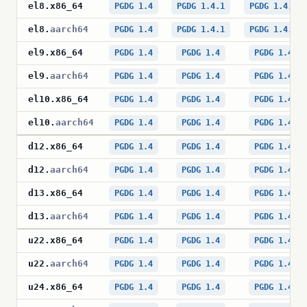
el8
.
x86_64
PGDG 1.4
PGDG 1.4.1
PGDG 1.4.1
el8
.
aarch64
PGDG 1.4
PGDG 1.4.1
PGDG 1.4.1
el9
.
x86_64
PGDG 1.4
PGDG 1.4
PGDG 1.4
el9
.
aarch64
PGDG 1.4
PGDG 1.4
PGDG 1.4
el10
.
x86_64
PGDG 1.4
PGDG 1.4
PGDG 1.4
el10
.
aarch64
PGDG 1.4
PGDG 1.4
PGDG 1.4
d12
.
x86_64
PGDG 1.4
PGDG 1.4
PGDG 1.4
d12
.
aarch64
PGDG 1.4
PGDG 1.4
PGDG 1.4
d13
.
x86_64
PGDG 1.4
PGDG 1.4
PGDG 1.4
d13
.
aarch64
PGDG 1.4
PGDG 1.4
PGDG 1.4
u22
.
x86_64
PGDG 1.4
PGDG 1.4
PGDG 1.4
u22
.
aarch64
PGDG 1.4
PGDG 1.4
PGDG 1.4
u24
.
x86_64
PGDG 1.4
PGDG 1.4
PGDG 1.4