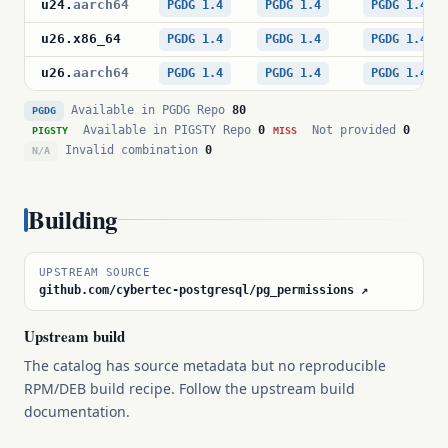
u24
.
aarch64
PGDG 1.4
PGDG 1.4
PGDG 1.4
u26
.
x86_64
PGDG 1.4
PGDG 1.4
PGDG 1.4
u26
.
aarch64
PGDG 1.4
PGDG 1.4
PGDG 1.4
Available in PGDG Repo
80
PGDG
Available in PIGSTY Repo
0
Not provided
0
PIGSTY
MISS
Invalid combination
0
N/A
Building
UPSTREAM SOURCE
github.com/cybertec-postgresql/pg_permissions ↗
Upstream build
The catalog has source metadata but no reproducible
RPM/DEB build recipe. Follow the upstream build
documentation.