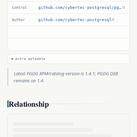
github.com/cybertec-postgresql/pg_permissions/blob/master/pg_permissions.control
Control
github.com/cybertec-postgresql
Author
extra metadata
Latest PGDG RPM/catalog version is 1.4.1; PGDG DEB
remains on 1.4.
Relationship