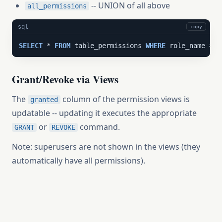
-- UNION of all above
all_permissions
sql
copy
SELECT
 * 
FROM
 table_permissions 
WHERE
 role_name = 
'
Grant/Revoke via Views
The
column of the permission views is
granted
updatable -- updating it executes the appropriate
or
command.
GRANT
REVOKE
Note: superusers are not shown in the views (they
automatically have all permissions).