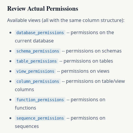
Review Actual Permissions
Available views (all with the same column structure):
-- permissions on the
database_permissions
current database
-- permissions on schemas
schema_permissions
-- permissions on tables
table_permissions
-- permissions on views
view_permissions
-- permissions on table/view
column_permissions
columns
-- permissions on
function_permissions
functions
-- permissions on
sequence_permissions
sequences