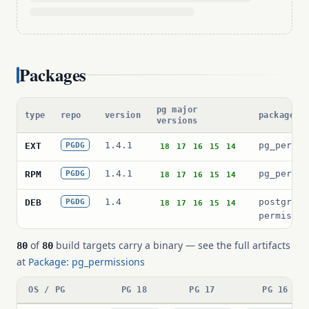
Packages
pg major
type
repo
version
package p
versions
1.4.1
pg_permis
EXT
PGDG
18
17
16
15
14
1.4.1
pg_permis
RPM
PGDG
18
17
16
15
14
1.4
postgresq
DEB
PGDG
18
17
16
15
14
permissio
of
build targets carry a binary — see the full artifacts
80
80
at
Package: pg_permissions
OS / PG
PG 18
PG 17
PG 16