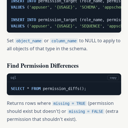
INSERT
INTO
VALUES
 (
'appuser'
, 
'{USAGE}'
, 
'SCHEMA'
, 
'appschema'
INSERT
INTO
VALUES
 (
'appuser'
, 
'{USAGE}'
, 
'SEQUENCE'
, 
'appschem
Set
or
to NULL to apply to
object_name
column_name
all objects of that type in the schema.
Find Permission Differences
sql
copy
SELECT
 * 
FROM
 permission_diffs();
Returns rows where
(permission
missing = TRUE
should exist but doesn't) or
(extra
missing = FALSE
permission that shouldn't exist).