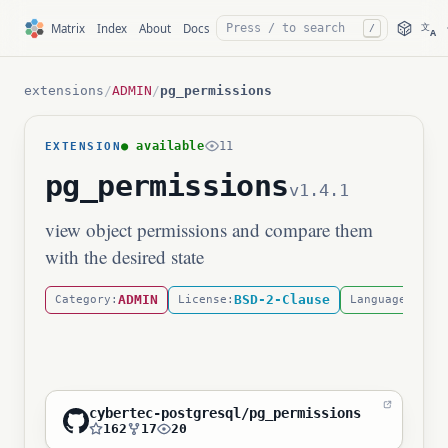
文
Matrix
Index
About
Docs
/
A
extensions
/
ADMIN
/
pg_permissions
● available
11
EXTENSION
pg_permissions
v1.4.1
view object permissions and compare them
with the desired state
ADMIN
BSD-2-Clause
SQL
Category:
License:
Language:
cybertec-postgresql/pg_permissions
162
17
20