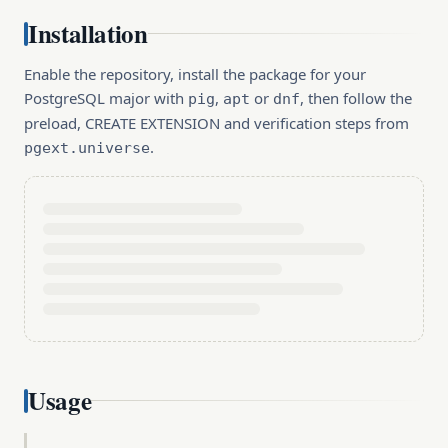
Installation
Enable the repository, install the package for your
PostgreSQL major with
,
or
, then follow the
pig
apt
dnf
preload, CREATE EXTENSION and verification steps from
.
pgext.universe
Usage