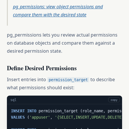
pg_permissions: view object permissions and
compare them with the desired state
pg_permissions lets you review actual permissions
on database objects and compare them against a
desired permission state.
Define Desired Permissions
Insert entries into
to describe
permission_target
what permissions should exist:
sql
copy
INSERT
INTO
VALUES
 (
'appuser'
, 
'{SELECT,INSERT,UPDATE,DELETE}'
,