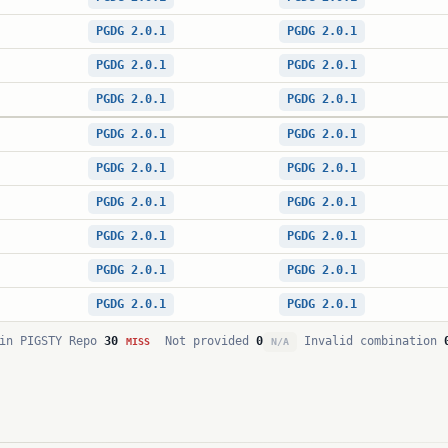
PGDG 2.0.1
PGDG 2.0.1
PGDG 2.0.1
PGDG 2.0.1
PGDG 2.0.1
PGDG 2.0.1
PGDG 2.0.1
PGDG 2.0.1
PGDG 2.0.1
PGDG 2.0.1
PGDG 2.0.1
PGDG 2.0.1
PGDG 2.0.1
PGDG 2.0.1
PGDG 2.0.1
PGDG 2.0.1
PGDG 2.0.1
PGDG 2.0.1
in PIGSTY Repo
30
Not provided
0
Invalid combination
MISS
N/A