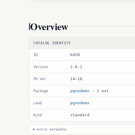
Overview
CATALOG IDENTITY
6450
ID
2.0.1
Version
14–18
PG Ver
pgnodemx
· 2 ext
Package
pgnodemx
Lead
standard
Kind
extra metadata