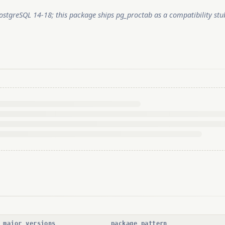
stgreSQL 14-18; this package ships pg_proctab as a compatibility s
 major versions
package pattern