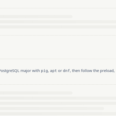
r PostgreSQL major with
,
or
, then follow the preload
pig
apt
dnf