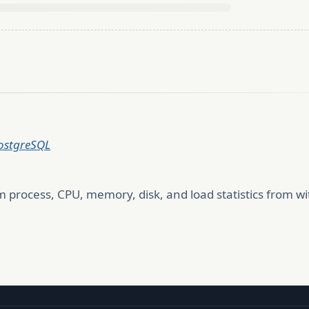
PostgreSQL
 process, CPU, memory, disk, and load statistics from wi