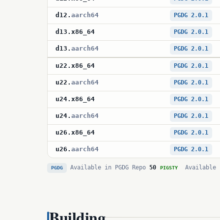
d12
.
aarch64
PGDG 2.0.1
d13
.
x86_64
PGDG 2.0.1
d13
.
aarch64
PGDG 2.0.1
u22
.
x86_64
PGDG 2.0.1
u22
.
aarch64
PGDG 2.0.1
u24
.
x86_64
PGDG 2.0.1
u24
.
aarch64
PGDG 2.0.1
u26
.
x86_64
PGDG 2.0.1
u26
.
aarch64
PGDG 2.0.1
Available in PGDG Repo
50
Available 
PGDG
PIGSTY
Building