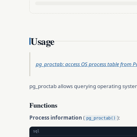
Usage
pg_proctab: access OS process table from 
pg_proctab allows querying operating system
Functions
Process information
(
):
pg_proctab()
sql