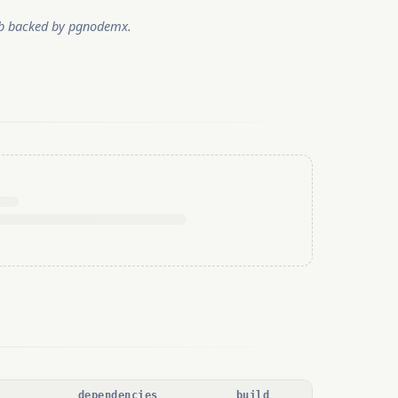
tub backed by pgnodemx.
dependencies
build