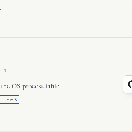
s
0.1
 the OS process table
C
anguage: