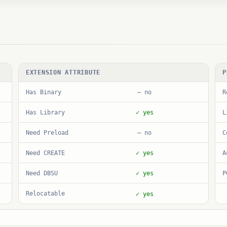
EXTENSION ATTRIBUTE
P
Has Binary
R
— no
Has Library
L
✓ yes
Need Preload
C
— no
Need CREATE
A
✓ yes
Need DBSU
P
✓ yes
Relocatable
✓ yes