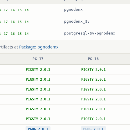
pgnodemx
8
17
16
15
14
pgnodemx_$v
8
17
16
15
14
postgresql-$v-pgnodemx
8
17
16
15
14
rtifacts at
Package: pgnodemx
PG 17
PG 16
PIGSTY 2.0.1
PIGSTY 2.0.1
PIGSTY 2.0.1
PIGSTY 2.0.1
PIGSTY 2.0.1
PIGSTY 2.0.1
PIGSTY 2.0.1
PIGSTY 2.0.1
PIGSTY 2.0.1
PIGSTY 2.0.1
PIGSTY 2.0.1
PIGSTY 2.0.1
PGDG 2.0.1
PGDG 2.0.1