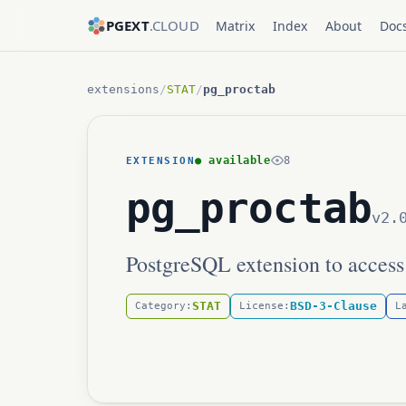
PGEXT
.CLOUD
Matrix
Index
About
Doc
extensions
/
STAT
/
pg_proctab
● available
8
EXTENSION
pg_proctab
v2.
PostgreSQL extension to access
STAT
BSD-3-Clause
Category:
License:
L