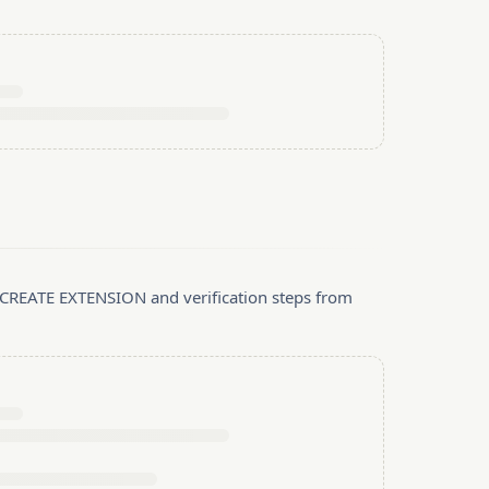
, CREATE EXTENSION and verification steps from