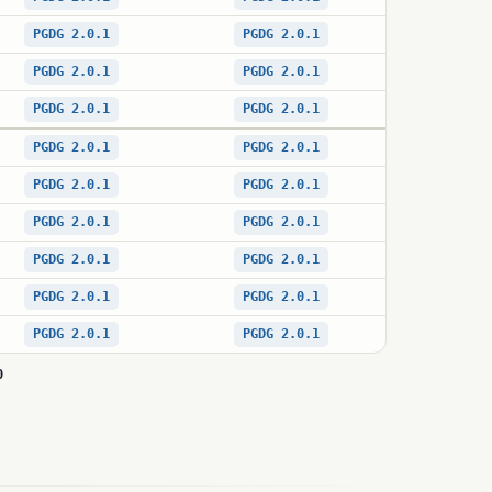
PGDG 2.0.1
PGDG 2.0.1
PGDG 2.0.1
PGDG 2.0.1
PGDG 2.0.1
PGDG 2.0.1
PGDG 2.0.1
PGDG 2.0.1
PGDG 2.0.1
PGDG 2.0.1
PGDG 2.0.1
PGDG 2.0.1
PGDG 2.0.1
PGDG 2.0.1
PGDG 2.0.1
PGDG 2.0.1
PGDG 2.0.1
PGDG 2.0.1
0