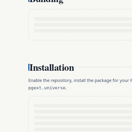
Installation
Enable the repository, install the package for you
.
pgext.universe