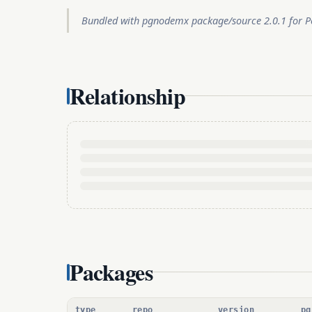
Bundled with pgnodemx package/source 2.0.1 for Po
Relationship
Packages
type
repo
version
pg