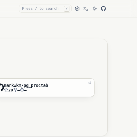
文
/
A
markwkm/pg_proctab
29
—
—