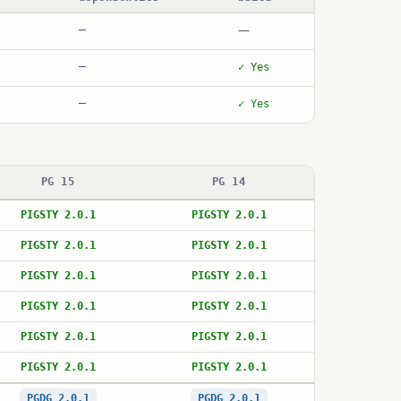
—
—
—
✓ Yes
—
✓ Yes
PG 15
PG 14
PIGSTY 2.0.1
PIGSTY 2.0.1
PIGSTY 2.0.1
PIGSTY 2.0.1
PIGSTY 2.0.1
PIGSTY 2.0.1
PIGSTY 2.0.1
PIGSTY 2.0.1
PIGSTY 2.0.1
PIGSTY 2.0.1
PIGSTY 2.0.1
PIGSTY 2.0.1
PGDG 2.0.1
PGDG 2.0.1