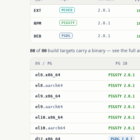
2.0.1
EXT
MIXED
1
2.0.1
RPM
PIGSTY
1
2.0.1
DEB
PGDG
1
of
build targets carry a binary — see the full a
80
80
OS / PG
PG 18
el8
.
x86_64
PIGSTY 2.0.1
el8
.
aarch64
PIGSTY 2.0.1
el9
.
x86_64
PIGSTY 2.0.1
el9
.
aarch64
PIGSTY 2.0.1
el10
.
x86_64
PIGSTY 2.0.1
el10
.
aarch64
PIGSTY 2.0.1
d12
.
x86_64
PGDG 2.0.1