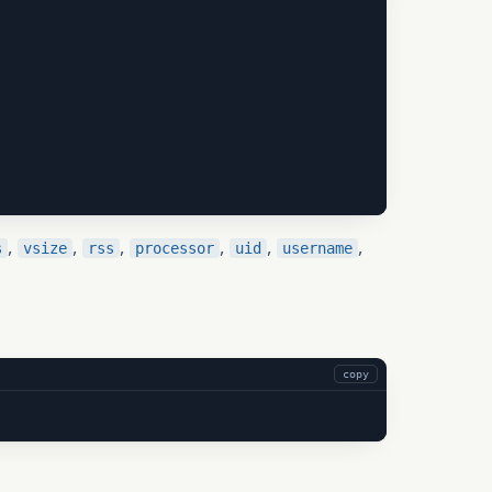
,
,
,
,
,
,
s
vsize
rss
processor
uid
username
copy