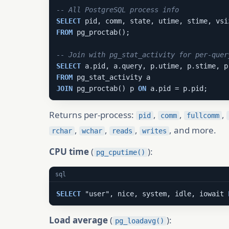
-- All PostgreSQL process info
SELECT
FROM
 pg_proctab();

-- Join with pg_stat_activity for per-quer
SELECT
FROM
JOIN
 pg_proctab() p 
ON
 a.pid = p.pid;
Returns per-process:
,
,
,
pid
comm
fullcomm
,
,
,
, and more.
rchar
wchar
reads
writes
CPU time
(
):
pg_cputime()
sql
SELECT
 "user", nice, system, idle, iowait 
Load average
(
):
pg_loadavg()