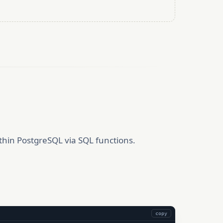
thin PostgreSQL via SQL functions.
copy