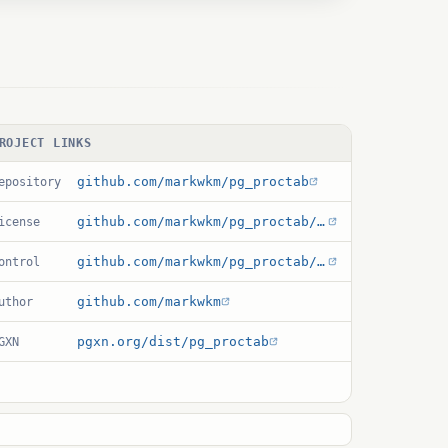
ROJECT LINKS
github.com/markwkm/pg_proctab
epository
github.com/markwkm/pg_proctab/blob/main/COPYRIGHT
icense
github.com/markwkm/pg_proctab/blob/main/pg_proctab.control
ontrol
github.com/markwkm
uthor
pgxn.org/dist/pg_proctab
GXN