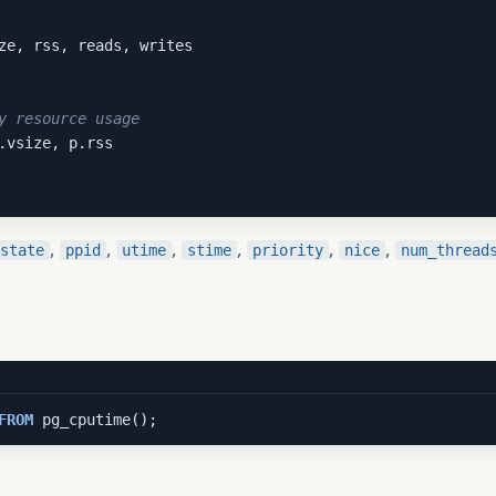
y resource usage
,
,
,
,
,
,
state
ppid
utime
stime
priority
nice
num_thread
FROM
 pg_cputime();