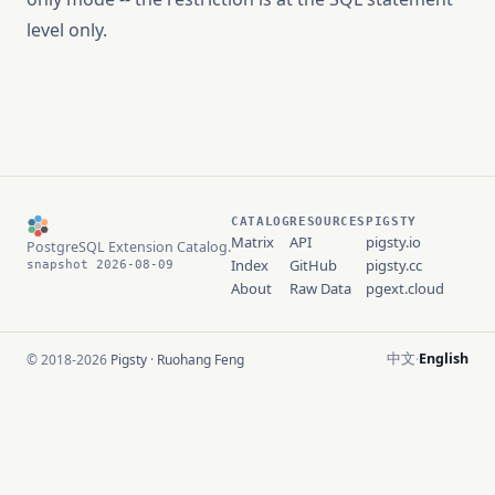
level only.
CATALOG
RESOURCES
PIGSTY
Matrix
API
pigsty.io
PostgreSQL Extension Catalog.
Index
GitHub
pigsty.cc
snapshot 2026-08-09
About
Raw Data
pgext.cloud
中文
English
© 2018-2026
Pigsty
·
Ruohang Feng
·