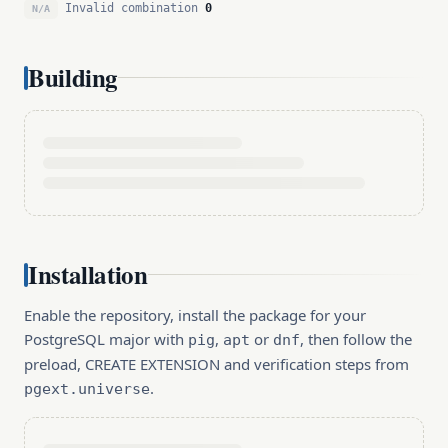
Invalid combination
0
N/A
Building
Installation
Enable the repository, install the package for your
PostgreSQL major with
,
or
, then follow the
pig
apt
dnf
preload, CREATE EXTENSION and verification steps from
.
pgext.universe