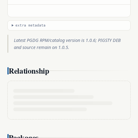
extra metadata
Latest PGDG RPM/catalog version is 1.0.6; PIGSTY DEB
and source remain on 1.0.5.
Relationship
Packages