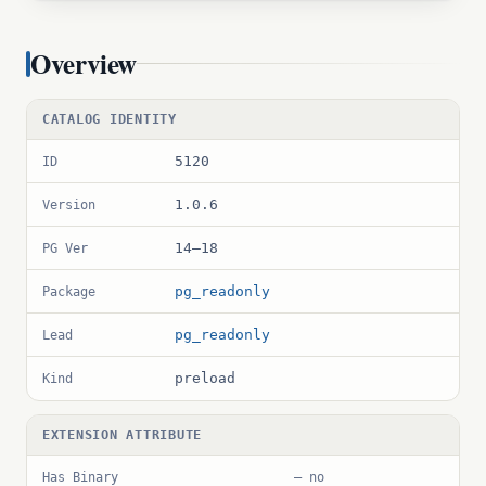
Overview
CATALOG IDENTITY
5120
ID
1.0.6
Version
14–18
PG Ver
pg_readonly
Package
pg_readonly
Lead
preload
Kind
EXTENSION ATTRIBUTE
Has Binary
— no