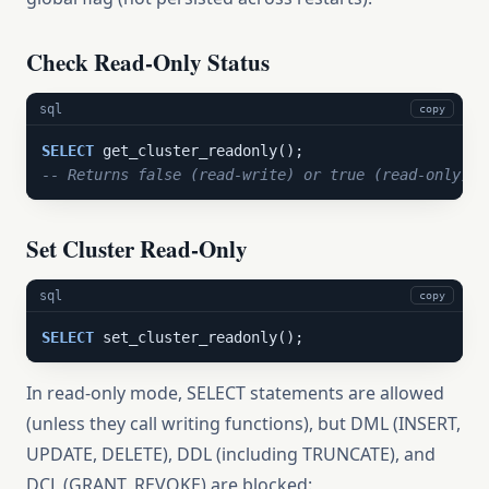
Check Read-Only Status
sql
copy
SELECT
-- Returns false (read-write) or true (read-only)
Set Cluster Read-Only
sql
copy
SELECT
 set_cluster_readonly();
In read-only mode, SELECT statements are allowed
(unless they call writing functions), but DML (INSERT,
UPDATE, DELETE), DDL (including TRUNCATE), and
DCL (GRANT, REVOKE) are blocked: