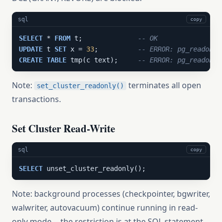
sql
copy
SELECT
 * 
FROM
 t;              
-- OK
UPDATE
 t 
SET
 x = 
33
;          
-- ERROR: pg_readonly
CREATE
TABLE
 tmp(c text);     
-- ERROR: pg_readonly
Note:
terminates all open
set_cluster_readonly()
transactions.
Set Cluster Read-Write
sql
copy
SELECT
 unset_cluster_readonly();
Note: background processes (checkpointer, bgwriter,
walwriter, autovacuum) continue running in read-
only mode -- the restriction is at the SQL statement