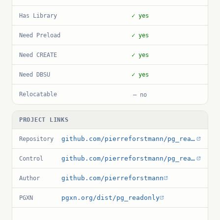
Has Library
✓ yes
Need Preload
✓ yes
Need CREATE
✓ yes
Need DBSU
✓ yes
Relocatable
— no
PROJECT LINKS
github.com/pierreforstmann/pg_readonly
Repository
github.com/pierreforstmann/pg_readonly/blob/master/pg_readonly.control
Control
github.com/pierreforstmann
Author
pgxn.org/dist/pg_readonly
PGXN