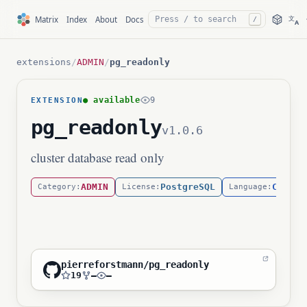
文
Matrix
Index
About
Docs
/
A
extensions
/
ADMIN
/
pg_readonly
● available
9
EXTENSION
pg_readonly
v1.0.6
cluster database read only
ADMIN
PostgreSQL
C
Category:
License:
Language:
pierreforstmann/pg_readonly
19
—
—