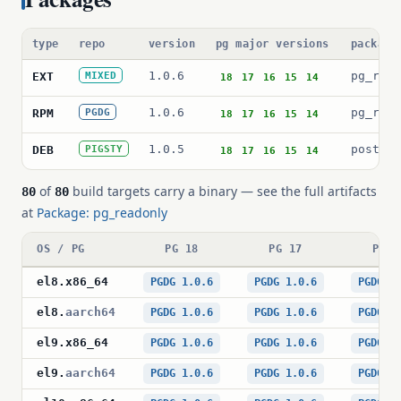
type
repo
version
pg major versions
package
1.0.6
pg_read
EXT
MIXED
18
17
16
15
14
1.0.6
pg_read
RPM
PGDG
18
17
16
15
14
1.0.5
postgre
DEB
PIGSTY
18
17
16
15
14
of
build targets carry a binary — see the full artifacts
80
80
at
Package: pg_readonly
OS / PG
PG 18
PG 17
PG 1
el8
.
x86_64
PGDG 1.0.6
PGDG 1.0.6
PGDG 1
el8
.
aarch64
PGDG 1.0.6
PGDG 1.0.6
PGDG 1
el9
.
x86_64
PGDG 1.0.6
PGDG 1.0.6
PGDG 1
el9
.
aarch64
PGDG 1.0.6
PGDG 1.0.6
PGDG 1