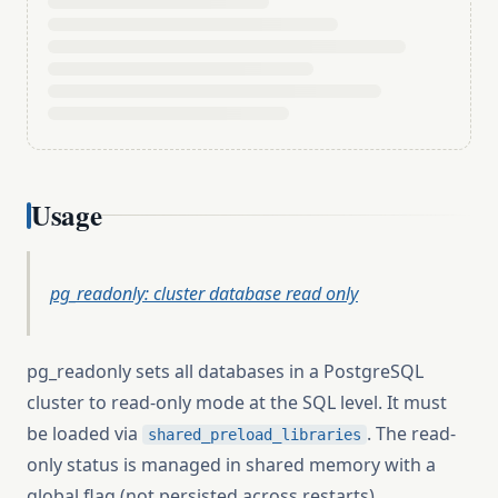
Usage
pg_readonly: cluster database read only
pg_readonly sets all databases in a PostgreSQL
cluster to read-only mode at the SQL level. It must
be loaded via
. The read-
shared_preload_libraries
only status is managed in shared memory with a
global flag (not persisted across restarts).