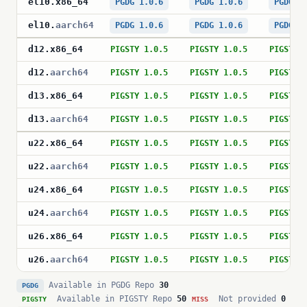
el10
.
x86_64
PGDG 1.0.6
PGDG 1.0.6
PGDG 1
el10
.
aarch64
PGDG 1.0.6
PGDG 1.0.6
PGDG 1
d12
.
x86_64
PIGSTY 1.0.5
PIGSTY 1.0.5
PIGSTY 
d12
.
aarch64
PIGSTY 1.0.5
PIGSTY 1.0.5
PIGSTY 
d13
.
x86_64
PIGSTY 1.0.5
PIGSTY 1.0.5
PIGSTY 
d13
.
aarch64
PIGSTY 1.0.5
PIGSTY 1.0.5
PIGSTY 
u22
.
x86_64
PIGSTY 1.0.5
PIGSTY 1.0.5
PIGSTY 
u22
.
aarch64
PIGSTY 1.0.5
PIGSTY 1.0.5
PIGSTY 
u24
.
x86_64
PIGSTY 1.0.5
PIGSTY 1.0.5
PIGSTY 
u24
.
aarch64
PIGSTY 1.0.5
PIGSTY 1.0.5
PIGSTY 
u26
.
x86_64
PIGSTY 1.0.5
PIGSTY 1.0.5
PIGSTY 
u26
.
aarch64
PIGSTY 1.0.5
PIGSTY 1.0.5
PIGSTY 
Available in PGDG Repo
30
PGDG
Available in PIGSTY Repo
50
Not provided
0
PIGSTY
MISS