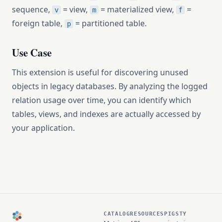
sequence,
= view,
= materialized view,
=
v
m
f
foreign table,
= partitioned table.
p
Use Case
This extension is useful for discovering unused
objects in legacy databases. By analyzing the logged
relation usage over time, you can identify which
tables, views, and indexes are actually accessed by
your application.
CATALOG
RESOURCES
PIGSTY