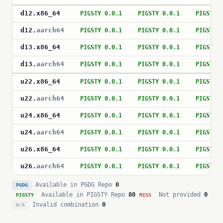
d12
.
x86_64
PIGSTY 0.0.1
PIGSTY 0.0.1
PIGSTY 
d12
.
aarch64
PIGSTY 0.0.1
PIGSTY 0.0.1
PIGSTY 
d13
.
x86_64
PIGSTY 0.0.1
PIGSTY 0.0.1
PIGSTY 
d13
.
aarch64
PIGSTY 0.0.1
PIGSTY 0.0.1
PIGSTY 
u22
.
x86_64
PIGSTY 0.0.1
PIGSTY 0.0.1
PIGSTY 
u22
.
aarch64
PIGSTY 0.0.1
PIGSTY 0.0.1
PIGSTY 
u24
.
x86_64
PIGSTY 0.0.1
PIGSTY 0.0.1
PIGSTY 
u24
.
aarch64
PIGSTY 0.0.1
PIGSTY 0.0.1
PIGSTY 
u26
.
x86_64
PIGSTY 0.0.1
PIGSTY 0.0.1
PIGSTY 
u26
.
aarch64
PIGSTY 0.0.1
PIGSTY 0.0.1
PIGSTY 
Available in PGDG Repo
0
PGDG
Available in PIGSTY Repo
80
Not provided
0
PIGSTY
MISS
Invalid combination
0
N/A