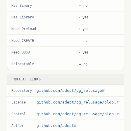
Has Binary
— no
Has Library
✓ yes
Need Preload
✓ yes
Need CREATE
— no
Need DBSU
✓ yes
Relocatable
— no
PROJECT LINKS
github.com/adept/pg_relusage
Repository
github.com/adept/pg_relusage/blob/main/LICENSE
License
github.com/adept/pg_relusage/blob/main/pg_relusage.control
Control
github.com/adept
Author