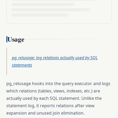
Usage
pg_relusage: log relations actually used by SQL
statements
pg_relusage hooks into the query executor and logs
which relations (tables, views, indexes, etc.) are
actually used by each SQL statement. Unlike the
statement log, it reports relations after view
expansion and unused join elimination.