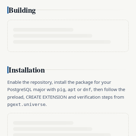
Building
Installation
Enable the repository, install the package for your
PostgreSQL major with
,
or
, then follow the
pig
apt
dnf
preload, CREATE EXTENSION and verification steps from
.
pgext.universe