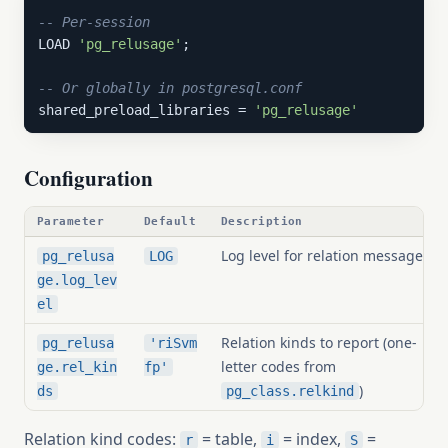
-- Per-session
LOAD 
'pg_relusage'
;

-- Or globally in postgresql.conf
shared_preload_libraries = 
'pg_relusage'
Configuration
Parameter
Default
Description
Log level for relation messages
pg_relusa
LOG
ge.log_lev
el
Relation kinds to report (one-
pg_relusa
'riSvm
letter codes from
ge.rel_kin
fp'
)
ds
pg_class.relkind
Relation kind codes:
= table,
= index,
=
r
i
S