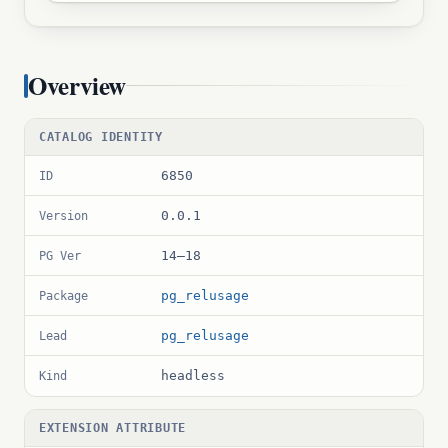
Overview
CATALOG IDENTITY
6850
ID
0.0.1
Version
14–18
PG Ver
pg_relusage
Package
pg_relusage
Lead
headless
Kind
EXTENSION ATTRIBUTE