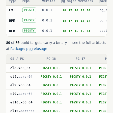
type
repo
version
pg major versions
package
0.0.1
pg_rel
EXT
PIGSTY
18
17
16
15
14
0.0.1
pg_rel
RPM
PIGSTY
18
17
16
15
14
0.0.1
postgr
DEB
PIGSTY
18
17
16
15
14
of
build targets carry a binary — see the full artifacts
80
80
at
Package: pg_relusage
OS / PG
PG 18
PG 17
PG 1
el8
.
x86_64
PIGSTY 0.0.1
PIGSTY 0.0.1
PIGSTY 
el8
.
aarch64
PIGSTY 0.0.1
PIGSTY 0.0.1
PIGSTY 
el9
.
x86_64
PIGSTY 0.0.1
PIGSTY 0.0.1
PIGSTY 
el9
.
aarch64
PIGSTY 0.0.1
PIGSTY 0.0.1
PIGSTY 
el10
.
x86_64
PIGSTY 0.0.1
PIGSTY 0.0.1
PIGSTY 
el10
.
aarch64
PIGSTY 0.0.1
PIGSTY 0.0.1
PIGSTY 