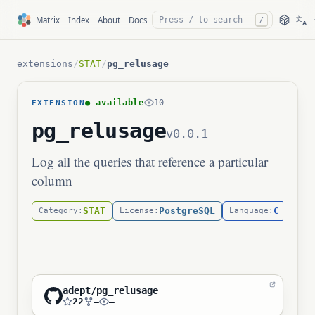
文
Matrix
Index
About
Docs
/
A
extensions
/
STAT
/
pg_relusage
● available
10
EXTENSION
pg_relusage
v0.0.1
Log all the queries that reference a particular
column
STAT
PostgreSQL
C
Category:
License:
Language:
adept/pg_relusage
22
—
—