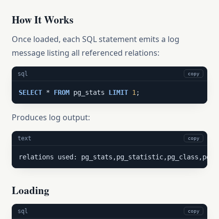
How It Works
Once loaded, each SQL statement emits a log
message listing all referenced relations:
sql
copy
SELECT
 * 
FROM
 pg_stats 
LIMIT
1
;
Produces log output:
text
copy
relations used: pg_stats,pg_statistic,pg_class,pg_a
Loading
sql
copy