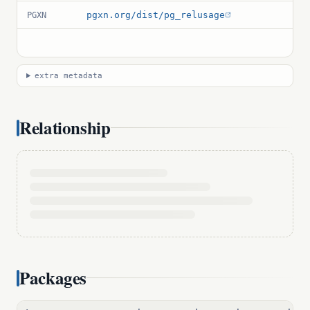
pgxn.org/dist/pg_relusage
PGXN
extra metadata
Relationship
Packages