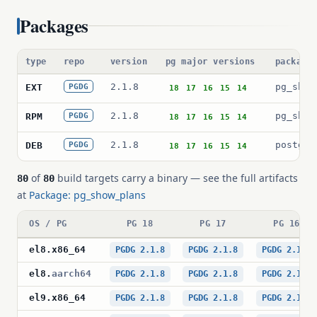
Packages
type
repo
version
pg major versions
package
2.1.8
pg_show
EXT
PGDG
18
17
16
15
14
2.1.8
pg_show
RPM
PGDG
18
17
16
15
14
2.1.8
postgre
DEB
PGDG
18
17
16
15
14
of
build targets carry a binary — see the full artifacts
80
80
at
Package: pg_show_plans
OS / PG
PG 18
PG 17
PG 16
el8
.
x86_64
PGDG 2.1.8
PGDG 2.1.8
PGDG 2.1.8
el8
.
aarch64
PGDG 2.1.8
PGDG 2.1.8
PGDG 2.1.8
el9
.
x86_64
PGDG 2.1.8
PGDG 2.1.8
PGDG 2.1.8