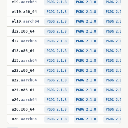
el9
.
aarch64
PGDG 2.1.8
PGDG 2.1.8
PGDG 2.1.8
el10
.
x86_64
PGDG 2.1.8
PGDG 2.1.8
PGDG 2.1.8
el10
.
aarch64
PGDG 2.1.8
PGDG 2.1.8
PGDG 2.1.8
d12
.
x86_64
PGDG 2.1.8
PGDG 2.1.8
PGDG 2.1.8
d12
.
aarch64
PGDG 2.1.8
PGDG 2.1.8
PGDG 2.1.8
d13
.
x86_64
PGDG 2.1.8
PGDG 2.1.8
PGDG 2.1.8
d13
.
aarch64
PGDG 2.1.8
PGDG 2.1.8
PGDG 2.1.8
u22
.
x86_64
PGDG 2.1.8
PGDG 2.1.8
PGDG 2.1.8
u22
.
aarch64
PGDG 2.1.8
PGDG 2.1.8
PGDG 2.1.8
u24
.
x86_64
PGDG 2.1.8
PGDG 2.1.8
PGDG 2.1.8
u24
.
aarch64
PGDG 2.1.8
PGDG 2.1.8
PGDG 2.1.8
u26
.
x86_64
PGDG 2.1.8
PGDG 2.1.8
PGDG 2.1.8
u26
.
aarch64
PGDG 2.1.8
PGDG 2.1.8
PGDG 2.1.8