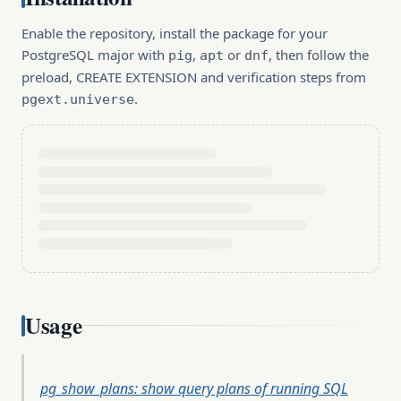
Enable the repository, install the package for your
PostgreSQL major with
,
or
, then follow the
pig
apt
dnf
preload, CREATE EXTENSION and verification steps from
.
pgext.universe
Usage
pg_show_plans: show query plans of running SQL