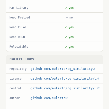
Has Library
✓ yes
Need Preload
— no
Need CREATE
✓ yes
Need DBSU
✓ yes
Relocatable
✓ yes
PROJECT LINKS
github.com/eulerto/pg_similarity
Repository
github.com/eulerto/pg_similarity/blob/master/COPYRIGHT
License
github.com/eulerto/pg_similarity/blob/master/pg_similarity.control
Control
github.com/eulerto
Author