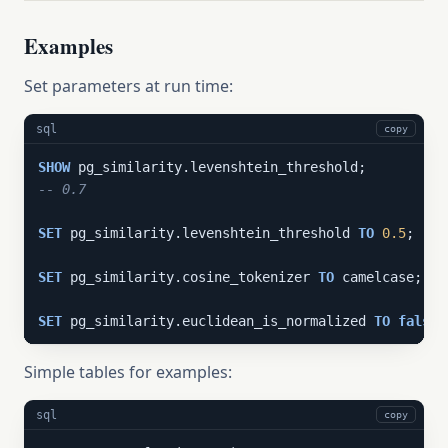
Examples
Set parameters at run time:
sql
copy
SHOW
-- 0.7
SET
 pg_similarity.levenshtein_threshold 
TO
0.5
;

SET
 pg_similarity.cosine_tokenizer 
TO
 camelcase;

SET
 pg_similarity.euclidean_is_normalized 
TO
false
;
Simple tables for examples:
sql
copy