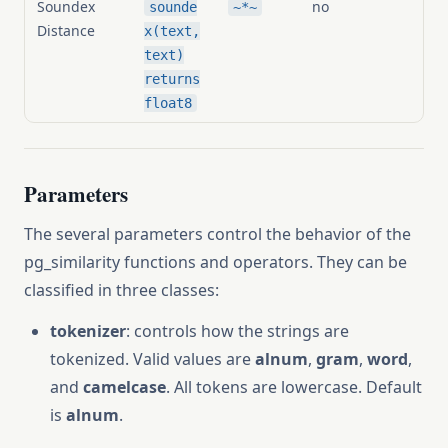
Soundex
no
sounde
~*~
Distance
x(text,
text)
returns
float8
Parameters
The several parameters control the behavior of the
pg_similarity functions and operators. They can be
classified in three classes:
tokenizer
: controls how the strings are
tokenized. Valid values are
alnum
,
gram
,
word
,
and
camelcase
. All tokens are lowercase. Default
is
alnum
.