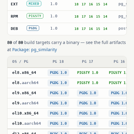
1.0
pg_sim
EXT
MIXED
18
17
16
15
14
1.0
pg_sim
RPM
PIGSTY
18
17
16
15
14
1.0
postgr
DEB
PGDG
18
17
16
15
14
of
build targets carry a binary — see the full artifacts
80
80
at
Package: pg_similarity
OS / PG
PG 18
PG 17
PG 16
el8
.
x86_64
PGDG 1.0
PIGSTY 1.0
PIGSTY 1.0
el8
.
aarch64
PGDG 1.0
PIGSTY 1.0
PIGSTY 1.0
el9
.
x86_64
PGDG 1.0
PGDG 1.0
PGDG 1.0
el9
.
aarch64
PGDG 1.0
PGDG 1.0
PGDG 1.0
el10
.
x86_64
PGDG 1.0
PGDG 1.0
PGDG 1.0
el10
.
aarch64
PGDG 1.0
PGDG 1.0
PGDG 1.0
d12
.
x86_64