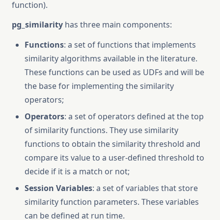
function).
pg_similarity
has three main components:
Functions
: a set of functions that implements
similarity algorithms available in the literature.
These functions can be used as UDFs and will be
the base for implementing the similarity
operators;
Operators
: a set of operators defined at the top
of similarity functions. They use similarity
functions to obtain the similarity threshold and
compare its value to a user-defined threshold to
decide if it is a match or not;
Session Variables
: a set of variables that store
similarity function parameters. These variables
can be defined at run time.