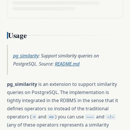
Usage
pg_similarity
: Support similarity queries on
PostgreSQL. Source:
README.md
pg_similarity
is an extension to support similarity
queries on PostgreSQL. The implementation is
tightly integrated in the RDBMS in the sense that it
defines operators so instead of the traditional
operators (
and
) you can use
and
=
<>
~~~
~!~
(any of these operators represents a similarity