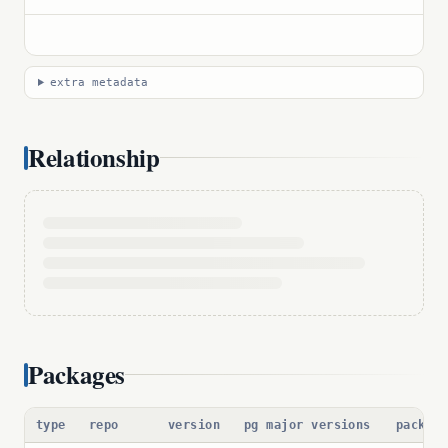
extra metadata
Relationship
Packages
type
repo
version
pg major versions
packag