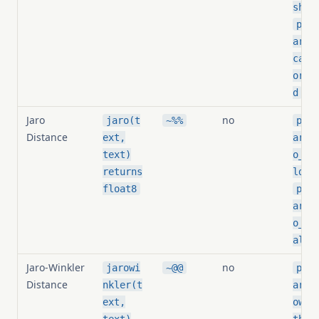
shol
pg_s
arit
card
orma
d
Jaro
no
jaro(t
~%%
pg_s
Distance
ext,
arit
text)
o_th
,
returns
ld
float8
pg_s
arit
o_is
aliz
Jaro-Winkler
no
jarowi
~@@
pg_s
Distance
nkler(t
arit
ext,
owin