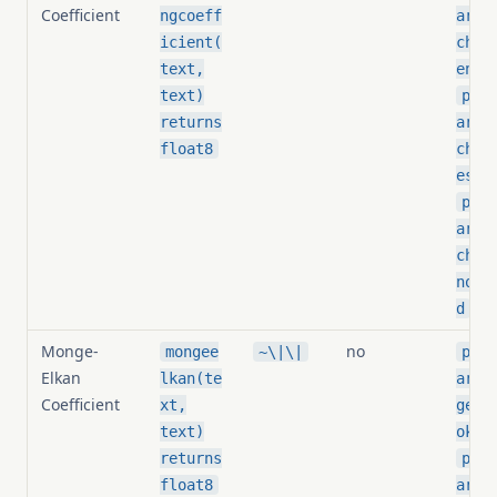
Coefficient
ngcoeff
arit
icient(
chin
text,
eniz
text)
pg_s
returns
arit
float8
chin
esho
pg_s
arit
chin
norm
d
Monge-
no
mongee
~\|\|
pg_s
Elkan
lkan(te
arit
Coefficient
xt,
geel
text)
oken
returns
pg_s
float8
arit