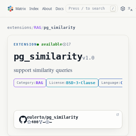
文
Matrix
Index
About
Docs
/
A
extensions
/
RAG
/
pg_similarity
● available
17
EXTENSION
pg_similarity
v1.0
support similarity queries
RAG
BSD-3-Clause
C
Category:
License:
Language:
eulerto/pg_similarity
400
—
—