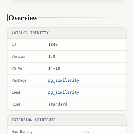
Overview
CATALOG IDENTITY
1840
ID
1.0
Version
14–18
PG Ver
pg_similarity
Package
pg_similarity
Lead
standard
Kind
EXTENSION ATTRIBUTE
Has Binary
— no