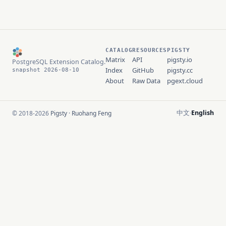
CATALOG
RESOURCES
PIGSTY
Matrix
API
pigsty.io
PostgreSQL Extension Catalog.
Index
GitHub
pigsty.cc
snapshot 2026-08-10
About
Raw Data
pgext.cloud
中文
English
© 2018-2026
Pigsty
·
Ruohang Feng
·