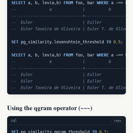
SELECT
 a, b, lev(a,b) 
FROM
 foo, bar 
WHERE
--              a             |          b         
-- ---------------------------+--------------------
--  Euler                     | Euller             
--  Euler Taveira de Oliveira | Euler T. de Oliveir
SET
 pg_similarity.levenshtein_threshold 
TO
0.5
;

SELECT
 a, b, lev(a,b) 
FROM
 foo, bar 
WHERE
--              a             |          b         
-- ---------------------------+--------------------
--  Euler                     | Euller             
--  Oiler                     | Euller             
--  Euler Taveira de Oliveira | Euler T. de Oliveir
Using the qgram operator (~~~)
sql
copy
SET
 pg_similarity.qgram_threshold 
TO
0.7
;
