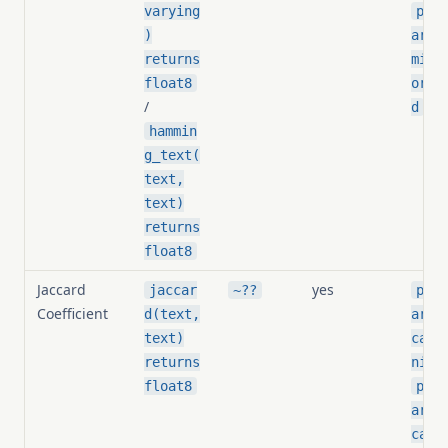
varying
pg_s
)
arit
returns
ming
float8
orma
/
d
hammin
g_text(
text,
text)
returns
float8
Jaccard
yes
jaccar
~??
pg_s
Coefficient
d(text,
arit
text)
card
returns
nize
float8
pg_s
arit
card