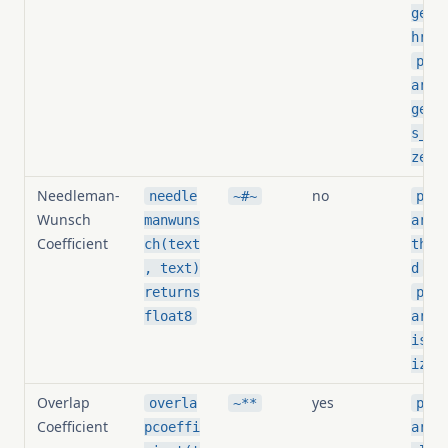
geel
hres
pg_s
arit
geel
s_no
zed
Needleman-
no
needle
~#~
pg_s
Wunsch
manwuns
arit
Coefficient
ch(text
thre
,
, text)
d
returns
pg_s
float8
arit
is_n
ized
Overlap
yes
overla
~**
pg_s
Coefficient
pcoeffi
arit