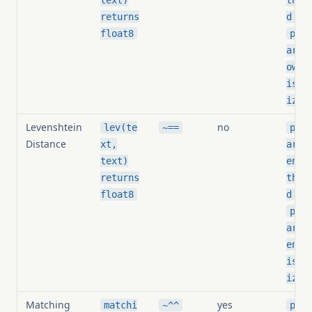
text)
thre
,
returns
d
float8
pg_s
arit
owin
is_n
ized
Levenshtein
no
lev(te
~==
pg_s
Distance
xt,
arit
text)
ensh
returns
thre
,
float8
d
pg_s
arit
ensh
is_n
ized
Matching
yes
matchi
~^^
pg_s