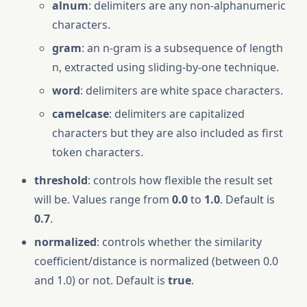
alnum
: delimiters are any non-alphanumeric
characters.
gram
: an n-gram is a subsequence of length
n, extracted using sliding-by-one technique.
word
: delimiters are white space characters.
camelcase
: delimiters are capitalized
characters but they are also included as first
token characters.
threshold
: controls how flexible the result set
will be. Values range from
0.0
to
1.0
. Default is
0.7
.
normalized
: controls whether the similarity
coefficient/distance is normalized (between 0.0
and 1.0) or not. Default is
true
.