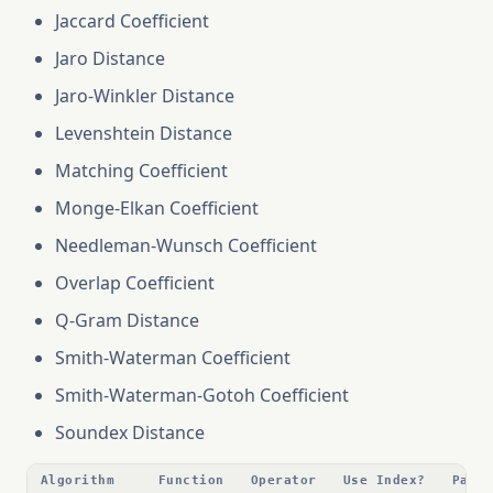
Jaccard Coefficient
Jaro Distance
Jaro-Winkler Distance
Levenshtein Distance
Matching Coefficient
Monge-Elkan Coefficient
Needleman-Wunsch Coefficient
Overlap Coefficient
Q-Gram Distance
Smith-Waterman Coefficient
Smith-Waterman-Gotoh Coefficient
Soundex Distance
Algorithm
Function
Operator
Use Index?
Para