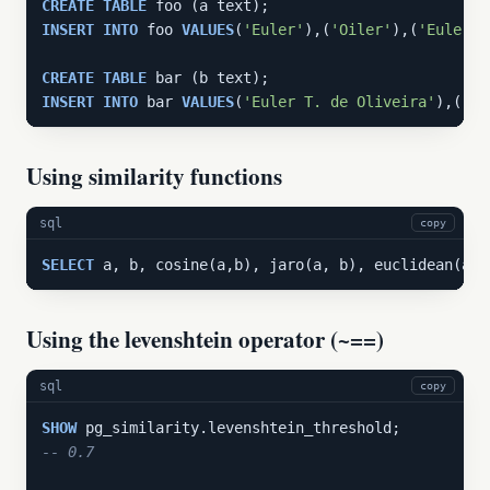
CREATE
TABLE
INSERT
INTO
 foo 
VALUES
(
'Euler'
),(
'Oiler'
),(
'Euler T
CREATE
TABLE
INSERT
INTO
 bar 
VALUES
(
'Euler T. de Oliveira'
),(
'Eu
Using similarity functions
sql
copy
SELECT
 a, b, cosine(a,b), jaro(a, b), euclidean(a, 
Using the levenshtein operator (~==)
sql
copy
SHOW
-- 0.7