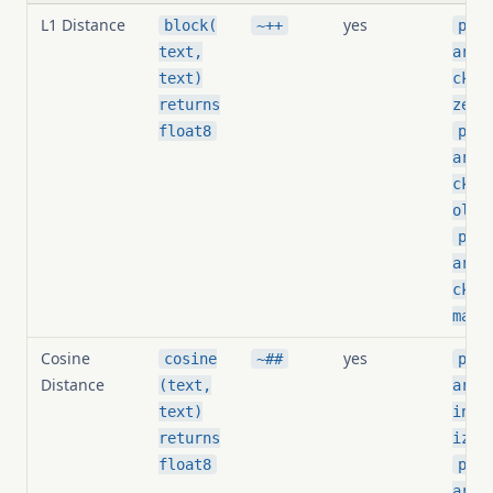
L1 Distance
yes
block(
~++
pg_s
text,
arit
text)
ck_t
,
returns
zer
float8
pg_s
arit
ck_t
,
old
pg_s
arit
ck_i
mali
Cosine
yes
cosine
~##
pg_s
Distance
(text,
arit
text)
ine_
returns
izer
float8
pg_s
arit