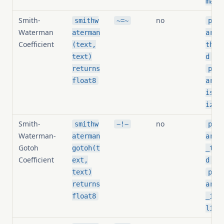
mali
Smith-
no
smithw
~=~
pg_s
Waterman
aterman
arit
Coefficient
(text,
thre
,
text)
d
returns
pg_s
float8
arit
is_n
ized
Smith-
no
smithw
~!~
pg_s
Waterman-
aterman
arit
Gotoh
gotoh(t
_thr
Coefficient
,
ext,
d
text)
pg_s
returns
arit
float8
_is_
lize