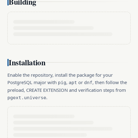
Building
Installation
Enable the repository, install the package for your
PostgreSQL major with
,
or
, then follow the
pig
apt
dnf
preload, CREATE EXTENSION and verification steps from
.
pgext.universe