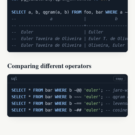
SELECT
 a, b, qgram(a, b) 
FROM
 foo, bar 
WHERE
--              a             |            b       
-- ---------------------------+--------------------
--  Euler                     | Euller             
--  Euler Taveira de Oliveira | Euler T. de Oliveir
--  Euler Taveira de Oliveira | Oliveira, Euler Tav
Comparing different operators
sql
copy
SELECT
 * 
FROM
 bar 
WHERE
 b ~@@ 
'euler'
; 
-- jaro-wink
SELECT
 * 
FROM
 bar 
WHERE
 b ~~~ 
'euler'
; 
-- qgram ope
SELECT
 * 
FROM
 bar 
WHERE
 b ~== 
'euler'
; 
-- levenshte
SELECT
 * 
FROM
 bar 
WHERE
 b ~## 
'euler'
; 
-- cosine op