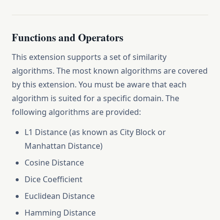
Functions and Operators
This extension supports a set of similarity
algorithms. The most known algorithms are covered
by this extension. You must be aware that each
algorithm is suited for a specific domain. The
following algorithms are provided:
L1 Distance (as known as City Block or
Manhattan Distance)
Cosine Distance
Dice Coefficient
Euclidean Distance
Hamming Distance