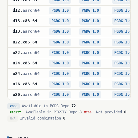
PGDG 1.0
PGDG 1.0
PGDG 1.0
d12
.
aarch64
PGDG 1.0
PGDG 1.0
PGDG 1.0
d13
.
x86_64
PGDG 1.0
PGDG 1.0
PGDG 1.0
d13
.
aarch64
PGDG 1.0
PGDG 1.0
PGDG 1.0
u22
.
x86_64
PGDG 1.0
PGDG 1.0
PGDG 1.0
u22
.
aarch64
PGDG 1.0
PGDG 1.0
PGDG 1.0
u24
.
x86_64
PGDG 1.0
PGDG 1.0
PGDG 1.0
u24
.
aarch64
PGDG 1.0
PGDG 1.0
PGDG 1.0
u26
.
x86_64
PGDG 1.0
PGDG 1.0
PGDG 1.0
u26
.
aarch64
PGDG 1.0
PGDG 1.0
PGDG 1.0
Available in PGDG Repo
72
PGDG
Available in PIGSTY Repo
8
Not provided
0
PIGSTY
MISS
Invalid combination
0
N/A