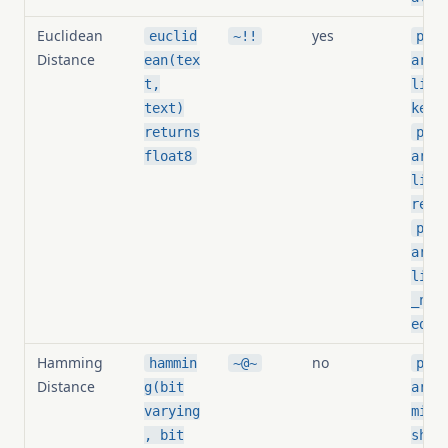
Euclidean
yes
euclid
~!!
pg_s
Distance
ean(tex
arit
t,
lide
text)
keni
returns
pg_s
float8
arit
lide
resh
pg_s
arit
lide
_nor
ed
Hamming
no
hammin
~@~
pg_s
Distance
g(bit
arit
varying
ming
, bit
shol