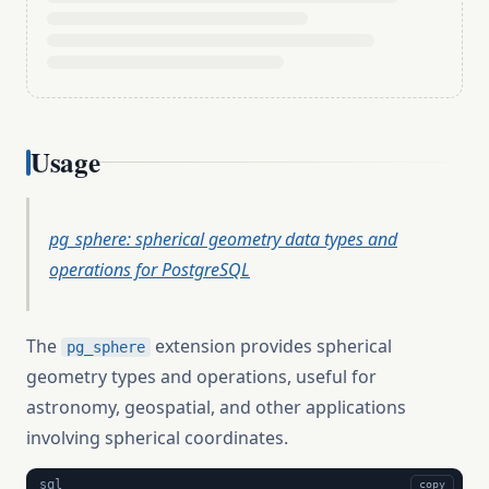
Usage
pg_sphere: spherical geometry data types and
operations for PostgreSQL
The
extension provides spherical
pg_sphere
geometry types and operations, useful for
astronomy, geospatial, and other applications
involving spherical coordinates.
sql
copy