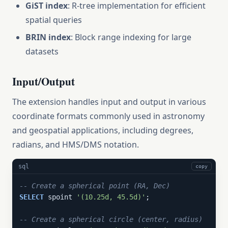
GiST index
: R-tree implementation for efficient
spatial queries
BRIN index
: Block range indexing for large
datasets
Input/Output
The extension handles input and output in various
coordinate formats commonly used in astronomy
and geospatial applications, including degrees,
radians, and HMS/DMS notation.
sql
copy
-- Create a spherical point (RA, Dec)
SELECT
 spoint 
'(10.25d, 45.5d)'
;

-- Create a spherical circle (center, radius)