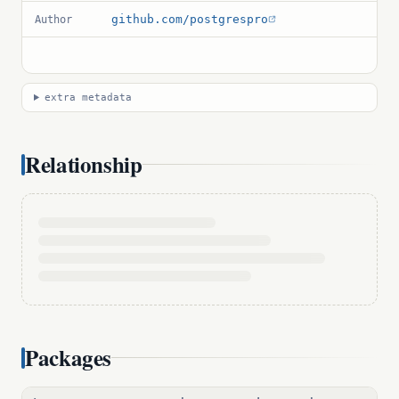
github.com/postgrespro
Author
extra metadata
Relationship
Packages