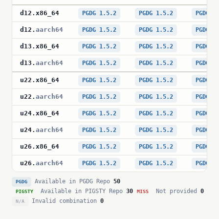
d12
.
x86_64
PGDG 1.5.2
PGDG 1.5.2
PGDG 1
d12
.
aarch64
PGDG 1.5.2
PGDG 1.5.2
PGDG 1
d13
.
x86_64
PGDG 1.5.2
PGDG 1.5.2
PGDG 1
d13
.
aarch64
PGDG 1.5.2
PGDG 1.5.2
PGDG 1
u22
.
x86_64
PGDG 1.5.2
PGDG 1.5.2
PGDG 1
u22
.
aarch64
PGDG 1.5.2
PGDG 1.5.2
PGDG 1
u24
.
x86_64
PGDG 1.5.2
PGDG 1.5.2
PGDG 1
u24
.
aarch64
PGDG 1.5.2
PGDG 1.5.2
PGDG 1
u26
.
x86_64
PGDG 1.5.2
PGDG 1.5.2
PGDG 1
u26
.
aarch64
PGDG 1.5.2
PGDG 1.5.2
PGDG 1
Available in PGDG Repo
50
PGDG
Available in PIGSTY Repo
30
Not provided
0
PIGSTY
MISS
Invalid combination
0
N/A