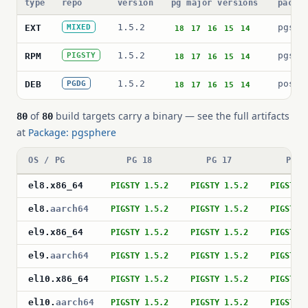
type
repo
version
pg major versions
packa
1.5.2
pgsph
EXT
MIXED
18
17
16
15
14
1.5.2
pgsph
RPM
PIGSTY
18
17
16
15
14
1.5.2
postg
DEB
PGDG
18
17
16
15
14
of
build targets carry a binary — see the full artifacts
80
80
at
Package: pgsphere
OS / PG
PG 18
PG 17
PG 1
el8
.
x86_64
PIGSTY 1.5.2
PIGSTY 1.5.2
PIGSTY 
el8
.
aarch64
PIGSTY 1.5.2
PIGSTY 1.5.2
PIGSTY 
el9
.
x86_64
PIGSTY 1.5.2
PIGSTY 1.5.2
PIGSTY 
el9
.
aarch64
PIGSTY 1.5.2
PIGSTY 1.5.2
PIGSTY 
el10
.
x86_64
PIGSTY 1.5.2
PIGSTY 1.5.2
PIGSTY 
el10
.
aarch64
PIGSTY 1.5.2
PIGSTY 1.5.2
PIGSTY 