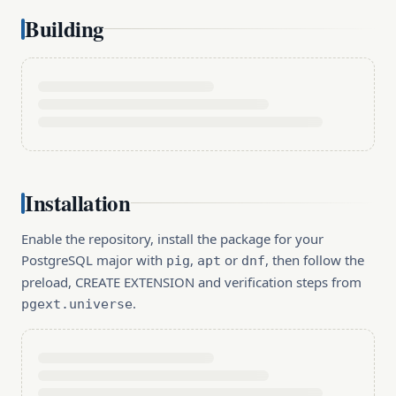
Building
Installation
Enable the repository, install the package for your
PostgreSQL major with
,
or
, then follow the
pig
apt
dnf
preload, CREATE EXTENSION and verification steps from
.
pgext.universe