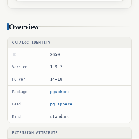
Overview
CATALOG IDENTITY
3650
ID
1.5.2
Version
14–18
PG Ver
pgsphere
Package
pg_sphere
Lead
standard
Kind
EXTENSION ATTRIBUTE