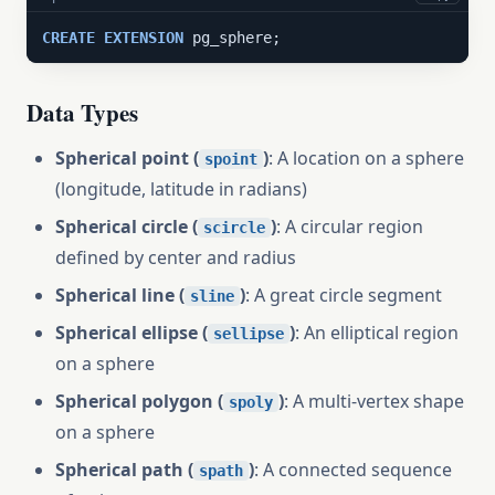
CREATE
EXTENSION
 pg_sphere;
Data Types
Spherical point (
)
: A location on a sphere
spoint
(longitude, latitude in radians)
Spherical circle (
)
: A circular region
scircle
defined by center and radius
Spherical line (
)
: A great circle segment
sline
Spherical ellipse (
)
: An elliptical region
sellipse
on a sphere
Spherical polygon (
)
: A multi-vertex shape
spoly
on a sphere
Spherical path (
)
: A connected sequence
spath