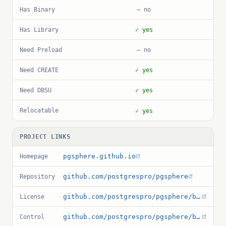
Has Binary
— no
Has Library
✓ yes
Need Preload
— no
Need CREATE
✓ yes
Need DBSU
✓ yes
Relocatable
✓ yes
PROJECT LINKS
pgsphere.github.io
Homepage
github.com/postgrespro/pgsphere
Repository
github.com/postgrespro/pgsphere/blob/master/COPYRIGHT.pg_sphere
License
github.com/postgrespro/pgsphere/blob/master/pg_sphere.control
Control