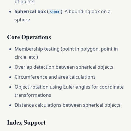
of points
Spherical box (
)
: A bounding box on a
sbox
sphere
Core Operations
Membership testing (point in polygon, point in
circle, etc.)
Overlap detection between spherical objects
Circumference and area calculations
Object rotation using Euler angles for coordinate
transformations
Distance calculations between spherical objects
Index Support