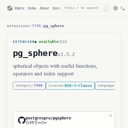
文
Matrix
Index
About
Docs
/
A
extensions
/
TYPE
/
pg_sphere
● available
14
EXTENSION
pg_sphere
v1.5.2
spherical objects with useful functions,
operators and index support
TYPE
BSD-3-Clause
C
Category:
License:
Language:
postgrespro/pgsphere
25
—
—