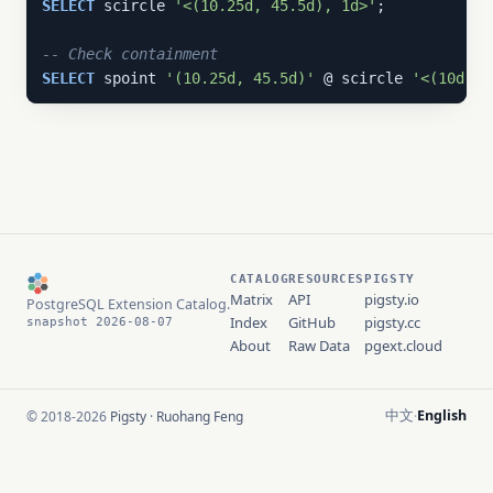
SELECT
 scircle 
'<(10.25d, 45.5d), 1d>'
;

-- Check containment
SELECT
 spoint 
'(10.25d, 45.5d)'
 @ scircle 
'<(10d, 4
CATALOG
RESOURCES
PIGSTY
Matrix
API
pigsty.io
PostgreSQL Extension Catalog.
Index
GitHub
pigsty.cc
snapshot 2026-08-07
About
Raw Data
pgext.cloud
中文
English
© 2018-2026
Pigsty
·
Ruohang Feng
·