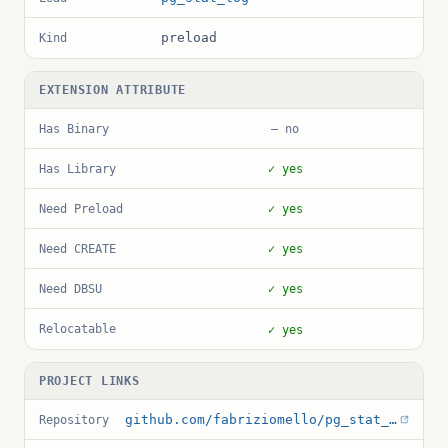
preload
Kind
EXTENSION ATTRIBUTE
Has Binary
— no
Has Library
✓ yes
Need Preload
✓ yes
Need CREATE
✓ yes
Need DBSU
✓ yes
Relocatable
✓ yes
PROJECT LINKS
github.com/fabriziomello/pg_stat_log
Repository