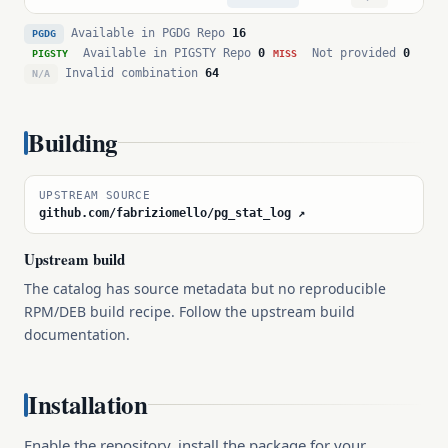
Available in PGDG Repo
16
PGDG
Available in PIGSTY Repo
0
Not provided
0
PIGSTY
MISS
Invalid combination
64
N/A
Building
UPSTREAM SOURCE
github.com/fabriziomello/pg_stat_log ↗
Upstream build
The catalog has source metadata but no reproducible
RPM/DEB build recipe. Follow the upstream build
documentation.
Installation
Enable the repository, install the package for your