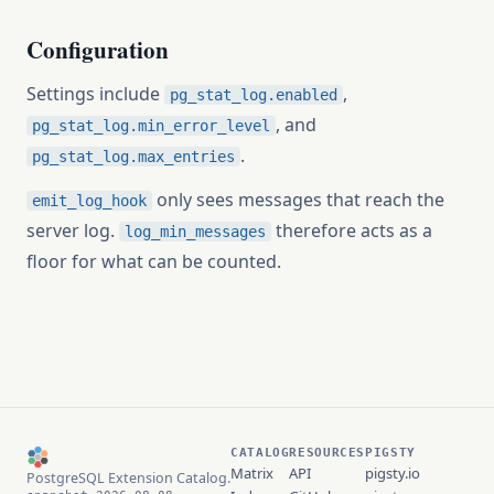
Configuration
Settings include
,
pg_stat_log.enabled
, and
pg_stat_log.min_error_level
.
pg_stat_log.max_entries
only sees messages that reach the
emit_log_hook
server log.
therefore acts as a
log_min_messages
floor for what can be counted.
CATALOG
RESOURCES
PIGSTY
Matrix
API
pigsty.io
PostgreSQL Extension Catalog.