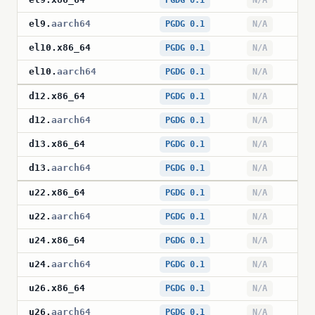
PGDG 0.1
N/A
el9
.
aarch64
PGDG 0.1
N/A
el10
.
x86_64
PGDG 0.1
N/A
el10
.
aarch64
PGDG 0.1
N/A
d12
.
x86_64
PGDG 0.1
N/A
d12
.
aarch64
PGDG 0.1
N/A
d13
.
x86_64
PGDG 0.1
N/A
d13
.
aarch64
PGDG 0.1
N/A
u22
.
x86_64
PGDG 0.1
N/A
u22
.
aarch64
PGDG 0.1
N/A
u24
.
x86_64
PGDG 0.1
N/A
u24
.
aarch64
PGDG 0.1
N/A
u26
.
x86_64
PGDG 0.1
N/A
u26
.
aarch64
PGDG 0.1
N/A