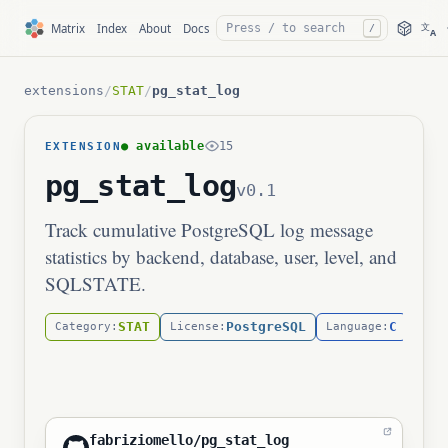
文
Matrix
Index
About
Docs
/
A
extensions
/
STAT
/
pg_stat_log
● available
15
EXTENSION
pg_stat_log
v0.1
Track cumulative PostgreSQL log message
statistics by backend, database, user, level, and
SQLSTATE.
STAT
PostgreSQL
C
Category:
License:
Language:
kern
fabriziomello/pg_stat_log