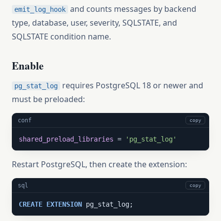
and counts messages by backend
emit_log_hook
type, database, user, severity, SQLSTATE, and
SQLSTATE condition name.
Enable
requires PostgreSQL 18 or newer and
pg_stat_log
must be preloaded:
conf
copy
shared_preload_libraries
 = 
'pg_stat_log'
Restart PostgreSQL, then create the extension:
sql
copy
CREATE
EXTENSION
 pg_stat_log;