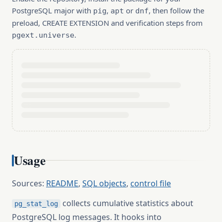
PostgreSQL major with
,
or
, then follow the
pig
apt
dnf
preload, CREATE EXTENSION and verification steps from
.
pgext.universe
Usage
Sources:
README
,
SQL objects
,
control file
collects cumulative statistics about
pg_stat_log
PostgreSQL log messages. It hooks into