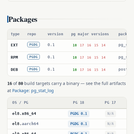
Packages
type
repo
version
pg major versions
packag
0.1
pg_sta
EXT
PGDG
18
17
16
15
14
0.1
pg_sta
RPM
PGDG
18
17
16
15
14
0.1
postgr
DEB
PGDG
18
17
16
15
14
of
build targets carry a binary — see the full artifacts
16
80
at
Package: pg_stat_log
OS / PG
PG 18
PG 17
P
el8
.
x86_64
PGDG 0.1
N/A
el8
.
aarch64
PGDG 0.1
N/A
el9
.
x86_64