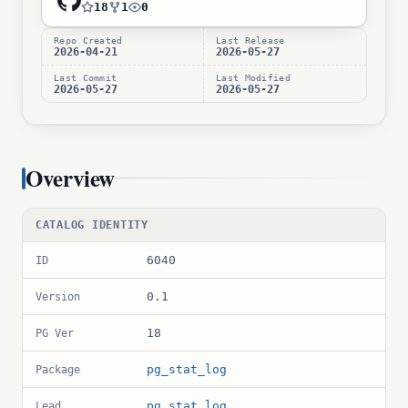
18
1
0
Repo Created
Last Release
2026-04-21
2026-05-27
Last Commit
Last Modified
2026-05-27
2026-05-27
Overview
CATALOG IDENTITY
6040
ID
0.1
Version
18
PG Ver
pg_stat_log
Package
pg_stat_log
Lead