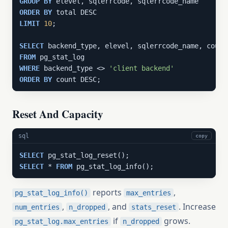
GROUP
BY
ORDER
BY
LIMIT
10
;

SELECT
FROM
WHERE
 backend_type <> 
'client backend'
ORDER
BY
 count DESC;
Reset And Capacity
sql
copy
SELECT
SELECT
 * 
FROM
 pg_stat_log_info();
reports
,
pg_stat_log_info()
max_entries
,
, and
. Increase
num_entries
n_dropped
stats_reset
if
grows.
pg_stat_log.max_entries
n_dropped