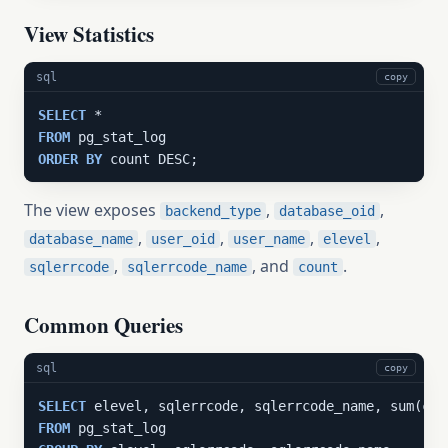
View Statistics
sql
copy
SELECT
FROM
ORDER
BY
 count DESC;
The view exposes
,
,
backend_type
database_oid
,
,
,
,
database_name
user_oid
user_name
elevel
,
, and
.
sqlerrcode
sqlerrcode_name
count
Common Queries
sql
copy
SELECT
 elevel, sqlerrcode, sqlerrcode_name, sum(cou
FROM