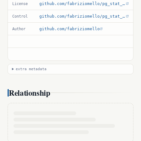
github.com/fabriziomello/pg_stat_log/blob/main/LICENSE
License
github.com/fabriziomello/pg_stat_log/blob/main/pg_stat_log.control
Control
github.com/fabriziomello
Author
extra metadata
Relationship