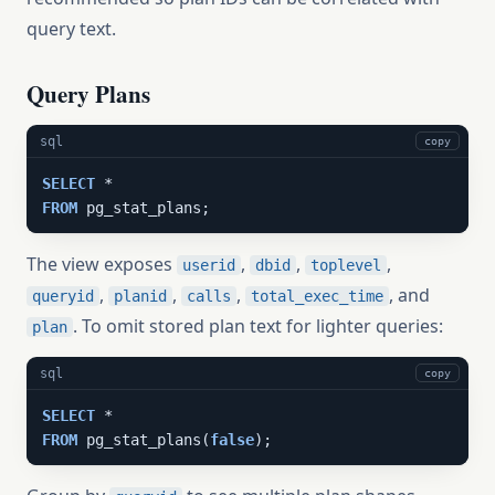
query text.
Query Plans
sql
copy
SELECT
FROM
 pg_stat_plans;
The view exposes
,
,
,
userid
dbid
toplevel
,
,
,
, and
queryid
planid
calls
total_exec_time
. To omit stored plan text for lighter queries:
plan
sql
copy
SELECT
FROM
 pg_stat_plans(
false
);