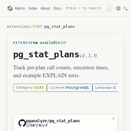
文
Matrix
Index
About
Docs
/
A
extensions
/
STAT
/
pg_stat_plans
● available
9
EXTENSION
pg_stat_plans
v2.1.0
Track per-plan call counts, execution times,
and example EXPLAIN texts.
STAT
PostgreSQL
C
Category:
License:
Language:
pganalyze/pg_stat_plans
50
6
7