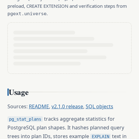
preload, CREATE EXTENSION and verification steps from
.
pgext.universe
Usage
Sources:
README
,
v2.1.0 release
,
SQL objects
tracks aggregate statistics for
pg_stat_plans
PostgreSQL plan shapes. It hashes planned query
trees into plan IDs, stores example
text in
EXPLAIN