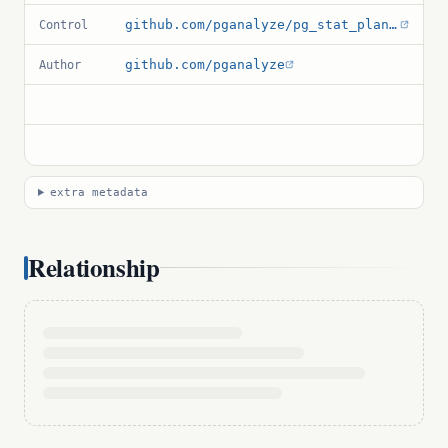
github.com/pganalyze/pg_stat_plans/blob/main/pg_stat_plans.control
Control
github.com/pganalyze
Author
extra metadata
Relationship