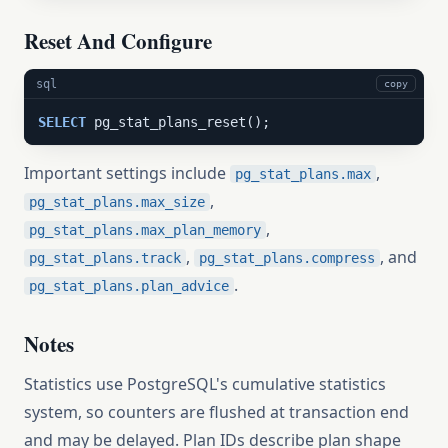
Reset And Configure
sql
copy
SELECT
 pg_stat_plans_reset();
Important settings include
,
pg_stat_plans.max
,
pg_stat_plans.max_size
,
pg_stat_plans.max_plan_memory
,
, and
pg_stat_plans.track
pg_stat_plans.compress
.
pg_stat_plans.plan_advice
Notes
Statistics use PostgreSQL's cumulative statistics
system, so counters are flushed at transaction end
and may be delayed. Plan IDs describe plan shape