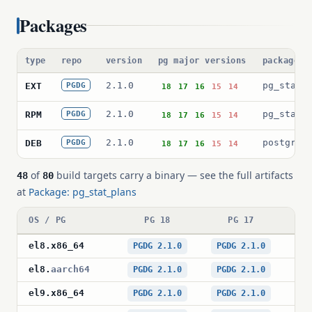
Packages
type
repo
version
pg major versions
package p
2.1.0
pg_stat_
EXT
PGDG
18
17
16
15
14
2.1.0
pg_stat_
RPM
PGDG
18
17
16
15
14
2.1.0
postgres
DEB
PGDG
18
17
16
15
14
of
build targets carry a binary — see the full artifacts
48
80
at
Package: pg_stat_plans
OS / PG
PG 18
PG 17
el8
.
x86_64
PGDG 2.1.0
PGDG 2.1.0
PG
el8
.
aarch64
PGDG 2.1.0
PGDG 2.1.0
PG
el9
.
x86_64
PGDG 2.1.0
PGDG 2.1.0
PG