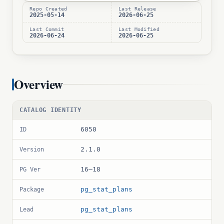
Repo Created
Last Release
2025-05-14
2026-06-25
Last Commit
Last Modified
2026-06-24
2026-06-25
Overview
CATALOG IDENTITY
6050
ID
2.1.0
Version
16–18
PG Ver
pg_stat_plans
Package
pg_stat_plans
Lead