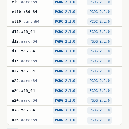
el9
.
aarch64
PGDG 2.1.0
PGDG 2.1.0
PG
el10
.
x86_64
PGDG 2.1.0
PGDG 2.1.0
PG
el10
.
aarch64
PGDG 2.1.0
PGDG 2.1.0
PG
d12
.
x86_64
PGDG 2.1.0
PGDG 2.1.0
PG
d12
.
aarch64
PGDG 2.1.0
PGDG 2.1.0
PG
d13
.
x86_64
PGDG 2.1.0
PGDG 2.1.0
PG
d13
.
aarch64
PGDG 2.1.0
PGDG 2.1.0
PG
u22
.
x86_64
PGDG 2.1.0
PGDG 2.1.0
PG
u22
.
aarch64
PGDG 2.1.0
PGDG 2.1.0
PG
u24
.
x86_64
PGDG 2.1.0
PGDG 2.1.0
PG
u24
.
aarch64
PGDG 2.1.0
PGDG 2.1.0
PG
u26
.
x86_64
PGDG 2.1.0
PGDG 2.1.0
PG
u26
.
aarch64
PGDG 2.1.0
PGDG 2.1.0
PG