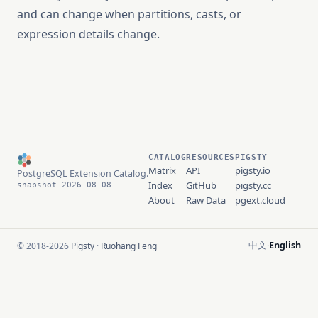
and can change when partitions, casts, or
expression details change.
CATALOG
RESOURCES
PIGSTY
Matrix
API
pigsty.io
PostgreSQL Extension Catalog.
Index
GitHub
pigsty.cc
snapshot 2026-08-08
About
Raw Data
pgext.cloud
中文
English
© 2018-2026
Pigsty
·
Ruohang Feng
·