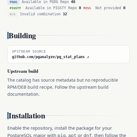
Available in PGDG Repo
48
PGDG
Available in PIGSTY Repo
0
Not provided
0
PIGSTY
MISS
Invalid combination
32
N/A
Building
UPSTREAM SOURCE
github.com/pganalyze/pg_stat_plans ↗
Upstream build
The catalog has source metadata but no reproducible
RPM/DEB build recipe. Follow the upstream build
documentation.
Installation
Enable the repository, install the package for your
PostgreSQL major with
,
or
, then follow the
pig
apt
dnf