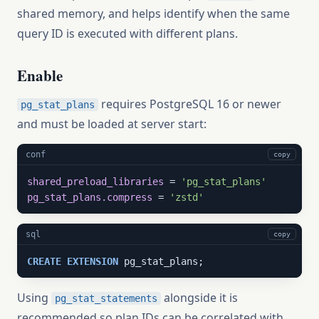
shared memory, and helps identify when the same
query ID is executed with different plans.
Enable
requires PostgreSQL 16 or newer
pg_stat_plans
and must be loaded at server start:
conf
copy
shared_preload_libraries
 = 
'pg_stat_plans'
pg_stat_plans.compress
 = 
'zstd'
sql
copy
CREATE
EXTENSION
 pg_stat_plans;
Using
alongside it is
pg_stat_statements
recommended so plan IDs can be correlated with