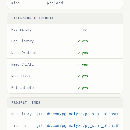
preload
Kind
EXTENSION ATTRIBUTE
Has Binary
— no
Has Library
✓ yes
Need Preload
✓ yes
Need CREATE
✓ yes
Need DBSU
✓ yes
Relocatable
✓ yes
PROJECT LINKS
github.com/pganalyze/pg_stat_plans
Repository
github.com/pganalyze/pg_stat_plans/blob/main/LICENSE
License