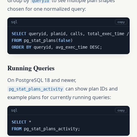
Group by
to see multiple plan shapes
queryid
chosen for one normalized query:
sql
copy
SELECT
 queryid, planid, calls, total_exec_time / NU
FROM
 pg_stat_plans(
false
ORDER
BY
 queryid, avg_exec_time DESC;
Running Queries
On PostgreSQL 18 and newer,
can show plan IDs and
pg_stat_plans_activity
example plans for currently running queries:
sql
copy
SELECT
FROM
 pg_stat_plans_activity;