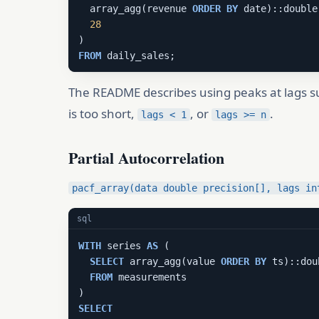
  array_agg(revenue 
ORDER
BY
 date)::double
28
FROM
 daily_sales;
The README describes using peaks at lags 
is too short,
, or
.
lags < 1
lags >= n
Partial Autocorrelation
pacf_array(data double precision[], lags in
sql
WITH
 series 
AS
 (

SELECT
 array_agg(value 
ORDER
BY
 ts)::dou
FROM
 measurements

SELECT