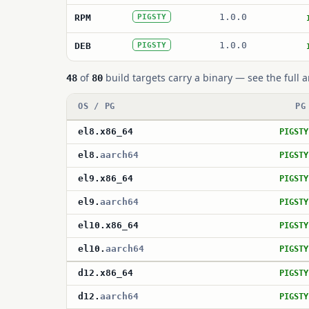
1.0.0
RPM
PIGSTY
1.0.0
DEB
PIGSTY
of
build targets carry a binary — see the full a
48
80
OS / PG
PG
el8
.
x86_64
PIGSTY
el8
.
aarch64
PIGSTY
el9
.
x86_64
PIGSTY
el9
.
aarch64
PIGSTY
el10
.
x86_64
PIGSTY
el10
.
aarch64
PIGSTY
d12
.
x86_64
PIGSTY
d12
.
aarch64
PIGSTY