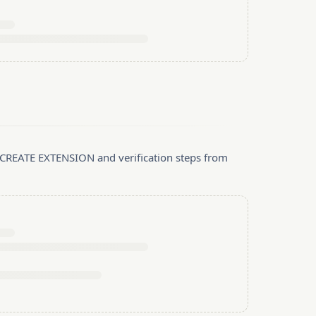
, CREATE EXTENSION and verification steps from