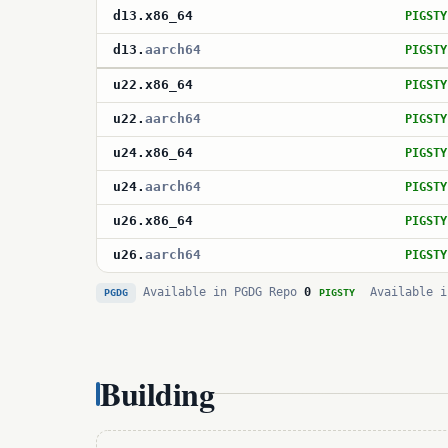
d13
.
x86_64
PIGSTY
d13
.
aarch64
PIGSTY
u22
.
x86_64
PIGSTY
u22
.
aarch64
PIGSTY
u24
.
x86_64
PIGSTY
u24
.
aarch64
PIGSTY
u26
.
x86_64
PIGSTY
u26
.
aarch64
PIGSTY
Available in PGDG Repo
0
Available i
PGDG
PIGSTY
Building