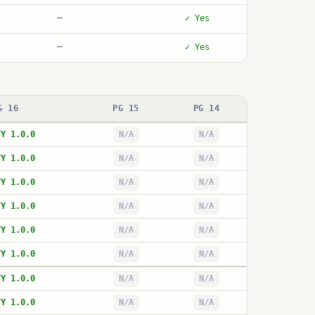
—
✓ Yes
—
✓ Yes
G 16
PG 15
PG 14
TY 1.0.0
N/A
N/A
TY 1.0.0
N/A
N/A
TY 1.0.0
N/A
N/A
TY 1.0.0
N/A
N/A
TY 1.0.0
N/A
N/A
TY 1.0.0
N/A
N/A
TY 1.0.0
N/A
N/A
TY 1.0.0
N/A
N/A