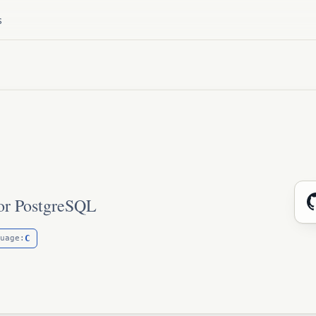
s
for PostgreSQL
C
uage: