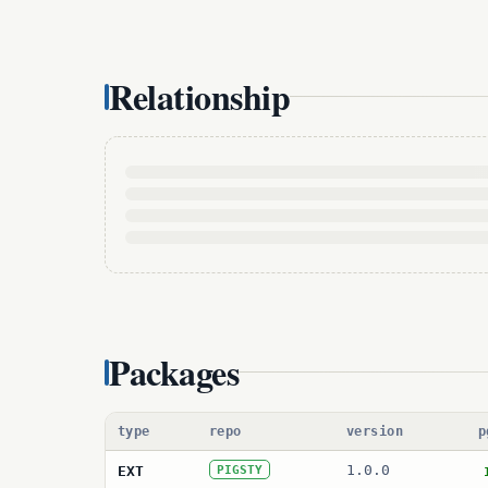
Relationship
Packages
type
repo
version
p
1.0.0
EXT
PIGSTY