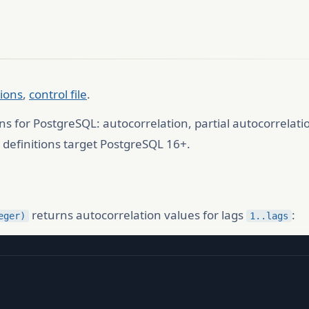
tions
,
control file
.
ns for PostgreSQL: autocorrelation, partial autocorrelat
efinitions target PostgreSQL 16+.
returns autocorrelation values for lags
:
eger)
1..lags