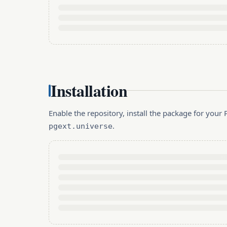
Installation
Enable the repository, install the package for you
.
pgext.universe