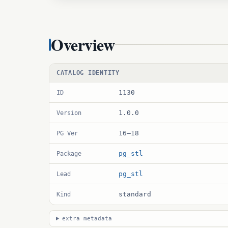
Overview
CATALOG IDENTITY
1130
ID
1.0.0
Version
16–18
PG Ver
pg_stl
Package
pg_stl
Lead
standard
Kind
extra metadata