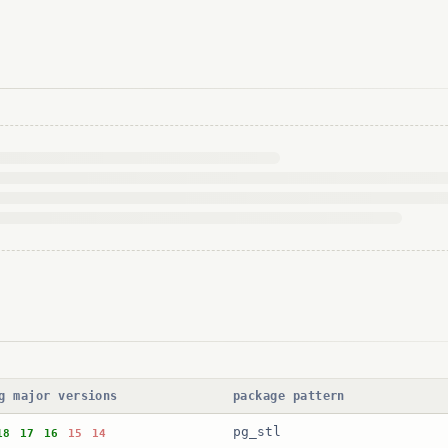
g major versions
package pattern
pg_stl
18
17
16
15
14