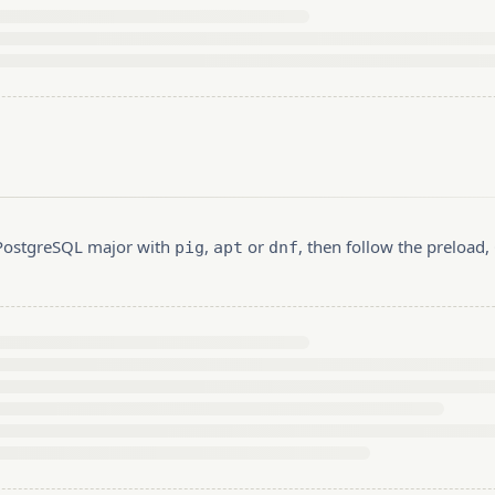
r PostgreSQL major with
,
or
, then follow the preload
pig
apt
dnf