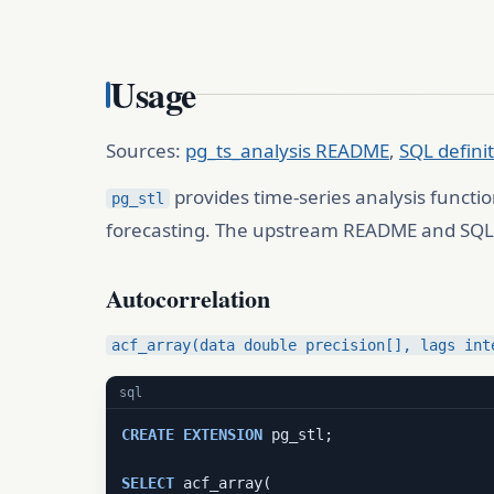
Usage
Sources:
pg_ts_analysis README
,
SQL defini
provides time-series analysis functio
pg_stl
forecasting. The upstream README and SQL d
Autocorrelation
acf_array(data double precision[], lags int
sql
CREATE
EXTENSION
 pg_stl;

SELECT
 acf_array(
