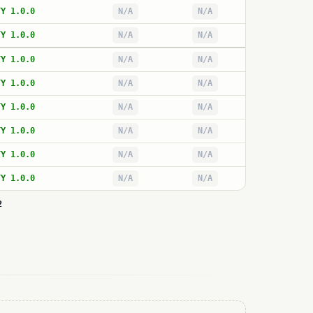
TY 1.0.0
N/A
N/A
TY 1.0.0
N/A
N/A
TY 1.0.0
N/A
N/A
TY 1.0.0
N/A
N/A
TY 1.0.0
N/A
N/A
TY 1.0.0
N/A
N/A
TY 1.0.0
N/A
N/A
TY 1.0.0
N/A
N/A
2