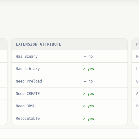
EXTENSION ATTRIBUTE
P
Has Binary
R
— no
Has Library
L
✓ yes
Need Preload
C
— no
Need CREATE
A
✓ yes
Need DBSU
P
✓ yes
Relocatable
✓ yes