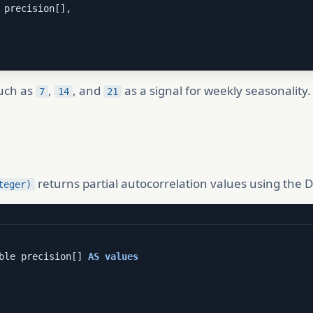
 precision[],

such as
,
, and
as a signal for weekly seasonality
7
14
21
returns partial autocorrelation values using the 
teger)
ble precision[] 
AS
values