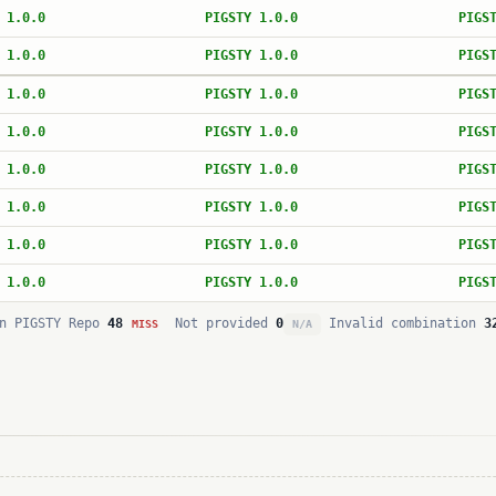
 1.0.0
PIGSTY 1.0.0
PIGS
 1.0.0
PIGSTY 1.0.0
PIGS
 1.0.0
PIGSTY 1.0.0
PIGS
 1.0.0
PIGSTY 1.0.0
PIGS
 1.0.0
PIGSTY 1.0.0
PIGS
 1.0.0
PIGSTY 1.0.0
PIGS
 1.0.0
PIGSTY 1.0.0
PIGS
 1.0.0
PIGSTY 1.0.0
PIGS
n PIGSTY Repo
48
Not provided
0
Invalid combination
3
MISS
N/A