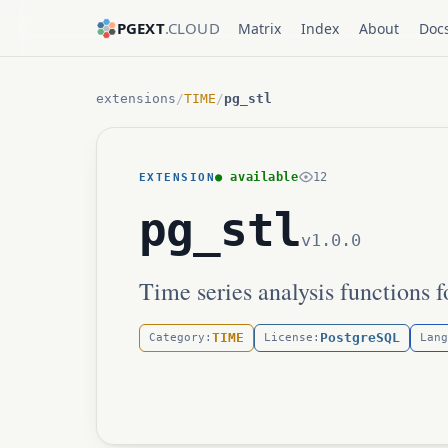
PGEXT
.CLOUD
Matrix
Index
About
Doc
extensions
/
TIME
/
pg_stl
● available
12
EXTENSION
pg_stl
v1.0.0
Time series analysis functions 
TIME
PostgreSQL
Category:
License:
Lang