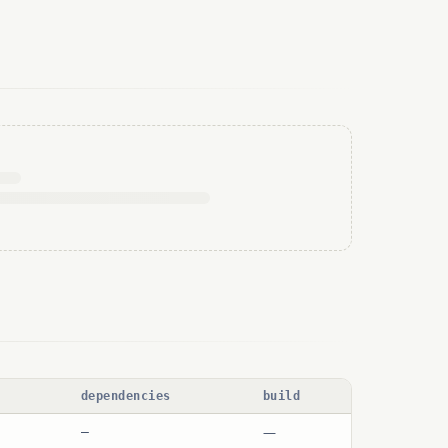
dependencies
build
—
—