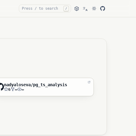
文
/
A
nadyaloseva/pg_ts_analysis
6
—
—