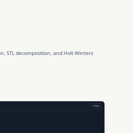
ion, STL decomposition, and Holt-Winters
copy