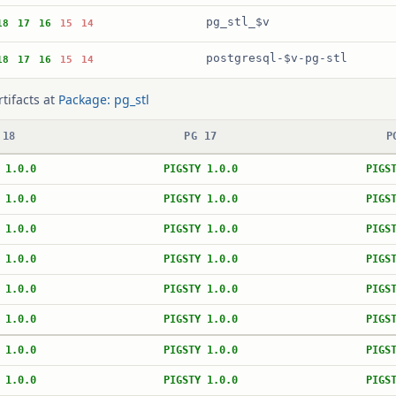
pg_stl_$v
18
17
16
15
14
postgresql-$v-pg-stl
18
17
16
15
14
rtifacts at
Package: pg_stl
 18
PG 17
P
 1.0.0
PIGSTY 1.0.0
PIGS
 1.0.0
PIGSTY 1.0.0
PIGS
 1.0.0
PIGSTY 1.0.0
PIGS
 1.0.0
PIGSTY 1.0.0
PIGS
 1.0.0
PIGSTY 1.0.0
PIGS
 1.0.0
PIGSTY 1.0.0
PIGS
 1.0.0
PIGSTY 1.0.0
PIGS
 1.0.0
PIGSTY 1.0.0
PIGS