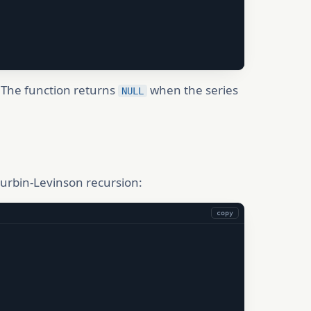
. The function returns
when the series
NULL
Durbin-Levinson recursion:
copy