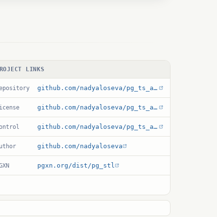
ROJECT LINKS
github.com/nadyaloseva/pg_ts_analysis
epository
github.com/nadyaloseva/pg_ts_analysis/blob/main/LICENSE
icense
github.com/nadyaloseva/pg_ts_analysis/blob/main/pg_stl.control
ontrol
github.com/nadyaloseva
uthor
pgxn.org/dist/pg_stl
GXN