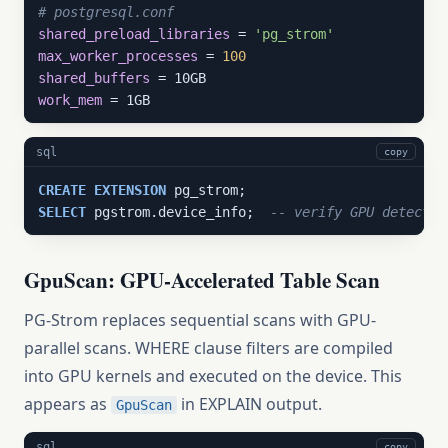
# postgresql.conf
shared_preload_libraries
 = 
'pg_strom'
max_worker_processes
 = 
100
shared_buffers
work_mem
 = 1GB
sql
copy
CREATE
EXTENSION
SELECT
 pgstrom.device_info;  
-- verify GPU detectio
GpuScan: GPU-Accelerated Table Scan
PG-Strom replaces sequential scans with GPU-
parallel scans. WHERE clause filters are compiled
into GPU kernels and executed on the device. This
appears as
in EXPLAIN output.
GpuScan
sql
copy