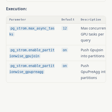
Execution:
Parameter
Default
Description
Max concurrent
pg_strom.max_async_tas
12
GPU tasks per
ks
query
Push GpuJoin
pg_strom.enable_partit
on
into partitions
ionwise_gpujoin
Push
pg_strom.enable_partit
on
GpuPreAgg into
ionwise_gpupreagg
partitions