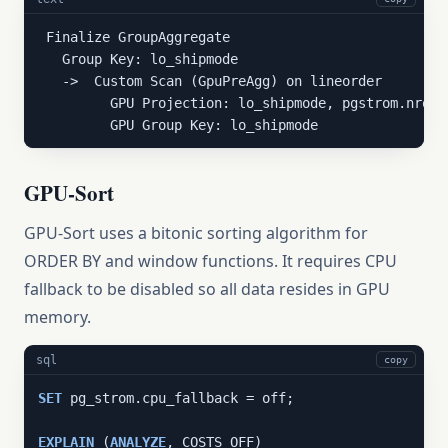
 Finalize GroupAggregate

   Group Key: lo_shipmode

   ->  Custom Scan (GpuPreAgg) on lineorder

         GPU Projection: lo_shipmode, pgstrom.nrows
         GPU Group Key: lo_shipmode
GPU-Sort
GPU-Sort uses a bitonic sorting algorithm for
ORDER BY and window functions. It requires CPU
fallback to be disabled so all data resides in GPU
memory.
sql
copy
SET
 pg_strom.cpu_fallback = off;

EXPLAIN
 (
ANALYZE