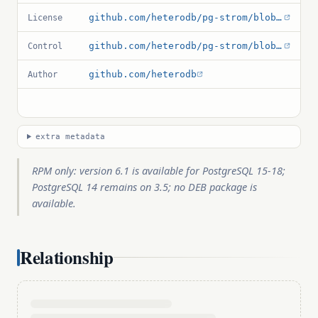
github.com/heterodb/pg-strom/blob/master/LICENSE
License
github.com/heterodb/pg-strom/blob/master/src/pg_strom.control
Control
github.com/heterodb
Author
extra metadata
RPM only: version 6.1 is available for PostgreSQL 15-18;
PostgreSQL 14 remains on 3.5; no DEB package is
available.
Relationship