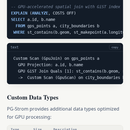
-- GPU-accelerated spatial join with GiST index
EXPLAIN
 (
ANALYZE
SELECT
 a.id, b.name

FROM
 gps_points a, city_boundaries b

WHERE
 st_contains(b.geom, st_makepoint(a.longitude
text
copy
 Custom Scan (GpuJoin) on gps_points a

   GPU Projection: a.id, b.name

   GPU GiST Join Quals [1]: st_contains(b.geom, st_
   ->  Custom Scan (GpuScan) on city_boundaries b
Custom Data Types
PG-Strom provides additional data types optimized
for GPU processing:
Type
Size
Description