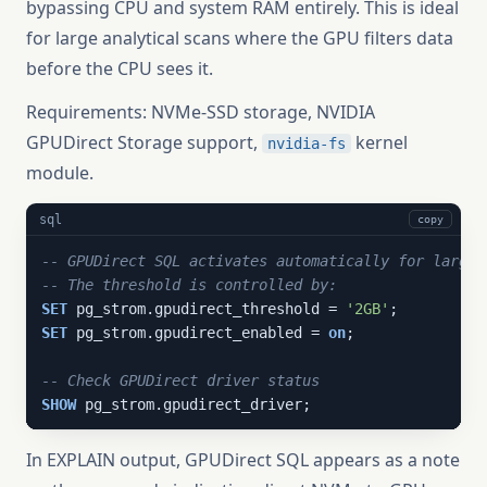
bypassing CPU and system RAM entirely. This is ideal
for large analytical scans where the GPU filters data
before the CPU sees it.
Requirements: NVMe-SSD storage, NVIDIA
GPUDirect Storage support,
kernel
nvidia-fs
module.
sql
copy
-- GPUDirect SQL activates automatically for large 
-- The threshold is controlled by:
SET
 pg_strom.gpudirect_threshold = 
'2GB'
SET
 pg_strom.gpudirect_enabled = 
on
;

-- Check GPUDirect driver status
SHOW
 pg_strom.gpudirect_driver;
In EXPLAIN output, GPUDirect SQL appears as a note