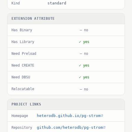
standard
Kind
EXTENSION ATTRIBUTE
Has Binary
— no
Has Library
✓ yes
Need Preload
— no
Need CREATE
✓ yes
Need DBSU
✓ yes
Relocatable
— no
PROJECT LINKS
heterodb.github.io/pg-strom
Homepage
github.com/heterodb/pg-strom
Repository