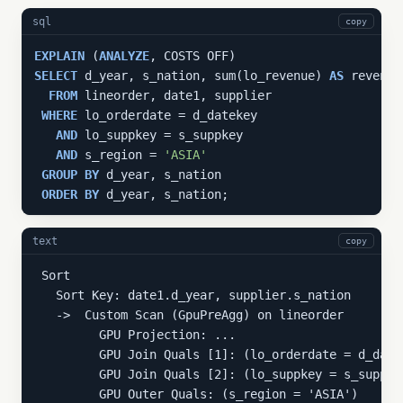
sql
copy
EXPLAIN
 (
ANALYZE
SELECT
 d_year, s_nation, sum(lo_revenue) 
AS
 revenue

FROM
 lineorder, date1, supplier

WHERE
 lo_orderdate = d_datekey

AND
 lo_suppkey = s_suppkey

AND
 s_region = 
'ASIA'
GROUP
BY
 d_year, s_nation

ORDER
BY
 d_year, s_nation;
text
copy
 Sort

   Sort Key: date1.d_year, supplier.s_nation

   ->  Custom Scan (GpuPreAgg) on lineorder

         GPU Projection: ...

         GPU Join Quals [1]: (lo_orderdate = d_date
         GPU Join Quals [2]: (lo_suppkey = s_suppke
         GPU Outer Quals: (s_region = 'ASIA')
