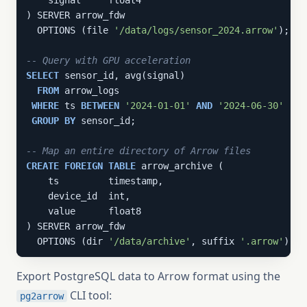
    signal     float4

) SERVER arrow_fdw

  OPTIONS (file 
'/data/logs/sensor_2024.arrow'
);

-- Query with GPU acceleration
SELECT
 sensor_id, avg(signal)

FROM
 arrow_logs

WHERE
 ts 
BETWEEN
'2024-01-01'
AND
'2024-06-30'
GROUP
BY
 sensor_id;

-- Map an entire directory of Arrow files
CREATE
FOREIGN
TABLE
 arrow_archive (

    ts         timestamp,

    device_id  int,

    value      float8

) SERVER arrow_fdw

  OPTIONS (dir 
'/data/archive'
, suffix 
'.arrow'
);
Export PostgreSQL data to Arrow format using the
CLI tool:
pg2arrow