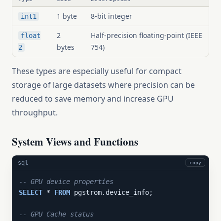
1 byte
8-bit integer
int1
2
Half-precision floating-point (IEEE
float
bytes
754)
2
These types are especially useful for compact
storage of large datasets where precision can be
reduced to save memory and increase GPU
throughput.
System Views and Functions
sql
copy
-- GPU device properties
SELECT
 * 
FROM
 pgstrom.device_info;

-- GPU Cache status