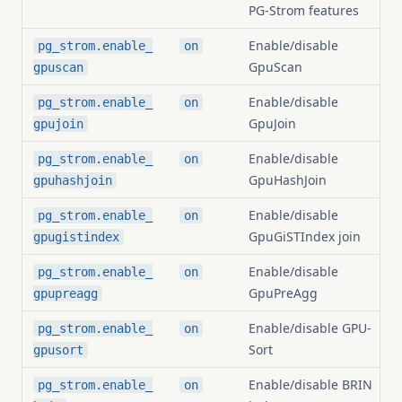
PG-Strom features
Enable/disable
pg_strom.enable_
on
GpuScan
gpuscan
Enable/disable
pg_strom.enable_
on
GpuJoin
gpujoin
Enable/disable
pg_strom.enable_
on
GpuHashJoin
gpuhashjoin
Enable/disable
pg_strom.enable_
on
GpuGiSTIndex join
gpugistindex
Enable/disable
pg_strom.enable_
on
GpuPreAgg
gpupreagg
Enable/disable GPU-
pg_strom.enable_
on
Sort
gpusort
Enable/disable BRIN
pg_strom.enable_
on