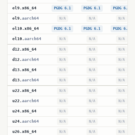
el9
.
x86_64
PGDG 6.1
PGDG 6.1
PGDG 6.1
el9
.
aarch64
N/A
N/A
N/A
el10
.
x86_64
PGDG 6.1
PGDG 6.1
PGDG 6.1
el10
.
aarch64
N/A
N/A
N/A
d12
.
x86_64
N/A
N/A
N/A
d12
.
aarch64
N/A
N/A
N/A
d13
.
x86_64
N/A
N/A
N/A
d13
.
aarch64
N/A
N/A
N/A
u22
.
x86_64
N/A
N/A
N/A
u22
.
aarch64
N/A
N/A
N/A
u24
.
x86_64
N/A
N/A
N/A
u24
.
aarch64
N/A
N/A
N/A
u26
.
x86_64
N/A
N/A
N/A