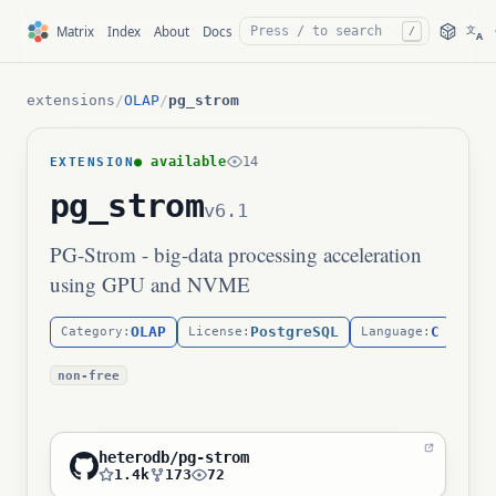
文
Matrix
Index
About
Docs
/
A
extensions
/
OLAP
/
pg_strom
● available
14
EXTENSION
pg_strom
v6.1
PG-Strom - big-data processing acceleration
using GPU and NVME
OLAP
PostgreSQL
C
Category:
License:
Language:
non-free
heterodb/pg-strom
1.4k
173
72