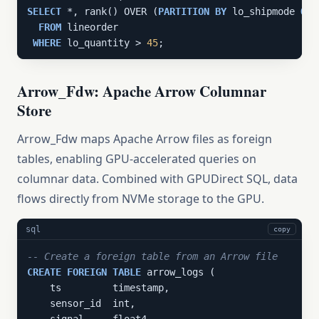
SELECT
 *, rank() OVER (
PARTITION
BY
 lo_shipmode 
ORD
FROM
 lineorder

WHERE
 lo_quantity > 
45
;
Arrow_Fdw: Apache Arrow Columnar
Store
Arrow_Fdw maps Apache Arrow files as foreign
tables, enabling GPU-accelerated queries on
columnar data. Combined with GPUDirect SQL, data
flows directly from NVMe storage to the GPU.
sql
copy
-- Create a foreign table from an Arrow file
CREATE
FOREIGN
TABLE
 arrow_logs (

    ts         timestamp,

    sensor_id  int,
