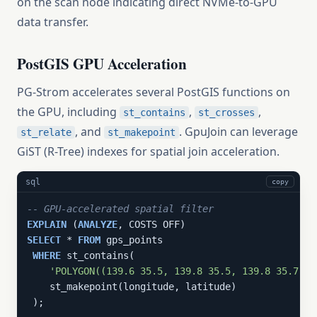
on the scan node indicating direct NVMe-to-GPU
data transfer.
PostGIS GPU Acceleration
PG-Strom accelerates several PostGIS functions on
the GPU, including
,
,
st_contains
st_crosses
, and
. GpuJoin can leverage
st_relate
st_makepoint
GiST (R-Tree) indexes for spatial join acceleration.
sql
copy
-- GPU-accelerated spatial filter
EXPLAIN
 (
ANALYZE
SELECT
 * 
FROM
 gps_points

WHERE
 st_contains(

'POLYGON((139.6 35.5, 139.8 35.5, 139.8 35.7, 1
    st_makepoint(longitude, latitude)

 );
