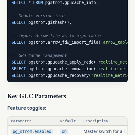
SELECT
 * 
FROM
 pgstrom.gpucache_info;

-- Module version info
SELECT
 pgstrom.githash();

-- Import Arrow file as foreign table
SELECT
 pgstrom.arrow_fdw_import_file(
'arrow_table'
,
-- GPU Cache management
SELECT
 pgstrom.gpucache_apply_redo(
'realtime_metric
SELECT
 pgstrom.gpucache_compaction(
'realtime_metric
SELECT
 pgstrom.gpucache_recovery(
'realtime_metrics'
Key GUC Parameters
Feature toggles:
Parameter
Default
Description
Master switch for all
pg_strom.enabled
on