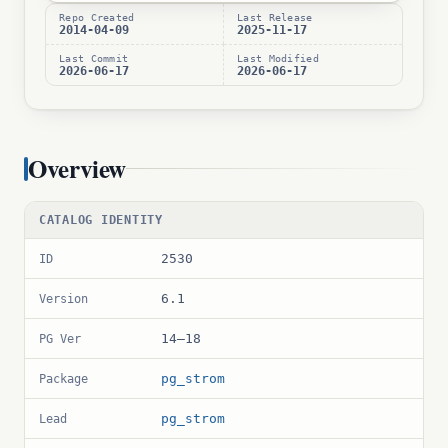
Repo Created
Last Release
2014-04-09
2025-11-17
Last Commit
Last Modified
2026-06-17
2026-06-17
Overview
CATALOG IDENTITY
2530
ID
6.1
Version
14–18
PG Ver
pg_strom
Package
pg_strom
Lead