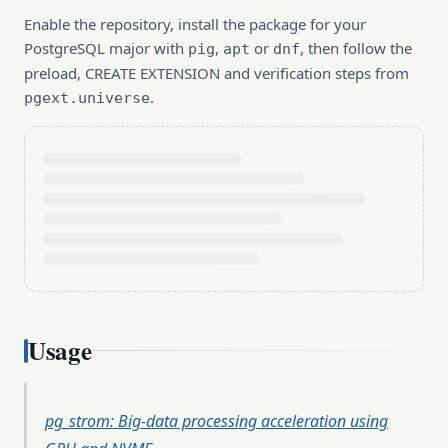
Enable the repository, install the package for your
PostgreSQL major with
,
or
, then follow the
pig
apt
dnf
preload, CREATE EXTENSION and verification steps from
.
pgext.universe
Usage
pg_strom: Big-data processing acceleration using