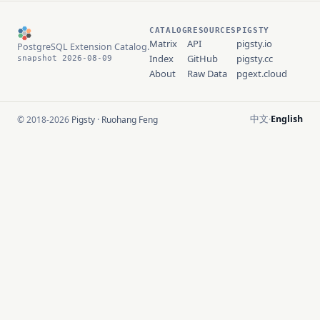
CATALOG
RESOURCES
PIGSTY
Matrix
API
pigsty.io
PostgreSQL Extension Catalog.
Index
GitHub
pigsty.cc
snapshot 2026-08-09
About
Raw Data
pgext.cloud
中文
English
© 2018-2026
Pigsty
·
Ruohang Feng
·