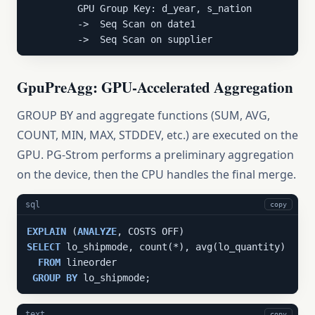
         GPU Group Key: d_year, s_nation

         ->  Seq Scan on date1

         ->  Seq Scan on supplier
GpuPreAgg: GPU-Accelerated Aggregation
GROUP BY and aggregate functions (SUM, AVG,
COUNT, MIN, MAX, STDDEV, etc.) are executed on the
GPU. PG-Strom performs a preliminary aggregation
on the device, then the CPU handles the final merge.
sql
copy
EXPLAIN
 (
ANALYZE
SELECT
 lo_shipmode, count(*), avg(lo_quantity)

FROM
 lineorder

GROUP
BY
 lo_shipmode;
text
copy