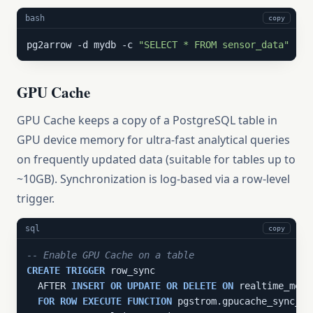
bash
copy
pg2arrow -d mydb -c 
"SELECT * FROM sensor_data"
 -o 
GPU Cache
GPU Cache keeps a copy of a PostgreSQL table in
GPU device memory for ultra-fast analytical queries
on frequently updated data (suitable for tables up to
~10GB). Synchronization is log-based via a row-level
trigger.
sql
copy
-- Enable GPU Cache on a table
CREATE
TRIGGER
 row_sync

  AFTER 
INSERT
OR
UPDATE
OR
DELETE
ON
 realtime_metri
FOR
ROW
EXECUTE
FUNCTION