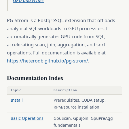
GPU and NVME
PG-Strom is a PostgreSQL extension that offloads
analytical SQL workloads to GPU processors. It
automatically generates GPU code from SQL,
accelerating scan, join, aggregation, and sort
operations. Full documentation is available at
https://heterodb.github.io/pg-strom/
.
Documentation Index
Topic
Description
Install
Prerequisites, CUDA setup,
RPM/source installation
Basic Operations
GpuScan, GpuJoin, GpuPreAgg
fundamentals