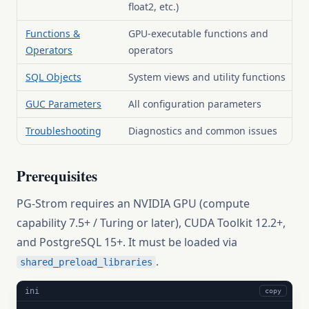
float2, etc.)
Functions &
GPU-executable functions and
Operators
operators
SQL Objects
System views and utility functions
GUC Parameters
All configuration parameters
Troubleshooting
Diagnostics and common issues
Prerequisites
PG-Strom requires an NVIDIA GPU (compute
capability 7.5+ / Turing or later), CUDA Toolkit 12.2+,
and PostgreSQL 15+. It must be loaded via
.
shared_preload_libraries
ini
copy