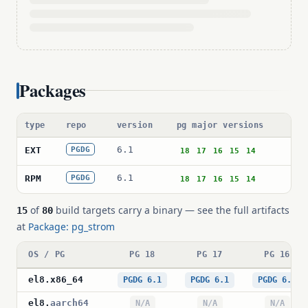
Packages
type
repo
version
pg major versions
pa
6.1
pg
EXT
PGDG
18
17
16
15
14
6.1
pg
RPM
PGDG
18
17
16
15
14
of
build targets carry a binary — see the full artifacts
15
80
at
Package: pg_strom
OS / PG
PG 18
PG 17
PG 16
el8
.
x86_64
PGDG 6.1
PGDG 6.1
PGDG 6.1
el8
.
aarch64
N/A
N/A
N/A