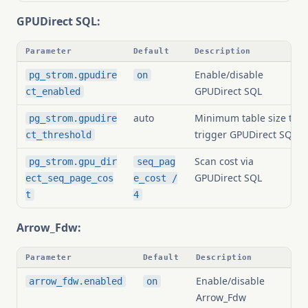
GPUDirect SQL:
Parameter
Default
Description
Enable/disable
pg_strom.gpudire
on
GPUDirect SQL
ct_enabled
auto
Minimum table size to
pg_strom.gpudire
trigger GPUDirect SQL
ct_threshold
Scan cost via
pg_strom.gpu_dir
seq_pag
GPUDirect SQL
ect_seq_page_cos
e_cost /
t
4
Arrow_Fdw:
Parameter
Default
Description
Enable/disable
arrow_fdw.enabled
on
Arrow_Fdw