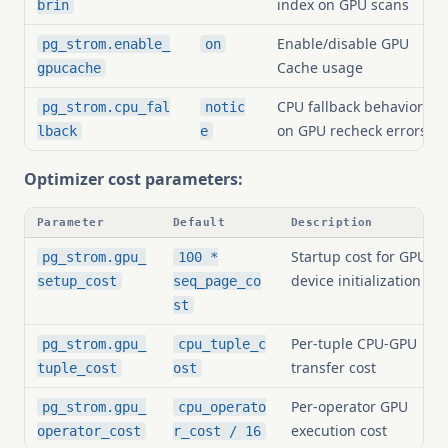
index on GPU scans
brin
Enable/disable GPU
pg_strom.enable_
on
Cache usage
gpucache
CPU fallback behavior
pg_strom.cpu_fal
notic
on GPU recheck errors
lback
e
Optimizer cost parameters:
Parameter
Default
Description
Startup cost for GPU
pg_strom.gpu_
100 *
device initialization
setup_cost
seq_page_co
st
Per-tuple CPU-GPU
pg_strom.gpu_
cpu_tuple_c
transfer cost
tuple_cost
ost
Per-operator GPU
pg_strom.gpu_
cpu_operato
execution cost
operator_cost
r_cost / 16