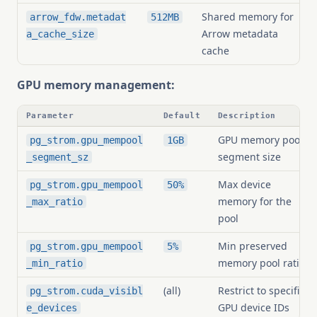
Shared memory for
arrow_fdw.metadat
512MB
Arrow metadata
a_cache_size
cache
GPU memory management:
Parameter
Default
Description
GPU memory pool
pg_strom.gpu_mempool
1GB
segment size
_segment_sz
Max device
pg_strom.gpu_mempool
50%
memory for the
_max_ratio
pool
Min preserved
pg_strom.gpu_mempool
5%
memory pool ratio
_min_ratio
(all)
Restrict to specific
pg_strom.cuda_visibl
GPU device IDs
e_devices