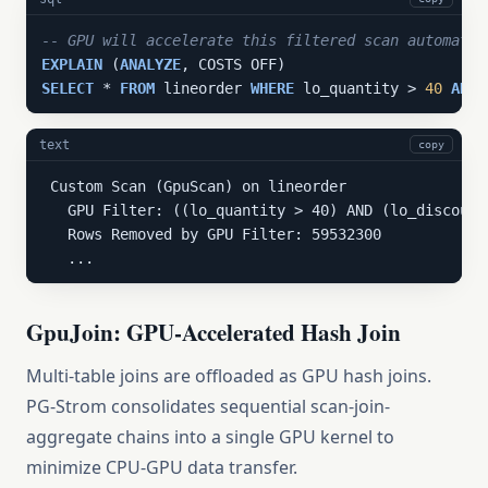
-- GPU will accelerate this filtered scan automatic
EXPLAIN
 (
ANALYZE
SELECT
 * 
FROM
 lineorder 
WHERE
 lo_quantity > 
40
AND
 
text
copy
 Custom Scan (GpuScan) on lineorder

   GPU Filter: ((lo_quantity > 40) AND (lo_discount
   Rows Removed by GPU Filter: 59532300

   ...
GpuJoin: GPU-Accelerated Hash Join
Multi-table joins are offloaded as GPU hash joins.
PG-Strom consolidates sequential scan-join-
aggregate chains into a single GPU kernel to
minimize CPU-GPU data transfer.