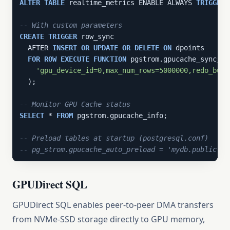
ALTER
TABLE
 realtime_metrics ENABLE ALWAYS 
TRIGGER
 
-- With custom parameters
CREATE
TRIGGER
 row_sync

  AFTER 
INSERT
OR
UPDATE
OR
DELETE
ON
 dpoints

FOR
ROW
EXECUTE
FUNCTION
 pgstrom.gpucache_sync_tri
'gpu_device_id=0,max_num_rows=5000000,redo_buff
  );

-- Monitor GPU Cache status
SELECT
 * 
FROM
 pgstrom.gpucache_info;

-- Preload tables at startup (postgresql.conf)
-- pg_strom.gpucache_auto_preload = 'mydb.public.re
GPUDirect SQL
GPUDirect SQL enables peer-to-peer DMA transfers
from NVMe-SSD storage directly to GPU memory,