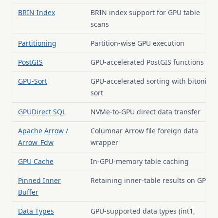
BRIN Index
BRIN index support for GPU table
scans
Partitioning
Partition-wise GPU execution
PostGIS
GPU-accelerated PostGIS functions
GPU-Sort
GPU-accelerated sorting with bitonic
sort
GPUDirect SQL
NVMe-to-GPU direct data transfer
Apache Arrow /
Columnar Arrow file foreign data
Arrow_Fdw
wrapper
GPU Cache
In-GPU-memory table caching
Pinned Inner
Retaining inner-table results on GPU
Buffer
Data Types
GPU-supported data types (int1,