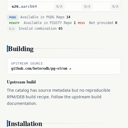
u26
.
aarch64
N/A
N/A
N/A
Available in PGDG Repo
14
PGDG
Available in PIGSTY Repo
1
Not provided
0
PIGSTY
MISS
Invalid combination
65
N/A
Building
UPSTREAM SOURCE
github.com/heterodb/pg-strom ↗
Upstream build
The catalog has source metadata but no reproducible
RPM/DEB build recipe. Follow the upstream build
documentation.
Installation