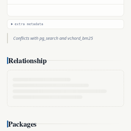
extra metadata
Conflicts with pg_search and vchord_bm25
Relationship
Packages