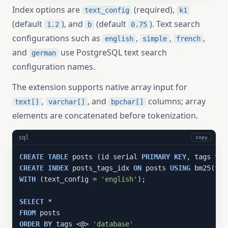
Index options are
(required),
text_config
k1
(default
), and
(default
). Text search
1.2
b
0.75
configurations such as
,
,
,
english
simple
french
and
use PostgreSQL text search
german
configuration names.
The extension supports native array input for
,
, and
columns; array
text[]
varchar[]
bpchar[]
elements are concatenated before tokenization.
sql
copy
CREATE
TABLE
 posts (id serial 
PRIMARY
KEY
CREATE
INDEX
 posts_tags_idx 
ON
 posts 
USING
WITH
 (text_config = 
'english'
);

SELECT
FROM
ORDER
BY
 tags <@> 
'database'