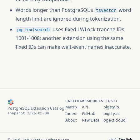
Words longer than PostgreSQL's
word
tsvector
length limit are ignored during tokenization.
uses fixed LWLock tranche IDs
pg_textsearch
1001-1008; another extension using the same
fixed IDs can make wait-event names inaccurate.
CATALOG
RESOURCES
PIGSTY
Matrix
API
pigsty.io
PostgreSQL Extension Catalog.
Index
GitHub
pigsty.cc
snapshot 2026-08-08
About
Raw Data
pgext.cloud
中文
English