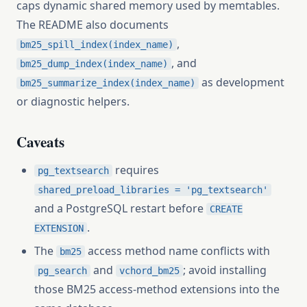
caps dynamic shared memory used by memtables.
The README also documents
,
bm25_spill_index(index_name)
, and
bm25_dump_index(index_name)
as development
bm25_summarize_index(index_name)
or diagnostic helpers.
Caveats
requires
pg_textsearch
shared_preload_libraries = 'pg_textsearch'
and a PostgreSQL restart before
CREATE
.
EXTENSION
The
access method name conflicts with
bm25
and
; avoid installing
pg_search
vchord_bm25
those BM25 access-method extensions into the