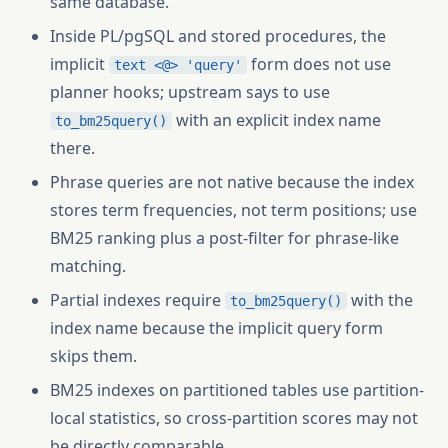
same database.
Inside PL/pgSQL and stored procedures, the
implicit
form does not use
text <@> 'query'
planner hooks; upstream says to use
with an explicit index name
to_bm25query()
there.
Phrase queries are not native because the index
stores term frequencies, not term positions; use
BM25 ranking plus a post-filter for phrase-like
matching.
Partial indexes require
with the
to_bm25query()
index name because the implicit query form
skips them.
BM25 indexes on partitioned tables use partition-
local statistics, so cross-partition scores may not
be directly comparable.