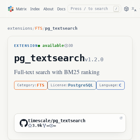
文
Matrix
Index
About
Docs
/
A
extensions
/
FTS
/
pg_textsearch
● available
30
EXTENSION
pg_textsearch
v1.2.0
Full-text search with BM25 ranking
FTS
PostgreSQL
C
Category:
License:
Language:
timescale/pg_textsearch
3.9k
—
—