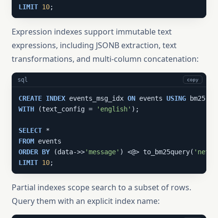
LIMIT
10
;
Expression indexes support immutable text
expressions, including JSONB extraction, text
transformations, and multi-column concatenation:
sql
copy
CREATE
INDEX
 events_msg_idx 
ON
 events 
USING
 bm25 ((
WITH
 (text_config = 
'english'
);

SELECT
FROM
ORDER
BY
 (data->>
'message'
) <@> to_bm25query(
'netwo
LIMIT
10
;
Partial indexes scope search to a subset of rows.
Query them with an explicit index name: