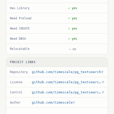
Has Library
✓ yes
Need Preload
✓ yes
Need CREATE
✓ yes
Need DBSU
✓ yes
Relocatable
— no
PROJECT LINKS
github.com/timescale/pg_textsearch
Repository
github.com/timescale/pg_textsearch/blob/main/LICENSE
License
github.com/timescale/pg_textsearch/blob/main/pg_textsearch.control
Control
github.com/timescale
Author