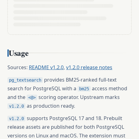
Usage
Sources:
README v1.2.0
,
v1.2.0 release notes
provides BM25-ranked full-text
pg_textsearch
search for PostgreSQL with a
access method
bm25
and the
scoring operator. Upstream marks
<@>
as production ready.
v1.2.0
supports PostgreSQL 17 and 18. Prebuilt
v1.2.0
release assets are published for both PostgreSQL
versions on Linux and macOS. The extension must