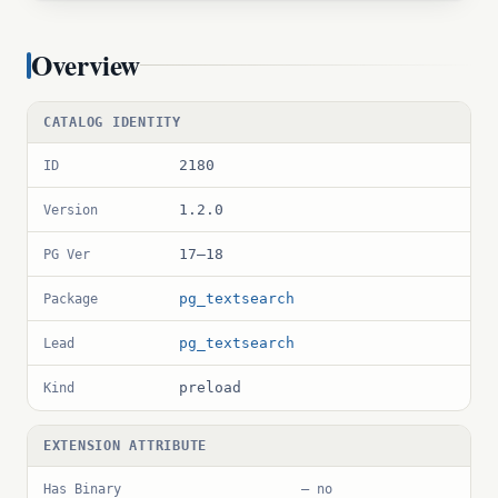
Overview
CATALOG IDENTITY
2180
ID
1.2.0
Version
17–18
PG Ver
pg_textsearch
Package
pg_textsearch
Lead
preload
Kind
EXTENSION ATTRIBUTE
Has Binary
— no