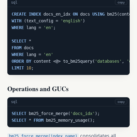
sql
copy
CREATE
INDEX
 docs_en_idx 
ON
 docs 
USING
WITH
 (text_config = 
'english'
WHERE
 lang = 
'en'
;

SELECT
FROM
WHERE
 lang = 
'en'
ORDER
BY
 content <@> to_bm25query(
'databases'
, 
'doc
LIMIT
10
;
Operations and GUCs
sql
copy
SELECT
 bm25_force_merge(
'docs_idx'
SELECT
 * 
FROM
 bm25_memory_usage();
consolidates all
bm25_force_merge(index_name)