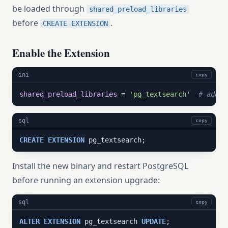
be loaded through
shared_preload_libraries
before
.
CREATE EXTENSION
Enable the Extension
ini
copy
shared_preload_libraries
 = 
'pg_textsearch'
# add t
sql
copy
CREATE
EXTENSION
 pg_textsearch;
Install the new binary and restart PostgreSQL
before running an extension upgrade:
sql
copy
ALTER
EXTENSION
 pg_textsearch 
UPDATE
;