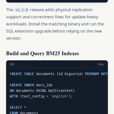
The
release adds physical replication
v1.2.0
support and correctness fixes for update-heavy
workloads. Install the matching binary and run the
SQL extension upgrade before relying on the new
version.
Build and Query BM25 Indexes
sql
copy
CREATE
TABLE
 documents (id bigserial 
PRIMARY
KEY
, c
CREATE
INDEX
ON
 documents 
USING
WITH
 (text_config = 
'english'
);

SELECT
FROM