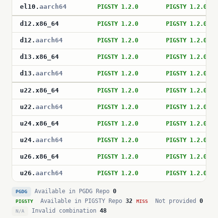
el10
.
aarch64
PIGSTY 1.2.0
PIGSTY 1.2.0
d12
.
x86_64
PIGSTY 1.2.0
PIGSTY 1.2.0
d12
.
aarch64
PIGSTY 1.2.0
PIGSTY 1.2.0
d13
.
x86_64
PIGSTY 1.2.0
PIGSTY 1.2.0
d13
.
aarch64
PIGSTY 1.2.0
PIGSTY 1.2.0
u22
.
x86_64
PIGSTY 1.2.0
PIGSTY 1.2.0
u22
.
aarch64
PIGSTY 1.2.0
PIGSTY 1.2.0
u24
.
x86_64
PIGSTY 1.2.0
PIGSTY 1.2.0
u24
.
aarch64
PIGSTY 1.2.0
PIGSTY 1.2.0
u26
.
x86_64
PIGSTY 1.2.0
PIGSTY 1.2.0
u26
.
aarch64
PIGSTY 1.2.0
PIGSTY 1.2.0
Available in PGDG Repo
0
PGDG
Available in PIGSTY Repo
32
Not provided
0
PIGSTY
MISS
Invalid combination
48
N/A