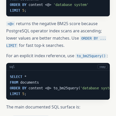
ORDER
BY
 content <@> 
'database system'
LIMIT
5
;
returns the negative BM25 score because
<@>
PostgreSQL operator index scans are ascending;
lower values are better matches. Use
ORDER BY ...
for fast top-k searches.
LIMIT
For an explicit index reference, use
:
to_bm25query()
sql
copy
SELECT
FROM
ORDER
BY
 content <@> to_bm25query(
'database system'
LIMIT
5
;
The main documented SQL surface is: