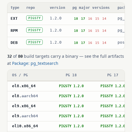
type
repo
version
pg major versions
packag
1.2.0
pg_tex
EXT
PIGSTY
18
17
16
15
14
1.2.0
pg_tex
RPM
PIGSTY
18
17
16
15
14
1.2.0
postgr
DEB
PIGSTY
18
17
16
15
14
of
build targets carry a binary — see the full artifacts
32
80
at
Package: pg_textsearch
OS / PG
PG 18
PG 17
el8
.
x86_64
PIGSTY 1.2.0
PIGSTY 1.2.0
el8
.
aarch64
PIGSTY 1.2.0
PIGSTY 1.2.0
el9
.
x86_64
PIGSTY 1.2.0
PIGSTY 1.2.0
el9
.
aarch64
PIGSTY 1.2.0
PIGSTY 1.2.0
el10
.
x86_64
PIGSTY 1.2.0
PIGSTY 1.2.0