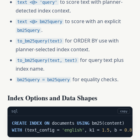
to score text with planner-
text <@> 'query'
detected index context.
to score with an explicit
text <@> bm25query
.
bm25query
for ORDER BY use with
to_bm25query(text)
planner-selected index context.
for query text plus
to_bm25query(text, text)
index name.
for equality checks.
bm25query = bm25query
Index Options and Data Shapes
sql
copy
CREATE
INDEX
ON
 documents 
USING
WITH
 (text_config = 
'english'
, k1 = 
1.5
, b = 
0.8
);