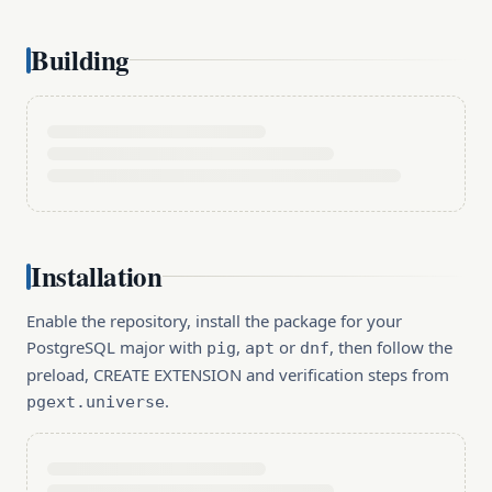
Building
Installation
Enable the repository, install the package for your
PostgreSQL major with
,
or
, then follow the
pig
apt
dnf
preload, CREATE EXTENSION and verification steps from
.
pgext.universe