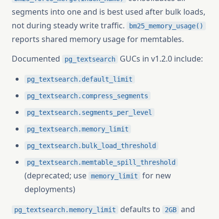
segments into one and is best used after bulk loads,
not during steady write traffic.
bm25_memory_usage()
reports shared memory usage for memtables.
Documented
GUCs in v1.2.0 include:
pg_textsearch
pg_textsearch.default_limit
pg_textsearch.compress_segments
pg_textsearch.segments_per_level
pg_textsearch.memory_limit
pg_textsearch.bulk_load_threshold
pg_textsearch.memtable_spill_threshold
(deprecated; use
for new
memory_limit
deployments)
defaults to
and
pg_textsearch.memory_limit
2GB