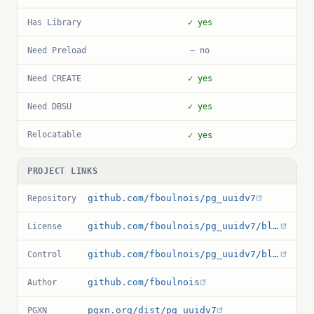
Has Library
✓ yes
Need Preload
— no
Need CREATE
✓ yes
Need DBSU
✓ yes
Relocatable
✓ yes
PROJECT LINKS
github.com/fboulnois/pg_uuidv7
Repository
github.com/fboulnois/pg_uuidv7/blob/main/LICENSE
License
github.com/fboulnois/pg_uuidv7/blob/main/pg_uuidv7.control
Control
github.com/fboulnois
Author
pgxn.org/dist/pg_uuidv7
PGXN