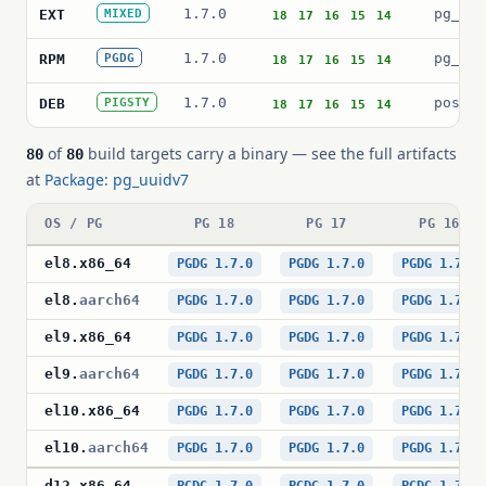
1.7.0
pg_uui
EXT
MIXED
18
17
16
15
14
1.7.0
pg_uui
RPM
PGDG
18
17
16
15
14
1.7.0
postgr
DEB
PIGSTY
18
17
16
15
14
of
build targets carry a binary — see the full artifacts
80
80
at
Package: pg_uuidv7
OS / PG
PG 18
PG 17
PG 16
el8
.
x86_64
PGDG 1.7.0
PGDG 1.7.0
PGDG 1.7.0
el8
.
aarch64
PGDG 1.7.0
PGDG 1.7.0
PGDG 1.7.0
el9
.
x86_64
PGDG 1.7.0
PGDG 1.7.0
PGDG 1.7.0
el9
.
aarch64
PGDG 1.7.0
PGDG 1.7.0
PGDG 1.7.0
el10
.
x86_64
PGDG 1.7.0
PGDG 1.7.0
PGDG 1.7.0
el10
.
aarch64
PGDG 1.7.0
PGDG 1.7.0
PGDG 1.7.0
d12
.
x86_64