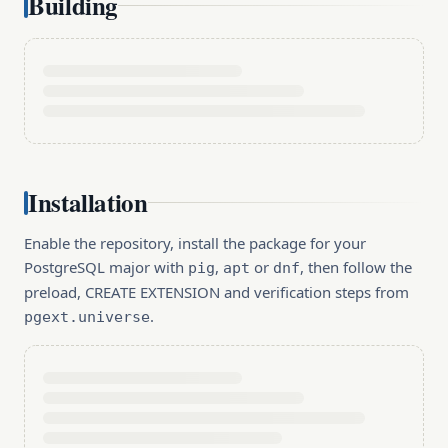
Building
Installation
Enable the repository, install the package for your
PostgreSQL major with
,
or
, then follow the
pig
apt
dnf
preload, CREATE EXTENSION and verification steps from
.
pgext.universe