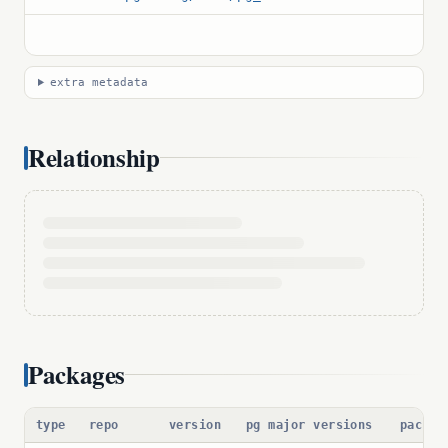
extra metadata
Relationship
Packages
type
repo
version
pg major versions
packag