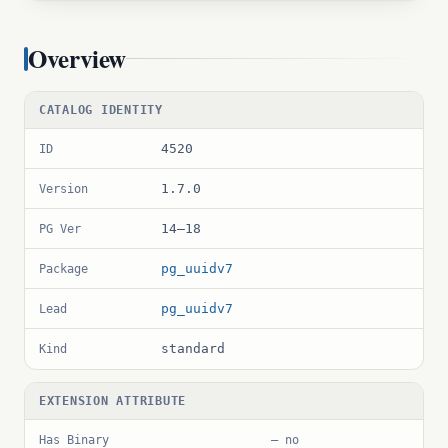
Overview
CATALOG IDENTITY
4520
ID
1.7.0
Version
14–18
PG Ver
pg_uuidv7
Package
pg_uuidv7
Lead
standard
Kind
EXTENSION ATTRIBUTE
Has Binary
— no