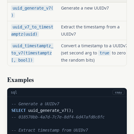
Generate a new UUIDv7
uuid_generate_v7(
)
Extract the timestamp from a
uuid_v7_to_timest
UUIDv7
amptz(uuid)
Convert a timestamp to a UUIDv7
uuid_timestamptz_
(set second arg to
to zero
to_v7(timestamptz
true
the random bits)
[, bool])
Examples
sql
copy
-- Generate a UUIDv7
SELECT
-- 018570bb-4a7d-7c7e-8df4-6d47afd8c8fc
-- Extract timestamp from UUIDv7