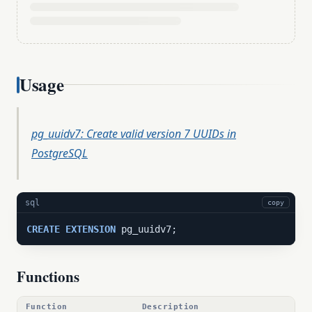
Usage
pg_uuidv7: Create valid version 7 UUIDs in
PostgreSQL
sql
copy
CREATE
EXTENSION
 pg_uuidv7;
Functions
Function
Description