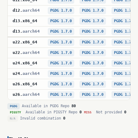
PGDG 1.7.0
PGDG 1.7.0
PGDG 1.7.0
d12
.
aarch64
PGDG 1.7.0
PGDG 1.7.0
PGDG 1.7.0
d13
.
x86_64
PGDG 1.7.0
PGDG 1.7.0
PGDG 1.7.0
d13
.
aarch64
PGDG 1.7.0
PGDG 1.7.0
PGDG 1.7.0
u22
.
x86_64
PGDG 1.7.0
PGDG 1.7.0
PGDG 1.7.0
u22
.
aarch64
PGDG 1.7.0
PGDG 1.7.0
PGDG 1.7.0
u24
.
x86_64
PGDG 1.7.0
PGDG 1.7.0
PGDG 1.7.0
u24
.
aarch64
PGDG 1.7.0
PGDG 1.7.0
PGDG 1.7.0
u26
.
x86_64
PGDG 1.7.0
PGDG 1.7.0
PGDG 1.7.0
u26
.
aarch64
PGDG 1.7.0
PGDG 1.7.0
PGDG 1.7.0
Available in PGDG Repo
80
PGDG
Available in PIGSTY Repo
0
Not provided
0
PIGSTY
MISS
Invalid combination
0
N/A