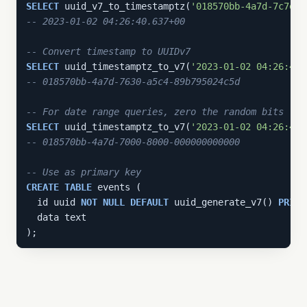
SELECT
 uuid_v7_to_timestamptz(
'018570bb-4a7d-7c7e-8
-- 2023-01-02 04:26:40.637+00
-- Convert timestamp to UUIDv7
SELECT
 uuid_timestamptz_to_v7(
'2023-01-02 04:26:40.
-- 018570bb-4a7d-7630-a5c4-89b795024c5d
-- For date range queries, zero the random bits
SELECT
 uuid_timestamptz_to_v7(
'2023-01-02 04:26:40.
-- 018570bb-4a7d-7000-8000-000000000000
-- Use as primary key
CREATE
TABLE
 events (

  id uuid 
NOT
NULL
DEFAULT
 uuid_generate_v7() 
PRIMA
  data text

);