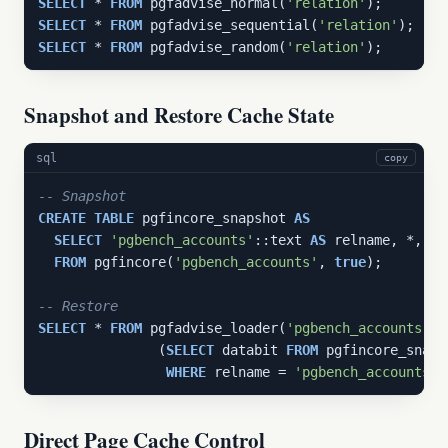
SELECT
 * 
FROM
 pgfadvise_normal(
'relation'
SELECT
 * 
FROM
 pgfadvise_sequential(
'relation'
SELECT
 * 
FROM
 pgfadvise_random(
'relation'
);
Snapshot and Restore Cache State
sql
copy
-- Snapshot
CREATE
TABLE
 pgfincore_snapshot 
AS
SELECT
'pgbench_accounts'
::text 
AS
 relname, *, no
FROM
 pgfincore(
'pgbench_accounts'
, 
true
);

-- Restore
SELECT
 * 
FROM
 pgfadvise_loader(
'pgbench_accounts'
, 
               (
SELECT
 databit 
FROM
 pgfincore_snapsh
WHERE
 relname = 
'pgbench_accounts'
Direct Page Cache Control