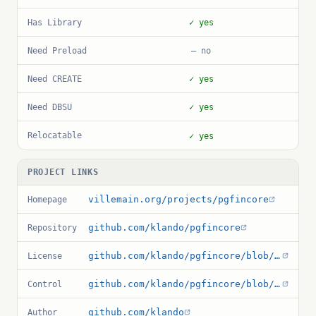
Has Library
✓ yes
Need Preload
— no
Need CREATE
✓ yes
Need DBSU
✓ yes
Relocatable
✓ yes
PROJECT LINKS
villemain.org/projects/pgfincore
Homepage
github.com/klando/pgfincore
Repository
github.com/klando/pgfincore/blob/master/COPYRIGHT
License
github.com/klando/pgfincore/blob/master/pgfincore.control
Control
github.com/klando
Author