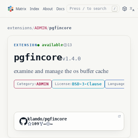
文
Matrix
Index
About
Docs
/
A
extensions
/
ADMIN
/
pgfincore
● available
13
EXTENSION
pgfincore
v1.4.0
examine and manage the os buffer cache
ADMIN
BSD-3-Clause
C
Category:
License:
Language:
klando/pgfincore
109
—
—