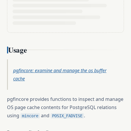
Usage
pgfincore: examine and manage the os buffer
cache
pgfincore provides functions to inspect and manage
OS page cache contents for PostgreSQL relations
using
and
.
mincore
POSIX_FADVISE