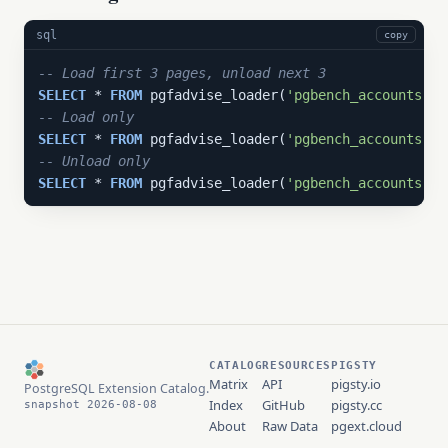
sql
copy
-- Load first 3 pages, unload next 3
SELECT
 * 
FROM
 pgfadvise_loader(
'pgbench_accounts'
, 
-- Load only
SELECT
 * 
FROM
 pgfadvise_loader(
'pgbench_accounts'
, 
-- Unload only
SELECT
 * 
FROM
 pgfadvise_loader(
'pgbench_accounts'
, 
CATALOG
RESOURCES
PIGSTY
Matrix
API
pigsty.io
PostgreSQL Extension Catalog.
Index
GitHub
pigsty.cc
snapshot 2026-08-08
About
Raw Data
pgext.cloud