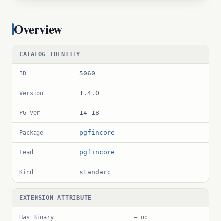
Overview
CATALOG IDENTITY
5060
ID
1.4.0
Version
14–18
PG Ver
pgfincore
Package
pgfincore
Lead
standard
Kind
EXTENSION ATTRIBUTE
Has Binary
— no