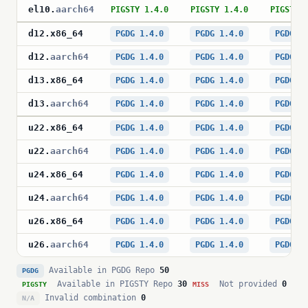
el10
.
aarch64
PIGSTY 1.4.0
PIGSTY 1.4.0
PIGSTY 
d12
.
x86_64
PGDG 1.4.0
PGDG 1.4.0
PGDG 1
d12
.
aarch64
PGDG 1.4.0
PGDG 1.4.0
PGDG 1
d13
.
x86_64
PGDG 1.4.0
PGDG 1.4.0
PGDG 1
d13
.
aarch64
PGDG 1.4.0
PGDG 1.4.0
PGDG 1
u22
.
x86_64
PGDG 1.4.0
PGDG 1.4.0
PGDG 1
u22
.
aarch64
PGDG 1.4.0
PGDG 1.4.0
PGDG 1
u24
.
x86_64
PGDG 1.4.0
PGDG 1.4.0
PGDG 1
u24
.
aarch64
PGDG 1.4.0
PGDG 1.4.0
PGDG 1
u26
.
x86_64
PGDG 1.4.0
PGDG 1.4.0
PGDG 1
u26
.
aarch64
PGDG 1.4.0
PGDG 1.4.0
PGDG 1
Available in PGDG Repo
50
PGDG
Available in PIGSTY Repo
30
Not provided
0
PIGSTY
MISS
Invalid combination
0
N/A