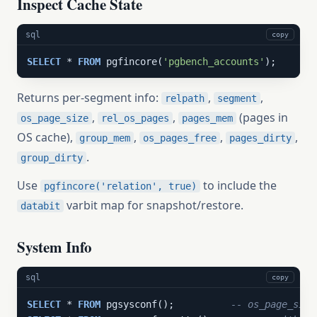
Inspect Cache State
sql
copy
SELECT
 * 
FROM
 pgfincore(
'pgbench_accounts'
);
Returns per-segment info:
,
,
relpath
segment
,
,
(pages in
os_page_size
rel_os_pages
pages_mem
OS cache),
,
,
,
group_mem
os_pages_free
pages_dirty
.
group_dirty
Use
to include the
pgfincore('relation', true)
varbit map for snapshot/restore.
databit
System Info
sql
copy
SELECT
 * 
FROM
 pgsysconf();          
-- os_page_size