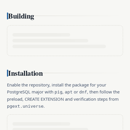
Building
Installation
Enable the repository, install the package for your
PostgreSQL major with
,
or
, then follow the
pig
apt
dnf
preload, CREATE EXTENSION and verification steps from
.
pgext.universe