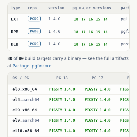
type
repo
version
pg major versions
package
1.4.0
pgfinc
EXT
PGDG
18
17
16
15
14
1.4.0
pgfinc
RPM
PGDG
18
17
16
15
14
1.4.0
postgr
DEB
PGDG
18
17
16
15
14
of
build targets carry a binary — see the full artifacts
80
80
at
Package: pgfincore
OS / PG
PG 18
PG 17
PG 1
el8
.
x86_64
PIGSTY 1.4.0
PIGSTY 1.4.0
PIGSTY 
el8
.
aarch64
PIGSTY 1.4.0
PIGSTY 1.4.0
PIGSTY 
el9
.
x86_64
PIGSTY 1.4.0
PIGSTY 1.4.0
PIGSTY 
el9
.
aarch64
PIGSTY 1.4.0
PIGSTY 1.4.0
PIGSTY 
el10
.
x86_64
PIGSTY 1.4.0
PIGSTY 1.4.0
PIGSTY 