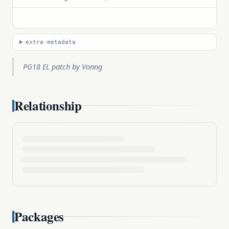
extra metadata
PG18 EL patch by Vonng
Relationship
Packages