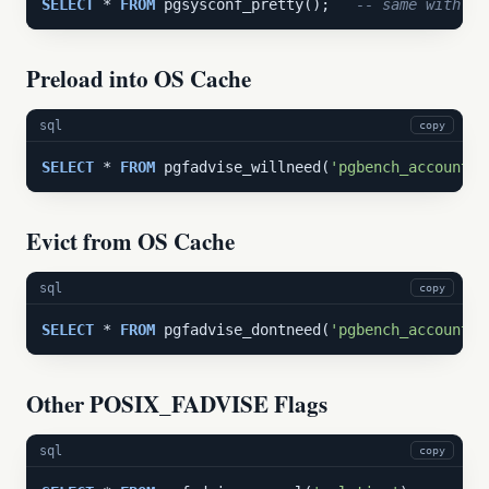
SELECT
 * 
FROM
 pgsysconf_pretty();   
-- same with hu
Preload into OS Cache
sql
copy
SELECT
 * 
FROM
 pgfadvise_willneed(
'pgbench_accounts'
Evict from OS Cache
sql
copy
SELECT
 * 
FROM
 pgfadvise_dontneed(
'pgbench_accounts'
Other POSIX_FADVISE Flags
sql
copy