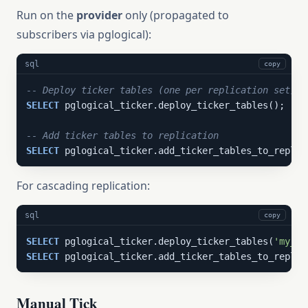
Run on the
provider
only (propagated to
subscribers via pglogical):
sql
copy
-- Deploy ticker tables (one per replication set)
SELECT
 pglogical_ticker.deploy_ticker_tables();

-- Add ticker tables to replication
SELECT
 pglogical_ticker.add_ticker_tables_to_replic
For cascading replication:
sql
copy
SELECT
 pglogical_ticker.deploy_ticker_tables(
'my_ca
SELECT
 pglogical_ticker.add_ticker_tables_to_replic
Manual Tick