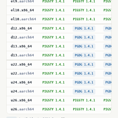
el9
.
aarch64
PIGSTY 1.4.1
PIGSTY 1.4.1
PIGSTY 
el10
.
x86_64
PIGSTY 1.4.1
PIGSTY 1.4.1
PIGSTY 
el10
.
aarch64
PIGSTY 1.4.1
PIGSTY 1.4.1
PIGSTY 
d12
.
x86_64
PIGSTY 1.4.1
PGDG 1.4.1
PGDG 1
d12
.
aarch64
PIGSTY 1.4.1
PGDG 1.4.1
PGDG 1
d13
.
x86_64
PIGSTY 1.4.1
PGDG 1.4.1
PGDG 1
d13
.
aarch64
PIGSTY 1.4.1
PGDG 1.4.1
PGDG 1
u22
.
x86_64
PIGSTY 1.4.1
PGDG 1.4.1
PGDG 1
u22
.
aarch64
PIGSTY 1.4.1
PGDG 1.4.1
PGDG 1
u24
.
x86_64
PIGSTY 1.4.1
PGDG 1.4.1
PGDG 1
u24
.
aarch64
PIGSTY 1.4.1
PGDG 1.4.1
PGDG 1
u26
.
x86_64
PIGSTY 1.4.1
PIGSTY 1.4.1
PIGSTY 
u26
.
aarch64
PIGSTY 1.4.1
PIGSTY 1.4.1
PIGSTY 