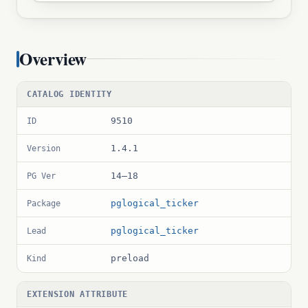
Overview
CATALOG IDENTITY
9510
ID
1.4.1
Version
14–18
PG Ver
pglogical_ticker
Package
pglogical_ticker
Lead
preload
Kind
EXTENSION ATTRIBUTE