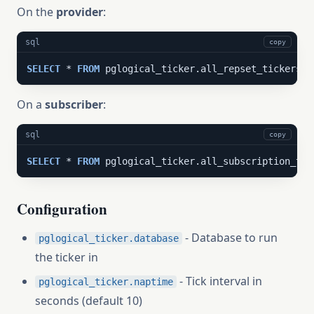
On the
provider
:
sql
copy
SELECT
 * 
FROM
 pglogical_ticker.all_repset_tickers()
On a
subscriber
:
sql
copy
SELECT
 * 
FROM
 pglogical_ticker.all_subscription_tic
Configuration
- Database to run
pglogical_ticker.database
the ticker in
- Tick interval in
pglogical_ticker.naptime
seconds (default 10)