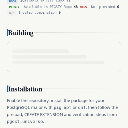
Available in PGDG Repo
32
PGDG
Available in PIGSTY Repo
48
Not provided
0
PIGSTY
MISS
Invalid combination
0
N/A
Building
Installation
Enable the repository, install the package for your
PostgreSQL major with
,
or
, then follow the
pig
apt
dnf
preload, CREATE EXTENSION and verification steps from
.
pgext.universe