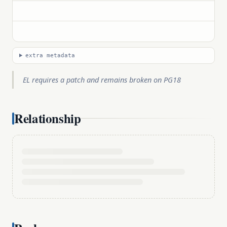
extra metadata
EL requires a patch and remains broken on PG18
Relationship