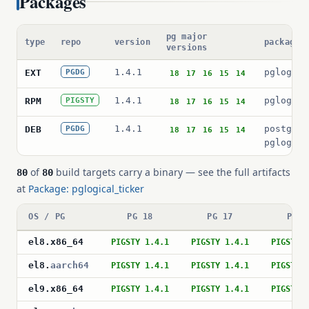
Packages
pg major
type
repo
version
package 
versions
1.4.1
pglogica
EXT
PGDG
18
17
16
15
14
1.4.1
pglogica
RPM
PIGSTY
18
17
16
15
14
1.4.1
postgres
DEB
PGDG
18
17
16
15
14
pglogica
of
build targets carry a binary — see the full artifacts
80
80
at
Package: pglogical_ticker
OS / PG
PG 18
PG 17
PG 1
el8
.
x86_64
PIGSTY 1.4.1
PIGSTY 1.4.1
PIGSTY 
el8
.
aarch64
PIGSTY 1.4.1
PIGSTY 1.4.1
PIGSTY 
el9
.
x86_64
PIGSTY 1.4.1
PIGSTY 1.4.1
PIGSTY 