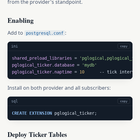
from the provider's standpoint.
Enabling
Add to
:
postgresql.conf
ini
copy
shared_preload_libraries
 = 
'pglogical,pglogical_tic
pglogical_ticker.database
 = 
'mydb'
pglogical_ticker.naptime
 = 
10
      -- tick interval
Install on both provider and all subscribers:
sql
copy
CREATE
EXTENSION
 pglogical_ticker;
Deploy Ticker Tables