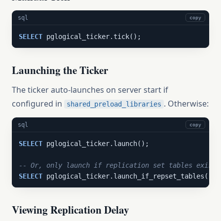
sql
copy
SELECT
 pglogical_ticker.tick();
Launching the Ticker
The ticker auto-launches on server start if
configured in
. Otherwise:
shared_preload_libraries
sql
copy
SELECT
 pglogical_ticker.launch();

-- Or, only launch if replication set tables exist
SELECT
 pglogical_ticker.launch_if_repset_tables();
Viewing Replication Delay