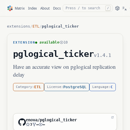
文
Matrix
Index
About
Docs
/
A
extensions
/
ETL
/
pglogical_ticker
● available
10
EXTENSION
pglogical_ticker
v1.4.1
Have an accurate view on pglogical replication
delay
ETL
PostgreSQL
C
Category:
License:
Language:
enova/pglogical_ticker
3
—
—