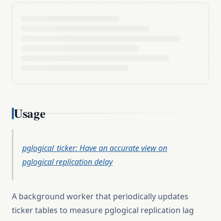
Usage
pglogical_ticker: Have an accurate view on
pglogical replication delay
A background worker that periodically updates
ticker tables to measure pglogical replication lag