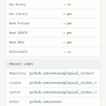
Has Binary
— no
Has Library
✓ yes
Need Preload
✓ yes
Need CREATE
✓ yes
Need DBSU
✓ yes
Relocatable
— no
PROJECT LINKS
github.com/enova/pglogical_ticker
Repository
github.com/enova/pglogical_ticker/blob/master/LICENSE.txt
License
github.com/enova/pglogical_ticker/blob/master/pglogical_ticker.control
Control
github.com/enova
Author