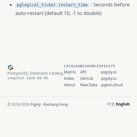
- Seconds before
pglogical_ticker.restart_time
auto-restart (default 10, -1 to disable)
CATALOG
RESOURCES
PIGSTY
Matrix
API
pigsty.io
PostgreSQL Extension Catalog.
Index
GitHub
pigsty.cc
snapshot 2026-08-06
About
Raw Data
pgext.cloud
中文
English
© 2018-2026
Pigsty
·
Ruohang Feng
·