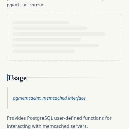
.
pgext.universe
Usage
pgmemcache: memcached interface
Provides PostgreSQL user-defined functions for
interacting with memcached servers.