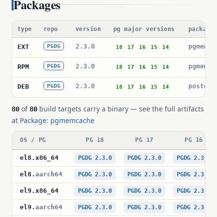
Packages
type
repo
version
pg major versions
package
2.3.0
pgmemca
EXT
PGDG
18
17
16
15
14
2.3.0
pgmemca
RPM
PGDG
18
17
16
15
14
2.3.0
postgre
DEB
PGDG
18
17
16
15
14
of
build targets carry a binary — see the full artifacts
80
80
at
Package: pgmemcache
OS / PG
PG 18
PG 17
PG 16
el8
.
x86_64
PGDG 2.3.0
PGDG 2.3.0
PGDG 2.3.0
el8
.
aarch64
PGDG 2.3.0
PGDG 2.3.0
PGDG 2.3.0
el9
.
x86_64
PGDG 2.3.0
PGDG 2.3.0
PGDG 2.3.0
el9
.
aarch64
PGDG 2.3.0
PGDG 2.3.0
PGDG 2.3.0