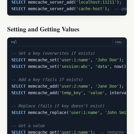
SELECT
 memcache_server_add(
'localhost:11211'
SELECT
 memcache_server_add(
'cache-host'
);  
-- uses 
Setting and Getting Values
sql
copy
-- Set a key (overwrites if exists)
SELECT
 memcache_set(
'user:1:name'
, 
'John Doe'
SELECT
 memcache_set(
'session:abc'
, 
'data'
, now() + 
-- Add a key (fails if exists)
SELECT
 memcache_add(
'user:2:name'
, 
'Jane Doe'
SELECT
 memcache_add(
'temp_key'
, 
'value'
, interval 
'
-- Replace (fails if key doesn't exist)
SELECT
 memcache_replace(
'user:1:name'
, 
'John Smith'
-- Get a value
SELECT
 memcache_get(
'user:1:name'
);  
-- returns tex