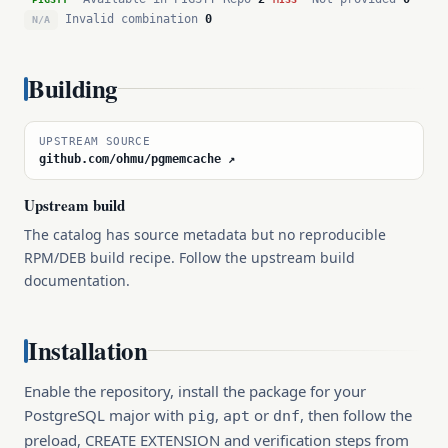
Invalid combination
0
N/A
Building
UPSTREAM SOURCE
github.com/ohmu/pgmemcache ↗
Upstream build
The catalog has source metadata but no reproducible
RPM/DEB build recipe. Follow the upstream build
documentation.
Installation
Enable the repository, install the package for your
PostgreSQL major with
,
or
, then follow the
pig
apt
dnf
preload, CREATE EXTENSION and verification steps from