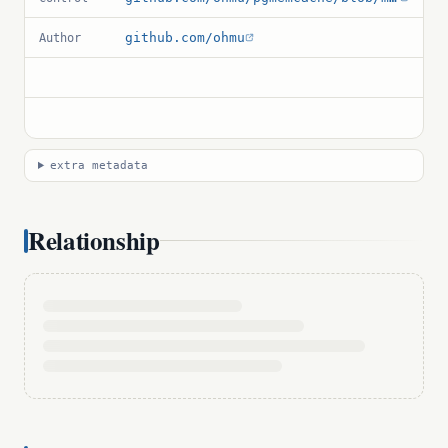
github.com/ohmu
Author
extra metadata
Relationship