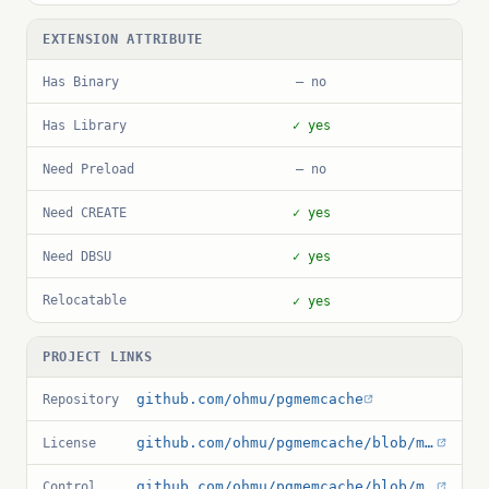
EXTENSION ATTRIBUTE
Has Binary
— no
Has Library
✓ yes
Need Preload
— no
Need CREATE
✓ yes
Need DBSU
✓ yes
Relocatable
✓ yes
PROJECT LINKS
github.com/ohmu/pgmemcache
Repository
github.com/ohmu/pgmemcache/blob/master/LICENSE
License
github.com/ohmu/pgmemcache/blob/master/ext/pgmemcache.control
Control