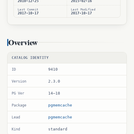
2010-12-25
2015-02-16
Last Commit
Last Modified
2017-10-17
2017-10-17
Overview
CATALOG IDENTITY
9410
ID
2.3.0
Version
14–18
PG Ver
pgmemcache
Package
pgmemcache
Lead
standard
Kind