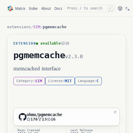
文
Matrix
Index
About
Docs
/
A
extensions
/
SIM
/
pgmemcache
● available
16
EXTENSION
pgmemcache
v2.3.0
memcached interface
SIM
MIT
C
Category:
License:
Language:
ohmu/pgmemcache
176
13
16
Repo Created
Last Release