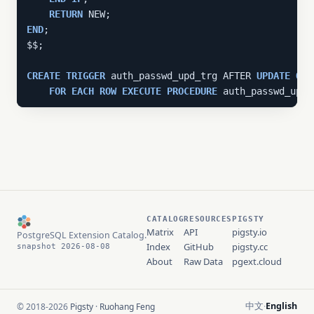
RETURN
END
;

$$;

CREATE
TRIGGER
 auth_passwd_upd_trg AFTER 
UPDATE
ON
 
FOR
EACH
ROW
EXECUTE
PROCEDURE
 auth_passwd_upd(
CATALOG
RESOURCES
PIGSTY
Matrix
API
pigsty.io
PostgreSQL Extension Catalog.
Index
GitHub
pigsty.cc
snapshot 2026-08-08
About
Raw Data
pgext.cloud
中文
English
© 2018-2026
Pigsty
·
Ruohang Feng
·