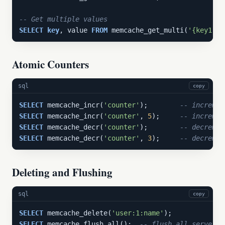
-- Get multiple values
SELECT
key
, value 
FROM
 memcache_get_multi(
'{key1,ke
Atomic Counters
sql
copy
SELECT
 memcache_incr(
'counter'
);        
-- incremen
SELECT
 memcache_incr(
'counter'
, 
5
);     
-- incremen
SELECT
 memcache_decr(
'counter'
);        
-- decremen
SELECT
 memcache_decr(
'counter'
, 
3
);     
-- decremen
Deleting and Flushing
sql
copy
SELECT
 memcache_delete(
'user:1:name'
SELECT
 memcache_flush_all();  
-- flush all servers