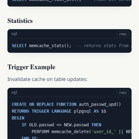
Statistics
sql
copy
SELECT
 memcache_stats();  
-- returns stats from all
Trigger Example
Invalidate cache on table updates:
sql
copy
CREATE
OR
REPLACE
FUNCTION
RETURNS
TRIGGER
LANGUAGE
 plpgsql 
AS
BEGIN
IF
 OLD.passwd <> NEW.passwd 
THEN
        PERFORM memcache_delete(
'user_id_'
 || NEW.u
END
IF
;
