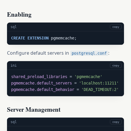
Enabling
sql
copy
CREATE
EXTENSION
 pgmemcache;
Configure default servers in
:
postgresql.conf
ini
copy
shared_preload_libraries
 = 
'pgmemcache'
pgmemcache.default_servers
 = 
'localhost:11211'
pgmemcache.default_behavior
 = 
'DEAD_TIMEOUT:2'
Server Management
sql
copy