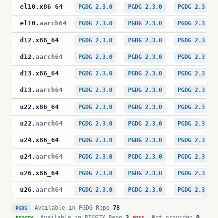
el10
.
x86_64
PGDG 2.3.0
PGDG 2.3.0
PGDG 2.3.0
el10
.
aarch64
PGDG 2.3.0
PGDG 2.3.0
PGDG 2.3.0
d12
.
x86_64
PGDG 2.3.0
PGDG 2.3.0
PGDG 2.3.0
d12
.
aarch64
PGDG 2.3.0
PGDG 2.3.0
PGDG 2.3.0
d13
.
x86_64
PGDG 2.3.0
PGDG 2.3.0
PGDG 2.3.0
d13
.
aarch64
PGDG 2.3.0
PGDG 2.3.0
PGDG 2.3.0
u22
.
x86_64
PGDG 2.3.0
PGDG 2.3.0
PGDG 2.3.0
u22
.
aarch64
PGDG 2.3.0
PGDG 2.3.0
PGDG 2.3.0
u24
.
x86_64
PGDG 2.3.0
PGDG 2.3.0
PGDG 2.3.0
u24
.
aarch64
PGDG 2.3.0
PGDG 2.3.0
PGDG 2.3.0
u26
.
x86_64
PGDG 2.3.0
PGDG 2.3.0
PGDG 2.3.0
u26
.
aarch64
PGDG 2.3.0
PGDG 2.3.0
PGDG 2.3.0
Available in PGDG Repo
78
PGDG
Available in PIGSTY Repo
2
Not provided
0
PIGSTY
MISS