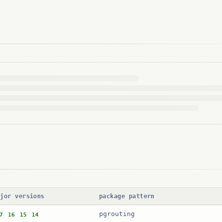
ajor versions
package pattern
pgrouting
7
16
15
14