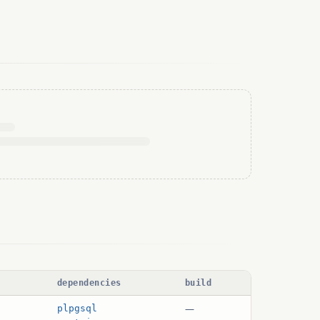
dependencies
build
—
plpgsql