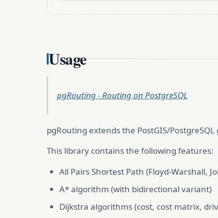
Usage
pgRouting - Routing on PostgreSQL
pgRouting extends the PostGIS/PostgreSQL ge
This library contains the following features:
All Pairs Shortest Path (Floyd-Warshall, J
A* algorithm (with bidirectional variant)
Dijkstra algorithms (cost, cost matrix, dri