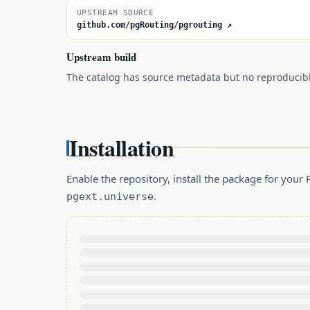
UPSTREAM SOURCE
github.com/pgRouting/pgrouting ↗
Upstream build
The catalog has source metadata but no reproducib
Installation
Enable the repository, install the package for you
.
pgext.universe