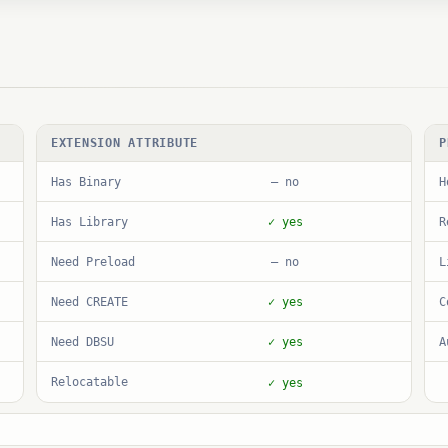
EXTENSION ATTRIBUTE
P
Has Binary
H
— no
Has Library
R
✓ yes
Need Preload
L
— no
Need CREATE
C
✓ yes
Need DBSU
A
✓ yes
Relocatable
✓ yes