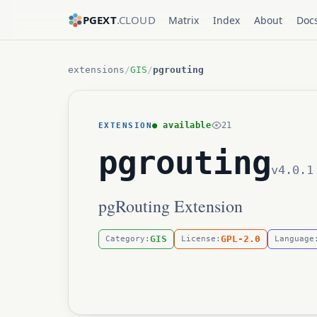
PGEXT
.CLOUD
Matrix
Index
About
Doc
extensions
/
GIS
/
pgrouting
● available
21
EXTENSION
pgrouting
v4.0.1
pgRouting Extension
GIS
GPL-2.0
Category:
License:
Language