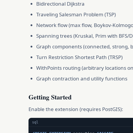
Bidirectional Dijkstra
Traveling Salesman Problem (TSP)
Network flow (max flow, Boykov-Kolmogo
Spanning trees (Kruskal, Prim with BFS/D
Graph components (connected, strong, bic
Turn Restriction Shortest Path (TRSP)
WithPoints routing (arbitrary locations o
Graph contraction and utility functions
Getting Started
Enable the extension (requires PostGIS):
sql