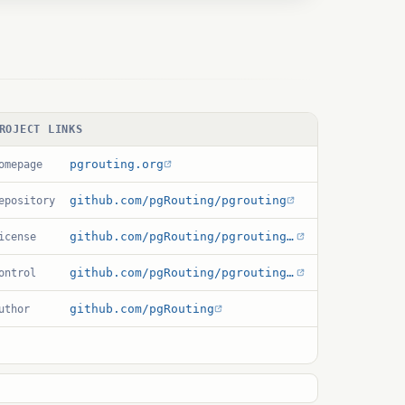
ROJECT LINKS
pgrouting.org
omepage
github.com/pgRouting/pgrouting
epository
github.com/pgRouting/pgrouting/blob/develop/LICENSE
icense
github.com/pgRouting/pgrouting/blob/develop/sql/common/pgrouting.control
ontrol
github.com/pgRouting
uthor