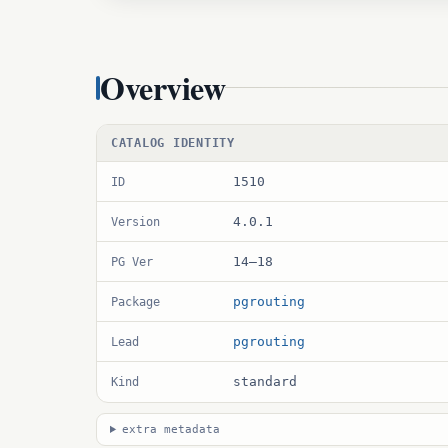
Overview
CATALOG IDENTITY
1510
ID
4.0.1
Version
14–18
PG Ver
pgrouting
Package
pgrouting
Lead
standard
Kind
extra metadata