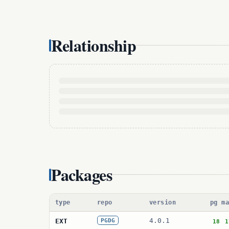
Relationship
Packages
type
repo
version
pg m
4.0.1
EXT
PGDG
18
1