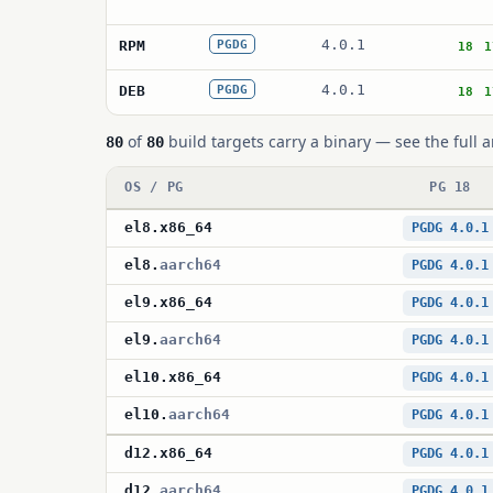
4.0.1
RPM
PGDG
18
1
4.0.1
DEB
PGDG
18
1
of
build targets carry a binary — see the full a
80
80
OS / PG
PG 18
el8
.
x86_64
PGDG 4.0.1
el8
.
aarch64
PGDG 4.0.1
el9
.
x86_64
PGDG 4.0.1
el9
.
aarch64
PGDG 4.0.1
el10
.
x86_64
PGDG 4.0.1
el10
.
aarch64
PGDG 4.0.1
d12
.
x86_64
PGDG 4.0.1
d12
.
aarch64
PGDG 4.0.1