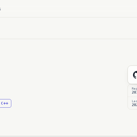
s
Re
20
La
C++
:
20