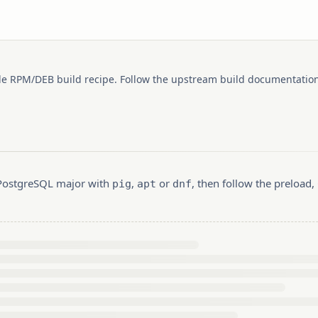
le RPM/DEB build recipe. Follow the upstream build documentation
r PostgreSQL major with
,
or
, then follow the preload
pig
apt
dnf