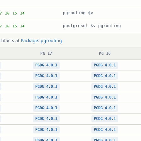
pgrouting_$v
7
16
15
14
postgresql-$v-pgrouting
7
16
15
14
rtifacts at
Package: pgrouting
PG 17
PG 16
PGDG 4.0.1
PGDG 4.0.1
PGDG 4.0.1
PGDG 4.0.1
PGDG 4.0.1
PGDG 4.0.1
PGDG 4.0.1
PGDG 4.0.1
PGDG 4.0.1
PGDG 4.0.1
PGDG 4.0.1
PGDG 4.0.1
PGDG 4.0.1
PGDG 4.0.1
PGDG 4.0.1
PGDG 4.0.1