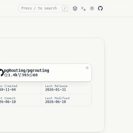
文
/
A
pgRouting/pgrouting
1.4k
393
68
po Created
Last Release
10-11-04
2026-01-31
st Commit
Last Modified
26-06-10
2026-06-10