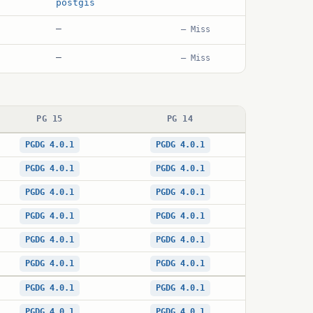
postgis
—
— Miss
—
— Miss
PG 15
PG 14
PGDG 4.0.1
PGDG 4.0.1
PGDG 4.0.1
PGDG 4.0.1
PGDG 4.0.1
PGDG 4.0.1
PGDG 4.0.1
PGDG 4.0.1
PGDG 4.0.1
PGDG 4.0.1
PGDG 4.0.1
PGDG 4.0.1
PGDG 4.0.1
PGDG 4.0.1
PGDG 4.0.1
PGDG 4.0.1