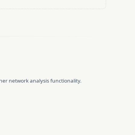
er network analysis functionality.