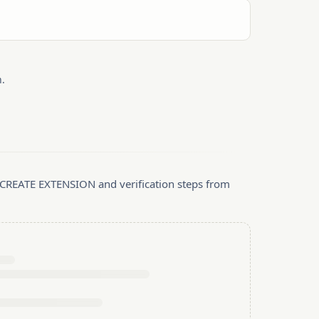
.
, CREATE EXTENSION and verification steps from