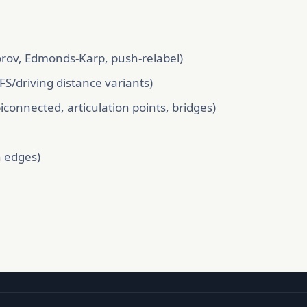
rov, Edmonds-Karp, push-relabel)
FS/driving distance variants)
onnected, articulation points, bridges)
n edges)