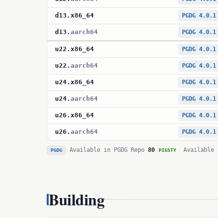
d13
.
x86_64
PGDG 4.0.1
d13
.
aarch64
PGDG 4.0.1
u22
.
x86_64
PGDG 4.0.1
u22
.
aarch64
PGDG 4.0.1
u24
.
x86_64
PGDG 4.0.1
u24
.
aarch64
PGDG 4.0.1
u26
.
x86_64
PGDG 4.0.1
u26
.
aarch64
PGDG 4.0.1
Available in PGDG Repo
80
Available 
PGDG
PIGSTY
Building