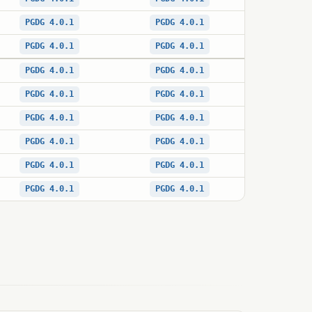
PGDG 4.0.1
PGDG 4.0.1
PGDG 4.0.1
PGDG 4.0.1
PGDG 4.0.1
PGDG 4.0.1
PGDG 4.0.1
PGDG 4.0.1
PGDG 4.0.1
PGDG 4.0.1
PGDG 4.0.1
PGDG 4.0.1
PGDG 4.0.1
PGDG 4.0.1
PGDG 4.0.1
PGDG 4.0.1