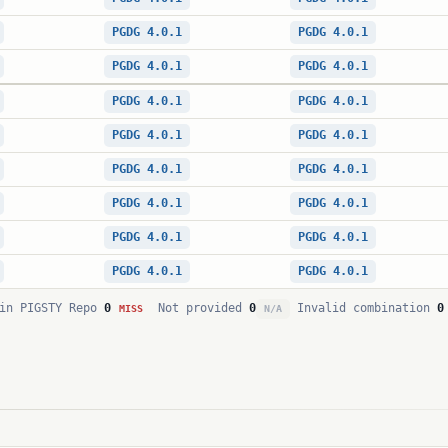
PGDG 4.0.1
PGDG 4.0.1
PGDG 4.0.1
PGDG 4.0.1
PGDG 4.0.1
PGDG 4.0.1
PGDG 4.0.1
PGDG 4.0.1
PGDG 4.0.1
PGDG 4.0.1
PGDG 4.0.1
PGDG 4.0.1
PGDG 4.0.1
PGDG 4.0.1
PGDG 4.0.1
PGDG 4.0.1
in PIGSTY Repo
0
Not provided
0
Invalid combination
0
MISS
N/A