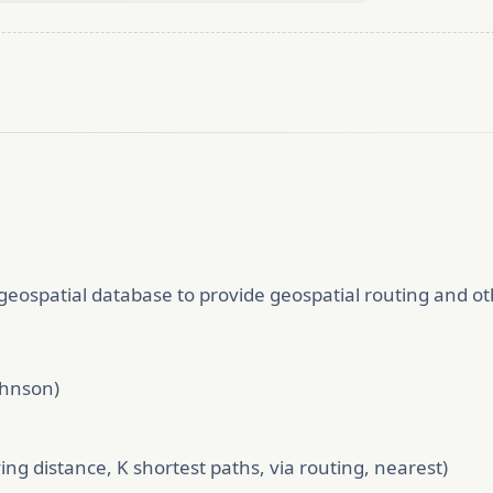
ospatial database to provide geospatial routing and oth
ohnson)
ving distance, K shortest paths, via routing, nearest)