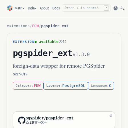
文
Matrix
Index
About
Docs
/
A
extensions
/
FDW
/
pgspider_ext
● available
12
EXTENSION
pgspider_ext
v1.3.0
foreign-data wrapper for remote PGSpider
servers
FDW
PostgreSQL
C
Category:
License:
Language:
pgspider/pgspider_ext
28
—
—