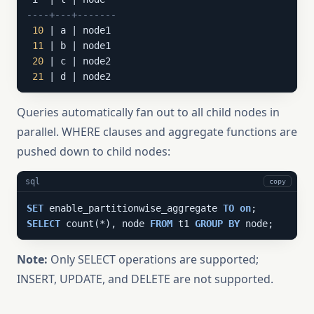
----+---+-------
10
 | a | node1

11
 | b | node1

20
 | c | node2

21
 | d | node2
Queries automatically fan out to all child nodes in
parallel. WHERE clauses and aggregate functions are
pushed down to child nodes:
sql
copy
SET
 enable_partitionwise_aggregate 
TO
on
SELECT
 count(*), node 
FROM
 t1 
GROUP
BY
 node;
Note:
Only SELECT operations are supported;
INSERT, UPDATE, and DELETE are not supported.