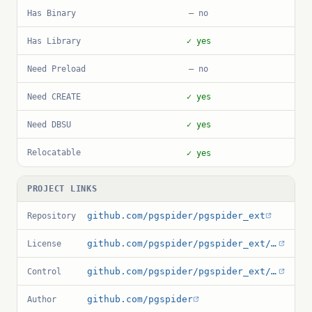
Has Binary
— no
Has Library
✓ yes
Need Preload
— no
Need CREATE
✓ yes
Need DBSU
✓ yes
Relocatable
✓ yes
PROJECT LINKS
github.com/pgspider/pgspider_ext
Repository
github.com/pgspider/pgspider_ext/blob/master/License
License
github.com/pgspider/pgspider_ext/blob/master/pgspider_ext.control
Control
github.com/pgspider
Author