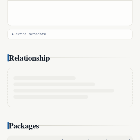
extra metadata
Relationship
Packages