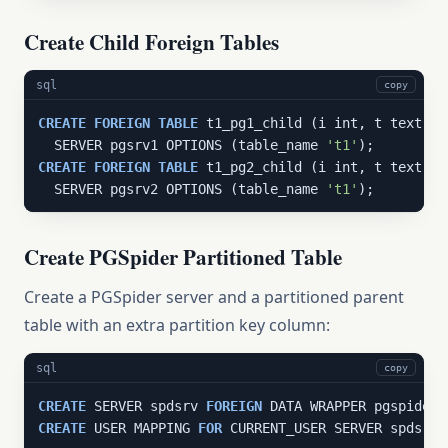
Create Child Foreign Tables
sql
copy
CREATE
FOREIGN
TABLE
 t1_pg1_child (i int, t text)

  SERVER pgsrv1 OPTIONS (table_name 
't1'
CREATE
FOREIGN
TABLE
 t1_pg2_child (i int, t text)

  SERVER pgsrv2 OPTIONS (table_name 
't1'
);
Create PGSpider Partitioned Table
Create a PGSpider server and a partitioned parent
table with an extra partition key column:
sql
copy
CREATE
 SERVER spdsrv 
FOREIGN
CREATE
 USER MAPPING 
FOR
 CURRENT_USER SERVER spdsrv;
