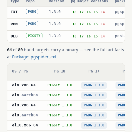
type
repo
version
pg major versions
package
1.3.0
pgspide
EXT
PGDG
18
17
16
15
14
1.3.0
pgspide
RPM
PGDG
18
17
16
15
14
1.3.0
postgre
DEB
PIGSTY
18
17
16
15
14
of
build targets carry a binary — see the full artifacts
64
80
at
Package: pgspider_ext
OS / PG
PG 18
PG 17
PG 1
el8
.
x86_64
PIGSTY 1.3.0
PGDG 1.3.0
PGDG 1
el8
.
aarch64
PIGSTY 1.3.0
PGDG 1.3.0
PGDG 1
el9
.
x86_64
PIGSTY 1.3.0
PGDG 1.3.0
PGDG 1
el9
.
aarch64
PIGSTY 1.3.0
PGDG 1.3.0
PGDG 1
el10
.
x86_64
PIGSTY 1.3.0
PGDG 1.3.0
PGDG 1