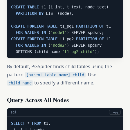
CREATE
TABLE
 t1 (i int, t text, node text)

PARTITION
BY
 LIST (node);

CREATE
FOREIGN
TABLE
 t1_pg1 
PARTITION
OF
 t1

FOR
VALUES
IN
 (
'node1'
CREATE
FOREIGN
TABLE
 t1_pg2 
PARTITION
OF
 t1

FOR
VALUES
IN
 (
'node2'
) SERVER spdsrv

  OPTIONS (child_name 
't1_pg2_child'
);
By default, PGSpider finds child tables using the
pattern
. Use
[parent_table_name]_child
to specify a different name.
child_name
Query Across All Nodes
sql
copy
SELECT
 * 
FROM
 t1;
