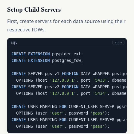
Setup Child Servers
First, create servers for each data source using their
respective FDWs:
sql
copy
CREATE
EXTENSION
CREATE
EXTENSION
 postgres_fdw;

CREATE
 SERVER pgsrv1 
FOREIGN
 DATA WRAPPER postgres_f
  OPTIONS (host 
'127.0.0.1'
, port 
'5433'
, dbname 
'p
CREATE
 SERVER pgsrv2 
FOREIGN
 DATA WRAPPER postgres_f
  OPTIONS (host 
'127.0.0.1'
, port 
'5434'
, dbname 
'p
CREATE
 USER MAPPING 
FOR
 CURRENT_USER SERVER pgsrv1

  OPTIONS (user 
'user'
, password 
'pass'
CREATE
 USER MAPPING 
FOR
 CURRENT_USER SERVER pgsrv2

  OPTIONS (user 
'user'
, password 
'pass'
);