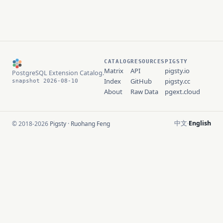
CATALOG
RESOURCES
PIGSTY
Matrix
API
pigsty.io
PostgreSQL Extension Catalog.
Index
GitHub
pigsty.cc
snapshot 2026-08-10
About
Raw Data
pgext.cloud
中文
English
© 2018-2026
Pigsty
·
Ruohang Feng
·