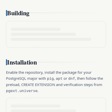
Building
Installation
Enable the repository, install the package for your
PostgreSQL major with
,
or
, then follow the
pig
apt
dnf
preload, CREATE EXTENSION and verification steps from
.
pgext.universe