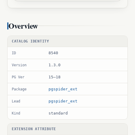
Overview
CATALOG IDENTITY
8540
ID
1.3.0
Version
15–18
PG Ver
pgspider_ext
Package
pgspider_ext
Lead
standard
Kind
EXTENSION ATTRIBUTE