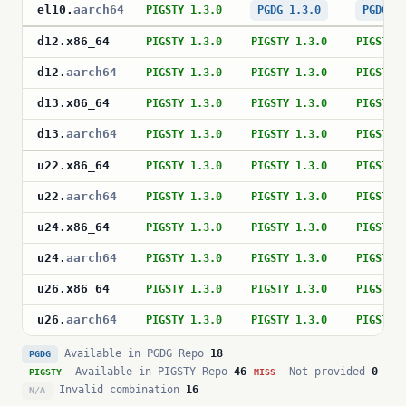
el10
.
aarch64
PIGSTY 1.3.0
PGDG 1.3.0
PGDG 1
d12
.
x86_64
PIGSTY 1.3.0
PIGSTY 1.3.0
PIGSTY 
d12
.
aarch64
PIGSTY 1.3.0
PIGSTY 1.3.0
PIGSTY 
d13
.
x86_64
PIGSTY 1.3.0
PIGSTY 1.3.0
PIGSTY 
d13
.
aarch64
PIGSTY 1.3.0
PIGSTY 1.3.0
PIGSTY 
u22
.
x86_64
PIGSTY 1.3.0
PIGSTY 1.3.0
PIGSTY 
u22
.
aarch64
PIGSTY 1.3.0
PIGSTY 1.3.0
PIGSTY 
u24
.
x86_64
PIGSTY 1.3.0
PIGSTY 1.3.0
PIGSTY 
u24
.
aarch64
PIGSTY 1.3.0
PIGSTY 1.3.0
PIGSTY 
u26
.
x86_64
PIGSTY 1.3.0
PIGSTY 1.3.0
PIGSTY 
u26
.
aarch64
PIGSTY 1.3.0
PIGSTY 1.3.0
PIGSTY 
Available in PGDG Repo
18
PGDG
Available in PIGSTY Repo
46
Not provided
0
PIGSTY
MISS
Invalid combination
16
N/A