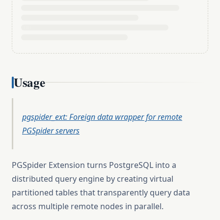
Usage
pgspider_ext: Foreign data wrapper for remote
PGSpider servers
PGSpider Extension turns PostgreSQL into a
distributed query engine by creating virtual
partitioned tables that transparently query data
across multiple remote nodes in parallel.