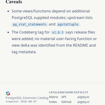
Caveats
Some views/functions depend on additional
PostgreSQL supplied modules; upstream lists
and
.
pg_stat_statements
pgstattuple
The Codeberg tag for
says release files
v1.0.3
were added; no material user-facing function or
view delta was identified from the README and
tag metadata.
CATALOG
RESOURCES
PIGSTY
Matrix
API
pigsty.io
PostgreSQL Extension Catalog.
Index
GitHub
pigsty.cc
snapshot 2026-08-07