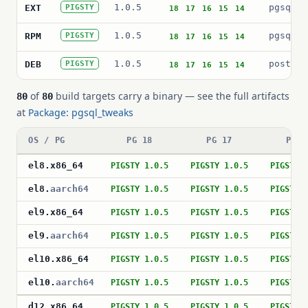
1.0.5
pgsql_t
EXT
PIGSTY
18
17
16
15
14
1.0.5
pgsql_t
RPM
PIGSTY
18
17
16
15
14
1.0.5
postgre
DEB
PIGSTY
18
17
16
15
14
of
build targets carry a binary — see the full artifacts
80
80
at
Package: pgsql_tweaks
OS / PG
PG 18
PG 17
PG 1
el8
.
x86_64
PIGSTY 1.0.5
PIGSTY 1.0.5
PIGSTY 
el8
.
aarch64
PIGSTY 1.0.5
PIGSTY 1.0.5
PIGSTY 
el9
.
x86_64
PIGSTY 1.0.5
PIGSTY 1.0.5
PIGSTY 
el9
.
aarch64
PIGSTY 1.0.5
PIGSTY 1.0.5
PIGSTY 
el10
.
x86_64
PIGSTY 1.0.5
PIGSTY 1.0.5
PIGSTY 
el10
.
aarch64
PIGSTY 1.0.5
PIGSTY 1.0.5
PIGSTY 
d12
.
x86_64
PIGSTY 1.0.5
PIGSTY 1.0.5
PIGSTY 