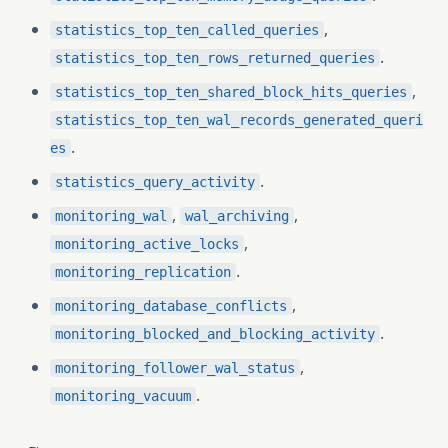
,
statistics_top_ten_called_queries
.
statistics_top_ten_rows_returned_queries
,
statistics_top_ten_shared_block_hits_queries
statistics_top_ten_wal_records_generated_queri
.
es
.
statistics_query_activity
,
,
monitoring_wal
wal_archiving
,
monitoring_active_locks
.
monitoring_replication
,
monitoring_database_conflicts
.
monitoring_blocked_and_blocking_activity
,
monitoring_follower_wal_status
.
monitoring_vacuum