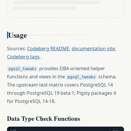
Usage
Sources:
Codeberg README
,
documentation site
,
Codeberg tags
.
provides DBA-oriented helper
pgsql_tweaks
functions and views in the
schema.
pgsql_tweaks
The upstream test matrix covers PostgreSQL 14
through PostgreSQL 19 beta 1; Pigsty packages it
for PostgreSQL 14-18.
Data Type Check Functions
sql
copy