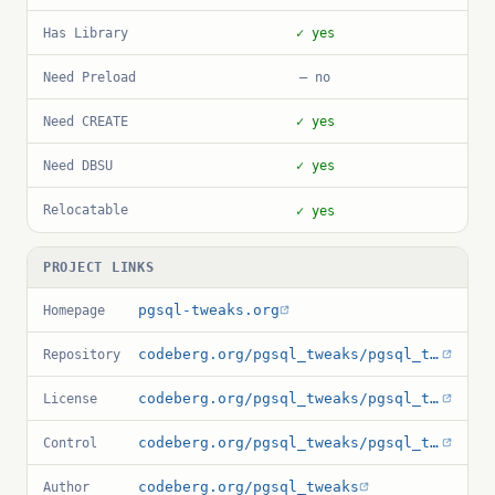
Has Library
✓ yes
Need Preload
— no
Need CREATE
✓ yes
Need DBSU
✓ yes
Relocatable
✓ yes
PROJECT LINKS
pgsql-tweaks.org
Homepage
codeberg.org/pgsql_tweaks/pgsql_tweaks
Repository
codeberg.org/pgsql_tweaks/pgsql_tweaks/src/branch/main/LICENSE.md
License
codeberg.org/pgsql_tweaks/pgsql_tweaks/src/branch/main/pgsql_tweaks.control
Control
codeberg.org/pgsql_tweaks
Author