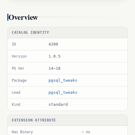
Overview
CATALOG IDENTITY
4200
ID
1.0.5
Version
14–18
PG Ver
pgsql_tweaks
Package
pgsql_tweaks
Lead
standard
Kind
EXTENSION ATTRIBUTE
Has Binary
— no