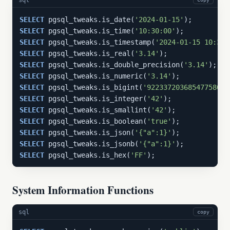
SELECT
 pgsql_tweaks.is_date(
'2024-01-15'
SELECT
 pgsql_tweaks.is_time(
'10:30:00'
SELECT
 pgsql_tweaks.is_timestamp(
'2024-01-15 10:30:
SELECT
 pgsql_tweaks.is_real(
'3.14'
SELECT
 pgsql_tweaks.is_double_precision(
'3.14'
SELECT
 pgsql_tweaks.is_numeric(
'3.14'
SELECT
 pgsql_tweaks.is_bigint(
'9223372036854775807'
SELECT
 pgsql_tweaks.is_integer(
'42'
SELECT
 pgsql_tweaks.is_smallint(
'42'
SELECT
 pgsql_tweaks.is_boolean(
'true'
SELECT
 pgsql_tweaks.is_json(
'{"a":1}'
SELECT
 pgsql_tweaks.is_jsonb(
'{"a":1}'
SELECT
 pgsql_tweaks.is_hex(
'FF'
);
System Information Functions
sql
copy