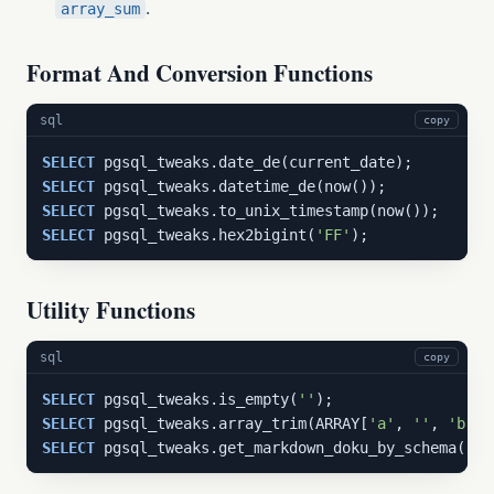
.
array_sum
Format And Conversion Functions
sql
copy
SELECT
SELECT
SELECT
SELECT
 pgsql_tweaks.hex2bigint(
'FF'
);
Utility Functions
sql
copy
SELECT
 pgsql_tweaks.is_empty(
''
SELECT
 pgsql_tweaks.array_trim(ARRAY[
'a'
, 
''
, 
'b'
SELECT
 pgsql_tweaks.get_markdown_doku_by_schema(
'pg