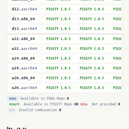
d12
.
aarch64
PIGSTY 1.0.5
PIGSTY 1.0.5
PIGSTY 
d13
.
x86_64
PIGSTY 1.0.5
PIGSTY 1.0.5
PIGSTY 
d13
.
aarch64
PIGSTY 1.0.5
PIGSTY 1.0.5
PIGSTY 
u22
.
x86_64
PIGSTY 1.0.5
PIGSTY 1.0.5
PIGSTY 
u22
.
aarch64
PIGSTY 1.0.5
PIGSTY 1.0.5
PIGSTY 
u24
.
x86_64
PIGSTY 1.0.5
PIGSTY 1.0.5
PIGSTY 
u24
.
aarch64
PIGSTY 1.0.5
PIGSTY 1.0.5
PIGSTY 
u26
.
x86_64
PIGSTY 1.0.5
PIGSTY 1.0.5
PIGSTY 
u26
.
aarch64
PIGSTY 1.0.5
PIGSTY 1.0.5
PIGSTY 
Available in PGDG Repo
0
PGDG
Available in PIGSTY Repo
80
Not provided
0
PIGSTY
MISS
Invalid combination
0
N/A