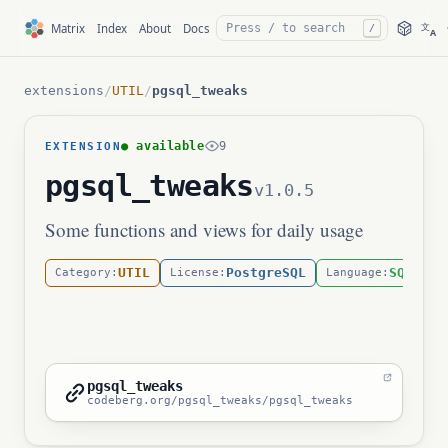
文
Matrix
Index
About
Docs
/
A
extensions
/
UTIL
/
pgsql_tweaks
● available
9
EXTENSION
pgsql_tweaks
v1.0.5
Some functions and views for daily usage
UTIL
PostgreSQL
SQL
Category:
License:
Language:
pgsql_tweaks
codeberg.org/pgsql_tweaks/pgsql_tweaks