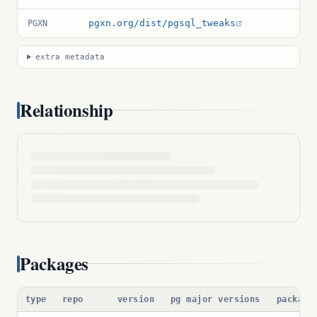
pgxn.org/dist/pgsql_tweaks
PGXN
extra metadata
Relationship
Packages
type
repo
version
pg major versions
package