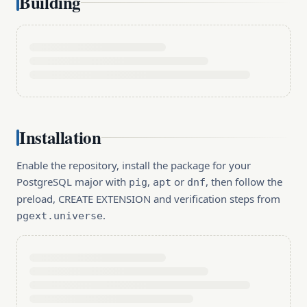
Building
Installation
Enable the repository, install the package for your
PostgreSQL major with
,
or
, then follow the
pig
apt
dnf
preload, CREATE EXTENSION and verification steps from
.
pgext.universe