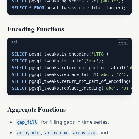
SELECT
 pgsql_tweaks.pg_schema_size(
'public'
SELECT
 * 
FROM
 pgsql_tweaks.role_inheritance();
Encoding Functions
sql
copy
SELECT
 pgsql_tweaks.is_encoding(
'UTF8'
SELECT
 pgsql_tweaks.is_latin1(
'abc'
SELECT
 pgsql_tweaks.return_not_part_of_latin1(
'abc'
SELECT
 pgsql_tweaks.replace_latin1(
'abc'
, 
'?'
SELECT
 pgsql_tweaks.return_not_part_of_encoding(
'ab
SELECT
 pgsql_tweaks.replace_encoding(
'abc'
, 
'UTF8'
,
Aggregate Functions
, for filling gaps in time series.
gap_fill
,
,
, and
array_min
array_max
array_avg