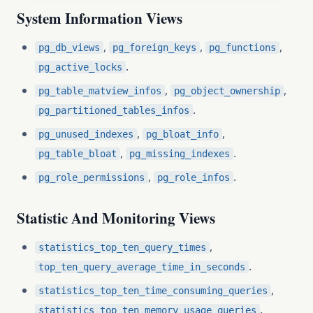
System Information Views
,
,
,
pg_db_views
pg_foreign_keys
pg_functions
.
pg_active_locks
,
,
pg_table_matview_infos
pg_object_ownership
.
pg_partitioned_tables_infos
,
,
pg_unused_indexes
pg_bloat_info
,
.
pg_table_bloat
pg_missing_indexes
,
.
pg_role_permissions
pg_role_infos
Statistic And Monitoring Views
,
statistics_top_ten_query_times
.
top_ten_query_average_time_in_seconds
,
statistics_top_ten_time_consuming_queries
.
statistics_top_ten_memory_usage_queries