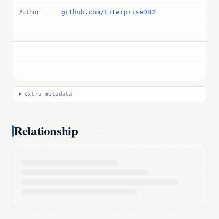
github.com/EnterpriseDB
Author
extra metadata
Relationship