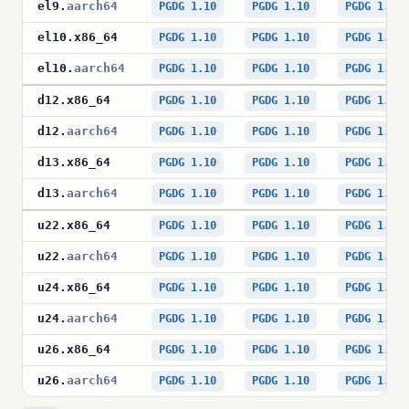
el9
.
aarch64
PGDG 1.10
PGDG 1.10
PGDG 1.10
el10
.
x86_64
PGDG 1.10
PGDG 1.10
PGDG 1.10
el10
.
aarch64
PGDG 1.10
PGDG 1.10
PGDG 1.10
d12
.
x86_64
PGDG 1.10
PGDG 1.10
PGDG 1.10
d12
.
aarch64
PGDG 1.10
PGDG 1.10
PGDG 1.10
d13
.
x86_64
PGDG 1.10
PGDG 1.10
PGDG 1.10
d13
.
aarch64
PGDG 1.10
PGDG 1.10
PGDG 1.10
u22
.
x86_64
PGDG 1.10
PGDG 1.10
PGDG 1.10
u22
.
aarch64
PGDG 1.10
PGDG 1.10
PGDG 1.10
u24
.
x86_64
PGDG 1.10
PGDG 1.10
PGDG 1.10
u24
.
aarch64
PGDG 1.10
PGDG 1.10
PGDG 1.10
u26
.
x86_64
PGDG 1.10
PGDG 1.10
PGDG 1.10
u26
.
aarch64
PGDG 1.10
PGDG 1.10
PGDG 1.10