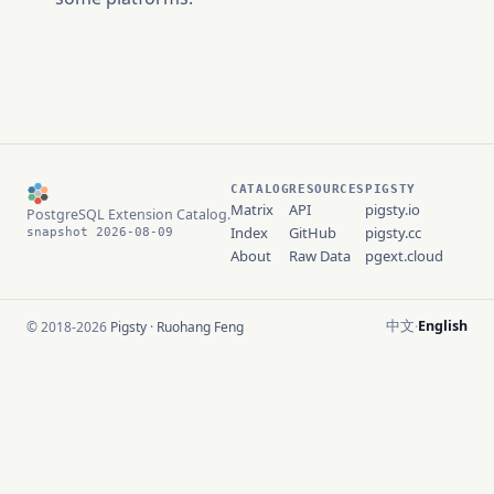
CATALOG
RESOURCES
PIGSTY
Matrix
API
pigsty.io
PostgreSQL Extension Catalog.
Index
GitHub
pigsty.cc
snapshot 2026-08-09
About
Raw Data
pgext.cloud
中文
English
© 2018-2026
Pigsty
·
Ruohang Feng
·