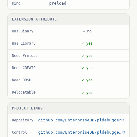
preload
Kind
EXTENSION ATTRIBUTE
Has Binary
— no
Has Library
✓ yes
Need Preload
✓ yes
Need CREATE
✓ yes
Need DBSU
✓ yes
Relocatable
✓ yes
PROJECT LINKS
github.com/EnterpriseDB/pldebugger
Repository
github.com/EnterpriseDB/pldebugger/blob/master/pldbgapi.control
Control