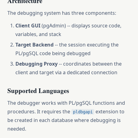
Architecture
The debugging system has three components:
Client GUI
(pgAdmin) -- displays source code,
variables, and stack
Target Backend
-- the session executing the
PL/pgSQL code being debugged
Debugging Proxy
-- coordinates between the
client and target via a dedicated connection
Supported Languages
The debugger works with PL/pgSQL functions and
procedures. It requires the
extension to
pldbgapi
be created in each database where debugging is
needed.