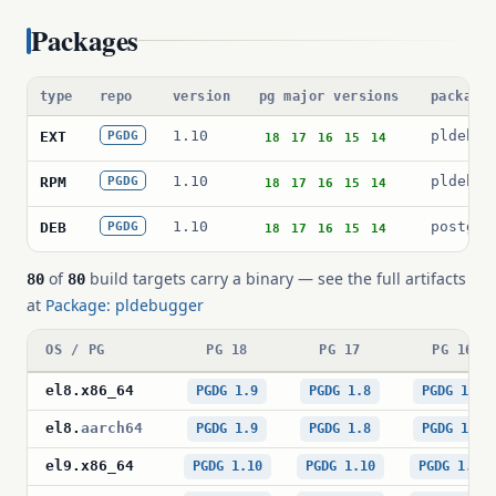
Packages
type
repo
version
pg major versions
package
1.10
pldebug
EXT
PGDG
18
17
16
15
14
1.10
pldebug
RPM
PGDG
18
17
16
15
14
1.10
postgre
DEB
PGDG
18
17
16
15
14
of
build targets carry a binary — see the full artifacts
80
80
at
Package: pldebugger
OS / PG
PG 18
PG 17
PG 16
el8
.
x86_64
PGDG 1.9
PGDG 1.8
PGDG 1.8
el8
.
aarch64
PGDG 1.9
PGDG 1.8
PGDG 1.8
el9
.
x86_64
PGDG 1.10
PGDG 1.10
PGDG 1.10