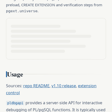
preload, CREATE EXTENSION and verification steps from
.
pgext.universe
Usage
Sources:
repo README
,
v1.10 release
,
extension
control
provides a server-side API for interactive
pldbgapi
debugging of PL/pgSQL functions. It is typically used