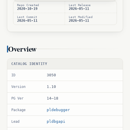
Repo Created
Last Release
2020-10-19
2026-05-11
Last Commit
Last Modified
2026-05-11
2026-05-11
Overview
CATALOG IDENTITY
3050
ID
1.10
Version
14–18
PG Ver
pldebugger
Package
pldbgapi
Lead