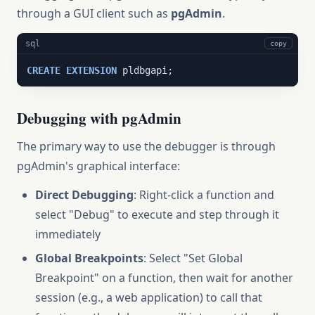
through a GUI client such as
pgAdmin
.
sql
copy
CREATE
EXTENSION
 pldbgapi;
Debugging with pgAdmin
The primary way to use the debugger is through
pgAdmin's graphical interface:
Direct Debugging
: Right-click a function and
select "Debug" to execute and step through it
immediately
Global Breakpoints
: Select "Set Global
Breakpoint" on a function, then wait for another
session (e.g., a web application) to call that