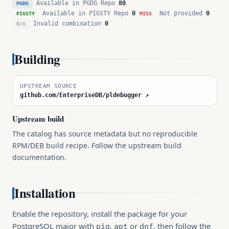
Available in PGDG Repo
80
PGDG
Available in PIGSTY Repo
0
Not provided
0
PIGSTY
MISS
Invalid combination
0
N/A
Building
UPSTREAM SOURCE
github.com/EnterpriseDB/pldebugger ↗
Upstream build
The catalog has source metadata but no reproducible
RPM/DEB build recipe. Follow the upstream build
documentation.
Installation
Enable the repository, install the package for your
PostgreSQL major with
,
or
, then follow the
pig
apt
dnf