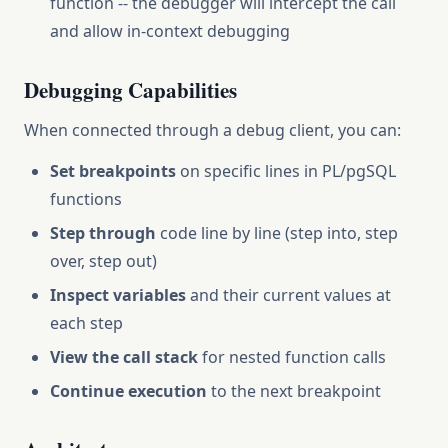
function -- the debugger will intercept the call
and allow in-context debugging
Debugging Capabilities
When connected through a debug client, you can:
Set breakpoints
on specific lines in PL/pgSQL
functions
Step through
code line by line (step into, step
over, step out)
Inspect variables
and their current values at
each step
View the call stack
for nested function calls
Continue execution
to the next breakpoint