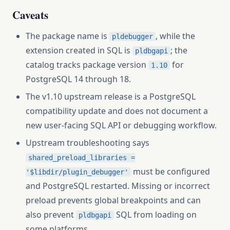
Caveats
The package name is
, while the
pldebugger
extension created in SQL is
; the
pldbgapi
catalog tracks package version
for
1.10
PostgreSQL 14 through 18.
The v1.10 upstream release is a PostgreSQL
compatibility update and does not document a
new user-facing SQL API or debugging workflow.
Upstream troubleshooting says
shared_preload_libraries =
must be configured
'$libdir/plugin_debugger'
and PostgreSQL restarted. Missing or incorrect
preload prevents global breakpoints and can
also prevent
SQL from loading on
pldbgapi
some platforms.