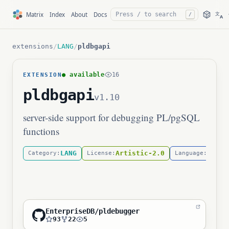
文
Matrix
Index
About
Docs
/
A
extensions
/
LANG
/
pldbgapi
● available
16
EXTENSION
pldbgapi
v1.10
server-side support for debugging PL/pgSQL
functions
LANG
Artistic-2.0
C
Category:
License:
Language:
EnterpriseDB/pldebugger
93
22
5