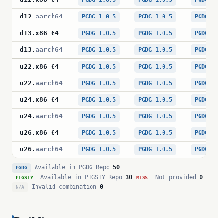
PGDG 1.0.5
PGDG 1.0.5
PGDG 1
d12
.
aarch64
PGDG 1.0.5
PGDG 1.0.5
PGDG 1
d13
.
x86_64
PGDG 1.0.5
PGDG 1.0.5
PGDG 1
d13
.
aarch64
PGDG 1.0.5
PGDG 1.0.5
PGDG 1
u22
.
x86_64
PGDG 1.0.5
PGDG 1.0.5
PGDG 1
u22
.
aarch64
PGDG 1.0.5
PGDG 1.0.5
PGDG 1
u24
.
x86_64
PGDG 1.0.5
PGDG 1.0.5
PGDG 1
u24
.
aarch64
PGDG 1.0.5
PGDG 1.0.5
PGDG 1
u26
.
x86_64
PGDG 1.0.5
PGDG 1.0.5
PGDG 1
u26
.
aarch64
PGDG 1.0.5
PGDG 1.0.5
PGDG 1
Available in PGDG Repo
50
PGDG
Available in PIGSTY Repo
30
Not provided
0
PIGSTY
MISS
Invalid combination
0
N/A