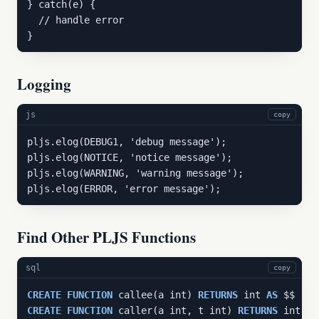
} catch(e) {

  // handle error

}
Logging
js
copy
pljs.elog(DEBUG1, 'debug message');

pljs.elog(NOTICE, 'notice message');

pljs.elog(WARNING, 'warning message');

pljs.elog(ERROR, 'error message');
Find Other PLJS Functions
sql
copy
CREATE
FUNCTION
 callee(a int) 
RETURNS
 int 
AS
 $$ 
ret
CREATE
FUNCTION
 caller(a int, t int) 
RETURNS
 int 
AS