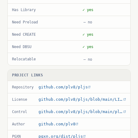
Has Library
✓ yes
Need Preload
— no
Need CREATE
✓ yes
Need DBSU
✓ yes
Relocatable
— no
PROJECT LINKS
github.com/plv8/pljs
Repository
github.com/plv8/pljs/blob/main/LICENSE
License
github.com/plv8/pljs/blob/main/pljs.control
Control
github.com/plv8
Author
pgxn.org/dist/pljs
PGXN