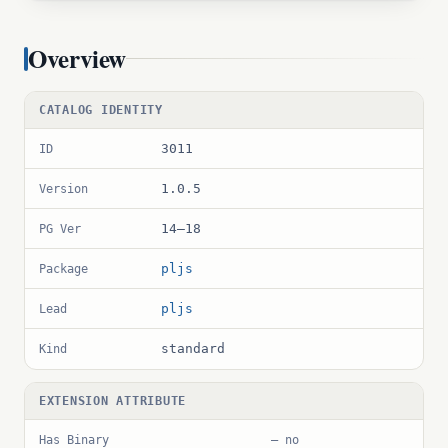
Overview
CATALOG IDENTITY
3011
ID
1.0.5
Version
14–18
PG Ver
pljs
Package
pljs
Lead
standard
Kind
EXTENSION ATTRIBUTE
Has Binary
— no