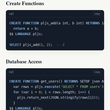
Create Functions
sql
copy
CREATE
FUNCTION
 pljs_add(a int, b int) 
RETURNS
 int 
return
 a + b;

$$ 
LANGUAGE
 pljs;

SELECT
 pljs_add(
1
, 
2
);  
-- 3
Database Access
sql
copy
CREATE
FUNCTION
 get_users() 
RETURNS
 SETOF json 
AS
 $$
  var rows = pljs.
execute
(
'SELECT * FROM users'
);

for
 (var i = 
0
; i < rows.length; i++) {

    pljs.return_next(JSON.stringify(rows[i]));

  }

$$ 
LANGUAGE
 pljs;