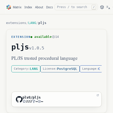
文
Matrix
Index
About
Docs
/
A
extensions
/
LANG
/
pljs
● available
14
EXTENSION
pljs
v1.0.5
PL/JS trusted procedural language
LANG
PostgreSQL
C
Category:
License:
Language:
plv8/pljs
222
—
—