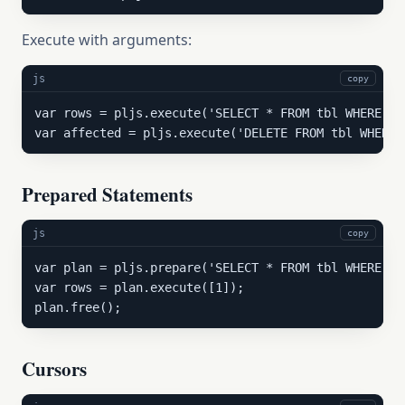
Execute with arguments:
js
copy
var rows = pljs.execute('SELECT * FROM tbl WHERE id 
var affected = pljs.execute('DELETE FROM tbl WHERE 
Prepared Statements
js
copy
var plan = pljs.prepare('SELECT * FROM tbl WHERE co
var rows = plan.execute([1]);

plan.free();
Cursors