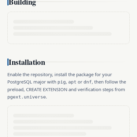
Building
Installation
Enable the repository, install the package for your
PostgreSQL major with
,
or
, then follow the
pig
apt
dnf
preload, CREATE EXTENSION and verification steps from
.
pgext.universe