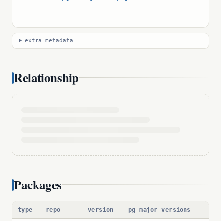
extra metadata
Relationship
Packages
type
repo
version
pg major versions
pac