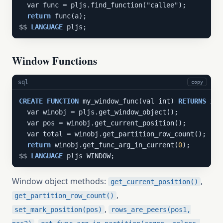
  var func = pljs.find_function("callee");

return
 func(a);

$$ 
LANGUAGE
 pljs;
Window Functions
sql
copy
CREATE
FUNCTION
 my_window_func(val int) 
RETURNS
 int
  var winobj = pljs.get_window_object();

  var pos = winobj.get_current_position();

  var total = winobj.get_partition_row_count();

return
 winobj.get_func_arg_in_current(
0
);

$$ 
LANGUAGE
 pljs WINDOW;
Window object methods:
,
get_current_position()
,
get_partition_row_count()
,
set_mark_position(pos)
rows_are_peers(pos1,