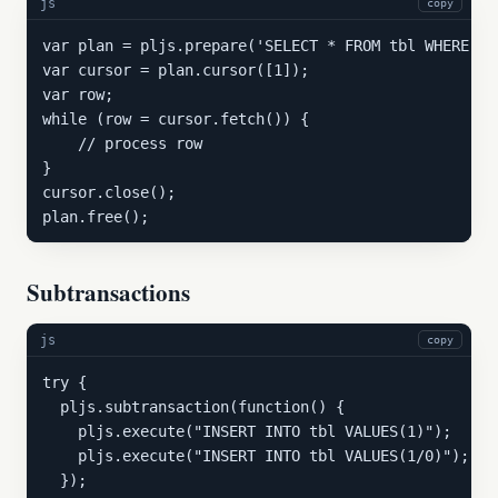
js
copy
var plan = pljs.prepare('SELECT * FROM tbl WHERE co
var cursor = plan.cursor([1]);

var row;

while (row = cursor.fetch()) {

    // process row

}

cursor.close();

plan.free();
Subtransactions
js
copy
try {

  pljs.subtransaction(function() {

    pljs.execute("INSERT INTO tbl VALUES(1)");

    pljs.execute("INSERT INTO tbl VALUES(1/0)"); //
  });
