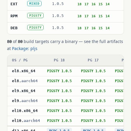
1.0.5
plj
EXT
MIXED
18
17
16
15
14
1.0.5
plj
RPM
PIGSTY
18
17
16
15
14
1.0.5
pos
DEB
PIGSTY
18
17
16
15
14
of
build targets carry a binary — see the full artifacts
80
80
at
Package: pljs
OS / PG
PG 18
PG 17
PG 1
el8
.
x86_64
PIGSTY 1.0.5
PIGSTY 1.0.5
PIGSTY 
el8
.
aarch64
PIGSTY 1.0.5
PIGSTY 1.0.5
PIGSTY 
el9
.
x86_64
PIGSTY 1.0.5
PIGSTY 1.0.5
PIGSTY 
el9
.
aarch64
PIGSTY 1.0.5
PIGSTY 1.0.5
PIGSTY 
el10
.
x86_64
PIGSTY 1.0.5
PIGSTY 1.0.5
PIGSTY 
el10
.
aarch64
PIGSTY 1.0.5
PIGSTY 1.0.5
PIGSTY 
d12
.
x86_64