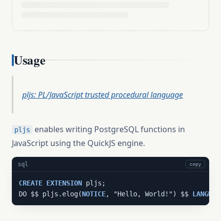
Usage
pljs: PL/JavaScript trusted procedural language
enables writing PostgreSQL functions in
pljs
JavaScript using the QuickJS engine.
sql
copy
CREATE
EXTENSION
 pljs;

DO $$ pljs.elog(
NOTICE
, "Hello, World!") $$ 
LANGUAG