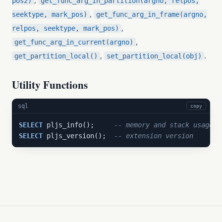
,
pos2)
get_func_arg_in_partition(argno, relpos,
,
seektype, mark_pos)
get_func_arg_in_frame(argno,
,
relpos, seektype, mark_pos)
,
get_func_arg_in_current(argno)
,
.
get_partition_local()
set_partition_local(obj)
Utility Functions
sql
copy
SELECT
 pljs_info();     
-- memory and stack usage a
SELECT
 pljs_version();  
-- extension version